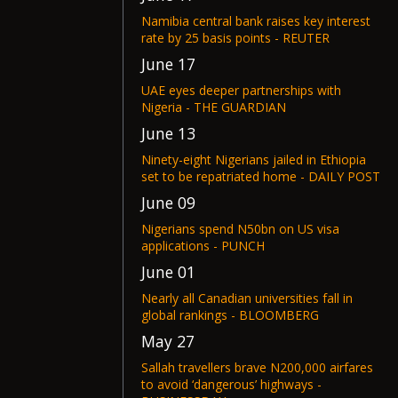
Namibia central bank raises key interest
rate by 25 basis points - REUTER
June 17
UAE eyes deeper partnerships with
Nigeria - THE GUARDIAN
June 13
Ninety-eight Nigerians jailed in Ethiopia
set to be repatriated home - DAILY POST
June 09
Nigerians spend N50bn on US visa
applications - PUNCH
June 01
Nearly all Canadian universities fall in
global rankings - BLOOMBERG
May 27
Sallah travellers brave N200,000 airfares
to avoid ‘dangerous’ highways -