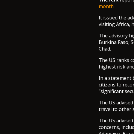
month.
It issued the ad
visiting Africa,
The advisory hi
Burkina Faso, S
Chad.
The US ranks cou
highest risk and
In a statement 
citizens to reco
“significant secu
The US advised i
travel to other
The US advised i
concerns, inclu
Adamawa, Bauch