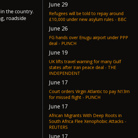
June 29
in the country.
Refugees will be told to repay around
ng, roadside
£10,000 under new asylum rules - BBC
June 26
FG hands over Enugu airport under PPP
deal - PUNCH
June 19
UK lifts travel warning for many Gulf
states after Iran peace deal - THE
INDEPENDENT
June 17
Court orders Virgin Atlantic to pay N13m
for missed flight - PUNCH
June 17
African Migrants With Deep Roots in
South Africa Flee Xenophobic Attacks -
REUTERS
June 17