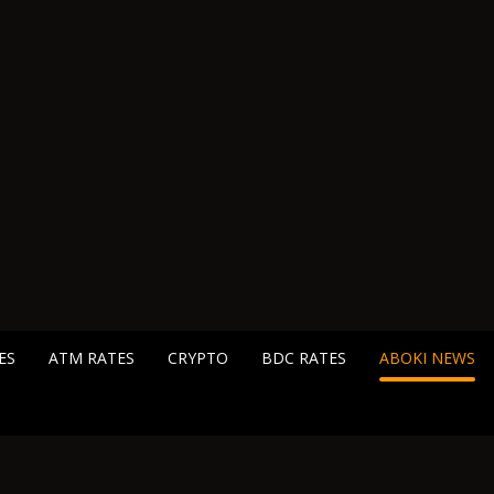
ES
ATM RATES
CRYPTO
BDC RATES
ABOKI NEWS