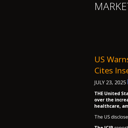
MARKE
US Warns 
Cites Ins
JULY 23, 2025
THE United Sta
over the incre
healthcare, a
The US disclose
The ICIR
report