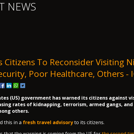
T NEWS
Citizens To Reconsider Visiting Ni
ecurity, Poor Healthcare, Others - 
tes (US) government has warned its citizens against vi
asing rates of kidnapping, terrorism, armed gangs, and
mong others.
d this in a
fresh travel advisory
to its citizens.
s that the warning is coming from the US for
the second ti