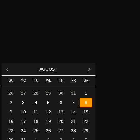
AUGUST
SU
MO
TU
WE
TH
FR
SA
26
27
28
29
30
31
1
2
3
4
5
6
7
8
9
10
11
12
13
14
15
16
17
18
19
20
21
22
23
24
25
26
27
28
29