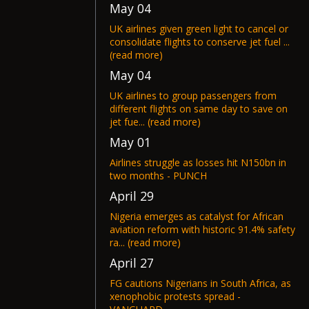
May 04
UK airlines given green light to cancel or
consolidate flights to conserve jet fuel ...
(read more)
May 04
UK airlines to group passengers from
different flights on same day to save on
jet fue... (read more)
May 01
Airlines struggle as losses hit N150bn in
two months - PUNCH
April 29
Nigeria emerges as catalyst for African
aviation reform with historic 91.4% safety
ra... (read more)
April 27
FG cautions Nigerians in South Africa, as
xenophobic protests spread -