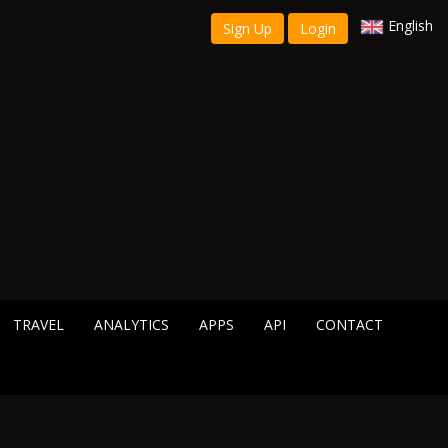
English
Sign Up
Login
TRAVEL
ANALYTICS
APPS
API
CONTACT