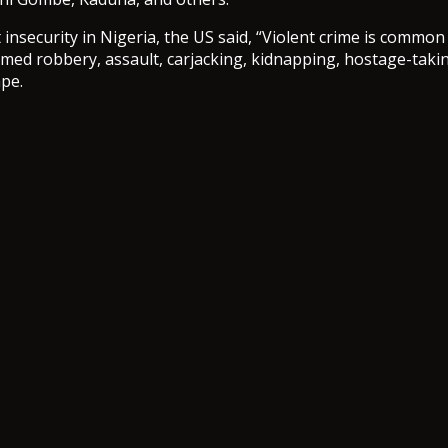
insecurity in Nigeria, the US said, “Violent crime is common 
rmed robbery, assault, carjacking, kidnapping, hostage-taki
ape.