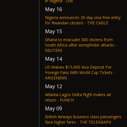
in Nigeria - DW
May 16
Nigeria announces 30-day visa-free entry
for Rwandan citizens - THE CABLE
May 15
Ghana to evacuate 300 citizens from
South Africa after xenophobic attacks -
REUTERS
May 14
US Waives $15,000 Visa Deposit For
Foreign Fans With World Cup Tickets -
ARISENEWS
May 12
Atlanta-Lagos Delta flight makes air
return - PUNCH
May 09
British Airways business class passengers
face higher fares - THE TELEGRAPH