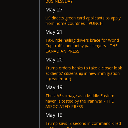
BUSINESSDAY
May 27
US directs green card applicants to apply
from home countries - PUNCH
May 21
Taxi, ride-hailing drivers brace for World
Cup traffic and antsy passengers - THE
CANADIAN PRESS
May 20
Trump orders banks to take a closer look
at clients' citizenship in new immigration
... (read more)
May 19
The UAE's image as a Middle Eastern
haven is tested by the Iran war - THE
ASSOCIATED PRESS
May 16
Trump says IS second in command killed