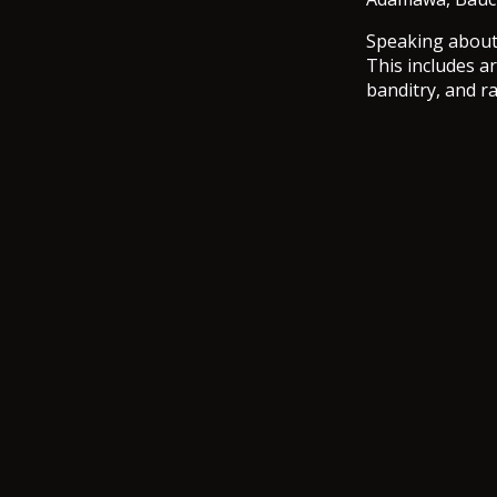
Speaking about 
This includes a
banditry, and r