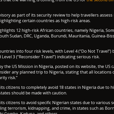
visory as part of its security review to help travellers asses
 highlighting certain countries as high-risk areas.
ghlights 12 high-risk African countries, namely Nigeria, Soma
outh Sudan, DRC, Uganda, Burundi, Mauritania, Guinea-Biss
ntries into four risk levels, with Level 4 (“Do Not Travel”) 
 Level 3 (“Reconsider Travel”) indicating serious risk.
by the US Mission in Nigeria, posted on its website, the US c
nsider any planned trip to Nigeria, stating that all locations 
rity risk.”
ts citizens to completely avoid 18 states in Nigeria due to hi
 states should be made with caution.
ts citizens to avoid specific Nigerian states due to various s
ding terrorism, kidnapping, and crime, in states such as Born
i Gombe, Kaduna, and others.