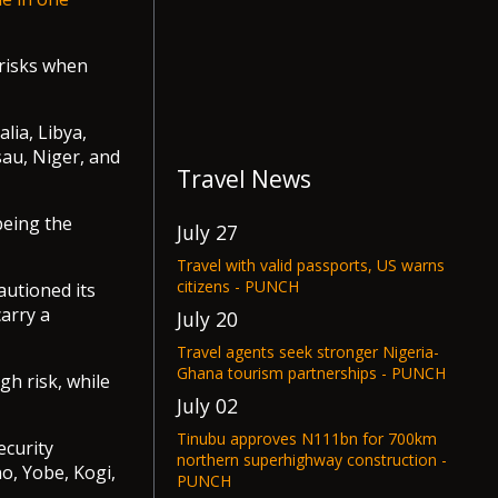
s risks when
lia, Libya,
au, Niger, and
Travel News
being the
July 27
Travel with valid passports, US warns
citizens - PUNCH
autioned its
carry a
July 20
Travel agents seek stronger Nigeria-
Ghana tourism partnerships - PUNCH
gh risk, while
July 02
Tinubu approves N111bn for 700km
ecurity
northern superhighway construction -
o, Yobe, Kogi,
PUNCH