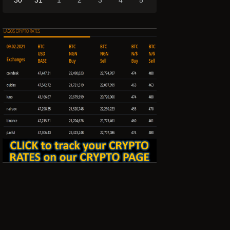
30
31
1
2
3
4
5