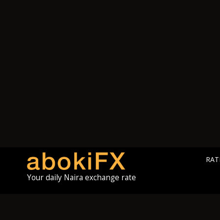
RAT
Your daily Naira exchange rate