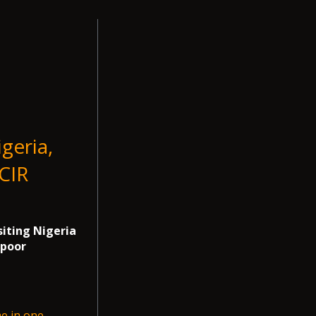
geria,
ICIR
siting Nigeria
 poor
me in one