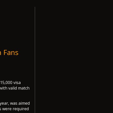
n Fans
15,000 visa
with valid match
 year, was aimed
es were required