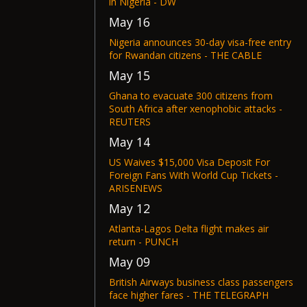
in Nigeria - DW
May 16
Nigeria announces 30-day visa-free entry
for Rwandan citizens - THE CABLE
May 15
Ghana to evacuate 300 citizens from
South Africa after xenophobic attacks -
REUTERS
May 14
US Waives $15,000 Visa Deposit For
Foreign Fans With World Cup Tickets -
ARISENEWS
May 12
Atlanta-Lagos Delta flight makes air
return - PUNCH
May 09
British Airways business class passengers
face higher fares - THE TELEGRAPH