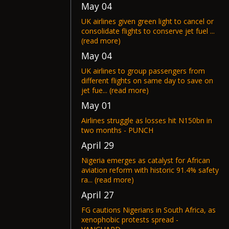
May 04
UK airlines given green light to cancel or
consolidate flights to conserve jet fuel ...
(read more)
May 04
UK airlines to group passengers from
different flights on same day to save on
jet fue... (read more)
May 01
Airlines struggle as losses hit N150bn in
two months - PUNCH
April 29
Nigeria emerges as catalyst for African
aviation reform with historic 91.4% safety
ra... (read more)
April 27
FG cautions Nigerians in South Africa, as
xenophobic protests spread -