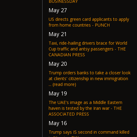
BUSINESSDAY
May 27
US directs green card applicants to apply
from home countries - PUNCH
May 21
Taxi, ride-hailing drivers brace for World
Cup traffic and antsy passengers - THE
CANADIAN PRESS
May 20
Trump orders banks to take a closer look
at clients' citizenship in new immigration
... (read more)
May 19
The UAE's image as a Middle Eastern
haven is tested by the Iran war - THE
ASSOCIATED PRESS
May 16
Trump says IS second in command killed