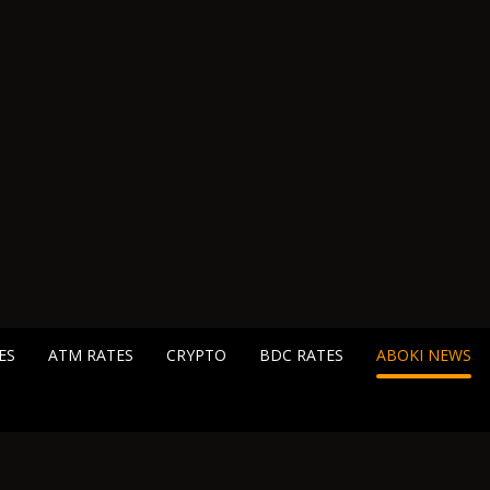
ES
ATM RATES
CRYPTO
BDC RATES
ABOKI NEWS