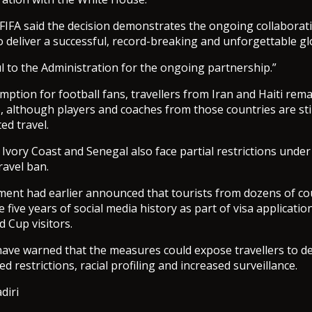
 FIFA said the decision demonstrates the ongoing collaborat
 deliver a successful, record-breaking and unforgettable gl
l to the Administration for the ongoing partnership.”
mption for football fans, travellers from Iran and Haiti rem
, although players and coaches from those countries are sti
ed travel.
 Ivory Coast and Senegal also face partial restrictions unde
ravel ban.
nt had earlier announced that tourists from dozens of co
 five years of social media history as part of visa application
d Cup visitors.
ave warned that the measures could expose travellers to de
d restrictions, racial profiling and increased surveillance.
diri