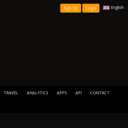
English
Sign Up
Login
TRAVEL
ANALYTICS
APPS
API
CONTACT