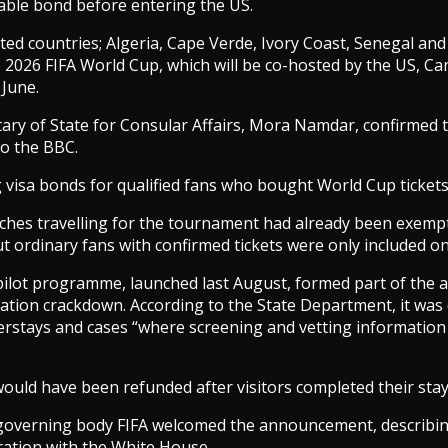
able bond before entering the US.
ected countries; Algeria, Cape Verde, Ivory Coast, Senegal an
he 2026 FIFA World Cup, which will be co-hosted by the US, C
June.
tary of State for Consular Affairs, Mora Namdar, confirmed
to the BBC.
 visa bonds for qualified fans who bought World Cup tickets
ches travelling for the tournament had already been exemp
t ordinary fans with confirmed tickets were only included 
lot programme, launched last August, formed part of the a
tion crackdown. According to the State Department, it was
erstays and cases “where screening and vetting information
ould have been refunded after visitors completed their stay
governing body FIFA welcomed the announcement, describing
ation with the White House.