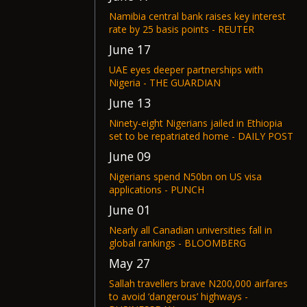
Namibia central bank raises key interest
rate by 25 basis points - REUTER
June 17
UAE eyes deeper partnerships with
Nigeria - THE GUARDIAN
June 13
Ninety-eight Nigerians jailed in Ethiopia
set to be repatriated home - DAILY POST
June 09
Nigerians spend N50bn on US visa
applications - PUNCH
June 01
Nearly all Canadian universities fall in
global rankings - BLOOMBERG
May 27
Sallah travellers brave N200,000 airfares
to avoid ‘dangerous’ highways -