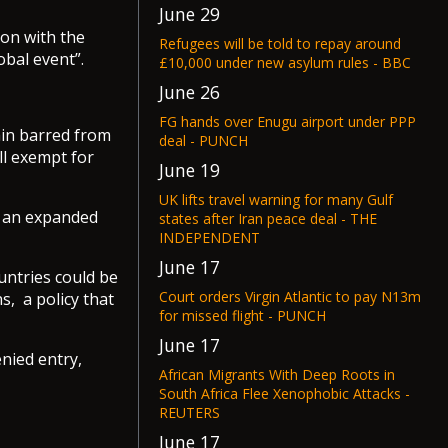
June 29
ion with the
Refugees will be told to repay around
obal event”.
£10,000 under new asylum rules - BBC
June 26
FG hands over Enugu airport under PPP
ain barred from
deal - PUNCH
ll exempt for
June 19
UK lifts travel warning for many Gulf
r an expanded
states after Iran peace deal - THE
INDEPENDENT
June 17
untries could be
Court orders Virgin Atlantic to pay N13m
s, a policy that
for missed flight - PUNCH
June 17
nied entry,
African Migrants With Deep Roots in
South Africa Flee Xenophobic Attacks -
REUTERS
June 17