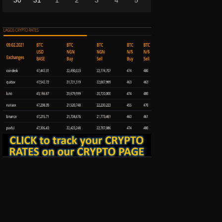
30
31
1
2
3
4
5