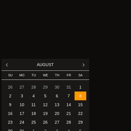
AUGUST
SU
MO
TU
WE
TH
FR
SA
26
27
28
29
30
31
1
2
3
4
5
6
7
8
9
10
11
12
13
14
15
16
17
18
19
20
21
22
23
24
25
26
27
28
29