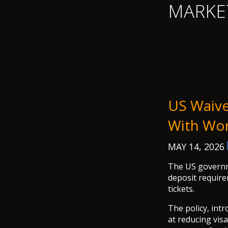
MARKE
US Waive
With Wor
MAY 14, 2026
The US governm
deposit require
tickets.
The policy, int
at reducing vis