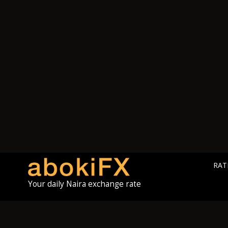
RAT
Your daily Naira exchange rate