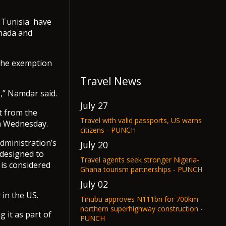
d Tunisia have
anada and
 the exemption
Travel News
,” Namdar said.
July 27
t from the
Travel with valid passports, US warns
on Wednesday.
citizens - PUNCH
dministration’s
July 20
 designed to
Travel agents seek stronger Nigeria-
 is considered
Ghana tourism partnerships - PUNCH
July 02
 in the US.
Tinubu approves N111bn for 700km
northern superhighway construction -
 it as part of
PUNCH