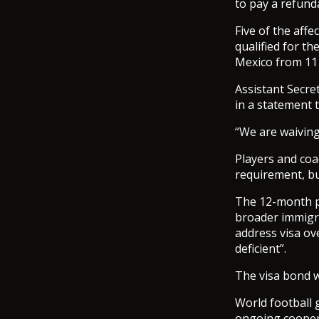
to pay a refund
Five of the aff
qualified for t
Mexico from 11 
Assistant Secre
in a statement 
“We are waiving
Players and coa
requirement, bu
The 12-month pi
broader immigra
address visa ov
deficient”.
The visa bond w
World football 
ongoing cooper