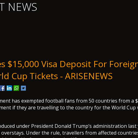
T NEWS
s $15,000 Visa Deposit For Foreig
ld Cup Tickets - ARISENEWS
ent has exempted football fans from 50 countries from a $
ment if they are travelling to the country for the World Cup 
roduced under President Donald Trump’s administration last
a overstays. Under the rule, travellers from affected countri