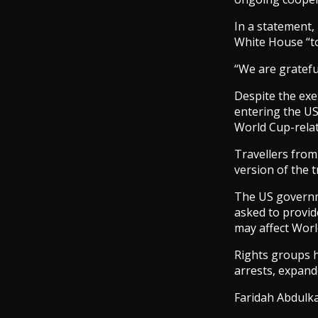
In a statement,
White House “to
“We are gratefu
Despite the exe
entering the US
World Cup-relat
Travellers from
version of the t
The US governme
asked to provide
may affect Worl
Rights groups h
arrests, expande
Faridah Abdulka