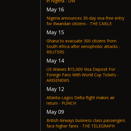
in Nigeria - DW
May 16
Nigeria announces 30-day visa-free entry
for Rwandan citizens - THE CABLE
May 15
Ghana to evacuate 300 citizens from
South Africa after xenophobic attacks -
REUTERS
May 14
US Waives $15,000 Visa Deposit For
Foreign Fans With World Cup Tickets -
ARISENEWS
May 12
Atlanta-Lagos Delta flight makes air
return - PUNCH
May 09
British Airways business class passengers
face higher fares - THE TELEGRAPH