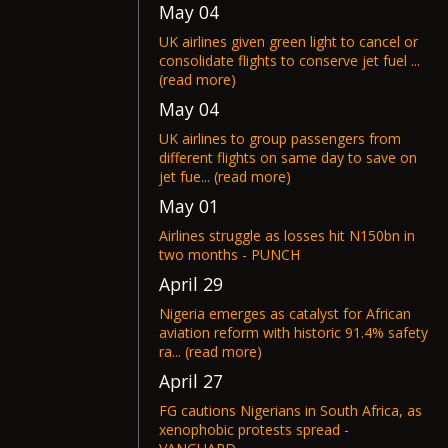
May 04
UK airlines given green light to cancel or
consolidate flights to conserve jet fuel ...
(read more)
May 04
UK airlines to group passengers from
different flights on same day to save on
jet fue... (read more)
May 01
Airlines struggle as losses hit N150bn in
two months - PUNCH
April 29
Nigeria emerges as catalyst for African
aviation reform with historic 91.4% safety
ra... (read more)
April 27
FG cautions Nigerians in South Africa, as
xenophobic protests spread -