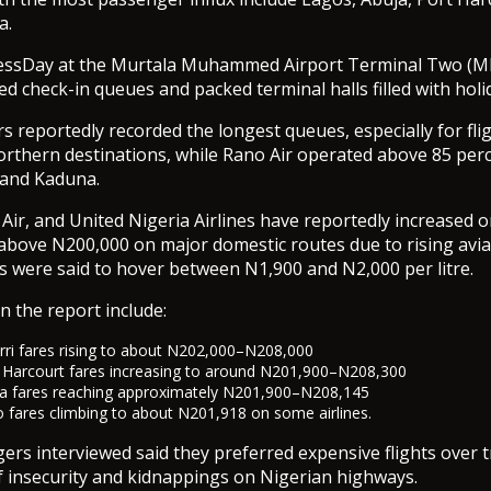
a.
inessDay at the Murtala Muhammed Airport Terminal Two (M
d check-in queues and packed terminal halls filled with holid
s reportedly recorded the longest queues, especially for fli
rthern destinations, while Rano Air operated above 85 perc
 and Kaduna.
 Air, and United Nigeria Airlines have reportedly increased 
bove N200,000 on major domestic routes due to rising aviat
ces were said to hover between N1,900 and N2,000 per litre.
n the report include:
i fares rising to about N202,000–N208,000
Harcourt fares increasing to around N201,900–N208,300
a fares reaching approximately N201,900–N208,145
fares climbing to about N201,918 on some airlines.
ers interviewed said they preferred expensive flights over t
 insecurity and kidnappings on Nigerian highways.