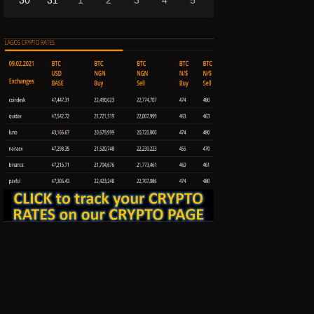
30
31
1
2
3
4
5