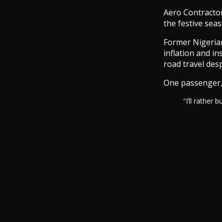
Aero Contractor
the festive seas
Former Nigerian
inflation and i
road travel desp
One passenger,
“I’ll rather