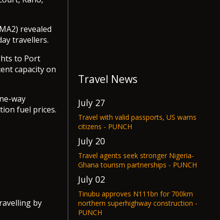
MA2) revealed
ay travellers.
ghts to Port
ent capacity on
Travel News
one-way
July 27
ion fuel prices.
Travel with valid passports, US warns
citizens - PUNCH
July 20
Travel agents seek stronger Nigeria-
Ghana tourism partnerships - PUNCH
July 02
Tinubu approves N111bn for 700km
ravelling by
northern superhighway construction -
PUNCH