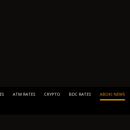
ES
ATM RATES
CRYPTO
BDC RATES
ABOKI NEWS