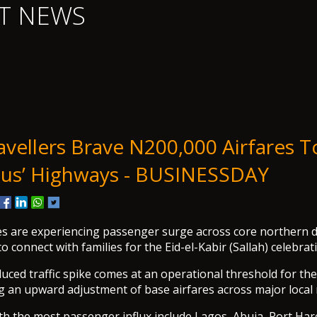
T NEWS
ravellers Brave N200,000 Airfares T
us’ Highways - BUSINESSDAY
es are experiencing passenger surge across core northern d
to connect with families for the Eid-el-Kabir (Sallah) celebrat
duced traffic spike comes at an operational threshold for the
ng an upward adjustment of base airfares across major local
th the most passenger influx include Lagos, Abuja, Port Har