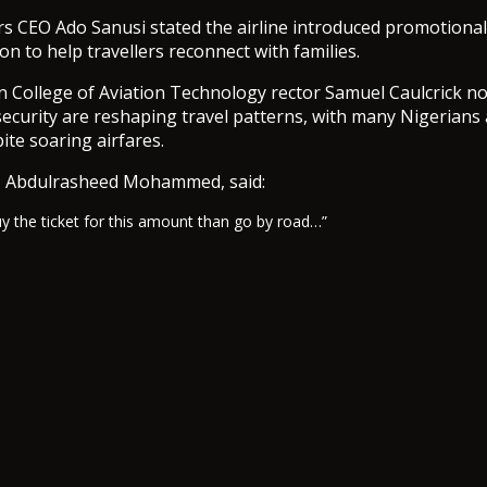
s CEO Ado Sanusi stated the airline introduced promotional
on to help travellers reconnect with families.
 College of Aviation Technology rector Samuel Caulcrick no
nsecurity are reshaping travel patterns, with many Nigerian
ite soaring airfares.
 Abdulrasheed Mohammed, said:
 buy the ticket for this amount than go by road…”