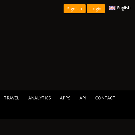
English
Sign Up
Login
TRAVEL
ANALYTICS
APPS
API
CONTACT