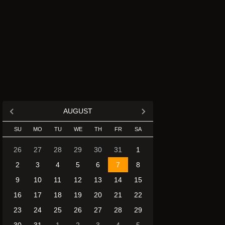
AUGUST
SU
MO
TU
WE
TH
FR
SA
26
27
28
29
30
31
1
2
3
4
5
6
7
8
9
10
11
12
13
14
15
16
17
18
19
20
21
22
23
24
25
26
27
28
29