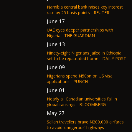
Namibia central bank raises key interest
rate by 25 basis points - REUTER
June 17
UAE eyes deeper partnerships with
Nigeria - THE GUARDIAN
June 13
Ninety-eight Nigerians jailed in Ethiopia
set to be repatriated home - DAILY POST
June 09
Nigerians spend N50bn on US visa
applications - PUNCH
June 01
Nearly all Canadian universities fall in
global rankings - BLOOMBERG
May 27
Sallah travellers brave N200,000 airfares
to avoid ‘dangerous’ highways -