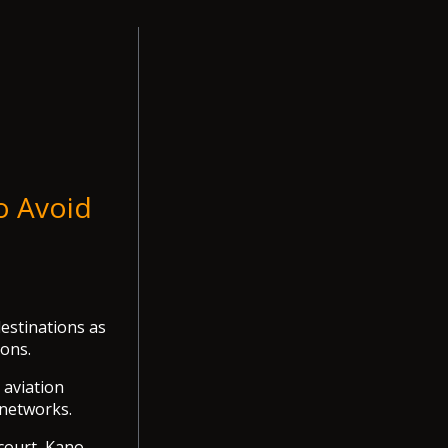
o Avoid
estinations as
ions.
 aviation
 networks.
court, Kano,