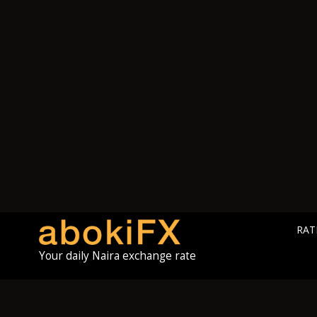
RAT
Your daily Naira exchange rate