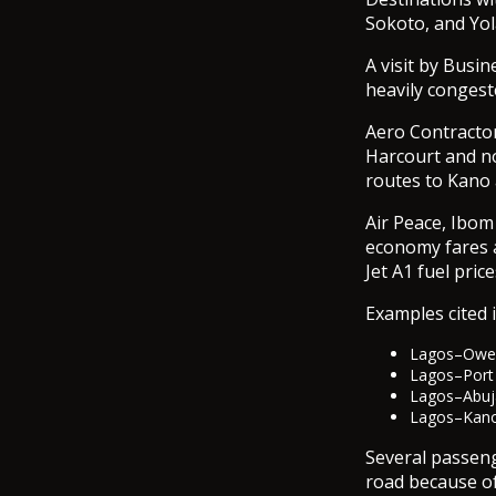
Sokoto, and Yol
A visit by Bus
heavily congeste
Aero Contractor
Harcourt and no
routes to Kano
Air Peace, Ibom
economy fares a
Jet A1 fuel pri
Examples cited i
Lagos–Owerr
Lagos–Port 
Lagos–Abuj
Lagos–Kano 
Several passeng
road because of