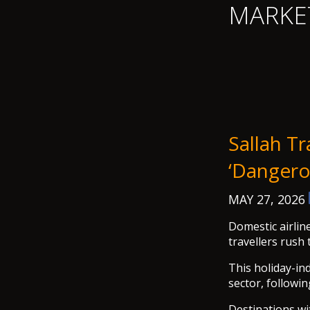
MARKE
Sallah T
‘dangero
MAY 27, 2026
Domestic airlin
travellers rush 
This holiday-in
sector, followi
Destinations wi