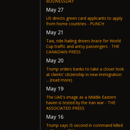
BUSINESSDAY
May 27
US directs green card applicants to apply
from home countries - PUNCH
May 21
Taxi, ride-hailing drivers brace for World
Cup traffic and antsy passengers - THE
CANADIAN PRESS
May 20
Trump orders banks to take a closer look
at clients' citizenship in new immigration
... (read more)
May 19
The UAE's image as a Middle Eastern
haven is tested by the Iran war - THE
ASSOCIATED PRESS
May 16
Trump says IS second in command killed