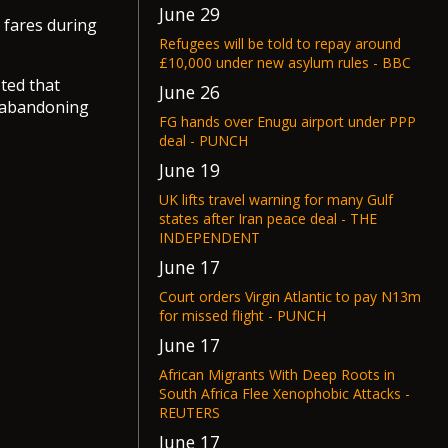
June 29
 fares during
Refugees will be told to repay around
£10,000 under new asylum rules - BBC
ted that
June 26
s abandoning
FG hands over Enugu airport under PPP
deal - PUNCH
June 19
UK lifts travel warning for many Gulf
states after Iran peace deal - THE
INDEPENDENT
June 17
Court orders Virgin Atlantic to pay N13m
for missed flight - PUNCH
June 17
African Migrants With Deep Roots in
South Africa Flee Xenophobic Attacks -
REUTERS
June 17