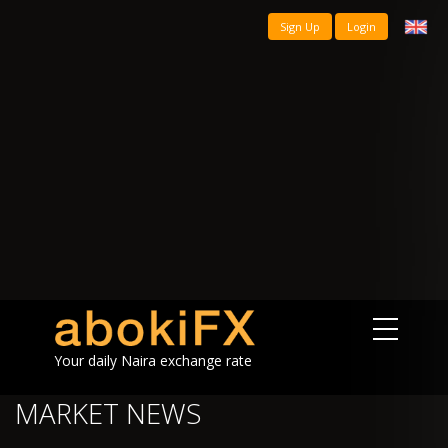
Sign Up
Login
Your daily Naira exchange rate
MARKET NEWS