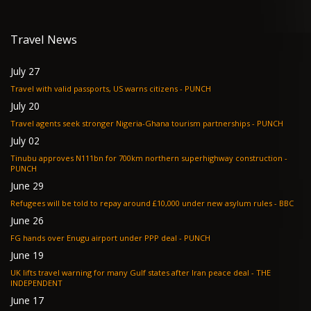
Travel News
July 27
Travel with valid passports, US warns citizens - PUNCH
July 20
Travel agents seek stronger Nigeria-Ghana tourism partnerships - PUNCH
July 02
Tinubu approves N111bn for 700km northern superhighway construction -
PUNCH
June 29
Refugees will be told to repay around £10,000 under new asylum rules - BBC
June 26
FG hands over Enugu airport under PPP deal - PUNCH
June 19
UK lifts travel warning for many Gulf states after Iran peace deal - THE
INDEPENDENT
June 17