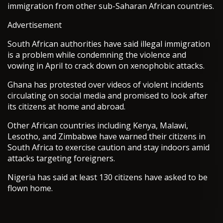
immigration from other sub-Saharan African countries.
Advertisement
South African authorities have said illegal immigration
is a problem while condemning the violence and
vowing in April to crack down on xenophobic attacks.
Ghana has protested over videos of violent incidents
circulating on social media and promised to look after
its citizens at home and abroad.
Other African countries including Kenya, Malawi,
Lesotho, and Zimbabwe have warned their citizens in
South Africa to exercise caution and stay indoors amid
attacks targeting foreigners.
Nigeria has said at least 130 citizens have asked to be
flown home.