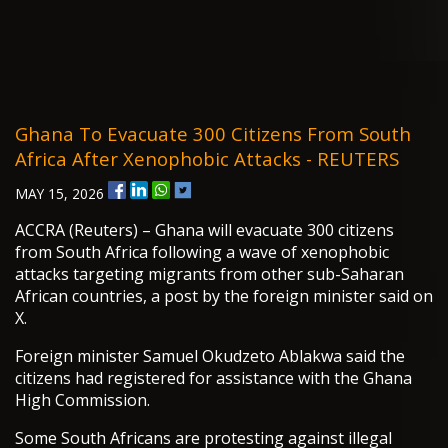
Ghana To Evacuate 300 Citizens From South
Africa After Xenophobic Attacks - REUTERS
MAY 15, 2026
ACCRA (Reuters) – Ghana will evacuate 300 citizens
from South Africa following a wave of xenophobic
attacks targeting migrants from other sub-Saharan
African countries, a post by the foreign minister said on
X.
Foreign minister Samuel Okudzeto Ablakwa said the
citizens had registered for assistance with the Ghana
High Commission.
Some South Africans are protesting against illegal