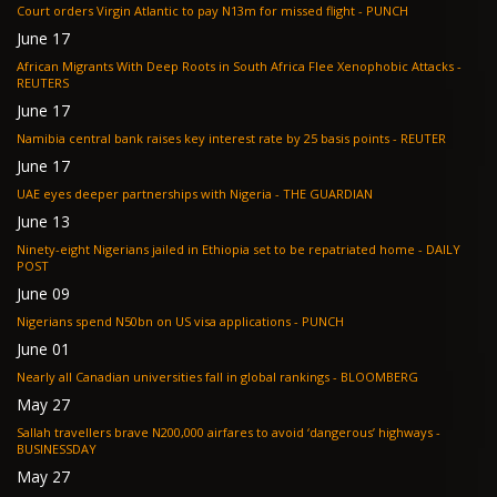
Court orders Virgin Atlantic to pay N13m for missed flight - PUNCH
June 17
African Migrants With Deep Roots in South Africa Flee Xenophobic Attacks -
REUTERS
June 17
Namibia central bank raises key interest rate by 25 basis points - REUTER
June 17
UAE eyes deeper partnerships with Nigeria - THE GUARDIAN
June 13
Ninety-eight Nigerians jailed in Ethiopia set to be repatriated home - DAILY
POST
June 09
Nigerians spend N50bn on US visa applications - PUNCH
June 01
Nearly all Canadian universities fall in global rankings - BLOOMBERG
May 27
Sallah travellers brave N200,000 airfares to avoid ‘dangerous’ highways -
BUSINESSDAY
May 27