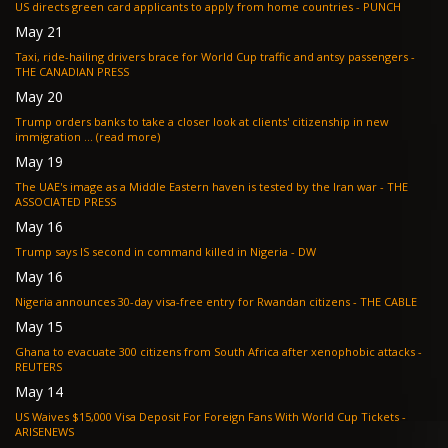
US directs green card applicants to apply from home countries - PUNCH
May 21
Taxi, ride-hailing drivers brace for World Cup traffic and antsy passengers -
THE CANADIAN PRESS
May 20
Trump orders banks to take a closer look at clients' citizenship in new
immigration ... (read more)
May 19
The UAE's image as a Middle Eastern haven is tested by the Iran war - THE
ASSOCIATED PRESS
May 16
Trump says IS second in command killed in Nigeria - DW
May 16
Nigeria announces 30-day visa-free entry for Rwandan citizens - THE CABLE
May 15
Ghana to evacuate 300 citizens from South Africa after xenophobic attacks -
REUTERS
May 14
US Waives $15,000 Visa Deposit For Foreign Fans With World Cup Tickets -
ARISENEWS