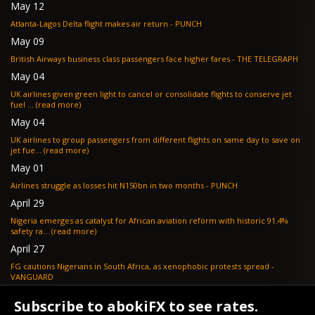
May 12
Atlanta-Lagos Delta flight makes air return - PUNCH
May 09
British Airways business class passengers face higher fares - THE TELEGRAPH
May 04
UK airlines given green light to cancel or consolidate flights to conserve jet
fuel ... (read more)
May 04
UK airlines to group passengers from different flights on same day to save on
jet fue... (read more)
May 01
Airlines struggle as losses hit N150bn in two months - PUNCH
April 29
Nigeria emerges as catalyst for African aviation reform with historic 91.4%
safety ra... (read more)
April 27
FG cautions Nigerians in South Africa, as xenophobic protests spread -
VANGUARD
April 24
Subscribe to abokiFX to see rates.
What if your flight is cancelled due to jet fuel shortages? - SKYNEWS