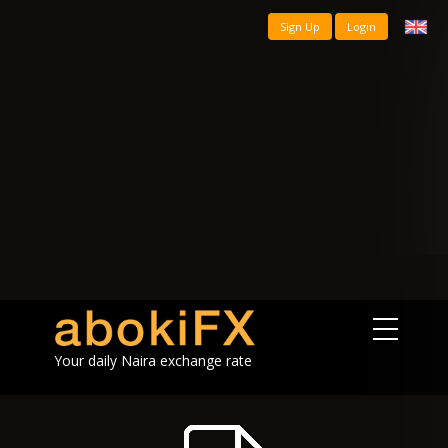
Sign Up
Login
Your daily Naira exchange rate