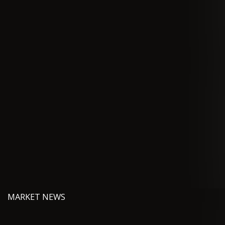
MARKET NEWS