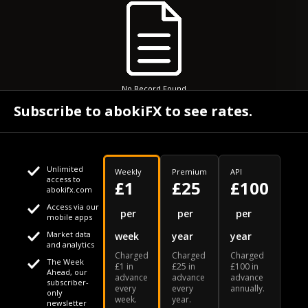
No Record Found
Subscribe to abokiFX to see rates.
Unlimited
Weekly
Premium
API
access to
£1
£25
£100
abokifx.com
Access via our
This website uses cookies
per
per
per
mobile apps
Market data
week
year
year
We use cookies to personalise content and ads, to provide
Your daily Naira exchange rate
and analytics
Charged
Charged
Charged
social media features and to analyse our traffic. We also
The Week
£1 in
£25 in
£100 in
Ahead, our
advance
advance
advance
share information about your use of our site with our social
subscriber-
every
every
annually.
only
week.
year.
media, advertising and analytics partners who may combine
newsletter