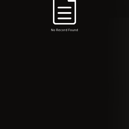
No Record Found