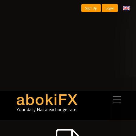
Sign Up
Login
Your daily Naira exchange rate