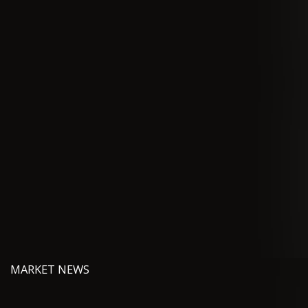
MARKET NEWS