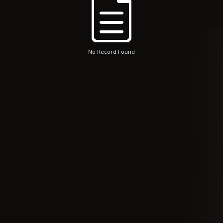
No Record Found