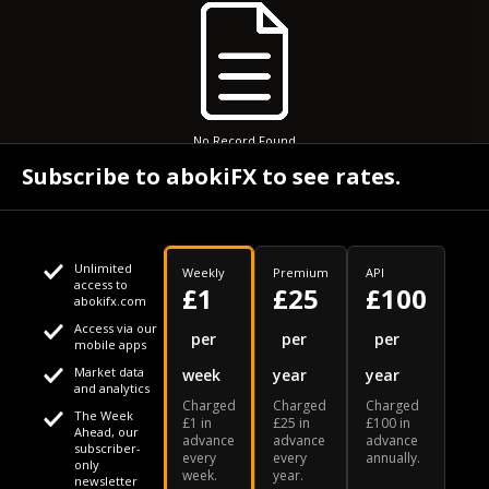
No Record Found
Subscribe to abokiFX to see rates.
Unlimited
Weekly
Premium
API
access to
£1
£25
£100
abokifx.com
Access via our
This website uses cookies
per
per
per
mobile apps
Market data
week
year
year
We use cookies to personalise content and ads, to provide
Your daily Naira exchange rate
and analytics
Charged
Charged
Charged
social media features and to analyse our traffic. We also
The Week
£1 in
£25 in
£100 in
Ahead, our
advance
advance
advance
share information about your use of our site with our social
subscriber-
every
every
annually.
only
week.
year.
media, advertising and analytics partners who may combine
newsletter