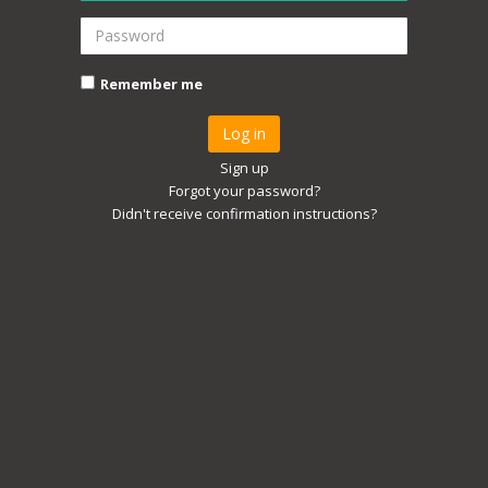
Remember me
Sign up
Forgot your password?
Didn't receive confirmation instructions?