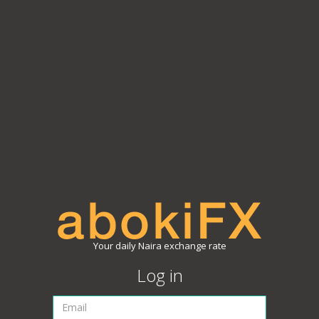
Your daily Naira exchange rate
Log in