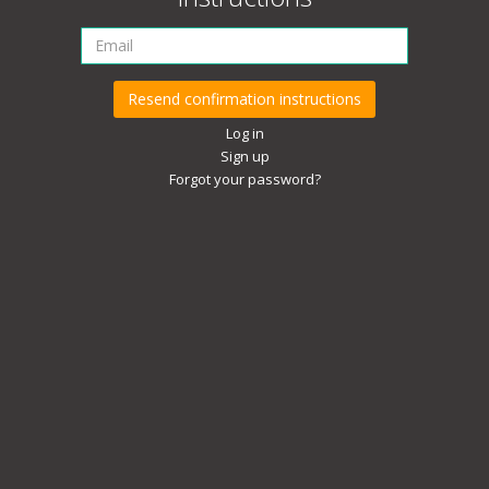
Log in
Sign up
Forgot your password?