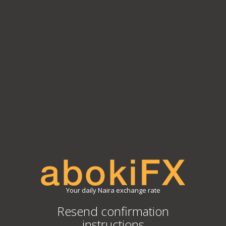
Your daily Naira exchange rate
Resend confirmation
instructions