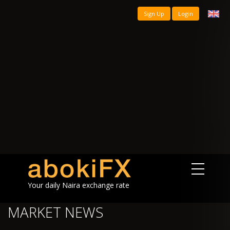
Sign Up
Login
Your daily Naira exchange rate
MARKET NEWS