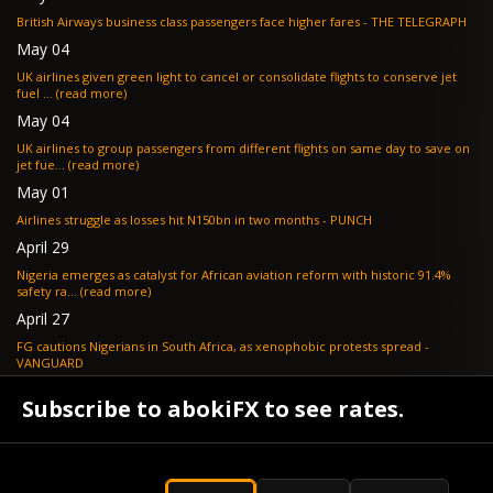
British Airways business class passengers face higher fares - THE TELEGRAPH
May 04
UK airlines given green light to cancel or consolidate flights to conserve jet
fuel ... (read more)
May 04
UK airlines to group passengers from different flights on same day to save on
jet fue... (read more)
May 01
Airlines struggle as losses hit N150bn in two months - PUNCH
April 29
Nigeria emerges as catalyst for African aviation reform with historic 91.4%
safety ra... (read more)
April 27
FG cautions Nigerians in South Africa, as xenophobic protests spread -
VANGUARD
April 24
Subscribe to abokiFX to see rates.
What if your flight is cancelled due to jet fuel shortages? - SKYNEWS