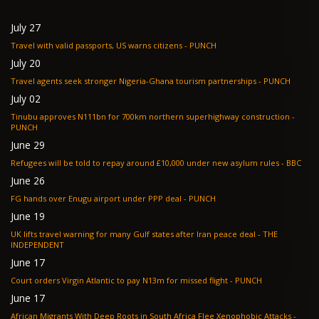
July 27
Travel with valid passports, US warns citizens - PUNCH
July 20
Travel agents seek stronger Nigeria-Ghana tourism partnerships - PUNCH
July 02
Tinubu approves N111bn for 700km northern superhighway construction -
PUNCH
June 29
Refugees will be told to repay around £10,000 under new asylum rules - BBC
June 26
FG hands over Enugu airport under PPP deal - PUNCH
June 19
UK lifts travel warning for many Gulf states after Iran peace deal - THE
INDEPENDENT
June 17
Court orders Virgin Atlantic to pay N13m for missed flight - PUNCH
June 17
African Migrants With Deep Roots in South Africa Flee Xenophobic Attacks -