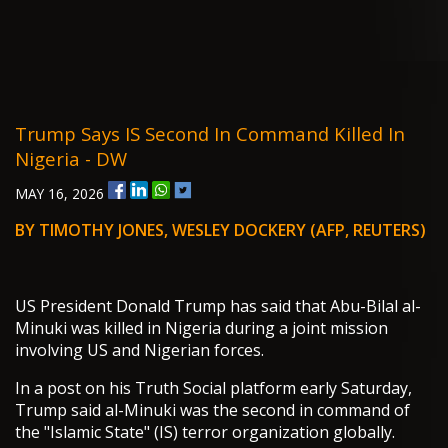
Trump Says IS Second In Command Killed In
Nigeria - DW
MAY 16, 2026
BY TIMOTHY JONES, WESLEY DOCKERY (AFP, REUTERS)
US President Donald Trump has said that Abu-Bilal al-
Minuki was killed in Nigeria during a joint mission
involving US and Nigerian forces.
In a post on his Truth Social platform early Saturday,
Trump said al-Minuki was the second in command of
the "Islamic State" (IS) terror organization globally.