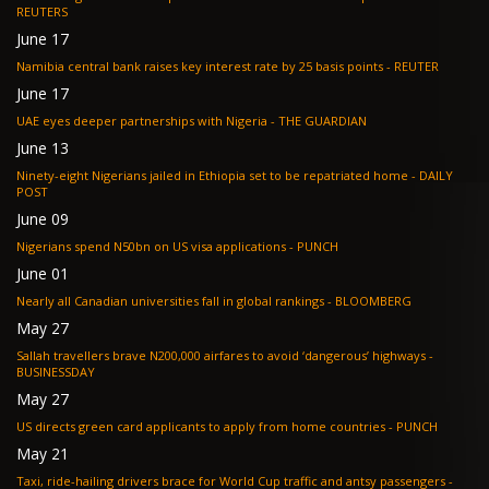
REUTERS
June 17
Namibia central bank raises key interest rate by 25 basis points - REUTER
June 17
UAE eyes deeper partnerships with Nigeria - THE GUARDIAN
June 13
Ninety-eight Nigerians jailed in Ethiopia set to be repatriated home - DAILY
POST
June 09
Nigerians spend N50bn on US visa applications - PUNCH
June 01
Nearly all Canadian universities fall in global rankings - BLOOMBERG
May 27
Sallah travellers brave N200,000 airfares to avoid ‘dangerous’ highways -
BUSINESSDAY
May 27
US directs green card applicants to apply from home countries - PUNCH
May 21
Taxi, ride-hailing drivers brace for World Cup traffic and antsy passengers -