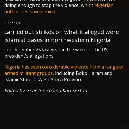
doing enough to stop the violence, which
Nigerian
authorities have denied.
The US
carried out strikes on what it alleged were
Islamist bases in northwestern Nigeria
on December 25 last year in the wake of the US
president's allegations.
Nigeria has seen considerable violence from a range of
armed militant groups
, including Boko Haram and
Islamic State of West Africa Province.
Edited by: Sean Sinico and Karl Sexton