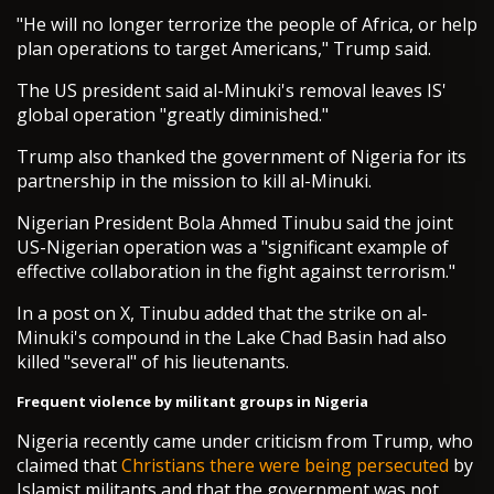
"He will no longer terrorize the people of Africa, or help
plan operations to target Americans," Trump said.
The US president said al-Minuki's removal leaves IS'
global operation "greatly diminished."
Trump also thanked the government of Nigeria for its
partnership in the mission to kill al-Minuki.
Nigerian President Bola Ahmed Tinubu said the joint
US-Nigerian operation was a "significant example of
effective collaboration in the fight against terrorism."
In a post on X, Tinubu added that the strike on al-
Minuki's compound in the Lake Chad Basin had also
killed "several" of his lieutenants.
Frequent violence by militant groups in Nigeria
Nigeria recently came under criticism from Trump, who
claimed that
Christians there were being persecuted
by
Islamist militants and that the government was not