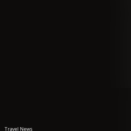
Travel News