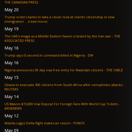
THE CANADIAN PRESS
May 20
Trump orders banks to take a closer look at clients' citizenship in new
immigration ... (read more)
May 19
The UAE's image as a Middle Eastern haven is tested by the Iran war - THE
ASSOCIATED PRESS
May 16
Trump says IS second in command killed in Nigeria - DW
May 16
Nigeria announces 30-day visa-free entry for Rwandan citizens - THE CABLE
May 15
Ghana to evacuate 300 citizens from South Africa after xenophobic attacks -
REUTERS
May 14
US Waives $15,000 Visa Deposit For Foreign Fans With World Cup Tickets -
ARISENEWS
May 12
Atlanta-Lagos Delta flight makes air return - PUNCH
May 09