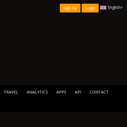
English
>
Sign Up
Login
TRAVEL
ANALYTICS
APPS
API
CONTACT