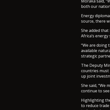
Moraka said, “W
both our nation
Energy diplomac
source, there w
She added that N
Africa’s energy 
“We are doing t
available natura
strategic partn
The Deputy Mini
countries must 
up joint invest
She said, “We m
continue to see
Highlighting th
to reduce trad