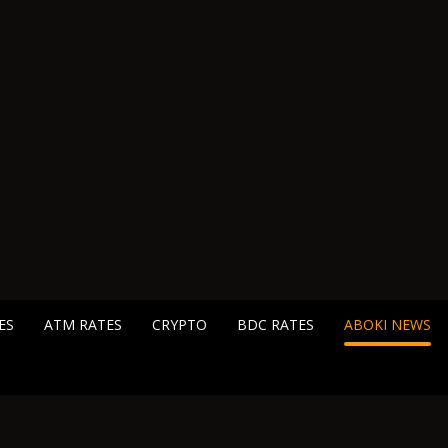
ES
ATM RATES
CRYPTO
BDC RATES
ABOKI NEWS