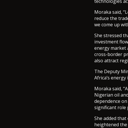
technologies ac
Moraka said, “L
reduce the trad
we come up with
She stressed th
investment flow
energy market ac
cross-border p
also attract re
The Deputy Minis
Africa’s energy
Moraka said, “As
Nigerian oil an
dependence on i
significant role
She added that c
heightened the 