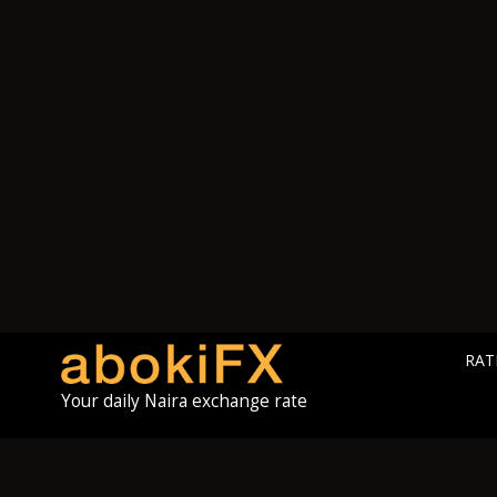
RAT
Your daily Naira exchange rate