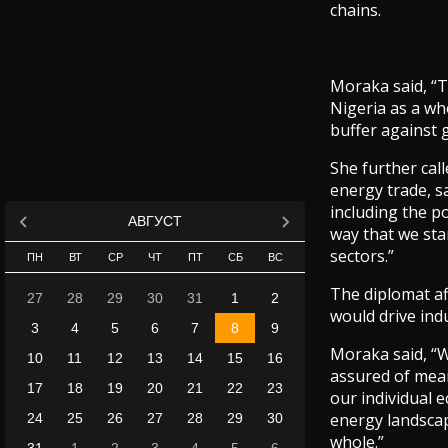
chains.
Moraka said, “T
Nigeria as a wh
buffer against 
She further cal
energy trade, s
including the p
АВГУСТ
way that we sta
sectors.”
ПН
ВТ
СР
ЧТ
ПТ
СБ
ВС
The diplomat af
27
28
29
30
31
1
2
would drive ind
3
4
5
6
7
8
9
Moraka said, “W
10
11
12
13
14
15
16
assured of mean
17
18
19
20
21
22
23
our individual 
energy landscap
24
25
26
27
28
29
30
whole.”