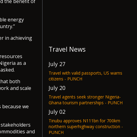
d the benefit of
able energy
untry.”
er in achieving
Travel News
 resources
Nigeria as a
July 27
 asked.
Travel with valid passports, US warns
citizens - PUNCH
that both
July 20
work and scale
Travel agents seek stronger Nigeria-
Ghana tourism partnerships - PUNCH
s because we
July 02
Tinubu approves N111bn for 700km
d stakeholders
northern superhighway construction -
commodities and
PUNCH