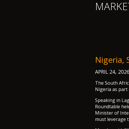
MARKE
Nigeria,
APRIL 24, 202
The South Afric
Nigeria as part
Speaking in La
Roundtable held
Minister of Int
must leverage th