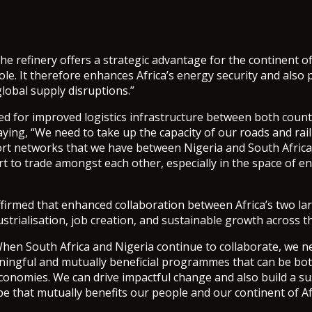
he refinery offers a strategic advantage for the continent of
ole. It therefore enhances Africa’s energy security and also 
global supply disruptions.”
led for improved logistics infrastructure between both count
aying, “We need to take up the capacity of our roads and rai
ort networks that we have between Nigeria and South Africa
rt to trade amongst each other, especially in the space of e
firmed that enhanced collaboration between Africa’s two l
ustrialisation, job creation, and sustainable growth across t
hen South Africa and Nigeria continue to collaborate, we n
ingful and mutually beneficial programmes that can be bot
economies. We can drive impactful change and also build a s
e that mutually benefits our people and our continent of Af