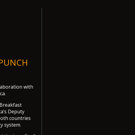
- PUNCH
aboration with
ca.
 Breakfast
ca’s Deputy
both countries
gy system.