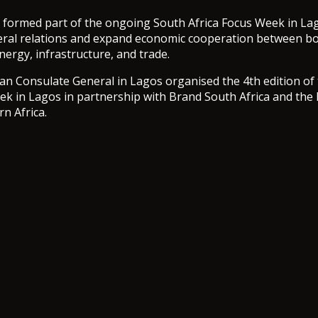
 formed part of the ongoing South Africa Focus Week in La
eral relations and expand economic cooperation between bo
energy, infrastructure, and trade.
an Consulate General in Lagos organised the 4th edition of
ek in Lagos in partnership with Brand South Africa and th
n Africa.