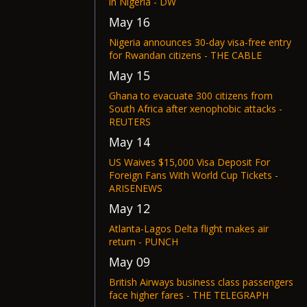
in Nigeria - DW
May 16
Nigeria announces 30-day visa-free entry
for Rwandan citizens - THE CABLE
May 15
Ghana to evacuate 300 citizens from
South Africa after xenophobic attacks -
REUTERS
May 14
US Waives $15,000 Visa Deposit For
Foreign Fans With World Cup Tickets -
ARISENEWS
May 12
Atlanta-Lagos Delta flight makes air
return - PUNCH
May 09
British Airways business class passengers
face higher fares - THE TELEGRAPH