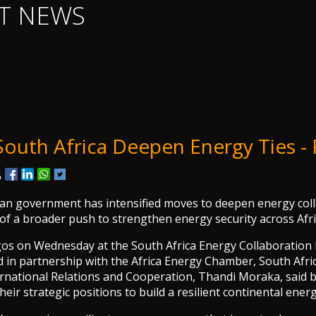
T NEWS
 South Africa Deepen Energy Ties 
6
an government has intensified moves to deepen energy coll
 of a broader push to strengthen energy security across Afri
gos on Wednesday at the South Africa Energy Collaboration
 in partnership with the Africa Energy Chamber, South Afri
ernational Relations and Cooperation, Thandi Moraka, said 
eir strategic positions to build a resilient continental ener