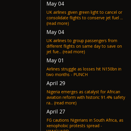
May 04
UK airlines given green light to cancel or
consolidate flights to conserve jet fuel ...
(read more)
May 04
UK airlines to group passengers from
different flights on same day to save on
jet fue... (read more)
May 01
Airlines struggle as losses hit N150bn in
two months - PUNCH
April 29
Nigeria emerges as catalyst for African
aviation reform with historic 91.4% safety
ra... (read more)
April 27
FG cautions Nigerians in South Africa, as
xenophobic protests spread -