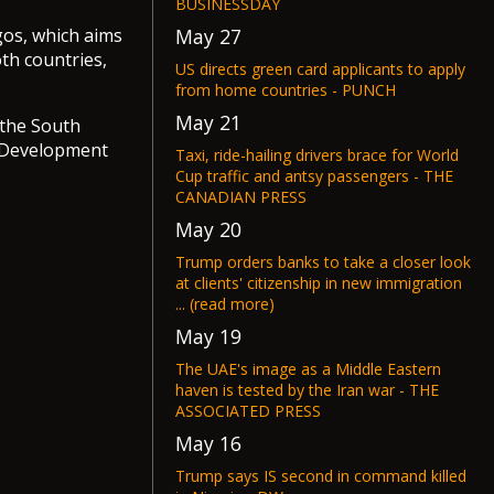
BUSINESSDAY
May 27
gos, which aims
th countries,
US directs green card applicants to apply
from home countries - PUNCH
May 21
 the South
e Development
Taxi, ride-hailing drivers brace for World
Cup traffic and antsy passengers - THE
CANADIAN PRESS
May 20
Trump orders banks to take a closer look
at clients' citizenship in new immigration
... (read more)
May 19
The UAE's image as a Middle Eastern
haven is tested by the Iran war - THE
ASSOCIATED PRESS
May 16
Trump says IS second in command killed