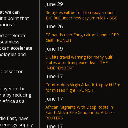
June 29
at we can
Refugees will be told to repay around
£10,000 under new asylum rules - BBC
t a point that
tions.”
June 26
FG hands over Enugu airport under PPP
nd accelerate
deal - PUNCH
 seamless
t can accelerate
June 19
nologies and
UK lifts travel warning for many Gulf
states after Iran peace deal - THE
INDEPENDENT
c asset for
June 17
Court orders Virgin Atlantic to pay N13m
player in the
for missed flight - PUNCH
ria by reducing
June 17
 Africa as a
African Migrants With Deep Roots in
South Africa Flee Xenophobic Attacks -
REUTERS
dle East, have
on energy supply
June 17