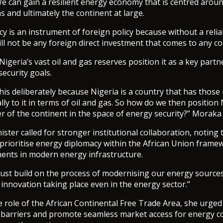
e can gain a resilient energy economy that is centred aroun
s and ultimately the continent at large.
y is an instrument of foreign policy because without a reli
ill not be any foreign direct investment that comes to any co
igeria’s vast oil and gas reserves position it as a key partn
security goals.
his deliberately because Nigeria is a country that has those
lly to it in terms of oil and gas. So how do we then position 
er of the continent in the space of energy security?” Moraka
ster called for stronger institutional collaboration, noting 
prioritise energy diplomacy within the African Union frame
ments in modern energy infrastructure.
ust build on the process of modernising our energy source
 innovation taking place even in the energy sector.”
e role of the African Continental Free Trade Area, she urge
e barriers and promote seamless market access for energy 