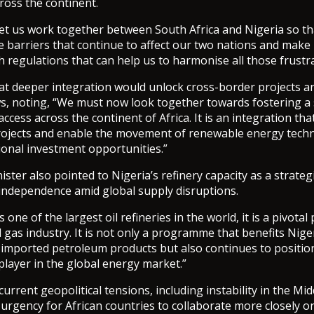
ross the continent.
et us work together between South Africa and Nigeria so th
e barriers that continue to affect our two nations and make i
 regulations that can help us to harmonise all those frustra
at deeper integration would unlock cross-border projects a
s, noting, “We must now look together towards fostering a
cess across the continent of Africa. It is an integration tha
rojects and enable the movement of renewable energy tech
gional investment opportunities.”
ter also pointed to Nigeria’s refinery capacity as a strategi
 independence amid global supply disruptions.
 one of the largest oil refineries in the world, it is a pivotal 
d gas industry. It is not only a programme that benefits Nige
mported petroleum products but also continues to position
 player in the global energy market.”
urrent geopolitical tensions, including instability in the Mid
urgency for African countries to collaborate more closely 