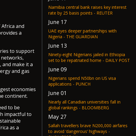
Namibia central bank raises key interest
rate by 25 basis points - REUTER
June 17
 Africa and
UAE eyes deeper partnerships with
provides a
Nigeria - THE GUARDIAN
June 13
ries to support
Ninety-eight Nigerians jailed in Ethiopia
l networks,
set to be repatriated home - DAILY POST
, and make it a
June 09
nergy and gas
Nigerians spend N50bn on US visa
applications - PUNCH
argest economies
June 01
he continent.
Nearly all Canadian universities fall in
eed to be
global rankings - BLOOMBERG
h impactful to
May 27
ustainable
Sallah travellers brave N200,000 airfares
rica as a
to avoid ‘dangerous’ highways -