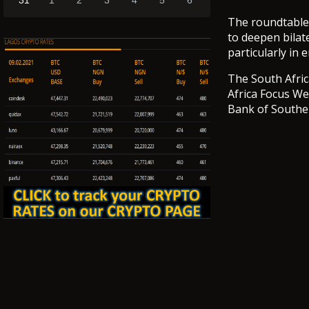
31
1
2
3
4
5
6
The roundtable
to deepen bilat
particularly in 
The South Afric
Africa Focus We
Bank of Souther