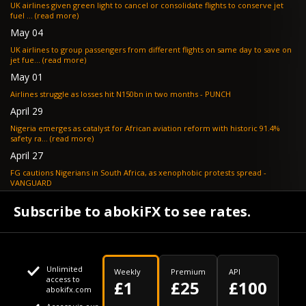
UK airlines given green light to cancel or consolidate flights to conserve jet
fuel ... (read more)
May 04
UK airlines to group passengers from different flights on same day to save on
jet fue... (read more)
May 01
Airlines struggle as losses hit N150bn in two months - PUNCH
April 29
Nigeria emerges as catalyst for African aviation reform with historic 91.4%
safety ra... (read more)
April 27
FG cautions Nigerians in South Africa, as xenophobic protests spread -
VANGUARD
April 24
Subscribe to abokiFX to see rates.
What if your flight is cancelled due to jet fuel shortages? - SKYNEWS
Unlimited
Weekly
Premium
API
access to
£1
£25
£100
abokifx.com