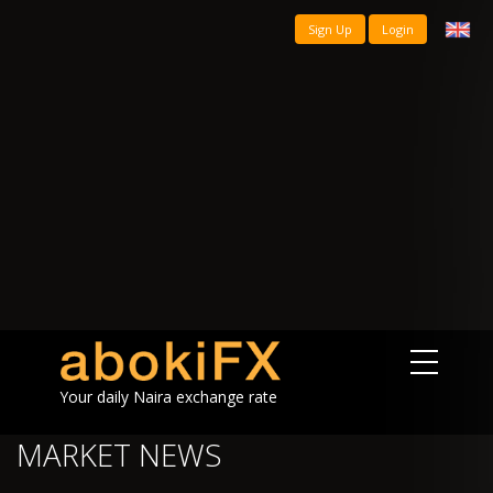
Sign Up
Login
Your daily Naira exchange rate
MARKET NEWS