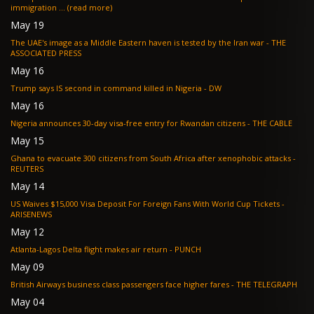
immigration ... (read more)
May 19
The UAE's image as a Middle Eastern haven is tested by the Iran war - THE
ASSOCIATED PRESS
May 16
Trump says IS second in command killed in Nigeria - DW
May 16
Nigeria announces 30-day visa-free entry for Rwandan citizens - THE CABLE
May 15
Ghana to evacuate 300 citizens from South Africa after xenophobic attacks -
REUTERS
May 14
US Waives $15,000 Visa Deposit For Foreign Fans With World Cup Tickets -
ARISENEWS
May 12
Atlanta-Lagos Delta flight makes air return - PUNCH
May 09
British Airways business class passengers face higher fares - THE TELEGRAPH
May 04