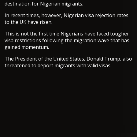
destination for Nigerian migrants.
In recent times, however, Nigerian visa rejection rates
to the UK have risen.
This is not the first time Nigerians have faced tougher
visa restrictions following the migration wave that has
gained momentum.
The President of the United States, Donald Trump, also
threatened to deport migrants with valid visas.