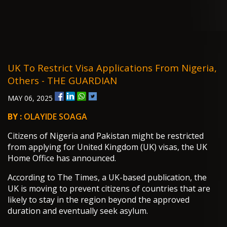
UK To Restrict Visa Applications From Nigeria,
Others - THE GUARDIAN
MAY 06, 2025
BY :
OLAYIDE SOAGA
Citizens of Nigeria and Pakistan might be restricted
from applying for United Kingdom (UK) visas, the UK
Home Office has announced.
According to The Times, a UK-based publication, the
UK is moving to prevent citizens of countries that are
likely to stay in the region beyond the approved
duration and eventually seek asylum.