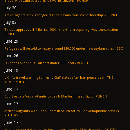
Travel with valid passports, US warns citizens - PUNCH
July 20
Travel agents seek stronger Nigeria-Ghana tourism partnerships - PUNCH
July 02
Tinubu approves N111bn for 700km northern superhighway construction -
PUNCH
June 29
Refugees will be told to repay around £10,000 under new asylum rules - BBC
June 26
FG hands over Enugu airport under PPP deal - PUNCH
June 19
UK lifts travel warning for many Gulf states after Iran peace deal - THE
INDEPENDENT
June 17
Court orders Virgin Atlantic to pay N13m for missed flight - PUNCH
June 17
African Migrants With Deep Roots in South Africa Flee Xenophobic Attacks -
REUTERS
June 17
Namibia central bank raises key interest rate by 25 basis points - REUTER