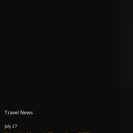
Travel News
July 27