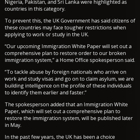
Nigeria, Pakistan, and Sri Lanka were highlighted as
countries in this category.
To prevent this, the UK Government has said citizens of
these countries may face tougher restrictions when
applying to work or study in the UK.
“Our upcoming Immigration White Paper will set out a
comprehensive plan to restore order to our broken
immigration system,” a Home Office spokesperson said.
“To tackle abuse by foreign nationals who arrive on
work and study visas and go on to claim asylum, we are
building intelligence on the profile of these individuals
to identify them earlier and faster.”
The spokesperson added that an Immigration White
Paper, which will set out a comprehensive plan to
restore the immigration system, will be published later
in May.
In the past few years, the UK has been a choice