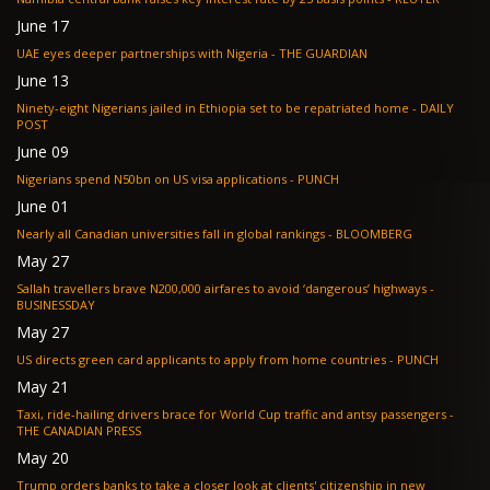
June 17
UAE eyes deeper partnerships with Nigeria - THE GUARDIAN
June 13
Ninety-eight Nigerians jailed in Ethiopia set to be repatriated home - DAILY
POST
June 09
Nigerians spend N50bn on US visa applications - PUNCH
June 01
Nearly all Canadian universities fall in global rankings - BLOOMBERG
May 27
Sallah travellers brave N200,000 airfares to avoid ‘dangerous’ highways -
BUSINESSDAY
May 27
US directs green card applicants to apply from home countries - PUNCH
May 21
Taxi, ride-hailing drivers brace for World Cup traffic and antsy passengers -
THE CANADIAN PRESS
May 20
Trump orders banks to take a closer look at clients' citizenship in new