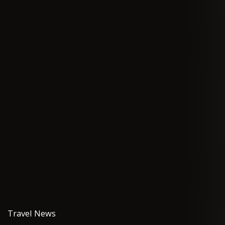
Travel News