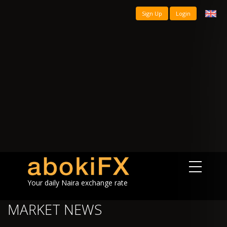
Sign Up
Login
Your daily Naira exchange rate
MARKET NEWS