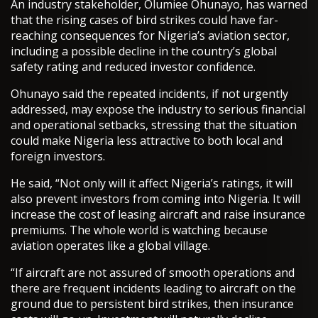
An industry stakeholder, Olumiee Ohunayo, has warned
that the rising cases of bird strikes could have far-
reaching consequences for Nigeria’s aviation sector,
including a possible decline in the country’s global
safety rating and reduced investor confidence.
Ohunayo said the repeated incidents, if not urgently
addressed, may expose the industry to serious financial
and operational setbacks, stressing that the situation
could make Nigeria less attractive to both local and
foreign investors.
He said, “Not only will it affect Nigeria’s ratings, it will
also prevent investors from coming into Nigeria. It will
increase the cost of leasing aircraft and raise insurance
premiums. The whole world is watching because
aviation operates like a global village.
“If aircraft are not assured of smooth operations and
there are frequent incidents leading to aircraft on the
ground due to persistent bird strikes, then insurance