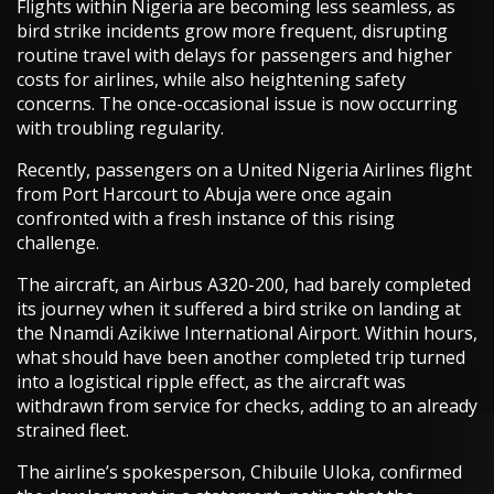
Flights within Nigeria are becoming less seamless, as
bird strike incidents grow more frequent, disrupting
routine travel with delays for passengers and higher
costs for airlines, while also heightening safety
concerns. The once-occasional issue is now occurring
with troubling regularity.
Recently, passengers on a United Nigeria Airlines flight
from Port Harcourt to Abuja were once again
confronted with a fresh instance of this rising
challenge.
The aircraft, an Airbus A320-200, had barely completed
its journey when it suffered a bird strike on landing at
the Nnamdi Azikiwe International Airport. Within hours,
what should have been another completed trip turned
into a logistical ripple effect, as the aircraft was
withdrawn from service for checks, adding to an already
strained fleet.
The airline’s spokesperson, Chibuile Uloka, confirmed