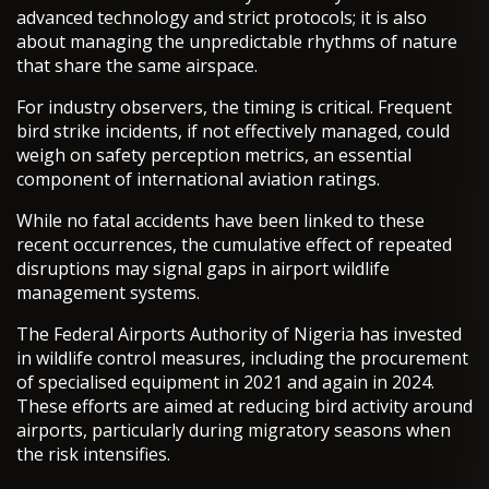
advanced technology and strict protocols; it is also
about managing the unpredictable rhythms of nature
that share the same airspace.
For industry observers, the timing is critical. Frequent
bird strike incidents, if not effectively managed, could
weigh on safety perception metrics, an essential
component of international aviation ratings.
While no fatal accidents have been linked to these
recent occurrences, the cumulative effect of repeated
disruptions may signal gaps in airport wildlife
management systems.
The Federal Airports Authority of Nigeria has invested
in wildlife control measures, including the procurement
of specialised equipment in 2021 and again in 2024.
These efforts are aimed at reducing bird activity around
airports, particularly during migratory seasons when
the risk intensifies.