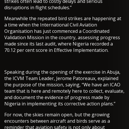
strikes often lead to costly delays and serious
disruptions in flight schedules.”
Meanwhile the repeated bird strikes are happening at
a time when the International Civil Aviation
Organisation has just commenced a Coordinated
Validation Mission in the country, assessing progress
made since its last audit, where Nigeria recorded a
70.12 per cent score in Effective Implementation.
Speaking during the opening of the exercise in Abuja,
the ICVM Team Leader, Jerome Patoreaux, explained
the purpose of the mission, saying, “We have an ICAO
team that is here and remotely here to collect, evaluate,
and document the evidence of progress made by
Nigeria in implementing its corrective action plans.”
For now, the skies remain open, but the growing
encounters between aircraft and birds serve as a
reminder that aviation safety is not only about