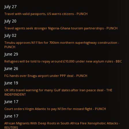
July 27
Travel with valid passports, US warns citizens - PUNCH
July 20
Travel agents seek stronger Nigeria-Ghana tourism partnerships - PUNCH
July 02
Tinubu approves N111bn for 700km northern superhighway construction -
PUNCH
June 29
Refugees will be told to repay around £10,000 under new asylum rules - BBC
June 26
FG hands over Enugu airport under PPP deal - PUNCH
June 19
UK lifts travel warning for many Gulf states after Iran peace deal - THE
INDEPENDENT
June 17
Court orders Virgin Atlantic to pay N13m for missed flight - PUNCH
June 17
African Migrants With Deep Roots in South Africa Flee Xenophobic Attacks -
REUTERS