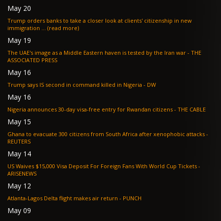
May 20
Trump orders banks to take a closer look at clients' citizenship in new
immigration ... (read more)
May 19
The UAE's image as a Middle Eastern haven is tested by the Iran war - THE
ASSOCIATED PRESS
May 16
Trump says IS second in command killed in Nigeria - DW
May 16
Nigeria announces 30-day visa-free entry for Rwandan citizens - THE CABLE
May 15
Ghana to evacuate 300 citizens from South Africa after xenophobic attacks -
REUTERS
May 14
US Waives $15,000 Visa Deposit For Foreign Fans With World Cup Tickets -
ARISENEWS
May 12
Atlanta-Lagos Delta flight makes air return - PUNCH
May 09