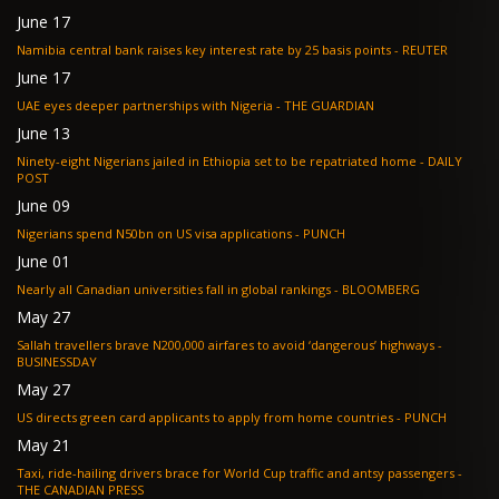
June 17
Namibia central bank raises key interest rate by 25 basis points - REUTER
June 17
UAE eyes deeper partnerships with Nigeria - THE GUARDIAN
June 13
Ninety-eight Nigerians jailed in Ethiopia set to be repatriated home - DAILY
POST
June 09
Nigerians spend N50bn on US visa applications - PUNCH
June 01
Nearly all Canadian universities fall in global rankings - BLOOMBERG
May 27
Sallah travellers brave N200,000 airfares to avoid ‘dangerous’ highways -
BUSINESSDAY
May 27
US directs green card applicants to apply from home countries - PUNCH
May 21
Taxi, ride-hailing drivers brace for World Cup traffic and antsy passengers -
THE CANADIAN PRESS