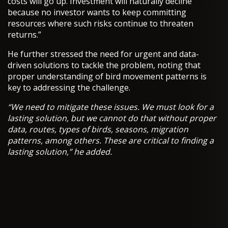
costs will go up. Investment will naturally decline
because no investor wants to keep committing
resources where such risks continue to threaten
returns.”
He further stressed the need for urgent and data-
driven solutions to tackle the problem, noting that
proper understanding of bird movement patterns is
key to addressing the challenge.
“We need to mitigate these issues. We must look for a
lasting solution, but we cannot do that without proper
data, routes, types of birds, seasons, migration
patterns, among others. These are critical to finding a
lasting solution,” he added.