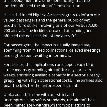
the development in a statement, noting that the
incident affected the aircraft’s nose section.
He said, “United Nigeria Airlines regrets to inform our
valued passengers and the general public of yet
another bird strike involving one of our Airbus A320-
200 aircraft. The incident occurred on landing and
affected the nose section of the aircraft.”
For passengers, the impact is usually immediate,
stemming from missed connections, delayed meetings,
and nights spent waiting in terminals.
For airlines, the implications run deeper. Each bird
strike means grounding aircraft for days or even
weeks, shrinking available capacity in a sector already
grappling with high operational costs. The airlines also
bear the bills for the unforeseen incident.
Uloka added, “In line with our strict and
uncompromising safety standards, the aircraft has
been immediately withdrawn from operations to