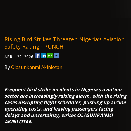
Rising Bird Strikes Threaten Nigeria’s Aviation
Safety Rating - PUNCH
APRIL 22, 2026
By
Olasunkanmi Akinlotan
Frequent bird strike incidents in Nigeria’s aviation
sector are increasingly raising alarm, with the rising
cases disrupting flight schedules, pushing up airline
operating costs, and leaving passengers facing
delays and uncertainty, writes OLASUNKANMI
AKINLOTAN