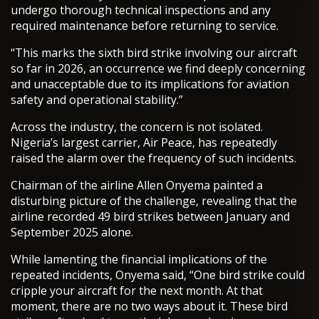
undergo thorough technical inspections and any
required maintenance before returning to service.
“This marks the sixth bird strike involving our aircraft
so far in 2026, an occurrence we find deeply concerning
and unacceptable due to its implications for aviation
safety and operational stability.”
Across the industry, the concern is not isolated.
Nigeria’s largest carrier, Air Peace, has repeatedly
raised the alarm over the frequency of such incidents.
Chairman of the airline Allen Onyema painted a
disturbing picture of the challenge, revealing that the
airline recorded 49 bird strikes between January and
September 2025 alone.
While lamenting the financial implications of the
repeated incidents, Onyema said, “One bird strike could
cripple your aircraft for the next month. At that
moment, there are no two ways about it. These bird