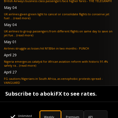
British Airways business class passengers face higher fares - THE TELEGRAPH
May 04
UK airlines given green light to cancel or consolidate flights to conserve jet
fuel ... (read more)
May 04
UK airlines to group passengers from different flights on same day to save on
jet fue... (read more)
May 01
Airlines struggle as losses hit N150bn in two months - PUNCH
April 29
Nigeria emerges as catalyst for African aviation reform with historic 91.4%
safety ra... (read more)
April 27
FG cautions Nigerians in South Africa, as xenophobic protests spread -
VANGUARD
April 24
Subscribe to abokiFX to see rates.
What if your flight is cancelled due to jet fuel shortages? - SKYNEWS
Unlimited
Weekly
Premium
API