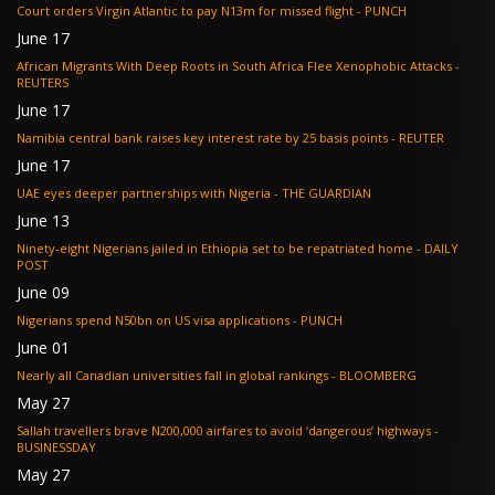
Court orders Virgin Atlantic to pay N13m for missed flight - PUNCH
June 17
African Migrants With Deep Roots in South Africa Flee Xenophobic Attacks -
REUTERS
June 17
Namibia central bank raises key interest rate by 25 basis points - REUTER
June 17
UAE eyes deeper partnerships with Nigeria - THE GUARDIAN
June 13
Ninety-eight Nigerians jailed in Ethiopia set to be repatriated home - DAILY
POST
June 09
Nigerians spend N50bn on US visa applications - PUNCH
June 01
Nearly all Canadian universities fall in global rankings - BLOOMBERG
May 27
Sallah travellers brave N200,000 airfares to avoid ‘dangerous’ highways -
BUSINESSDAY
May 27