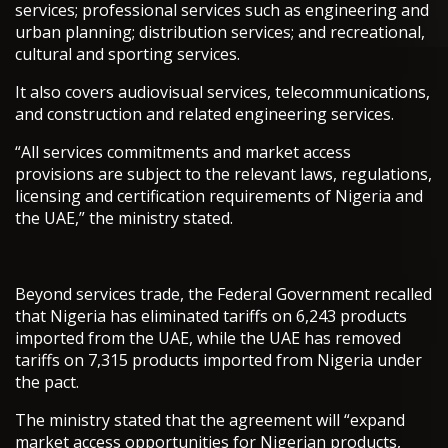
services; professional services such as engineering and
urban planning; distribution services; and recreational,
cultural and sporting services.
It also covers audiovisual services, telecommunications,
and construction and related engineering services.
“All services commitments and market access
provisions are subject to the relevant laws, regulations,
licensing and certification requirements of Nigeria and
the UAE,” the ministry stated.
Beyond services trade, the Federal Government recalled
that Nigeria has eliminated tariffs on 6,243 products
imported from the UAE, while the UAE has removed
tariffs on 7,315 products imported from Nigeria under
the pact.
The ministry stated that the agreement will “expand
market access opportunities for Nigerian products,