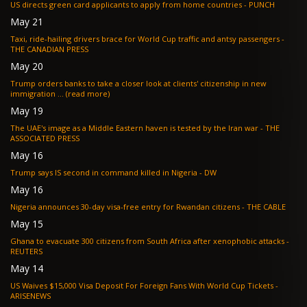
US directs green card applicants to apply from home countries - PUNCH
May 21
Taxi, ride-hailing drivers brace for World Cup traffic and antsy passengers -
THE CANADIAN PRESS
May 20
Trump orders banks to take a closer look at clients' citizenship in new
immigration ... (read more)
May 19
The UAE's image as a Middle Eastern haven is tested by the Iran war - THE
ASSOCIATED PRESS
May 16
Trump says IS second in command killed in Nigeria - DW
May 16
Nigeria announces 30-day visa-free entry for Rwandan citizens - THE CABLE
May 15
Ghana to evacuate 300 citizens from South Africa after xenophobic attacks -
REUTERS
May 14
US Waives $15,000 Visa Deposit For Foreign Fans With World Cup Tickets -
ARISENEWS