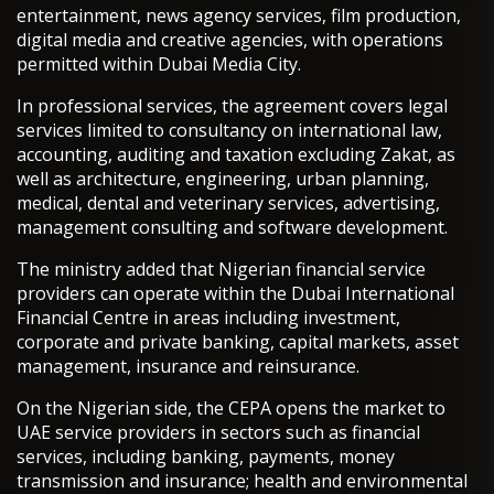
entertainment, news agency services, film production,
digital media and creative agencies, with operations
permitted within Dubai Media City.
In professional services, the agreement covers legal
services limited to consultancy on international law,
accounting, auditing and taxation excluding Zakat, as
well as architecture, engineering, urban planning,
medical, dental and veterinary services, advertising,
management consulting and software development.
The ministry added that Nigerian financial service
providers can operate within the Dubai International
Financial Centre in areas including investment,
corporate and private banking, capital markets, asset
management, insurance and reinsurance.
On the Nigerian side, the CEPA opens the market to
UAE service providers in sectors such as financial
services, including banking, payments, money
transmission and insurance; health and environmental