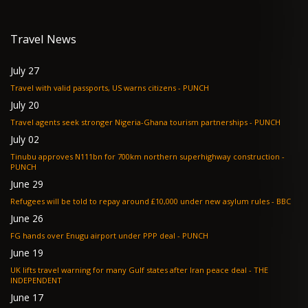
Travel News
July 27
Travel with valid passports, US warns citizens - PUNCH
July 20
Travel agents seek stronger Nigeria-Ghana tourism partnerships - PUNCH
July 02
Tinubu approves N111bn for 700km northern superhighway construction -
PUNCH
June 29
Refugees will be told to repay around £10,000 under new asylum rules - BBC
June 26
FG hands over Enugu airport under PPP deal - PUNCH
June 19
UK lifts travel warning for many Gulf states after Iran peace deal - THE
INDEPENDENT
June 17