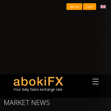
Sign Up
Login
Your daily Naira exchange rate
MARKET NEWS