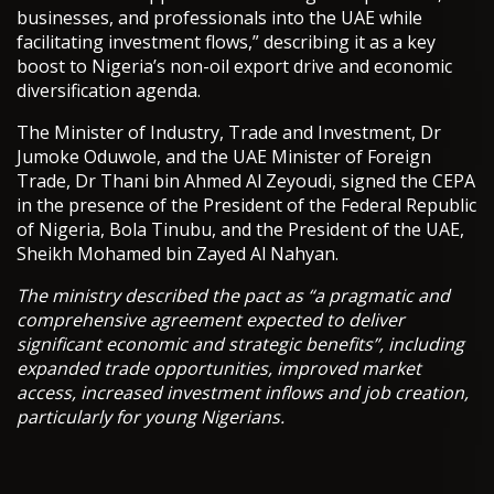
businesses, and professionals into the UAE while
facilitating investment flows,” describing it as a key
boost to Nigeria’s non-oil export drive and economic
diversification agenda.
The Minister of Industry, Trade and Investment, Dr
Jumoke Oduwole, and the UAE Minister of Foreign
Trade, Dr Thani bin Ahmed Al Zeyoudi, signed the CEPA
in the presence of the President of the Federal Republic
of Nigeria, Bola Tinubu, and the President of the UAE,
Sheikh Mohamed bin Zayed Al Nahyan.
The ministry described the pact as “a pragmatic and
comprehensive agreement expected to deliver
significant economic and strategic benefits”, including
expanded trade opportunities, improved market
access, increased investment inflows and job creation,
particularly for young Nigerians.