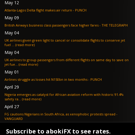
May 12
Atlanta-Lagos Delta flight makes air return - PUNCH
May 09
British Airways business class passengers face higher fares - THE TELEGRAPH
May 04
UK airlines given green light to cancel or consolidate flights to conserve jet
fuel ... (read more)
May 04
UK airlines to group passengers from different flights on same day to save on
jet fue... (read more)
May 01
Airlines struggle as losses hit N150bn in two months - PUNCH
April 29
Nigeria emerges as catalyst for African aviation reform with historic 91.4%
safety ra... (read more)
April 27
FG cautions Nigerians in South Africa, as xenophobic protests spread -
VANGUARD
April 24
Subscribe to abokiFX to see rates.
What if your flight is cancelled due to jet fuel shortages? - SKYNEWS