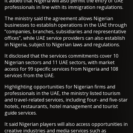
It added that Nigeria will also permit the entry of UAE
professionals in line with its immigration regulations.
The ministry said the agreement allows Nigerian
businesses to establish operations in the UAE through
“companies, branches, subsidiaries and representative
offices”, while UAE service providers can also establish
in Nigeria, subject to Nigerian laws and regulations.
It disclosed that the services commitments cover 10
Nigerian sectors and 11 UAE sectors, with market
access for 99 specific services from Nigeria and 108
services from the UAE.
Highlighting opportunities for Nigerian firms and
professionals in the UAE, the ministry listed tourism
and travel-related services, including four- and five-star
hotels, restaurants, hotel management and tourist
guide services.
It said Nigerian players will also access opportunities in
creative industries and media services such as