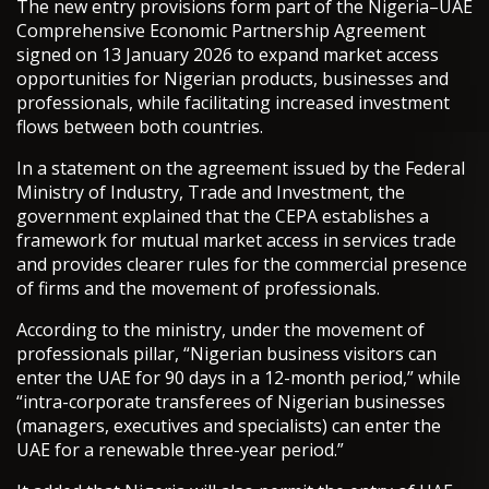
The new entry provisions form part of the Nigeria–UAE
Comprehensive Economic Partnership Agreement
signed on 13 January 2026 to expand market access
opportunities for Nigerian products, businesses and
professionals, while facilitating increased investment
flows between both countries.
In a statement on the agreement issued by the Federal
Ministry of Industry, Trade and Investment, the
government explained that the CEPA establishes a
framework for mutual market access in services trade
and provides clearer rules for the commercial presence
of firms and the movement of professionals.
According to the ministry, under the movement of
professionals pillar, “Nigerian business visitors can
enter the UAE for 90 days in a 12-month period,” while
“intra-corporate transferees of Nigerian businesses
(managers, executives and specialists) can enter the
UAE for a renewable three-year period.”