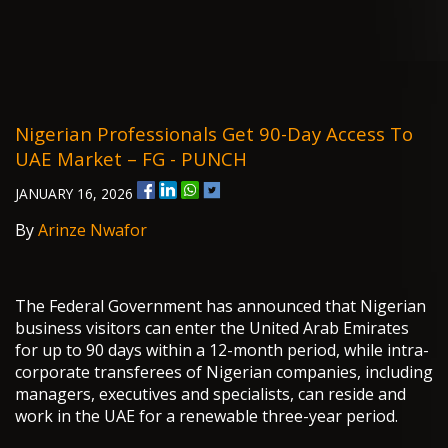
Nigerian Professionals Get 90-Day Access To
UAE Market – FG - PUNCH
JANUARY 16, 2026
By
Arinze Nwafor
The Federal Government has announced that Nigerian
business visitors can enter the United Arab Emirates
for up to 90 days within a 12-month period, while intra-
corporate transferees of Nigerian companies, including
managers, executives and specialists, can reside and
work in the UAE for a renewable three-year period.