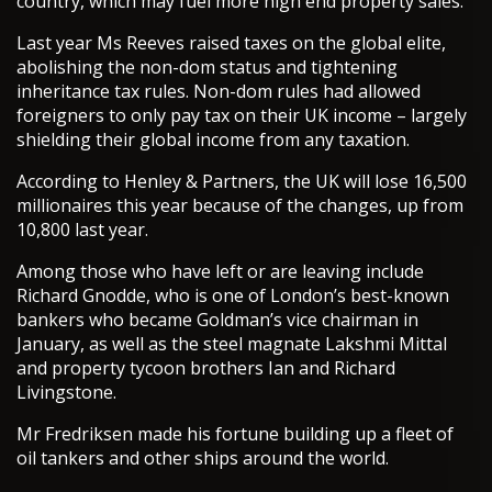
country, which may fuel more high end property sales.
Last year Ms Reeves raised taxes on the global elite,
abolishing the non-dom status and tightening
inheritance tax rules. Non-dom rules had allowed
foreigners to only pay tax on their UK income – largely
shielding their global income from any taxation.
According to Henley & Partners, the UK will lose 16,500
millionaires this year because of the changes, up from
10,800 last year.
Among those who have left or are leaving include
Richard Gnodde, who is one of London’s best-known
bankers who became Goldman’s vice chairman in
January, as well as the steel magnate Lakshmi Mittal
and property tycoon brothers Ian and Richard
Livingstone.
Mr Fredriksen made his fortune building up a fleet of
oil tankers and other ships around the world.