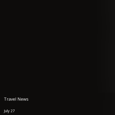
Travel News
July 27