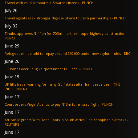
Travel with valid passports, US warns citizens - PUNCH
July 20
Travel agents seek stronger Nigeria-Ghana tourism partnerships - PUNCH
July 02
Tinubu approves N111bn for 700km northern superhighway construction -
PUNCH
June 29
Refugees will be told to repay around £10,000 under new asylum rules - BBC
June 26
FG hands over Enugu airport under PPP deal - PUNCH
June 19
UK lifts travel warning for many Gulf states after Iran peace deal - THE
INDEPENDENT
June 17
Court orders Virgin Atlantic to pay N13m for missed flight - PUNCH
June 17
African Migrants With Deep Roots in South Africa Flee Xenophobic Attacks -
REUTERS
June 17