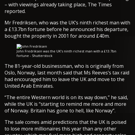
– with viewings already taking place, The Times
reported.
Mr Fredriksen, who was the UK’s ninth richest man with
a £13.7bn fortune before he announced his departure,
bought the property in 2001 for around £40m.
John Fredriksen was the UK’s ninth richest man with a £13.7bn
fortune - Shutterstock
The 81-year-old businessman, who is originally from
Oslo, Norway, last month said that Ms Reeves’s tax raid
had encouraged him to leave the UK and move to the
United Arab Emirates.
“The entire Western world is on its way down,” he said,
while the UK is “starting to remind me more and more
of Norway. Britain has gone to hell, like Norway”.
The sale comes amid predictions that the UK is poised
to lose more millionaires this year than any other