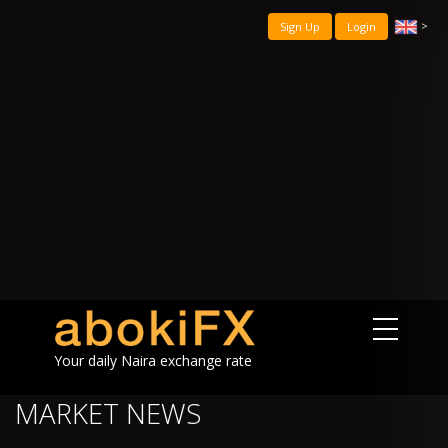
>
Sign Up
Login
Your daily Naira exchange rate
MARKET NEWS