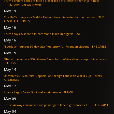
Trump orders banks to take a closer look at clients' citizenship in new
immigration ... (read more)
May 19
The UAE's image as a Middle Eastern haven is tested by the Iran war - THE
ASSOCIATED PRESS
May 16
Trump says IS second in command killed in Nigeria - DW
May 16
Nigeria announces 30-day visa-free entry for Rwandan citizens - THE CABLE
May 15
Ghana to evacuate 300 citizens from South Africa after xenophobic attacks -
REUTERS
May 14
US Waives $15,000 Visa Deposit For Foreign Fans With World Cup Tickets -
ARISENEWS
May 12
Atlanta-Lagos Delta flight makes air return - PUNCH
May 09
British Airways business class passengers face higher fares - THE TELEGRAPH
May 04