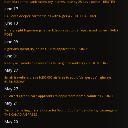
Namibia central bank raises key interest rate by 25 basis points - REUTER
June 17
UAE eyes deeper partnerships with Nigeria - THE GUARDIAN
June 13
Ninety-eight Nigerians jailed in Ethiopia set to be repatriated home - DAILY
POST
June 09
Nigerians spend N50bn on US visa applications - PUNCH
June 01
Nearly all Canadian universities fall in global rankings - BLOOMBERG
May 27
Sallah travellers brave N200,000 airfares to avoid ‘dangerous’ highways -
BUSINESSDAY
May 27
US directs green card applicants to apply from home countries - PUNCH
May 21
Taxi, ride-hailing drivers brace for World Cup traffic and antsy passengers -
THE CANADIAN PRESS
May 20