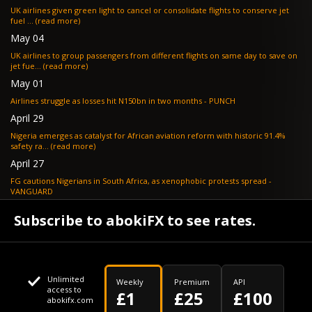
UK airlines given green light to cancel or consolidate flights to conserve jet
fuel ... (read more)
May 04
UK airlines to group passengers from different flights on same day to save on
jet fue... (read more)
May 01
Airlines struggle as losses hit N150bn in two months - PUNCH
April 29
Nigeria emerges as catalyst for African aviation reform with historic 91.4%
safety ra... (read more)
April 27
FG cautions Nigerians in South Africa, as xenophobic protests spread -
VANGUARD
April 24
Subscribe to abokiFX to see rates.
What if your flight is cancelled due to jet fuel shortages? - SKYNEWS
Unlimited
Weekly
Premium
API
access to
£1
£25
£100
abokifx.com