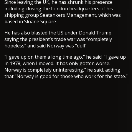
Since leaving the UK, he has shrunk his presence
including closing the London headquarters of his
shipping group Seatankers Management, which was
based in Sloane Square.
He has also blasted the US under Donald Trump,
saying the president’s trade war was “completely
hopeless” and said Norway was “dull”.
“I gave up on them a long time ago,” he said. “I gave up
in 1978, when I moved. It has only gotten worse.
Norway is completely uninteresting,” he said, adding
that “Norway is good for those who work for the state.”