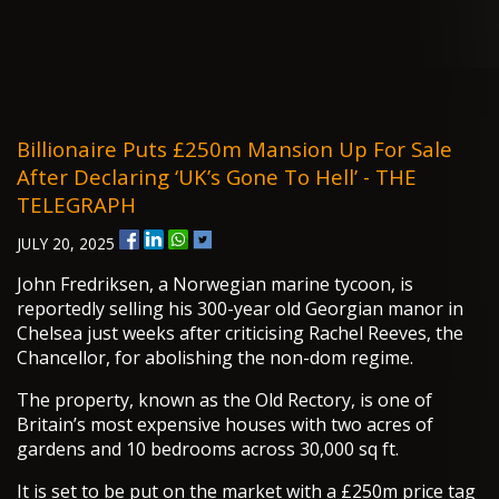
Billionaire Puts £250m Mansion Up For Sale
After Declaring ‘UK’s Gone To Hell’ - THE
TELEGRAPH
JULY 20, 2025
John Fredriksen, a Norwegian marine tycoon, is
reportedly selling his 300-year old Georgian manor in
Chelsea just weeks after criticising Rachel Reeves, the
Chancellor, for abolishing the non-dom regime.
The property, known as the Old Rectory, is one of
Britain’s most expensive houses with two acres of
gardens and 10 bedrooms across 30,000 sq ft.
It is set to be put on the market with a £250m price tag