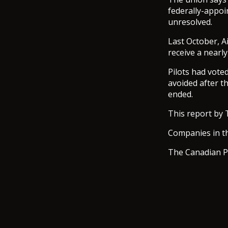
federally-appoi
unresolved.
Last October, Ai
receive a nearl
Pilots had vote
avoided after th
ended.
This report by 
Companies in th
The Canadian P