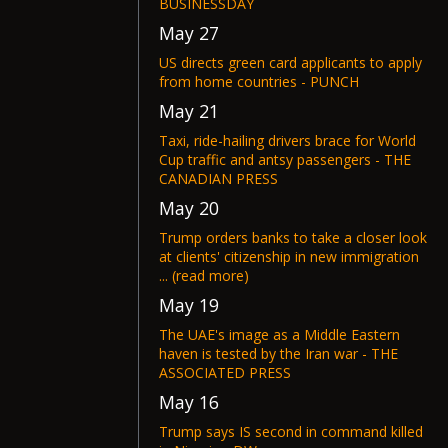
BUSINESSDAY
May 27
US directs green card applicants to apply
from home countries - PUNCH
May 21
Taxi, ride-hailing drivers brace for World
Cup traffic and antsy passengers - THE
CANADIAN PRESS
May 20
Trump orders banks to take a closer look
at clients' citizenship in new immigration
... (read more)
May 19
The UAE's image as a Middle Eastern
haven is tested by the Iran war - THE
ASSOCIATED PRESS
May 16
Trump says IS second in command killed