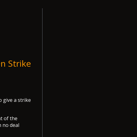
n Strike
 give a strike
t of the
h no deal