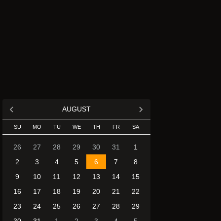
AUGUST
SU
MO
TU
WE
TH
FR
SA
26
27
28
29
30
31
1
2
3
4
5
6
7
8
9
10
11
12
13
14
15
16
17
18
19
20
21
22
23
24
25
26
27
28
29