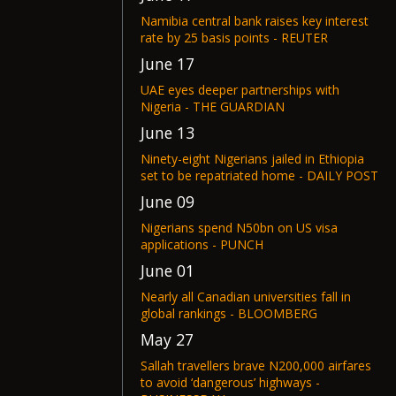
Namibia central bank raises key interest
rate by 25 basis points - REUTER
June 17
UAE eyes deeper partnerships with
Nigeria - THE GUARDIAN
June 13
Ninety-eight Nigerians jailed in Ethiopia
set to be repatriated home - DAILY POST
June 09
Nigerians spend N50bn on US visa
applications - PUNCH
June 01
Nearly all Canadian universities fall in
global rankings - BLOOMBERG
May 27
Sallah travellers brave N200,000 airfares
to avoid ‘dangerous’ highways -