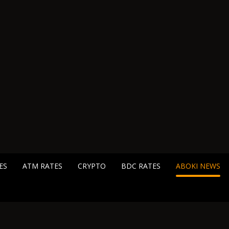
ES
ATM RATES
CRYPTO
BDC RATES
ABOKI NEWS