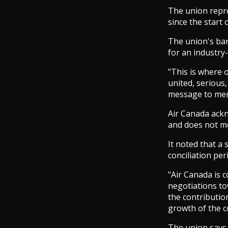
The union repre
since the start 
The union's bar
for an industry
"This is where 
united, serious,
message to me
Air Canada ackn
and does not me
It noted that a 
conciliation pe
"Air Canada is 
negotiations to
the contributio
growth of the co
The union says t