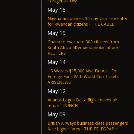
in Nigeria - DW
May 16
Nigeria announces 30-day visa-free entry
for Rwandan citizens - THE CABLE
May 15
Ghana to evacuate 300 citizens from
South Africa after xenophobic attacks -
REUTERS
May 14
US Waives $15,000 Visa Deposit For
Foreign Fans With World Cup Tickets -
ARISENEWS
May 12
Atlanta-Lagos Delta flight makes air
return - PUNCH
May 09
British Airways business class passengers
face higher fares - THE TELEGRAPH