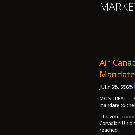
MARKE
Air Canad
Mandate
JULY 28, 2025
MONTREAL — Air 
mandate to thei
The vote, runni
Canadian Union 
reached.