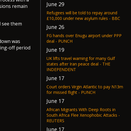
June 29
nsions remain
Refugees will be told to repay around
£10,000 under new asylum rules - BBC
ll see them
June 26
FG hands over Enugu airport under PPP
tdown was
deal - PUNCH
ling-off period
June 19
UK lifts travel warning for many Gulf
states after Iran peace deal - THE
INDEPENDENT
June 17
Court orders Virgin Atlantic to pay N13m
for missed flight - PUNCH
June 17
African Migrants With Deep Roots in
South Africa Flee Xenophobic Attacks -
REUTERS
June 17