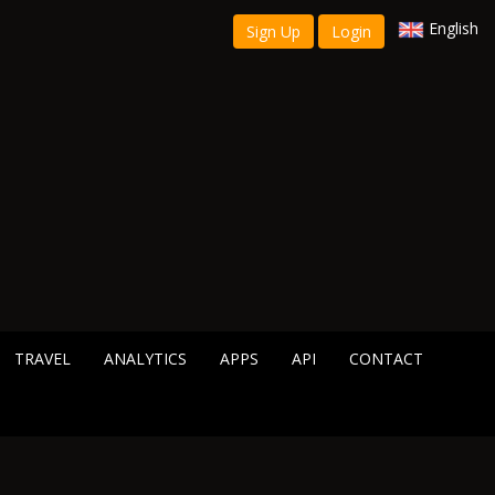
English
Sign Up
Login
TRAVEL
ANALYTICS
APPS
API
CONTACT