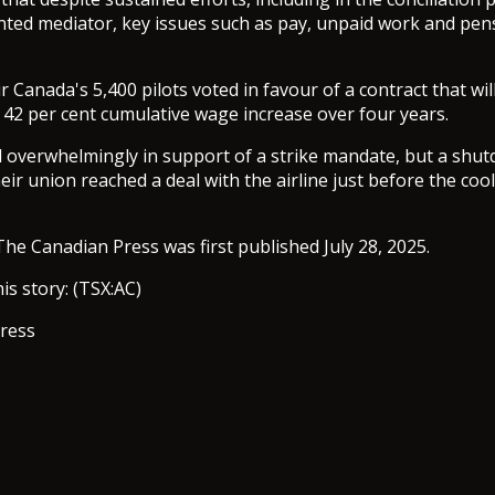
nted mediator, key issues such as pay, unpaid work and pe
r Canada's 5,400 pilots voted in favour of a contract that wi
y 42 per cent cumulative wage increase over four years.
d overwhelmingly in support of a strike mandate, but a shu
eir union reached a deal with the airline just before the coo
The Canadian Press was first published July 28, 2025.
is story: (TSX:AC)
ress