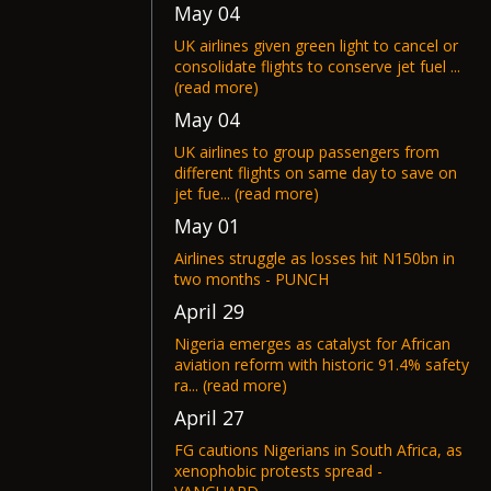
May 04
UK airlines given green light to cancel or
consolidate flights to conserve jet fuel ...
(read more)
May 04
UK airlines to group passengers from
different flights on same day to save on
jet fue... (read more)
May 01
Airlines struggle as losses hit N150bn in
two months - PUNCH
April 29
Nigeria emerges as catalyst for African
aviation reform with historic 91.4% safety
ra... (read more)
April 27
FG cautions Nigerians in South Africa, as
xenophobic protests spread -