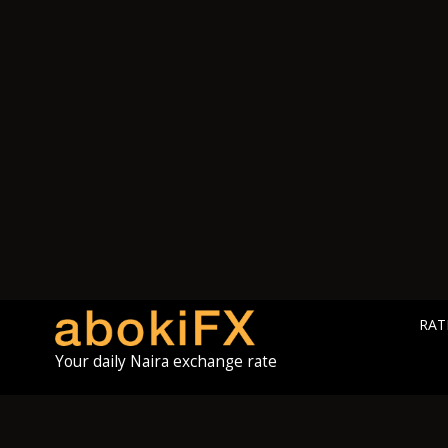
RAT
Your daily Naira exchange rate