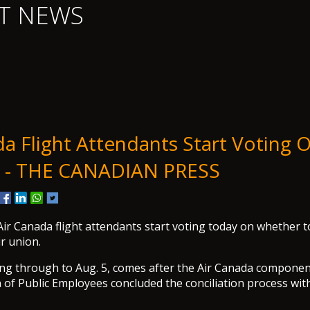
T NEWS
a Flight Attendants Start Voting O
 - THE CANADIAN PRESS
Canada flight attendants start voting today on whether to
r union.
ng through to Aug. 5, comes after the Air Canada componen
of Public Employees concluded the conciliation process wit