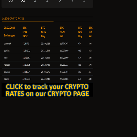
30
31
1
2
3
4
5