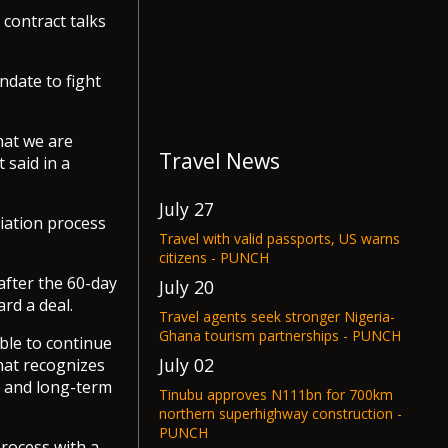
contract talks
ndate to fight
hat we are
Travel News
 said in a
July 27
iation process
Travel with valid passports, US warns
citizens - PUNCH
 after the 60-day
July 20
rd a deal.
Travel agents seek stronger Nigeria-
Ghana tourism partnerships - PUNCH
ble to continue
July 02
hat recognizes
s and long-term
Tinubu approves N111bn for 700km
northern superhighway construction -
PUNCH
process with a