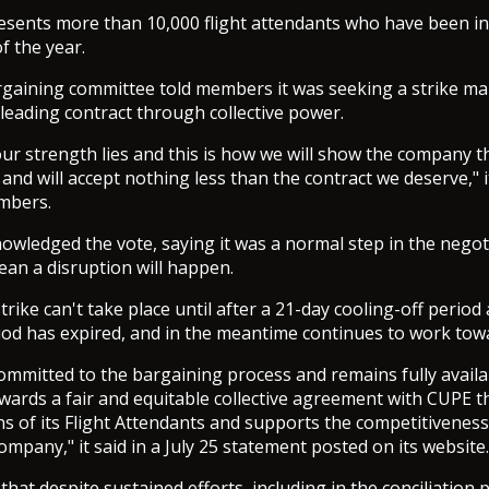
sents more than 10,000 flight attendants who have been in 
of the year.
gaining committee told members it was seeking a strike ma
-leading contract through collective power.
our strength lies and this is how we will show the company t
 and will accept nothing less than the contract we deserve," it
mbers.
owledged the vote, saying it was a normal step in the negot
an a disruption will happen.
strike can't take place until after a 21-day cooling-off period
riod has expired, and in the meantime continues to work towa
committed to the bargaining process and remains fully availa
wards a fair and equitable collective agreement with CUPE t
ns of its Flight Attendants and supports the competitivenes
mpany," it said in a July 25 statement posted on its website.
hat despite sustained efforts, including in the conciliation 