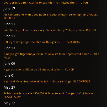
Court orders Virgin Atlantic to pay N13m for missed flight - PUNCH
June 17
African Migrants With Deep Roots in South Africa Flee Xenophobic Attacks -
REUTERS
June 17
Namibia central bank raises key interest rate by 25 basis points - REUTER
June 17
UAE eyes deeper partnerships with Nigeria - THE GUARDIAN
June 13
Ninety-eight Nigerians jailed in Ethiopia set to be repatriated home - DAILY
POST
June 09
Nigerians spend N50bn on US visa applications - PUNCH
June 01
Nearly all Canadian universities fall in global rankings - BLOOMBERG
May 27
Sallah travellers brave N200,000 airfares to avoid ‘dangerous’ highways -
BUSINESSDAY
May 27