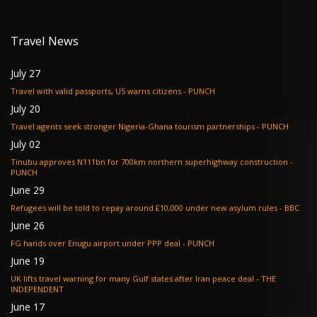
Travel News
July 27
Travel with valid passports, US warns citizens - PUNCH
July 20
Travel agents seek stronger Nigeria-Ghana tourism partnerships - PUNCH
July 02
Tinubu approves N111bn for 700km northern superhighway construction -
PUNCH
June 29
Refugees will be told to repay around £10,000 under new asylum rules - BBC
June 26
FG hands over Enugu airport under PPP deal - PUNCH
June 19
UK lifts travel warning for many Gulf states after Iran peace deal - THE
INDEPENDENT
June 17