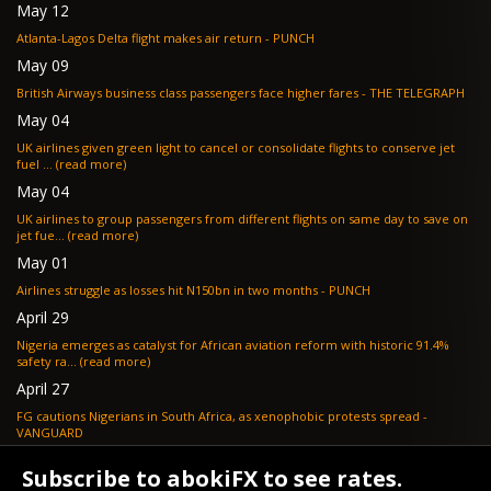
May 12
Atlanta-Lagos Delta flight makes air return - PUNCH
May 09
British Airways business class passengers face higher fares - THE TELEGRAPH
May 04
UK airlines given green light to cancel or consolidate flights to conserve jet
fuel ... (read more)
May 04
UK airlines to group passengers from different flights on same day to save on
jet fue... (read more)
May 01
Airlines struggle as losses hit N150bn in two months - PUNCH
April 29
Nigeria emerges as catalyst for African aviation reform with historic 91.4%
safety ra... (read more)
April 27
FG cautions Nigerians in South Africa, as xenophobic protests spread -
VANGUARD
April 24
Subscribe to abokiFX to see rates.
What if your flight is cancelled due to jet fuel shortages? - SKYNEWS