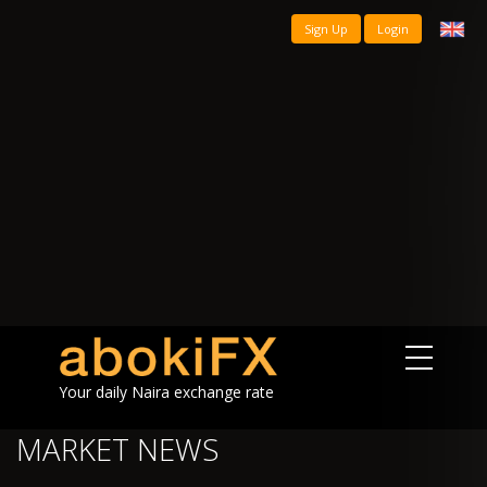
Sign Up
Login
Your daily Naira exchange rate
MARKET NEWS