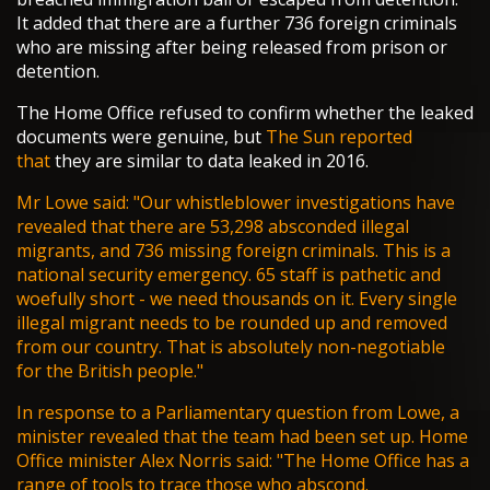
It added that there are a further 736 foreign criminals
who are missing after being released from prison or
detention.
The Home Office refused to confirm whether the leaked
documents were genuine, but
The Sun reported
that
they are similar to data leaked in 2016.
Mr Lowe said: "Our whistleblower investigations have
revealed that there are 53,298 absconded illegal
migrants, and 736 missing
foreign criminals
. This is a
national security emergency. 65 staff is pathetic and
woefully short - we need thousands on it. Every single
illegal migrant needs to be rounded up and removed
from our country. That is absolutely non-negotiable
for the British people."
In response to a Parliamentary question from Lowe, a
minister revealed that the team had been set up. Home
Office minister Alex Norris said: "The Home Office has a
range of tools to trace those who abscond.