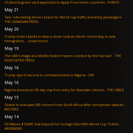
US directs green card applicants to apply from home countries - PUNCH
May 21
Taxi, ride-hailing drivers brace for World Cup traffic and antsy passengers -
THE CANADIAN PRESS
May 20
Trump orders banks to take a closer look at clients' citizenship in new
immigration ... (read more)
May 19
The UAE's image as a Middle Eastern haven is tested by the Iran war - THE
ASSOCIATED PRESS
May 16
Trump says IS second in command killed in Nigeria - DW
May 16
Nigeria announces 30-day visa-free entry for Rwandan citizens - THE CABLE
May 15
Ghana to evacuate 300 citizens from South Africa after xenophobic attacks -
REUTERS
May 14
US Waives $15,000 Visa Deposit For Foreign Fans With World Cup Tickets -
ARISENEWS