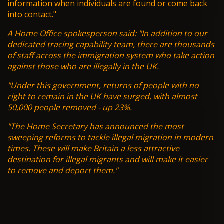
information when individuals are found or come back
into contact."
A Home Office spokesperson said: "In addition to our
dedicated tracing capability team, there are thousands
of staff across the immigration system who take action
against those who are illegally in the UK.
"Under this government, returns of people with no
right to remain in the UK have surged, with almost
50,000 people removed - up 23%.
"The Home Secretary has announced the most
sweeping reforms to tackle illegal migration in modern
times. These will make Britain a less attractive
destination for illegal migrants and will make it easier
to remove and deport them."