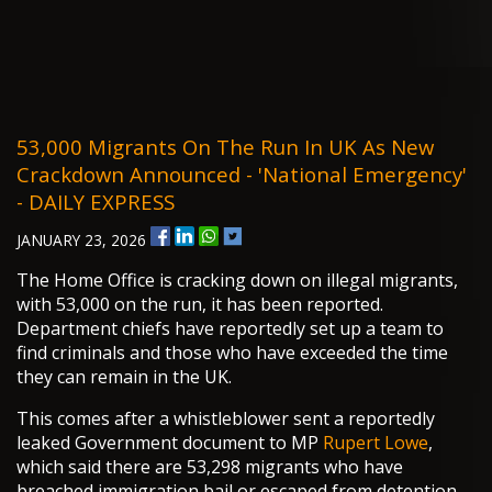
53,000 Migrants On The Run In UK As New
Crackdown Announced - 'national Emergency'
- DAILY EXPRESS
JANUARY 23, 2026
The Home Office is cracking down on illegal migrants,
with 53,000 on the run, it has been reported.
Department chiefs have reportedly set up a team to
find criminals and those who have exceeded the time
they can remain in the UK.
This comes after a whistleblower sent a reportedly
leaked Government document to MP
Rupert Lowe
,
which said there are 53,298 migrants who have
breached immigration bail or escaped from detention.