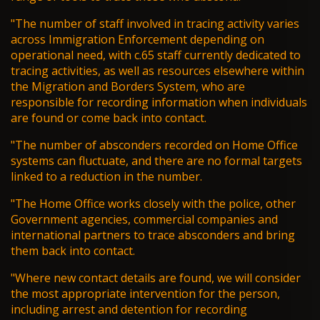
"The number of staff involved in tracing activity varies
across Immigration Enforcement depending on
operational need, with c.65 staff currently dedicated to
tracing activities, as well as resources elsewhere within
the Migration and Borders System, who are
responsible for recording information when individuals
are found or come back into contact.
"The number of absconders recorded on Home Office
systems can fluctuate, and there are no formal targets
linked to a reduction in the number.
"The Home Office works closely with the police, other
Government agencies, commercial companies and
international partners to trace absconders and bring
them back into contact.
"Where new contact details are found, we will consider
the most appropriate intervention for the person,
including arrest and detention for recording