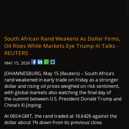
South African Rand Weakens As Dollar Firms,
Oil Rises While Markets Eye Trump-Xi Talks -
REUTERS
MAY 15, 2026
JOHANNESBURG, May 15 (Reuters) – South Africa’s
rand weakened in early trade on Friday as a stronger
dollar and rising oil prices weighed on risk sentiment,
with global markets also watching the final day of
the summit between U.S. President Donald Trump and
China’s Xi Jinping.
At 0654 GMT, the rand traded at 16.6426 against the
dollar about 1% down from its previous close.