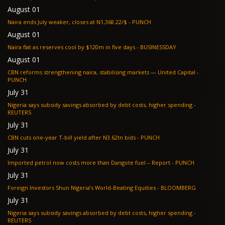
August 01
Naira ends July weaker, closes at N1,368.22/$ - PUNCH
August 01
Naira flat as reserves cool by $120m in five days - BUSINESSDAY
August 01
CBN reforms strengthening naira, stabilising markets — United Capital -
PUNCH
July 31
Nigeria says subsidy savings absorbed by debt costs, higher spending -
REUTERS
July 31
CBN cuts one-year T-bill yield after N3.62tn bids - PUNCH
July 31
Imported petrol now costs more than Dangote fuel – Report - PUNCH
July 31
Foreign Investors Shun Nigeria’s World-Beating Equities - BLOOMBERG
July 31
Nigeria says subsidy savings absorbed by debt costs, higher spending -
REUTERS