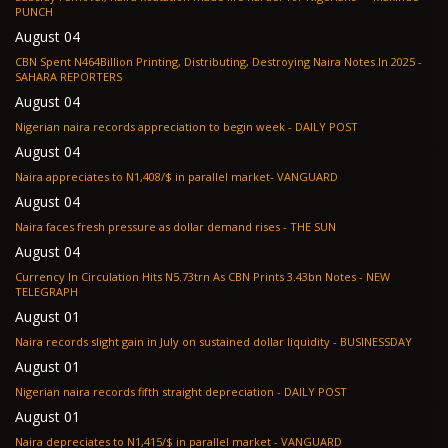
PUNCH
August 04
CBN Spent N464Billion Printing, Distributing, Destroying Naira Notes In 2025 -
SAHARA REPORTERS
August 04
Nigerian naira records appreciation to begin week - DAILY POST
August 04
Naira appreciates to N1,408/$ in parallel market- VANGUARD
August 04
Naira faces fresh pressure as dollar demand rises - THE SUN
August 04
Currency In Circulation Hits N5.73trn As CBN Prints 3.43bn Notes - NEW
TELEGRAPH
August 01
Naira records slight gain in July on sustained dollar liquidity - BUSINESSDAY
August 01
Nigerian naira records fifth straight depreciation - DAILY POST
August 01
Naira depreciates to N1,415/$ in parallel market - VANGUARD