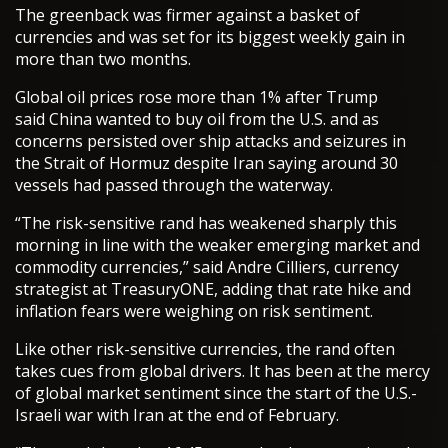
The greenback was firmer against a basket of
currencies and was set for its biggest weekly gain in
more than two months.
Global oil prices rose more than 1% after Trump
said China wanted to buy oil from the U.S. and as
concerns persisted over ship attacks and seizures in
the Strait of Hormuz despite Iran saying around 30
vessels had passed through the waterway.
“The risk-sensitive rand has weakened sharply this
morning in line with the weaker emerging market and
commodity currencies,” said Andre Cilliers, currency
strategist at TreasuryONE, adding that rate hike and
inflation fears were weighing on risk sentiment.
Like other risk-sensitive currencies, the rand often
takes cues from global drivers. It has been at the mercy
of global market sentiment since the start of the U.S.-
Israeli war with Iran at the end of February.