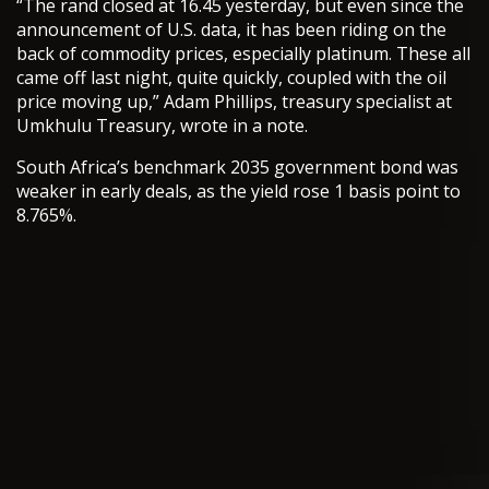
“The rand closed at 16.45 yesterday, but even since the
announcement of U.S. data, it has been riding on the
back of commodity prices, especially platinum. These all
came off last night, quite quickly, coupled with the oil
price moving up,” Adam Phillips, treasury specialist at
Umkhulu Treasury, wrote in a note.
South Africa’s benchmark 2035 government bond was
weaker in early deals, as the yield rose 1 basis point to
8.765%.