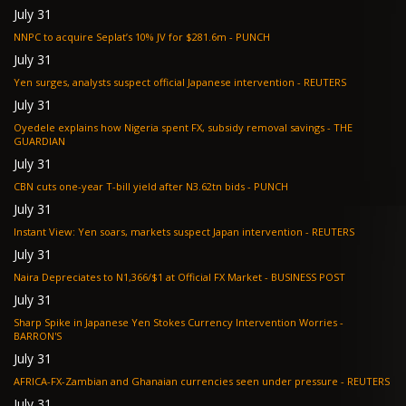
July 31
NNPC to acquire Seplat’s 10% JV for $281.6m - PUNCH
July 31
Yen surges, analysts suspect official Japanese intervention - REUTERS
July 31
Oyedele explains how Nigeria spent FX, subsidy removal savings - THE
GUARDIAN
July 31
CBN cuts one-year T-bill yield after N3.62tn bids - PUNCH
July 31
Instant View: Yen soars, markets suspect Japan intervention - REUTERS
July 31
Naira Depreciates to N1,366/$1 at Official FX Market - BUSINESS POST
July 31
Sharp Spike in Japanese Yen Stokes Currency Intervention Worries -
BARRON'S
July 31
AFRICA-FX-Zambian and Ghanaian currencies seen under pressure - REUTERS
July 31