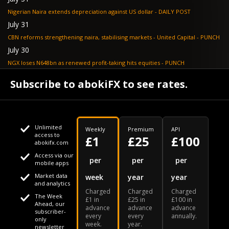
Nigerian Naira extends depreciation against US dollar - DAILY POST
July 31
CBN reforms strengthening naira, stabilising markets - United Capital - PUNCH
July 30
NGX loses N648bn as renewed profit-taking hits equities - PUNCH
July 30
Subscribe to abokiFX to see rates.
Non-oil exports drive autonomous FX inflows to $71bn - PUNCH
Unlimited
Weekly
Premium
API
access to
£1
£25
£100
abokifx.com
Access via our
This website uses cookies
per
per
per
mobile apps
Market data
week
year
year
We use cookies to personalise content and ads, to provide
Your daily Naira exchange rate
and analytics
Charged
Charged
Charged
social media features and to analyse our traffic. We also
The Week
£1 in
£25 in
£100 in
Ahead, our
advance
advance
advance
share information about your use of our site with our social
subscriber-
every
every
annually.
only
week.
year.
media, advertising and analytics partners who may combine
newsletter