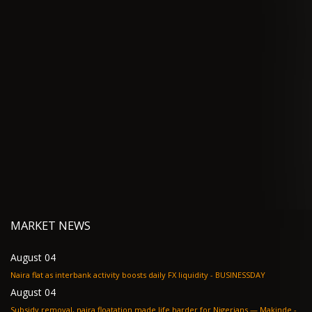
MARKET NEWS
August 04
Naira flat as interbank activity boosts daily FX liquidity - BUSINESSDAY
August 04
Subsidy removal, naira floatation made life harder for Nigerians — Makinde -