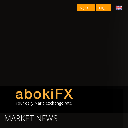
Sign Up
Login
Your daily Naira exchange rate
MARKET NEWS