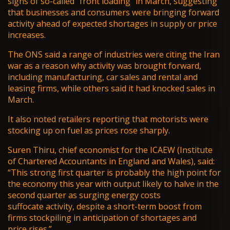
signs of so-called “front loading” in March, suggesting
that businesses and consumers were bringing forward
activity ahead of expected shortages in supply or price
increases.
The ONS said a range of industries were citing the Iran
war as a reason why activity was brought forward,
including manufacturing, car sales and rental and
leasing firms, while others said it had knocked sales in
March.
It also noted retailers reporting that motorists were
stocking up on fuel as prices rose sharply.
Suren Thiru, chief economist for the ICAEW (Institute
of Chartered Accountants in England and Wales), said:
“This strong first quarter is probably the high point for
the economy this year with output likely to halve in the
second quarter as surging energy costs
suffocate activity, despite a short-term boost from
firms stockpiling in anticipation of shortages and
price rises.”