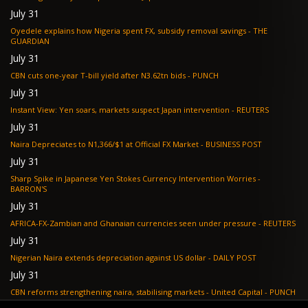
July 31
Oyedele explains how Nigeria spent FX, subsidy removal savings - THE
GUARDIAN
July 31
CBN cuts one-year T-bill yield after N3.62tn bids - PUNCH
July 31
Instant View: Yen soars, markets suspect Japan intervention - REUTERS
July 31
Naira Depreciates to N1,366/$1 at Official FX Market - BUSINESS POST
July 31
Sharp Spike in Japanese Yen Stokes Currency Intervention Worries -
BARRON'S
July 31
AFRICA-FX-Zambian and Ghanaian currencies seen under pressure - REUTERS
July 31
Nigerian Naira extends depreciation against US dollar - DAILY POST
July 31
CBN reforms strengthening naira, stabilising markets - United Capital - PUNCH