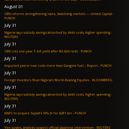
August 01
CBN reforms strengthening naira, stabilising markets — United Capital -
PUNCH
July 31
Nigeria says subsidy savings absorbed by debt costs, higher spending -
REUTERS
July 31
CBN cuts one-year T-bill yield after N3.62tn bids - PUNCH
July 31
Imported petrol now costs more than Dangote fuel – Report - PUNCH
July 31
Foreign Investors Shun Nigeria’s World-Beating Equities - BLOOMBERG
July 31
Nigeria says subsidy savings absorbed by debt costs, higher spending -
REUTERS
July 31
NNPC to acquire Seplat’s 10% JV for $281.6m - PUNCH
July 31
Yen surges, analysts suspect official Japanese intervention - REUTERS