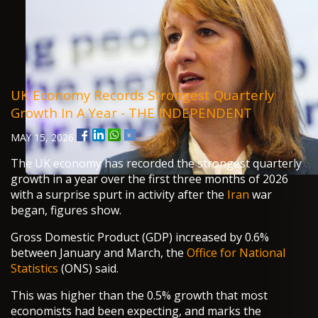
UK Economy Records Strongest Quarterly
Growth In A Year - THE INDEPENDENT
MAY 15, 2026
The UK economy has recorded the strongest quarterly
growth in a year over the first three months of 2026
with a surprise spurt in activity after the
Iran
war
began, figures show.
Gross Domestic Product (GDP) increased by 0.6%
between January and March, the
Office for National
Statistics
(ONS) said.
This was higher than the 0.5% growth that most
economists had been expecting, and marks the