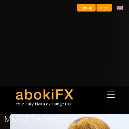
Sign Up
Login
Your daily Naira exchange rate
MARKET NEWS