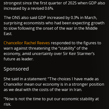
strongest since the first quarter of 2025 when GDP also
increased by a revised 0.6%.
The ONS also said GDP increased by 0.3% in March,
surprising economists who had been expecting growth
to slow following the onset of the war in the Middle
East.
Chancellor
Rachel Reeves
responded to the figures to
warn against threatening the “stability” of the
economy, amid uncertainty over Sir Keir Starmer’s
future as leader.
Sponsored
She said in a statement: “The choices I have made as
Chancellor mean our economy is in a stronger position
as we deal with the costs of the war in Iran.
“Now is not the time to put our economic stability at
risk.