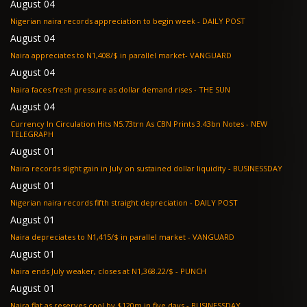
August 04
Nigerian naira records appreciation to begin week - DAILY POST
August 04
Naira appreciates to N1,408/$ in parallel market- VANGUARD
August 04
Naira faces fresh pressure as dollar demand rises - THE SUN
August 04
Currency In Circulation Hits N5.73trn As CBN Prints 3.43bn Notes - NEW
TELEGRAPH
August 01
Naira records slight gain in July on sustained dollar liquidity - BUSINESSDAY
August 01
Nigerian naira records fifth straight depreciation - DAILY POST
August 01
Naira depreciates to N1,415/$ in parallel market - VANGUARD
August 01
Naira ends July weaker, closes at N1,368.22/$ - PUNCH
August 01
Naira flat as reserves cool by $120m in five days - BUSINESSDAY