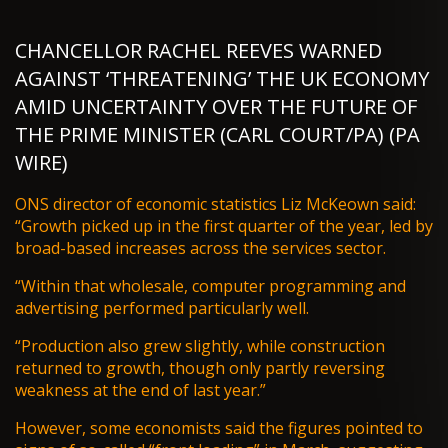
CHANCELLOR RACHEL REEVES WARNED
AGAINST ‘THREATENING’ THE UK ECONOMY
AMID UNCERTAINTY OVER THE FUTURE OF
THE PRIME MINISTER (CARL COURT/PA) (PA
WIRE)
ONS director of economic statistics Liz McKeown said:
“Growth picked up in the first quarter of the year, led by
broad-based increases across the services sector.
“Within that wholesale, computer programming and
advertising performed particularly well.
“Production also grew slightly, while construction
returned to growth, though only partly reversing
weakness at the end of last year.”
However, some economists said the figures pointed to