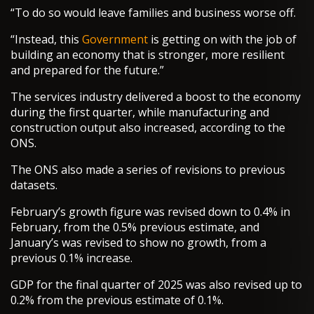
“To do so would leave families and business worse off.
“Instead, this
Government
is getting on with the job of
building an economy that is stronger, more resilient
and prepared for the future.”
The services industry delivered a boost to the economy
during the first quarter, while manufacturing and
construction output also increased, according to the
ONS.
The ONS also made a series of revisions to previous
datasets.
February’s growth figure was revised down to 0.4% in
February, from the 0.5% previous estimate, and
January’s was revised to show no growth, from a
previous 0.1% increase.
GDP for the final quarter of 2025 was also revised up to
0.2% from the previous estimate of 0.1%.