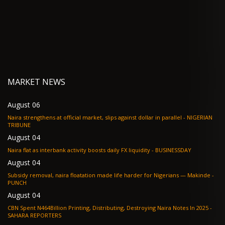
MARKET NEWS
August 06
Naira strengthens at official market, slips against dollar in parallel - NIGERIAN
TRIBUNE
August 04
Naira flat as interbank activity boosts daily FX liquidity - BUSINESSDAY
August 04
Subsidy removal, naira floatation made life harder for Nigerians — Makinde -
PUNCH
August 04
CBN Spent N464Billion Printing, Distributing, Destroying Naira Notes In 2025 -
SAHARA REPORTERS