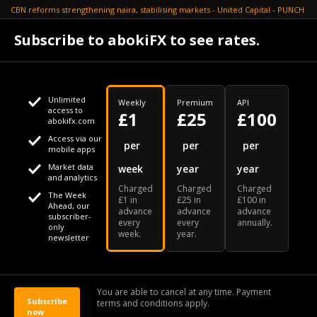
CBN reforms strengthening naira, stabilising markets - United Capital - PUNCH
July 30
Subscribe to abokiFX to see rates.
NGX loses N648bn as renewed profit-taking hits equities - PUNCH
Unlimited
Weekly
Premium
API
access to
£1
£25
£100
abokifx.com
Access via our
This website uses cookies
per
per
per
mobile apps
Market data
week
year
year
We use cookies to personalise content and ads, to provide
Your daily Naira exchange rate
and analytics
Charged
Charged
Charged
social media features and to analyse our traffic. We also
The Week
£1 in
£25 in
£100 in
Ahead, our
advance
advance
advance
share information about your use of our site with our social
subscriber-
every
every
annually.
only
week.
year.
media, advertising and analytics partners who may combine
newsletter
it with other information that you've provided to them or that
Our Bloomberg Ticker is "ABOX"
CONTACT
SITEMAP
DISCLAIMER
they've collected from your use of their services
You are able to cancel at any time. Payment
Subscribe
terms and conditions apply.
© 2026 abokiFX | All Rights Reserved
now
OK