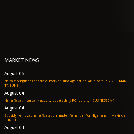
MARKET NEWS
August 06
Naira strengthens at official market, slips against dollar in parallel - NIGERIAN
TRIBUNE
August 04
Naira flat as interbank activity boosts daily FX liquidity - BUSINESSDAY
August 04
Subsidy removal, naira floatation made life harder for Nigerians — Makinde -
PUNCH
August 04