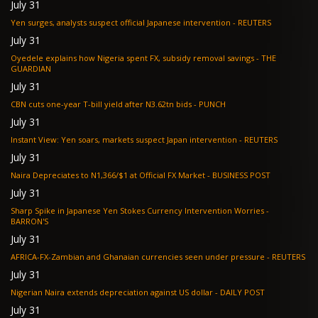
July 31
Yen surges, analysts suspect official Japanese intervention - REUTERS
July 31
Oyedele explains how Nigeria spent FX, subsidy removal savings - THE
GUARDIAN
July 31
CBN cuts one-year T-bill yield after N3.62tn bids - PUNCH
July 31
Instant View: Yen soars, markets suspect Japan intervention - REUTERS
July 31
Naira Depreciates to N1,366/$1 at Official FX Market - BUSINESS POST
July 31
Sharp Spike in Japanese Yen Stokes Currency Intervention Worries -
BARRON'S
July 31
AFRICA-FX-Zambian and Ghanaian currencies seen under pressure - REUTERS
July 31
Nigerian Naira extends depreciation against US dollar - DAILY POST
July 31