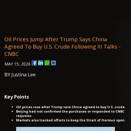
Oil Prices Jump After Trump Says China
Agreed To Buy U.S. Crude Following Xi Talks -
CNBC
MAY 15, 2026
BY Justina Lee
Key Points
Oil prices rose after Trump said China agreed to buy U.S. crude.
Beijing had not confirmed the purchases or responded to CNBC
requests.
Markets also tracked efforts to keep the Strait of Hormuz open.