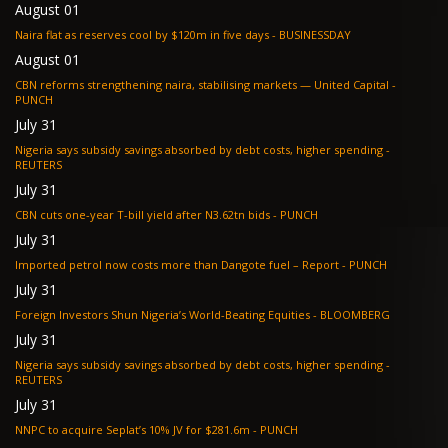
August 01
Naira flat as reserves cool by $120m in five days - BUSINESSDAY
August 01
CBN reforms strengthening naira, stabilising markets — United Capital -
PUNCH
July 31
Nigeria says subsidy savings absorbed by debt costs, higher spending -
REUTERS
July 31
CBN cuts one-year T-bill yield after N3.62tn bids - PUNCH
July 31
Imported petrol now costs more than Dangote fuel – Report - PUNCH
July 31
Foreign Investors Shun Nigeria’s World-Beating Equities - BLOOMBERG
July 31
Nigeria says subsidy savings absorbed by debt costs, higher spending -
REUTERS
July 31
NNPC to acquire Seplat’s 10% JV for $281.6m - PUNCH