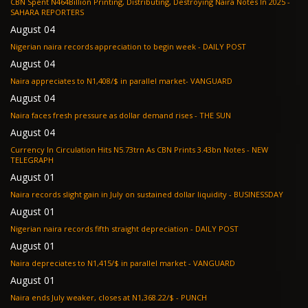
CBN Spent N464Billion Printing, Distributing, Destroying Naira Notes In 2025 -
SAHARA REPORTERS
August 04
Nigerian naira records appreciation to begin week - DAILY POST
August 04
Naira appreciates to N1,408/$ in parallel market- VANGUARD
August 04
Naira faces fresh pressure as dollar demand rises - THE SUN
August 04
Currency In Circulation Hits N5.73trn As CBN Prints 3.43bn Notes - NEW
TELEGRAPH
August 01
Naira records slight gain in July on sustained dollar liquidity - BUSINESSDAY
August 01
Nigerian naira records fifth straight depreciation - DAILY POST
August 01
Naira depreciates to N1,415/$ in parallel market - VANGUARD
August 01
Naira ends July weaker, closes at N1,368.22/$ - PUNCH