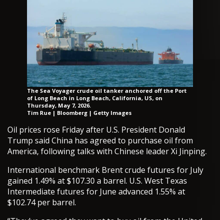
The Sea Voyager crude oil tanker anchored off the Port
of Long Beach in Long Beach, California, US, on
Thursday, May 7, 2026.
Tim Rue | Bloomberg | Getty Images
Oil prices rose Friday after U.S. President Donald
Trump said China has agreed to purchase oil from
America, following talks with Chinese leader Xi Jinping.
International benchmark Brent crude futures for July
gained 1.49% at $107.30 a barrel. U.S. West Texas
Intermediate futures for June advanced 1.55% at
$102.74 per barrel.