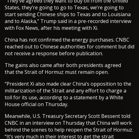
“They’ve agreed they want to buy oil from the United
States, they’re going to go to Texas, we’re going to
start sending Chinese ships to Texas and to Louisiana
and to Alaska,” Trump said in a pre-recorded interview
with Fox News, after his meeting with Xi.
China has not confirmed the energy purchases. CNBC
reached out to Chinese authorities for comment but did
not receive a response before publication.
The gains also came after both presidents agreed
that the Strait of Hormuz must remain open.
“President Xi also made clear China’s opposition to the
militarization of the Strait and any effort to charge a
toll for its use, according to a statement by a White
House official on Thursday.
Meanwhile, U.S. Treasury Secretary Scott Bessent told
CNBC in an interview on Thursday that China will work
behind the scenes to help reopen the Strait of Hormuz.
“It’s very much in their interest to get the strait