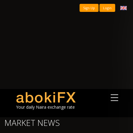
Sign Up
Login
Your daily Naira exchange rate
MARKET NEWS