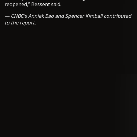
reopened,” Bessent said.
— CNBC’s Anniek Bao and Spencer Kimball contributed
to the report.