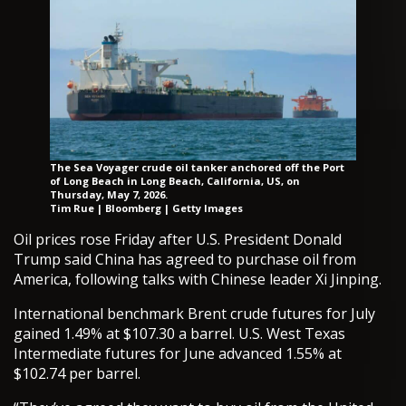
The Sea Voyager crude oil tanker anchored off the Port
of Long Beach in Long Beach, California, US, on
Thursday, May 7, 2026.
Tim Rue | Bloomberg | Getty Images
Oil prices rose Friday after U.S. President Donald
Trump said China has agreed to purchase oil from
America, following talks with Chinese leader Xi Jinping.
International benchmark Brent crude futures for July
gained 1.49% at $107.30 a barrel. U.S. West Texas
Intermediate futures for June advanced 1.55% at
$102.74 per barrel.