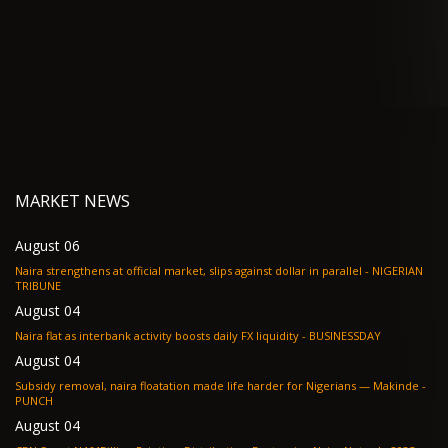
MARKET NEWS
August 06
Naira strengthens at official market, slips against dollar in parallel - NIGERIAN
TRIBUNE
August 04
Naira flat as interbank activity boosts daily FX liquidity - BUSINESSDAY
August 04
Subsidy removal, naira floatation made life harder for Nigerians — Makinde -
PUNCH
August 04