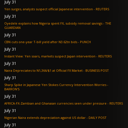
July 31
Yen surges, analysts suspect official Japanese intervention - REUTERS
July 31
Oyedele explains how Nigeria spent FX, subsidy removal savings - THE
GUARDIAN
July 31
CBN cuts one-year T-bill yield after N3.62tn bids - PUNCH
July 31
Instant View: Yen soars, markets suspect Japan intervention - REUTERS
July 31
Naira Depreciates to N1,366/$1 at Official FX Market - BUSINESS POST
July 31
Sharp Spike in Japanese Yen Stokes Currency Intervention Worries -
BARRON'S
July 31
AFRICA-FX-Zambian and Ghanaian currencies seen under pressure - REUTERS
July 31
Nigerian Naira extends depreciation against US dollar - DAILY POST
July 31