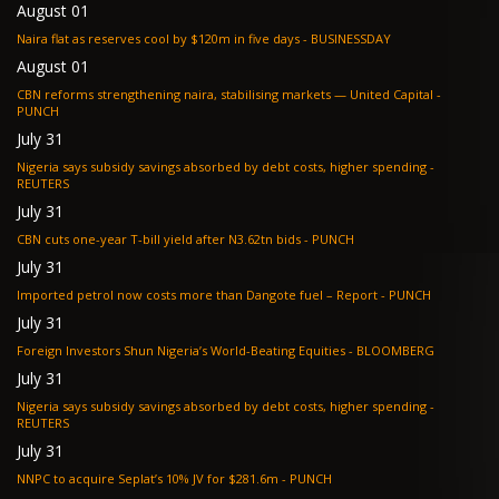
August 01
Naira flat as reserves cool by $120m in five days - BUSINESSDAY
August 01
CBN reforms strengthening naira, stabilising markets — United Capital -
PUNCH
July 31
Nigeria says subsidy savings absorbed by debt costs, higher spending -
REUTERS
July 31
CBN cuts one-year T-bill yield after N3.62tn bids - PUNCH
July 31
Imported petrol now costs more than Dangote fuel – Report - PUNCH
July 31
Foreign Investors Shun Nigeria’s World-Beating Equities - BLOOMBERG
July 31
Nigeria says subsidy savings absorbed by debt costs, higher spending -
REUTERS
July 31
NNPC to acquire Seplat’s 10% JV for $281.6m - PUNCH