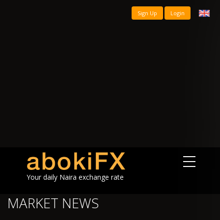
Sign Up
Login
Your daily Naira exchange rate
MARKET NEWS