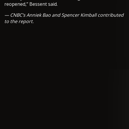
reopened,” Bessent said.
— CNBC’s Anniek Bao and Spencer Kimball contributed
to the report.