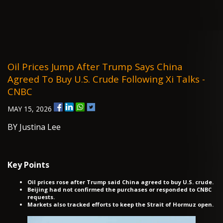
Oil Prices Jump After Trump Says China
Agreed To Buy U.S. Crude Following Xi Talks -
CNBC
MAY 15, 2026
BY Justina Lee
Key Points
Oil prices rose after Trump said China agreed to buy U.S. crude.
Beijing had not confirmed the purchases or responded to CNBC
requests.
Markets also tracked efforts to keep the Strait of Hormuz open.