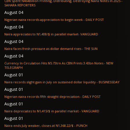
CBN Spent N464Billion Printing, Distributing, Destroying Naira Notes In 2025 -
SAHARA REPORTERS
August 04
Nigerian naira records appreciation to begin week - DAILY POST
August 04
Naira appreciates to N1,408/$ in parallel market- VANGUARD
August 04
Naira faces fresh pressure as dollar demand rises - THE SUN
August 04
Currency In Circulation Hits N5.73trn As CBN Prints 3.43bn Notes - NEW
TELEGRAPH
August 01
Naira records slight gain in July on sustained dollar liquidity - BUSINESSDAY
August 01
Nigerian naira records fifth straight depreciation - DAILY POST
August 01
Naira depreciates to N1,415/$ in parallel market - VANGUARD
August 01
Naira ends July weaker, closes at N1,368.22/$ - PUNCH