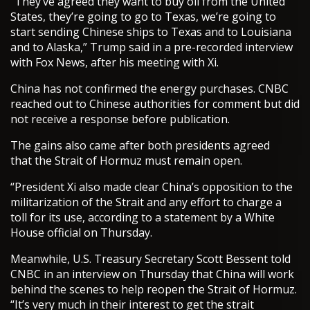
“They’ve agreed they want to buy oil from the United
States, they’re going to go to Texas, we’re going to
start sending Chinese ships to Texas and to Louisiana
and to Alaska,” Trump said in a pre-recorded interview
with Fox News, after his meeting with Xi.
China has not confirmed the energy purchases. CNBC
reached out to Chinese authorities for comment but did
not receive a response before publication.
The gains also came after both presidents agreed
that the Strait of Hormuz must remain open.
“President Xi also made clear China’s opposition to the
militarization of the Strait and any effort to charge a
toll for its use, according to a statement by a White
House official on Thursday.
Meanwhile, U.S. Treasury Secretary Scott Bessent told
CNBC in an interview on Thursday that China will work
behind the scenes to help reopen the Strait of Hormuz.
“It’s very much in their interest to get the strait