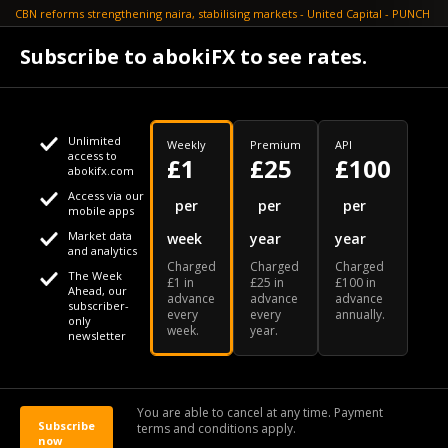
CBN reforms strengthening naira, stabilising markets - United Capital - PUNCH
July 30
Subscribe to abokiFX to see rates.
NGX loses N648bn as renewed profit-taking hits equities - PUNCH
Unlimited
Weekly
Premium
API
access to
£1
£25
£100
abokifx.com
Access via our
This website uses cookies
per
per
per
mobile apps
Market data
week
year
year
We use cookies to personalise content and ads, to provide
Your daily Naira exchange rate
and analytics
Charged
Charged
Charged
social media features and to analyse our traffic. We also
The Week
£1 in
£25 in
£100 in
Ahead, our
advance
advance
advance
share information about your use of our site with our social
subscriber-
every
every
annually.
only
week.
year.
media, advertising and analytics partners who may combine
newsletter
it with other information that you've provided to them or that
Our Bloomberg Ticker is "ABOX"
CONTACT
SITEMAP
DISCLAIMER
they've collected from your use of their services
You are able to cancel at any time. Payment
Subscribe
terms and conditions apply.
© 2026 abokiFX | All Rights Reserved
now
OK