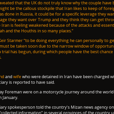
veated that the UK do not truly know why the couple have 
might be the callous stockpile that Iran likes to keep of forei
has done in Russia, it could be for a specific leverage they wa
erage they want over Trump and they think they can get throu
Iran is feeling weakened because of the attacks and essenti
h and the Houthis in so many places.”
Keir Starmer
“to be doing everything he can personally to ge
must be taken soon due to the narrow window of opportunit
a trial has begun, during which people have the best chance 
.
nd
and
wife
who were detained in Iran have been charged w
ciary is reported to have said.
say Foreman were on a motorcycle journey around the worl
n January.
ciary spokesperson told the country's Mizan news agency o
"collected information" in several provinces of the country 