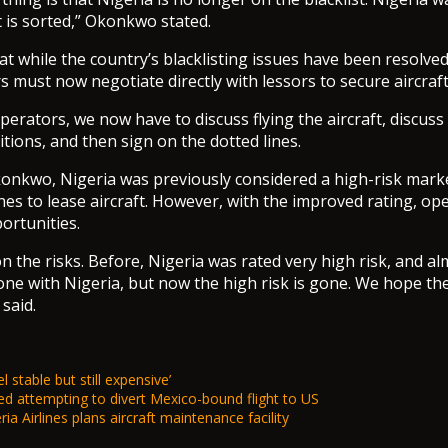
t is sorted,” Okonkwo stated.
t while the country’s blacklisting issues have been resolved,
s must now negotiate directly with lessors to secure aircraft
operators, we now have to discuss flying the aircraft, discuss
tions, and then sign on the dotted lines.
onkwo, Nigeria was previously considered a high-risk marke
rlines to lease aircraft. However, with the improved rating, o
ortunities.
on the risks. Before, Nigeria was rated very high risk, and a
ne with Nigeria, but now the high risk is gone. We hope the 
 said.
l stable but still expensive’
d attempting to divert Mexico-bound flight to US
ia Airlines plans aircraft maintenance facility