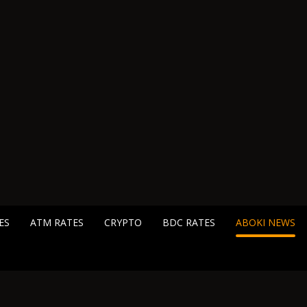
ES
ATM RATES
CRYPTO
BDC RATES
ABOKI NEWS