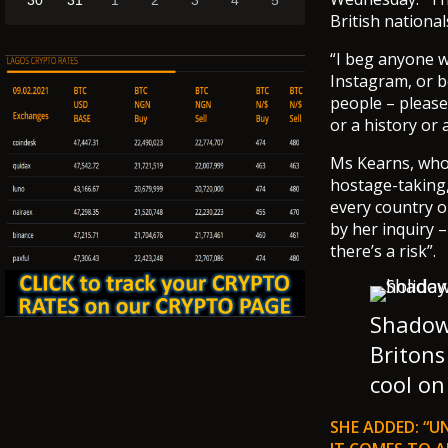
30
31
1
2
3
4
5
British national
“I beg anyone wh
Instagram, or be
people – please
or a history or 
Ms Kearns, who 
hostage-taking, 
every country o
by her inquiry 
there’s a risk”.
Shadow 
Britons
cool on
SHE ADDED: “U