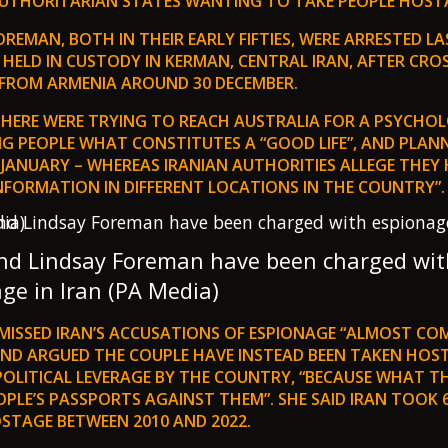
AUTHORITARIAN STATES WANTING TO TAKE PEOPLE HOSTA
REMAN, BOTH IN THEIR EARLY FIFTIES, WERE ARRESTED 
 HELD IN CUSTODY IN KERMAN, CENTRAL IRAN, AFTER CRO
FROM ARMENIA AROUND 30 DECEMBER.
 THERE WERE TRYING TO REACH AUSTRALIA FOR A PSYCHO
NG PEOPLE WHAT CONSTITUTES A “GOOD LIFE”, AND PLAN
 JANUARY – WHEREAS IRANIAN AUTHORITIES ALLEGE THEY 
NFORMATION IN DIFFERENT LOCATIONS IN THE COUNTRY”.
and Lindsay Foreman have been charged wit
ge in Iran (PA Media)
MISSED IRAN’S ACCUSATIONS OF ESPIONAGE “ALMOST CO
AND ARGUED THE COUPLE HAVE INSTEAD BEEN TAKEN HOS
OLITICAL LEVERAGE BY THE COUNTRY, “BECAUSE WHAT TH
PLE’S PASSPORTS AGAINST THEM”. SHE SAID IRAN TOOK 
STAGE BETWEEN 2010 AND 2022.