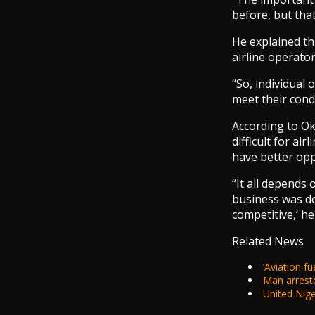
before, but tha
He explained tha
airline operator
“So, individual 
meet their condi
According to Ok
difficult for ai
have better opp
“It all depends 
business was do
competitive,’ he
Related News
‘Aviation fue
Man arreste
United Niger