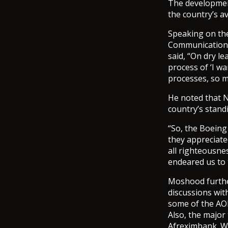
The development
the country’s a
Speaking on the
Communications
said, “On dry l
process of ‘I wa
processes, so m
He noted that N
country’s stand
“So, the Boeing
they appreciated
all righteousne
endeared us to 
Moshood further
discussions wit
some of the AO
Also, the major
Afreximbank. We