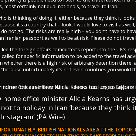
s, most certainly not dual nationals, to travel to Iran.
o is thinking of doing it, either because they think it looks
cause it’s a country that – look, I would love to visit as well,
 do not go. The risks are really high – you don’t have to hav
an Iranian passport as well to be at risk. Please do not travel
led the foreign affairs committee’s report into the UK’s re
called for specific information to be added to the travel adv
n whether there is a high risk of arbitrary detention there, 
– “because unfortunately it’s not even countries you would t
home office minister Alicia Kearns has ur
 not to holiday in Iran ‘because they think i
 Instagram’ (PA Wire)
NFORTUNATELY, BRITISH NATIONALS ARE AT THE TOP OF 