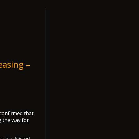
easing –
 confirmed that
g the way for
as blacklisted