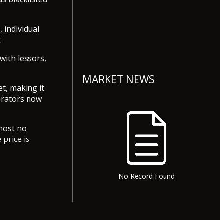
 individual
.
 with lessors,
MARKET NEWS
t, making it
perators now
lmost no
price is
No Record Found