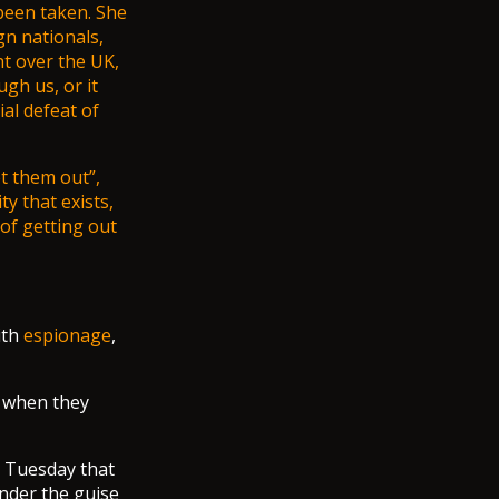
been taken. She
gn nationals,
nt over the UK,
gh us, or it
al defeat of
t them out”,
y that exists,
of getting out
ith
espionage
,
d when they
n Tuesday that
under the guise