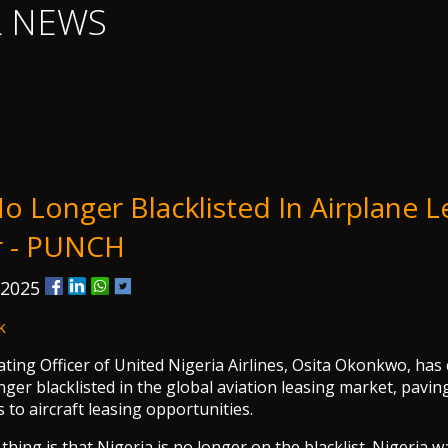
L NEWS
o Longer Blacklisted In Airplane L
r - PUNCH
 2025
k
ting Officer of United Nigeria Airlines, Osita Okonkwo, has
nger blacklisted in the global aviation leasing market, pavin
 to aircraft leasing opportunities.
hing is that Nigeria is no longer on the blacklist. Nigeria w