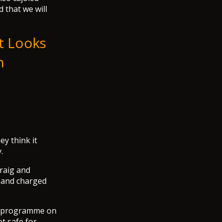
d that we will
It Looks
h
y think it
.
Craig and
p and charged
y programme on
ot safe for