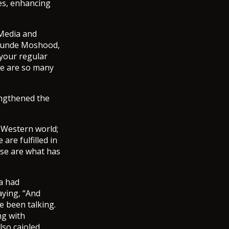
nes, enhancing
 Media and
 Tunde Moshood,
 your regular
ere are so many
engthened the
 Western world;
are fulfilled in
ese are what has
a had
aying, “And
 been talking.
ng with
lso cajoled