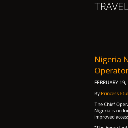
TRAVE
Nigeria N
Operato
FEBRUARY 19,
By
Princess Etu
The Chief Opera
Nigeria is no lo
improved access
“The important t