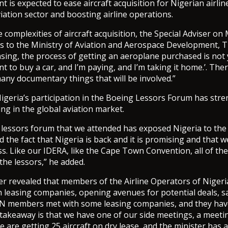
 is expected to ease aircraft acquisition for Nigerian airli
viation sector and boosting airline operations.
 complexities of aircraft acquisition, the Special Adviser on
 to the Ministry of Aviation and Aerospace Development,
easing, the process of getting an aeroplane purchased is not
nt to buy a car, and I’m paying, and I’m taking it home.’. Th
any documentary things that will be involved.”
igeria’s participation in the Boeing Lessors Forum has str
ing in the global aviation market.
 lessors forum that we attended has exposed Nigeria to the
 the fact that Nigeria is back and it is promising and that we 
ss. Like our IDERA, like the Cape Town Convention, all of th
the lessors,” he added.
 revealed that members of the Airline Operators of Nigeri
h leasing companies, opening avenues for potential deals, s
N members met with some leasing companies, and they have
 takeaway is that we have one of our side meetings, a meeti
 are getting 25 aircraft on dry lease, and the minister has a