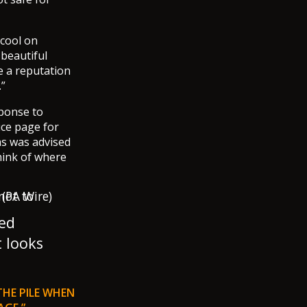
 cool on
 beautiful
e a reputation
.”
sponse to
ice page for
as was advised
hink of where
ged
t looks
THE PILE WHEN