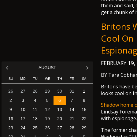
them and said, e
get a chunk of it
Britons 
Cool On 
Espiona
FEBRUARY 19,
AUGUST
BY Tara Cobha
SU
MO
TU
WE
TH
FR
SA
Britons have be
26
27
28
29
30
31
1
looks cool on I
2
3
4
5
6
7
8
Shadow home off
9
10
11
12
13
14
15
Lindsay Forem
with espionage.
16
17
18
19
20
21
22
23
24
25
26
27
28
29
The former cha
Wednesday: “The 