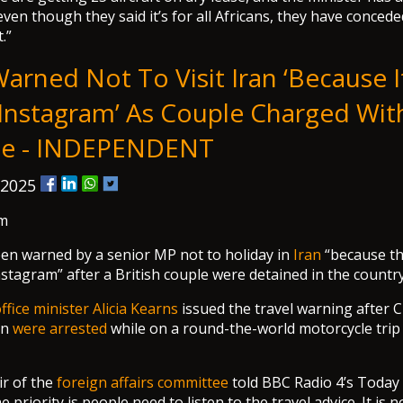
ven though they said it’s for all Africans, they have concede
.”
Warned Not To Visit Iran ‘because 
Instagram’ As Couple Charged Wit
ge - INDEPENDENT
 2025
m
en warned by a senior MP not to holiday in
Iran
“because the
nstagram” after a British couple were detained in the country
ice minister Alicia Kearns
issued the travel warning after 
an
were arrested
while on a round-the-world motorcycle tri
ir of the
foreign affairs committee
told BBC Radio 4’s Toda
priority is people need to listen to the travel advice. It is n