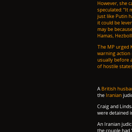
However, she ca
speculated: “It 
just like Putin 
it could be lev
may be because 
Hamas, Hezbolla
The MP urged
warning action 
usually before 
of hostile states
A
British
husba
the
Iranian
judi
Craig and Lind
were detained i
An Iranian judi
the couple had 