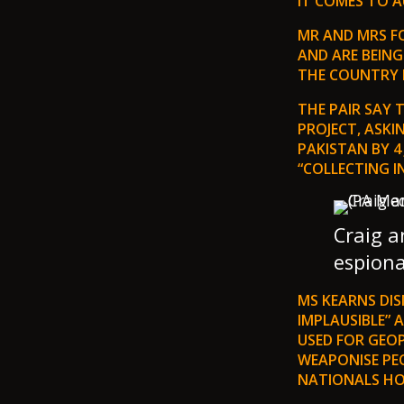
IT COMES TO 
MR AND MRS FO
AND ARE BEING
THE COUNTRY 
THE PAIR SAY
PROJECT, ASKI
PAKISTAN BY 4
“COLLECTING I
Craig 
espiona
MS KEARNS DIS
IMPLAUSIBLE” 
USED FOR GEOP
WEAPONISE PEO
NATIONALS HO