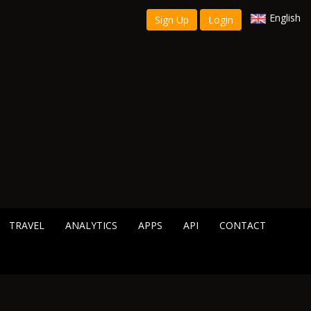
English
Sign Up
Login
TRAVEL
ANALYTICS
APPS
API
CONTACT