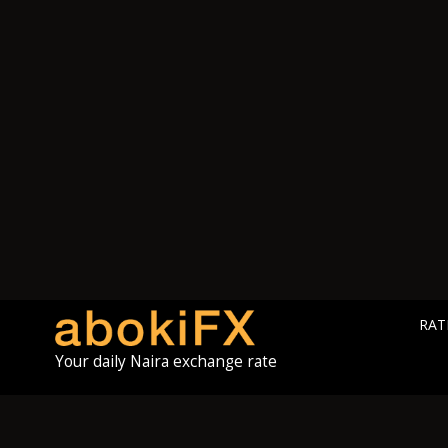
RAT
Your daily Naira exchange rate