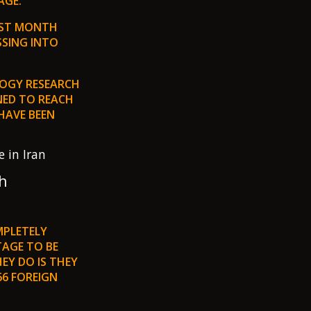
GE.”
LAST MONTH
SSING INTO
LOGY RESEARCH
NED TO REACH
HAVE BEEN
h
MPLETELY
TAGE TO BE
EY DO IS THEY
66 FOREIGN