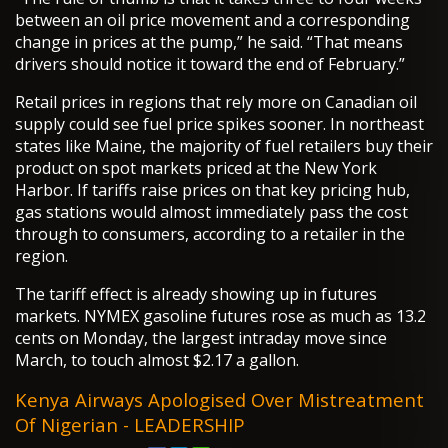
between an oil price movement and a corresponding
change in prices at the pump,” he said. “That means
drivers should notice it toward the end of February.”
Retail prices in regions that rely more on Canadian oil
supply could see fuel price spikes sooner. In northeast
states like Maine, the majority of fuel retailers buy their
product on spot markets priced at the New York
Harbor. If tariffs raise prices on that key pricing hub,
gas stations would almost immediately pass the cost
through to consumers, according to a retailer in the
region.
The tariff effect is already showing up in futures
markets. NYMEX gasoline futures rose as much as 13.2
cents on Monday, the largest intraday move since
March, to touch almost $2.17 a gallon.
Kenya Airways Apologised Over Mistreatment
Of Nigerian - LEADERSHIP