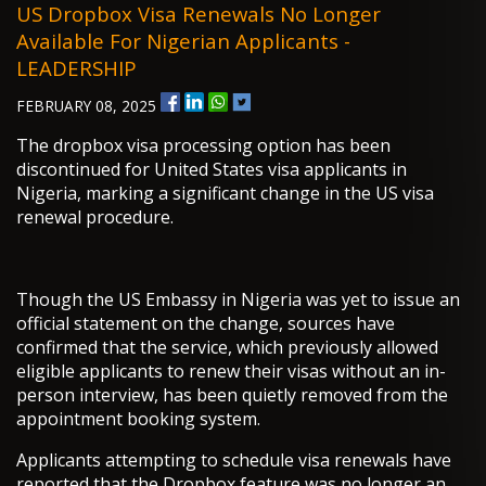
US Dropbox Visa Renewals No Longer
Available For Nigerian Applicants -
LEADERSHIP
FEBRUARY 08, 2025
The dropbox visa processing option has been
discontinued for United States visa applicants in
Nigeria, marking a significant change in the US visa
renewal procedure.
Though the US Embassy in Nigeria was yet to issue an
official statement on the change, sources have
confirmed that the service, which previously allowed
eligible applicants to renew their visas without an in-
person interview, has been quietly removed from the
appointment booking system.
Applicants attempting to schedule visa renewals have
reported that the Dropbox feature was no longer an