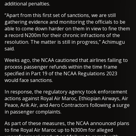
additional penalties.
“Apart from this first set of sanctions, we are still
gathering evidence and monitoring the officials to be
able to come down harder on them in view to fine them
a record N200m for their chronic infractions of the
resolution. The matter is still in progress,” Achimugu
said.
Weeks ago, the NCAA cautioned that airlines failing to
process passenger refunds within the time frame
specified in Part 19 of the NCAA Regulations 2023
would face sanctions.
In response, the regulatory agency took enforcement
actions against Royal Air Maroc, Ethiopian Airways, Air
Peace, Arik Air, and Aero Contractors following a surge
in passenger complaints.
As part of these measures, the NCAA announced plans
to fine Royal Air Maroc up to N300m for alleged