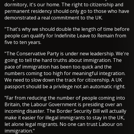
dormitory, it's our home. The right to citizenship and
permanent residency should only go to those who have
demonstrated a real commitment to the UK.
"That's why we should double the length of time before
people can qualify for Indefinite Leave to Remain from
five to ten years.
"The Conservative Party is under new leadership. We're
going to tell the hard truths about immigration. The
pace of immigration has been too quick and the
numbers coming too high for meaningful integration.
We need to slow down the track for citizenship. A UK
passport should be a privilege not an automatic right.
"Far from reducing the number of people coming into
Britain, the Labour Government is presiding over an
incoming disaster. The Border Security Bill will actually
make it easier for illegal immigrants to stay in the UK,
let alone legal migrants. No one can trust Labour on
immigration."