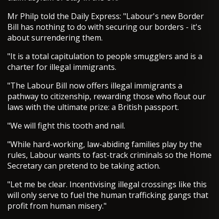
Mr Philp told the Daily Express: "Labour's new Border
Bill has nothing to do with securing our borders - it's
about surrendering them.
"It is a total capitulation to people smugglers and is a
charter for illegal immigrants.
"The Labour Bill now offers illegal immigrants a
pathway to citizenship, rewarding those who flout our
laws with the ultimate prize: a British passport.
"We will fight this tooth and nail.
"While hard-working, law-abiding families play by the
rules, Labour wants to fast-track criminals so the Home
Secretary can pretend to be taking action.
"Let me be clear. Incentivising illegal crossings like this
will only serve to fuel the human trafficking gangs that
profit from human misery."