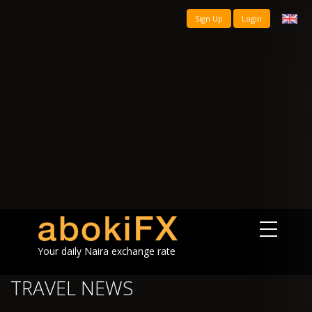
Sign Up
Login
Your daily Naira exchange rate
TRAVEL NEWS