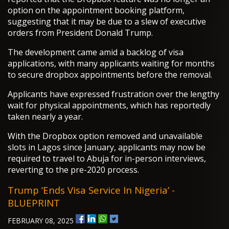
option on the appointment booking platform,
suggesting that it may be due to a slew of executive
orders from President Donald Trump.
The development came amid a backlog of visa
applications, with many applicants waiting for months
to secure dropbox appointments before the removal.
Applicants have expressed frustration over the lengthy
wait for physical appointments, which has reportedly
taken nearly a year.
With the Dropbox option removed and unavailable
slots in Lagos since January, applicants may now be
required to travel to Abuja for in-person interviews,
reverting to the pre-2020 process.
Trump ‘ends Visa Service In Nigeria’ -
BLUEPRINT
FEBRUARY 08, 2025