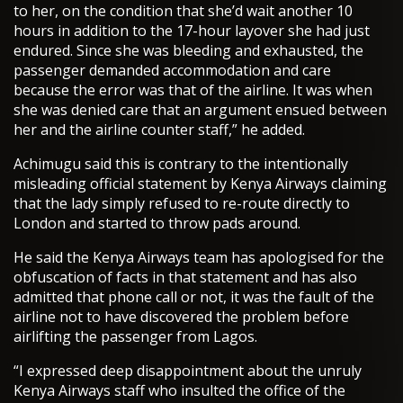
to her, on the condition that she’d wait another 10
hours in addition to the 17-hour layover she had just
endured. Since she was bleeding and exhausted, the
passenger demanded accommodation and care
because the error was that of the airline. It was when
she was denied care that an argument ensued between
her and the airline counter staff,” he added.
Achimugu said this is contrary to the intentionally
misleading official statement by Kenya Airways claiming
that the lady simply refused to re-route directly to
London and started to throw pads around.
He said the Kenya Airways team has apologised for the
obfuscation of facts in that statement and has also
admitted that phone call or not, it was the fault of the
airline not to have discovered the problem before
airlifting the passenger from Lagos.
“I expressed deep disappointment about the unruly
Kenya Airways staff who insulted the office of the