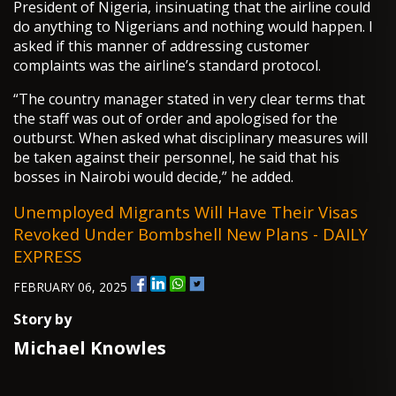
President of Nigeria, insinuating that the airline could
do anything to Nigerians and nothing would happen. I
asked if this manner of addressing customer
complaints was the airline’s standard protocol.
“The country manager stated in very clear terms that
the staff was out of order and apologised for the
outburst. When asked what disciplinary measures will
be taken against their personnel, he said that his
bosses in Nairobi would decide,” he added.
Unemployed Migrants Will Have Their Visas
Revoked Under Bombshell New Plans - DAILY
EXPRESS
FEBRUARY 06, 2025
Story by
Michael Knowles