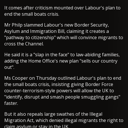
It comes after criticism mounted over Labour's plan to
end the small boats crisis.
Mr Philp slammed Labour's new Border Security,
Asylum and Immigration Bill, claiming it creates a
"pathway to citizenship" which will convince migrants to
cross the Channel.
He said it is a "slap in the face" to law-abiding families,
adding the Home Office's new plan "sells our country
out".
Ms Cooper on Thursday outlined Labour's plan to end
the small boats crisis, insisting giving Border Force
counter-terrorism-style powers will allow the UK to
"identify, disrupt and smash people smuggling gangs"
faster.
But it also repeals large swathes of the Illegal
Migration Act, which denied illegal migrants the right to
claim asylum or stay in the UK.