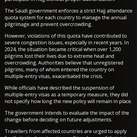
The Saudi government enforces a strict Hajj attendance
quota system for each country to manage the annual
pilgrimage and prevent overcrowding.
However, violations of this quota have contributed to
severe congestion issues, especially in recent years. In
2024, the situation became critical when over 1,200
pilgrims lost their lives due to extreme heat and
overcrowding. Authorities believe that unregistered
pilgrims, many of whom entered the country on
multiple-entry visas, exacerbated the crisis.
While officials have described the suspension of
multiple-entry visas as a temporary measure, they did
not specify how long the new policy will remain in place.
The government intends to evaluate the impact of the
change before deciding on future adjustments.
Travellers from affected countries are urged to apply