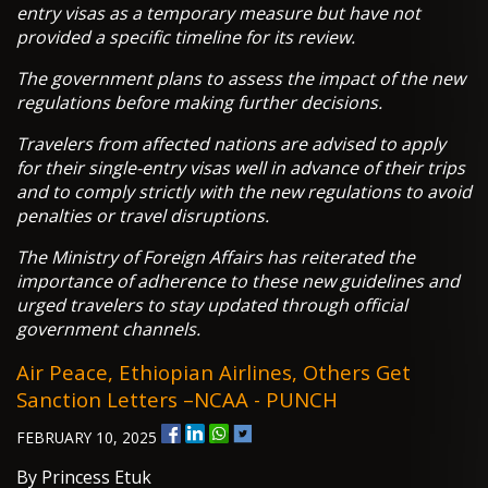
entry visas as a temporary measure but have not
provided a specific timeline for its review.
The government plans to assess the impact of the new
regulations before making further decisions.
Travelers from affected nations are advised to apply
for their single-entry visas well in advance of their trips
and to comply strictly with the new regulations to avoid
penalties or travel disruptions.
The Ministry of Foreign Affairs has reiterated the
importance of adherence to these new guidelines and
urged travelers to stay updated through official
government channels.
Air Peace, Ethiopian Airlines, Others Get
Sanction Letters –NCAA - PUNCH
FEBRUARY 10, 2025
By Princess Etuk