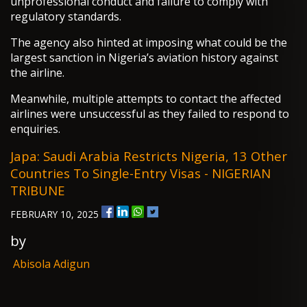
unprofessional conduct and failure to comply with
regulatory standards.
The agency also hinted at imposing what could be the
largest sanction in Nigeria’s aviation history against
the airline.
Meanwhile, multiple attempts to contact the affected
airlines were unsuccessful as they failed to respond to
enquiries.
Japa: Saudi Arabia Restricts Nigeria, 13 Other
Countries To Single-Entry Visas - NIGERIAN
TRIBUNE
FEBRUARY 10, 2025
by
Abisola Adigun