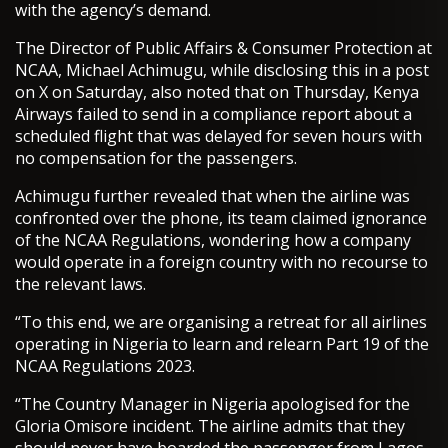
with the agency’s demand.
The Director of Public Affairs & Consumer Protection at
NCAA, Michael Achimugu, while disclosing this in a post
on X on Saturday, also noted that on Thursday, Kenya
Airways failed to send in a compliance report about a
scheduled flight that was delayed for seven hours with
no compensation for the passengers.
Achimugu further revealed that when the airline was
confronted over the phone, its team claimed ignorance
of the NCAA Regulations, wondering how a company
would operate in a foreign country with no recourse to
the relevant laws.
“To this end, we are organising a retreat for all airlines
operating in Nigeria to learn and relearn Part 19 of the
NCAA Regulations 2023.
“The Country Manager in Nigeria apologised for the
Gloria Omisore incident. The airline admits that they