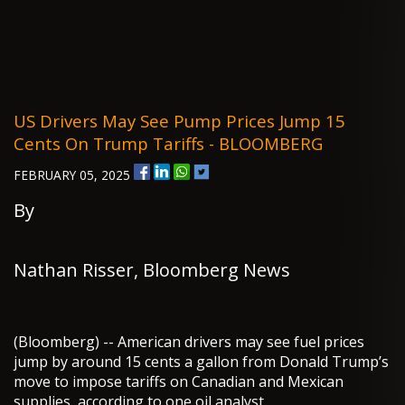
US Drivers May See Pump Prices Jump 15
Cents On Trump Tariffs - BLOOMBERG
FEBRUARY 05, 2025
By
Nathan Risser, Bloomberg News
(Bloomberg) -- American drivers may see fuel prices
jump by around 15 cents a gallon from Donald Trump’s
move to impose tariffs on Canadian and Mexican
supplies, according to one oil analyst.