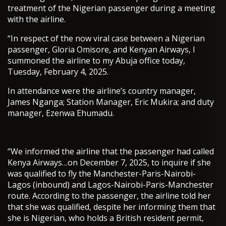
treatment of the Nigerian passenger during a meeting
with the airline.
“In respect of the now viral case between a Nigerian
passenger, Gloria Omisore, and Kenyan Airways, I
summoned the airline to my Abuja office today,
Tuesday, February 4, 2025.
In attendance were the airline’s country manager,
James Nganga; Station Manager, Eric Mukira; and duty
manager, Ezenwa Ehumadu.
“We informed the airline that the passenger had called
Kenya Airways…on December 7, 2025, to inquire if she
was qualified to fly the Manchester-Paris-Nairobi-
Lagos (inbound) and Lagos-Nairobi-Paris-Manchester
route. According to the passenger, the airline told her
that she was qualified, despite her informing them that
she is Nigerian, who holds a British resident permit,