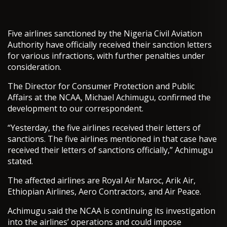
Five airlines sanctioned by the Nigeria Civil Aviation
Authority have officially received their sanction letters
for various infractions, with further penalties under
consideration.
The Director for Consumer Protection and Public
Affairs at the NCAA, Michael Achimugu, confirmed the
development to our correspondent.
“Yesterday, the five airlines received their letters of
sanctions. The five airlines mentioned in that case have
received their letters of sanctions officially,” Achimugu
stated.
The affected airlines are Royal Air Maroc, Arik Air,
Ethiopian Airlines, Aero Contractors, and Air Peace.
Achimugu said the NCAA is continuing its investigation
into the airlines’ operations and could impose