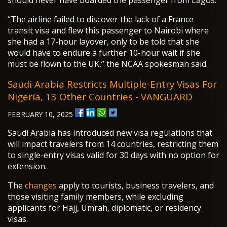
should never have boarded the passenger from Lagos.
“The airline failed to discover the lack of a France
transit visa and flew this passenger to Nairobi where
she had a 17-hour layover, only to be told that she
would have to endure a further 10-hour wait if she
must be flown to the UK,” the NCAA spokesman said.
Saudi Arabia Restricts Multiple-Entry Visas For
Nigeria, 13 Other Countries - VANGUARD
FEBRUARY 10, 2025
Saudi Arabia has introduced new visa regulations that
will impact travelers from 14 countries, restricting them
to single-entry visas valid for 30 days with no option for
extension.
The
changes
apply to tourists, business travelers, and
those visiting family members, while excluding
applicants for Hajj, Umrah, diplomatic, or residency
visas.