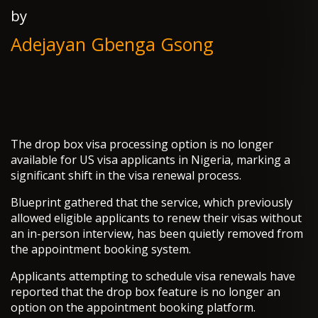
by
Adejayan Gbenga Gsong
The drop box visa processing option is no longer
available for US visa applicants in Nigeria, marking a
significant shift in the visa renewal process.
Blueprint gathered that the service, which previously
allowed eligible applicants to renew their visas without
an in-person interview, has been quietly removed from
the appointment booking system.
Applicants attempting to schedule visa renewals have
reported that the drop box feature is no longer an
option on the appointment booking platform.