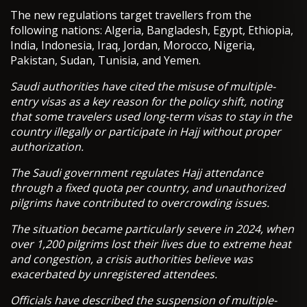
The new regulations target travellers from the
following nations: Algeria, Bangladesh, Egypt, Ethiopia,
India, Indonesia, Iraq, Jordan, Morocco, Nigeria,
Pakistan, Sudan, Tunisia, and Yemen.
Saudi authorities have cited the misuse of multiple-
entry visas as a key reason for the policy shift, noting
that some travelers used long-term visas to stay in the
country illegally or participate in Hajj without proper
authorization.
The Saudi government regulates Hajj attendance
through a fixed quota per country, and unauthorized
pilgrims have contributed to overcrowding issues.
The situation became particularly severe in 2024, when
over 1,200 pilgrims lost their lives due to extreme heat
and congestion, a crisis authorities believe was
exacerbated by unregistered attendees.
Officials have described the suspension of multiple-