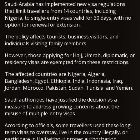
Saudi Arabia has implemented new visa regulations
that limit travellers from 14 countries, including
Nigeria, to single-entry visas valid for 30 days, with no
option for renewal or extension.
The policy affects tourists, business visitors, and
individuals visiting family members.
However, those applying for Hajj, Umrah, diplomatic, or
residency visas are exempted from these restrictions.
The affected countries are Nigeria, Algeria,
Bangladesh, Egypt, Ethiopia, India, Indonesia, Iraq,
Jordan, Morocco, Pakistan, Sudan, Tunisia, and Yemen.
Saudi authorities have justified the decision as a
measure to address growing concerns about the
misuse of multiple-entry visas.
According to officials, some travellers used these long-
term visas to overstay, live in the country illegally, or
participate in Hajj without proper authorization.