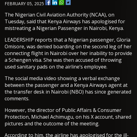
FEBRUARY 05, 2025
The Nigerian Civil Aviation Authority (NCAA), on
Tuesday, said that Kenya Airways has apologised for
mistreating a Nigerian Passenger in Nairobi, Kenya.
LEADERSHIP reports that a Nigerian passenger, Gloria
Omisore, was denied boarding on the second leg of her
connecting flight in Nairobi over her inability to provide
a Schengen visa. She was then accused of throwing
used sanitary pads on the airline’s employee.
The social media video showing a verbal exchange
between the passenger and a Kenya Airways agent at
the transfer desk in Nairobi (NBO) has since generated
comments.
However, the director of Public Affairs & Consumer
Protection, Michael Achimugu, on his X account, shared
pictures and the outcome of the meeting.
According to him, the airline has apologised for the ill-