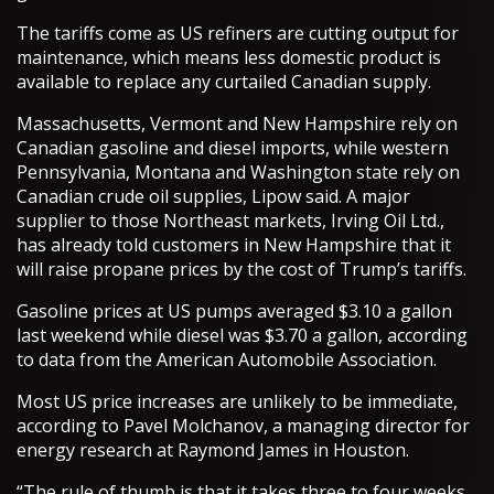
The tariffs come as US refiners are cutting output for
maintenance, which means less domestic product is
available to replace any curtailed Canadian supply.
Massachusetts, Vermont and New Hampshire rely on
Canadian gasoline and diesel imports, while western
Pennsylvania, Montana and Washington state rely on
Canadian crude oil supplies, Lipow said. A major
supplier to those Northeast markets, Irving Oil Ltd.,
has already told customers in New Hampshire that it
will raise propane prices by the cost of Trump’s tariffs.
Gasoline prices at US pumps averaged $3.10 a gallon
last weekend while diesel was $3.70 a gallon, according
to data from the American Automobile Association.
Most US price increases are unlikely to be immediate,
according to Pavel Molchanov, a managing director for
energy research at Raymond James in Houston.
“The rule of thumb is that it takes three to four weeks