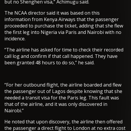
but no Shenghen visa,” Achimugu said.
The NCAA director said it was based on this
information from Kenya Airways that the passenger
proceeded to purchase the ticket, adding that she flew
the first leg into Nigeria via Paris and Nairobi with no
incidence.
“The airline has asked for time to check their recorded
call log and confirm if that call happened. They have
been granted 48 hours to do so,” he said.
“For her outbound flight, the airline boarded and flew
the passenger out of Lagos despite knowing that she
needed a transit visa for the Paris leg. This fault was
that of the airline, and it was only discovered in
Nairobi.”
He noted that upon discovery, the airline then offered
the passenger a direct flight to London at no extra cost