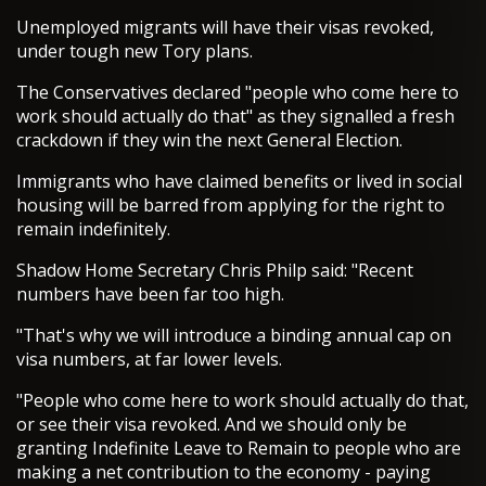
Unemployed migrants will have their visas revoked,
under tough new Tory plans.
The Conservatives declared "people who come here to
work should actually do that" as they signalled a fresh
crackdown if they win the next General Election.
Immigrants who have claimed benefits or lived in social
housing will be barred from applying for the right to
remain indefinitely.
Shadow Home Secretary Chris Philp said: "Recent
numbers have been far too high.
"That's why we will introduce a binding annual cap on
visa numbers, at far lower levels.
"People who come here to work should actually do that,
or see their visa revoked. And we should only be
granting Indefinite Leave to Remain to people who are
making a net contribution to the economy - paying