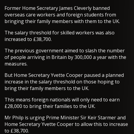
Former Home Secretary James Cleverly banned
overseas care workers and foreign students from
bringing their family members with them to the UK.
The salary threshold for skilled workers was also
increased to £38,700.
The previous government aimed to slash the number
of people arriving in Britain by 300,000 a year with the
measures.
But Home Secretary Yvette Cooper paused a planned
increase in the salary threshold on those hoping to
bring their family members to the UK.
This means foreign nationals will only need to earn
£28,000 to bring their families to the UK.
Mr Philp is urging Prime Minister Sir Keir Starmer and
Home Secretary Yvette Cooper to allow this to increase
to £38,700.