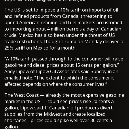
The US is set to impose a 10% tariff on imports of oil
and refined products from Canada, threatening to
upend American refining and fuel markets accustomed
to importing about 4 million barrels a day of Canadian
crude. Mexico has also been under the threat of US
trade restrictions, though Trump on Monday delayed a
25% tariff on Mexico for a month.
“A 10% tariff passed through to the consumer will raise
gasoline and diesel prices about 15 cents per gallon,”
Andy Lipow of Lipow Oil Associates said Sunday in an
emailed note. “The extent to which the consumer is
affected depends on where the consumer lives.”
The West Coast — already the most expensive gasoline
market in the US — could see prices rise 20 cents a
gallon, Lipow said. If Canadian oil producers divert
supplies from the Midwest and create localized
shortages, “prices could spike well over 30 cents a
gallon.”