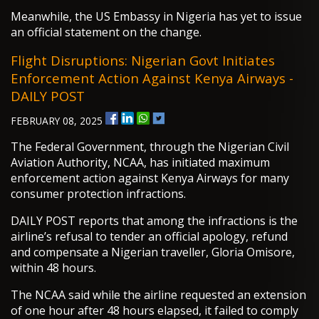
Meanwhile, the US Embassy in Nigeria has yet to issue
an official statement on the change.
Flight Disruptions: Nigerian Govt Initiates
Enforcement Action Against Kenya Airways -
DAILY POST
FEBRUARY 08, 2025
The Federal Government, through the Nigerian Civil
Aviation Authority, NCAA, has initiated maximum
enforcement action against Kenya Airways for many
consumer protection infractions.
DAILY POST reports that among the infractions is the
airline’s refusal to tender an official apology, refund
and compensate a Nigerian traveller, Gloria Omisore,
within 48 hours.
The NCAA said while the airline requested an extension
of one hour after 48 hours elapsed, it failed to comply