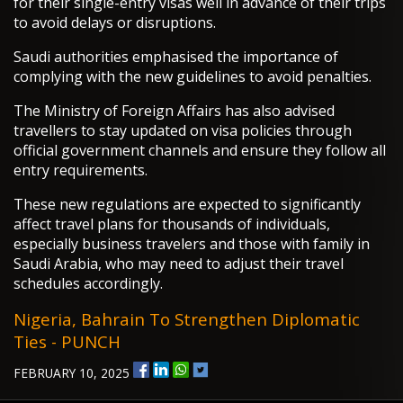
for their single-entry visas well in advance of their trips
to avoid delays or disruptions.
Saudi authorities emphasised the importance of
complying with the new guidelines to avoid penalties.
The Ministry of Foreign Affairs has also advised
travellers to stay updated on visa policies through
official government channels and ensure they follow all
entry requirements.
These new regulations are expected to significantly
affect travel plans for thousands of individuals,
especially business travelers and those with family in
Saudi Arabia, who may need to adjust their travel
schedules accordingly.
Nigeria, Bahrain To Strengthen Diplomatic
Ties - PUNCH
FEBRUARY 10, 2025