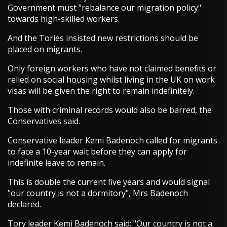
Government must "rebalance our migration policy"
towards high-skilled workers.
And the Tories insisted new restrictions should be
placed on migrants.
Only foreign workers who have not claimed benefits or
relied on social housing whilst living in the UK on work
visas will be given the right to remain indefinitely.
Those with criminal records would also be barred, the
Conservatives said.
Conservative leader Kemi Badenoch called for migrants
to face a 10-year wait before they can apply for
indefinite leave to remain.
This is double the current five years and would signal
"our country is not a dormitory", Mrs Badenoch
declared.
Tory leader Kemi Badenoch said: "Our country is not a