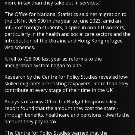
more in tax than they take out in services."
The Office for National Statistics said net migration to
the UK hit 906,000 in the year to June 2023, amid an
influx of foreign students, a spike in non-EU workers,
particularly in the health and social care sectors and the
introduction of the Ukraine and Hong Kong refugee
visa schemes.
It fell to 728,000 last year as reforms to the
immigration system began to bite.
Research by the Centre for Policy Studies revealed low-
skilled migrants are costing taxpayers "more than they
contribute at every stage of their time in the UK".
Analysis of a new Office for Budget Responsibility
report found that the amount they cost the state -
through benefits, healthcare and pensions - dwarfs the
amount they pay in tax.
The Centre for Policy Studies warned that the