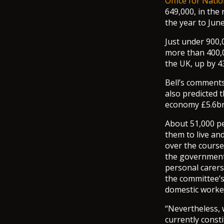
Office for Natio
649,000, in th
the year to Jun
Just under 900,
more than 400,0
the UK, up by 4
Bell’s comment
also predicted t
economy £5.6bn 
About 51,000 pe
them to live an
over the course 
the government 
personal carers
the committee’s
domestic worker
“Nevertheless, 
currently const