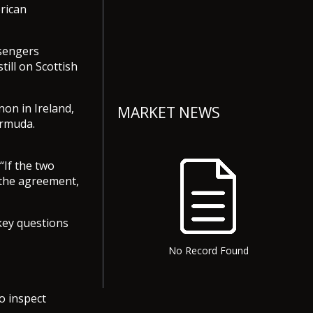
rican
ssengers
ill on Scottish
on in Ireland,
MARKET NEWS
ermuda.
 “If the two
 the agreement,
key questions
No Record Found
o inspect