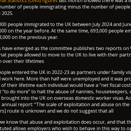
nal Statistics (ONS) figures
last month showed there was a 
e number of people immigrating minus the number of people
e 2025.
000 people immigrated to the UK between July 2024 and Jun
00 on the year before. At the same time, 693,000 people e
3,000 on the previous year.
s have emerged as the committee publishes two reports on 
hat people allowed to move to the UK to live with their partn
over their lifetimes
ople entered the UK in 2022-23 as partners under family visa
d work here. More than half were unemployed and it was pro
of their lifetime each individual would have a “net fiscal cost
“to do more” to halt the abuse of nannies, housekeepers, 
 brought into the UK on overseas domestic worker visas. Ac
 annual report: “The scale of exploitation and abuse on th
s] route is unknown and we do not suggest that all
we know that abuse and exploitation does occur, and that t
ituted allows employers who wish to behave in this way to 