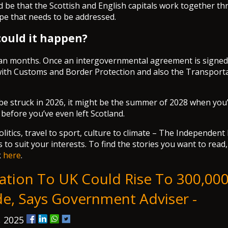
uld be that the Scottish and English capitals work together t
ape that needs to be addressed.
ould it happen?
an months. Once an intergovernmental agreement is signed
ith Customs and Border Protection and also the Transporta
n be struck in 2026, it might be the summer of 2028 when you’
 before you’ve even left Scotland.
itics, travel to sport, culture to climate – The Independent
 to suit your interests. To find the stories you want to read
k
here
.
ation To UK Could Rise To 300,00
e, Says Government Adviser -
, 2025