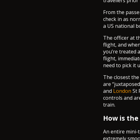
travellers prio
From the passen
check in as nor
a US national bo
The officer at 
flight, and whe
you’re treated a
flight, immedia
need to pick it 
The closest the 
are “juxtaposed
and
London
St 
controls and ar
train.
How is the
An entire mini-t
extremely smoot