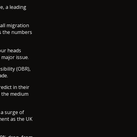
e, a leading
all migration
as the numbers
bour heads
 major issue.
ibility (OBR),
ade.
edict in their
in the medium
 a surge of
ment as the UK