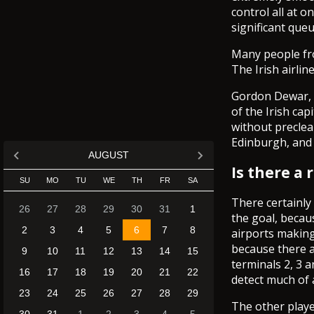
control all at 
significant queu
Many people from
The Irish airlin
Gordon Dewar, c
of the Irish cap
without preclea
Edinburgh, and 
AUGUST
Is there a
SU
MO
TU
WE
TH
FR
SA
There certainly
26
27
28
29
30
31
1
the goal, becau
2
3
4
5
6
7
8
airports making
because there a
9
10
11
12
13
14
15
terminals 2, 3 a
16
17
18
19
20
21
22
detect much of 
23
24
25
26
27
28
29
The other playe