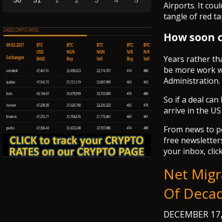
30
31
1
2
3
4
5
Airports. It co
tangle of red t
How soon c
Years rather th
be more work w
Administration.
So if a deal ca
arrive in the US
From news to pol
free newsletters
your inbox, clic
Net Migr
Of Decad
DECEMBER 17