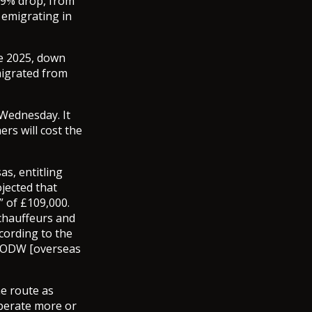
69% drop, from
 emigrating in
e 2025, down
migrated from
Wednesday. It
ers will cost the
s, entitling
jected that
” of £109,000.
chauffeurs and
cording to the
e ODW [overseas
he route as
operate more or