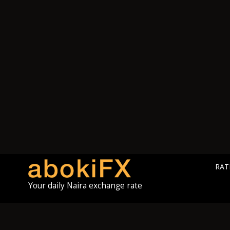
RAT
Your daily Naira exchange rate