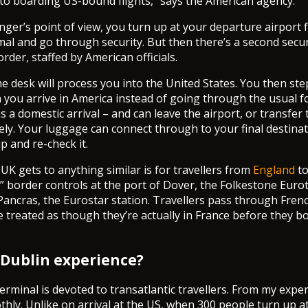
r to boarding US-bound flights,” says the American agency.
ger’s point of view, you turn up at your departure airport f
mal and go through security. But then there’s a second secu
rder, staffed by American officials.
the desk will process you into the United States. You then st
n you arrive in America instead of going through the usual f
s a domestic arrival – and can leave the airport, or transfer
tely. Your luggage can connect through to your final destina
up and re-check it.
UK gets to anything similar is for travellers from
England
t
” border controls at the port of Dover, the Folkestone Euro
Pancras, the Eurostar station. Travellers pass through Frenc
e treated as though they’re actually in France before they bo
 Dublin experience?
erminal is devoted to transatlantic travellers. From my expe
hly. Unlike on arrival at the US, when 300 people turn up a