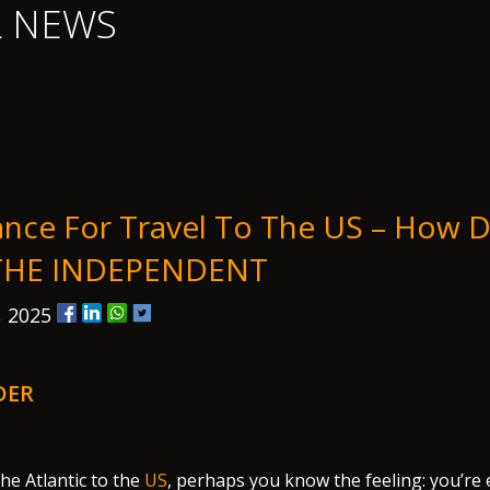
L NEWS
ance For Travel To The US – How D
 THE INDEPENDENT
, 2025
DER
the Atlantic to the
US
, perhaps you know the feeling: you’re