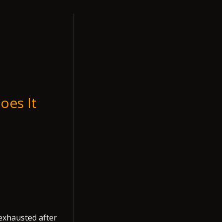
oes It
 exhausted after