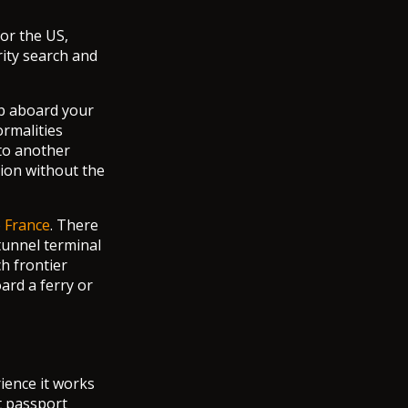
or the US,
rity search and
ep aboard your
ormalities
 to another
tion without the
o
France
. There
tunnel terminal
h frontier
ard a ferry or
rience it works
t passport