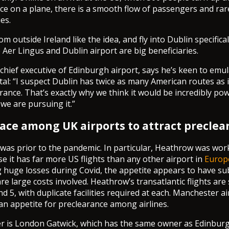
once on a plane, there is a smooth flow of passengers and rar
es.
 outside Ireland like the idea, and fly into Dublin specifical
e Aer Lingus and Dublin airport are big beneficiaries.
hief executive of Edinburgh airport, says he’s keen to emul
ital: “I suspect Dublin has twice as many American routes as 
rance. That’s exactly why we think it would be incredibly pow
we are pursuing it.”
 race among UK airports to attract preclea
 was prior to the pandemic. In particular, Heathrow was wo
se it has far more US flights than any other airport in
Europ
 huge losses during Covid, the appetite appears to have su
re large costs involved. Heathrow’s transatlantic flights are
nd 5, with duplicate facilities required at each. Manchester a
an appetite for preclearance among airlines.
r is London Gatwick, which has the same owner as Edinburgh