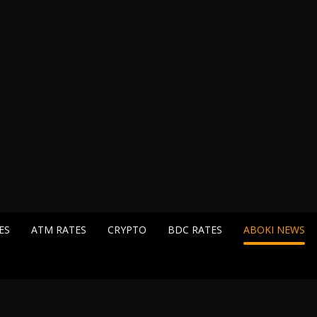
ES
ATM RATES
CRYPTO
BDC RATES
ABOKI NEWS