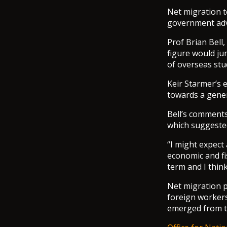
Net migration t
government advi
Prof Brian Bell,
figure would ju
of overseas stu
Keir Starmer’s 
towards a gener
Bell’s comments
which suggested
“I might expect 
economic and fi
term and I think
Net migration p
foreign worker
emerged from th