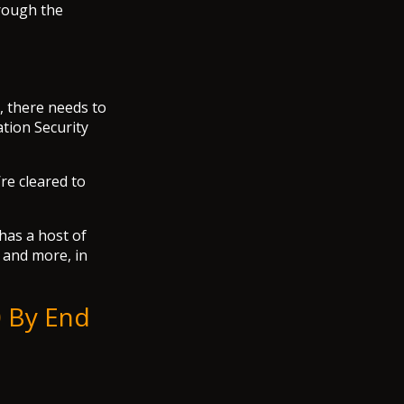
hrough the
, there needs to
tion Security
re cleared to
 has a host of
, and more, in
0 By End