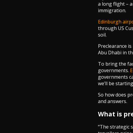
a long flight –
immigration.
Edinburgh airpo
through US Cust
soil.
Preclearance is 
Abu Dhabi in t
To bring the fac
governments.
E
governments ca
we’ll be startin
So how does pre
and answers.
What is pr
“The strategic 