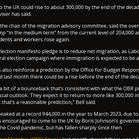
o the UK could rise to about 300,000 by the end of the decad
ser has said.
 the chair of the migration advisory committee, said the over
mp “in the medium term” from the current level of 204,000 
dents and workers rose again.
election manifesto pledge is to reduce net migration, as La
al election campaign where immigration is expected to be a
 also reinforce a prediction by the Office for Budget Respons
 last month there could be a rise before the end of the dec
a bit of a bounceback that’s consistent with what the OBR pr
scal outlook. They expect it to return to more like 300,000 
 that’s a reasonable prediction,” Bell said.
eaked at a record 944,000 in the year to March 2023, due to
s encouraged to come to the UK by Boris Johnson’s govern
e Covid pandemic, but has fallen sharply since then.