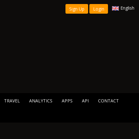
English
Sign Up
Login
TRAVEL
ANALYTICS
APPS
API
CONTACT