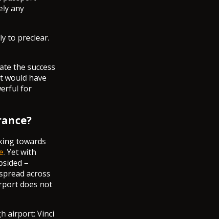
ely any
ly to preclear.
ate the success
it would have
erful for
rance?
rking towards
e
. Yet with
bsided –
 spread across
irport does not
 airport: Vinci