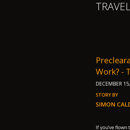
TRAVE
Preclear
Work? -
DECEMBER 15
STORY BY
SIMON CAL
If you’ve flown 