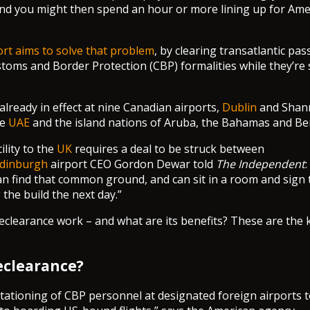
 and you might then spend an hour or more lining up for Ame
rt aims to solve that problem
, by clearing transatlantic pa
oms and Border Protection (CBP) formalities while they’re st
already in effect at nine Canadian airports,
Dublin
and Shann
he
UAE
and the island nations of Aruba, the Bahamas and B
ility to the
UK
requires a deal to be struck between
dinburgh
airport CEO Gordon Dewar told
The Independent
:
n find that common ground, and can sit in a room and sign
g the build the next day.”
clearance work – and what are its benefits? These are the 
eclearance?
stationing of CBP personnel at designated foreign airports t