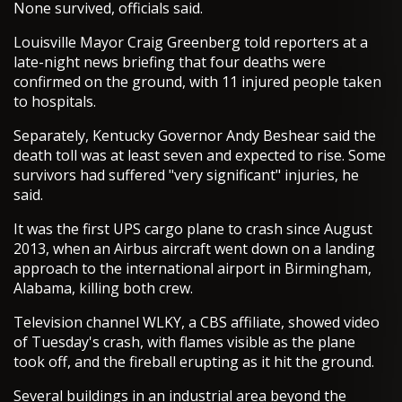
None survived, officials said.
Louisville Mayor Craig Greenberg told reporters at a
late-night news briefing that four deaths were
confirmed on the ground, with 11 injured people taken
to hospitals.
Separately, Kentucky Governor Andy Beshear said the
death toll was at least seven and expected to rise. Some
survivors had suffered "very significant" injuries, he
said.
It was the first UPS cargo plane to crash since August
2013, when an Airbus aircraft went down on a landing
approach to the international airport in Birmingham,
Alabama, killing both crew.
Television channel WLKY, a CBS affiliate, showed video
of Tuesday's crash, with flames visible as the plane
took off, and the fireball erupting as it hit the ground.
Several buildings in an industrial area beyond the