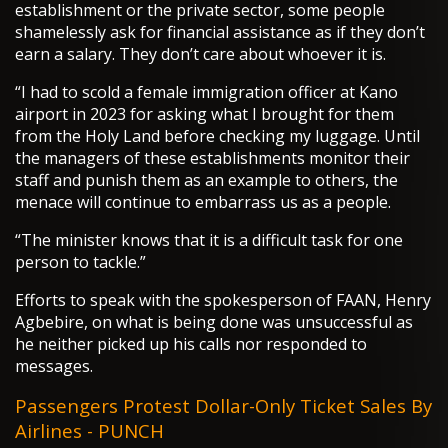
establishment or the private sector, some people
shamelessly ask for financial assistance as if they don’t
earn a salary. They don’t care about whoever it is.
“I had to scold a female immigration officer at Kano
airport in 2023 for asking what I brought for them
from the Holy Land before checking my luggage. Until
the managers of these establishments monitor their
staff and punish them as an example to others, the
menace will continue to embarrass us as a people.
“The minister knows that it is a difficult task for one
person to tackle.”
Efforts to speak with the spokesperson of FAAN, Henry
Agbebire, on what is being done was unsuccessful as
he neither picked up his calls nor responded to
messages.
Passengers Protest Dollar-Only Ticket Sales By
Airlines - PUNCH