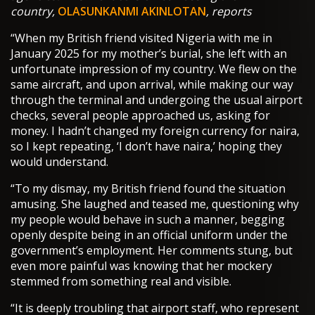
country,
OLASUNKANMI AKINLOTAN
, reports
“When my British friend visited Nigeria with me in
January 2025 for my mother’s burial, she left with an
unfortunate impression of my country. We flew on the
same aircraft, and upon arrival, while making our way
through the terminal and undergoing the usual airport
checks, several people approached us, asking for
money. I hadn’t changed my foreign currency for naira,
so I kept repeating, ‘I don’t have naira,’ hoping they
would understand.
“To my dismay, my British friend found the situation
amusing. She laughed and teased me, questioning why
my people would behave in such a manner, begging
openly despite being in an official uniform under the
government’s employment. Her comments stung, but
even more painful was knowing that her mockery
stemmed from something real and visible.
“It is deeply troubling that airport staff, who represent