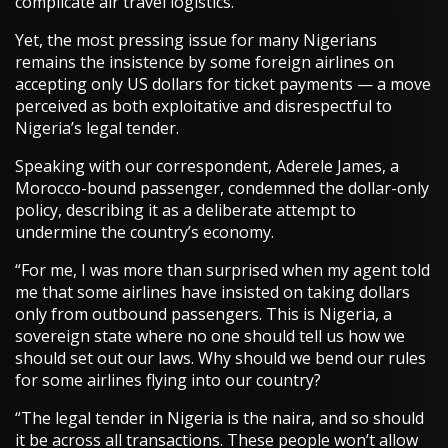
complicate air travel logistics.
Yet, the most pressing issue for many Nigerians
remains the insistence by some foreign airlines on
accepting only US dollars for ticket payments — a move
perceived as both exploitative and disrespectful to
Nigeria’s legal tender.
Speaking with our correspondent, Aderele James, a
Morocco-bound passenger, condemned the dollar-only
policy, describing it as a deliberate attempt to
undermine the country’s economy.
“For me, I was more than surprised when my agent told
me that some airlines have insisted on taking dollars
only from outbound passengers. This is Nigeria, a
sovereign state where no one should tell us how we
should set out our laws. Why should we bend our rules
for some airlines flying into our country?
“The legal tender in Nigeria is the naira, and so should
it be across all transactions. These people won’t allow