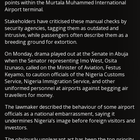
points within the Murtala Muhammed International
Airport terminal.
Stakeholders have criticised these manual checks by
security agencies, tagging them as outdated and
intrusive, while passengers often describe them as a
breeding ground for extortion.
On Monday, drama played out at the Senate in Abuja
when the Senator representing Imo West, Osita
Izunaso, called on the Minister of Aviation, Festus
Keyamo, to caution officials of the Nigeria Customs
Service, Nigeria Immigration Service, and other
uniformed personnel at airports against begging air
travellers for money.
The lawmaker described the behaviour of some airport
officials as a national embarrassment, saying it
undermines Nigeria’s image before foreign visitors and
investors.
The obviously unpleasant act has been the top priority