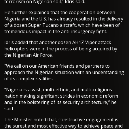
terrorism on Nigerian soil,” Idris said.
He further explained that the cooperation between
Nigeria and the U.S. has already resulted in the delivery
of a dozen Super Tucano aircraft, which have been of
tremendous impact in the anti-insurgency fight.
Idris added that another dozen AH1Z Viper attack
helicopters were in the process of being acquired by
the Nigerian Air Force.
“We call on our American friends and partners to
approach the Nigerian situation with an understanding
of its complex realities.
“Nigeria is a vast, multi-ethnic, and multi-religious
nation making significant strides in economic reform
and in the bolstering of its security architecture,” he
said.
The Minister noted that, constructive engagement is
the surest and most effective way to achieve peace and