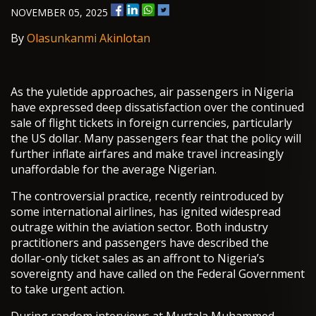
NOVEMBER 05, 2025
By
Olasunkanmi Akinlotan
As the yuletide approaches, air passengers in Nigeria
have expressed deep dissatisfaction over the continued
sale of flight tickets in foreign currencies, particularly
the US dollar. Many passengers fear that the policy will
further inflate airfares and make travel increasingly
unaffordable for the average Nigerian.
The controversial practice, recently reintroduced by
some international airlines, has ignited widespread
outrage within the aviation sector. Both industry
practitioners and passengers have described the
dollar-only ticket sales as an affront to Nigeria’s
sovereignty and have called on the Federal Government
to take urgent action.