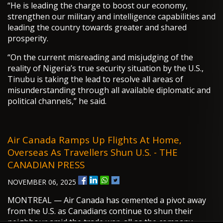
“He is leading the charge to boost our economy,
strengthen our military and intelligence capabilities and
leading the country towards greater and shared
prosperity.
“On the current misreading and misjudging of the
reality of Nigeria’s true security situation by the U.S.,
Tinubu is taking the lead to resolve all areas of
misunderstanding through all available diplomatic and
political channels,” he said.
Air Canada Ramps Up Flights At Home,
Overseas As Travellers Shun U.S. - THE
CANADIAN PRESS
NOVEMBER 06, 2025
MONTREAL — Air Canada has cemented a pivot away
from the U.S. as Canadians continue to shun their
neighbour amid the trade war, all as the company