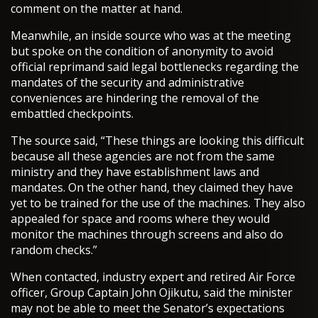
comment on the matter at hand.
Meanwhile, an inside source who was at the meeting
but spoke on the condition of anonymity to avoid
official reprimand said legal bottlenecks regarding the
mandates of the security and administrative
conveniences are hindering the removal of the
embattled checkpoints.
The source said, “These things are looking this difficult
because all these agencies are not from the same
ministry and they have establishment laws and
mandates. On the other hand, they claimed they have
yet to be trained for the use of the machines. They also
appealed for space and rooms where they would
monitor the machines through screens and also do
random checks.”
When contacted, industry expert and retired Air Force
officer, Group Captain John Ojikutu, said the minister
may not be able to meet the Senator’s expectations