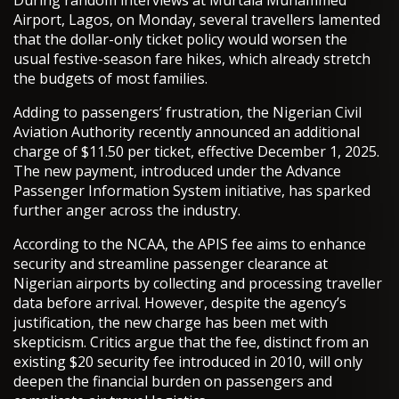
During random interviews at Murtala Muhammed
Airport, Lagos, on Monday, several travellers lamented
that the dollar-only ticket policy would worsen the
usual festive-season fare hikes, which already stretch
the budgets of most families.
Adding to passengers’ frustration, the Nigerian Civil
Aviation Authority recently announced an additional
charge of $11.50 per ticket, effective December 1, 2025.
The new payment, introduced under the Advance
Passenger Information System initiative, has sparked
further anger across the industry.
According to the NCAA, the APIS fee aims to enhance
security and streamline passenger clearance at
Nigerian airports by collecting and processing traveller
data before arrival. However, despite the agency’s
justification, the new charge has been met with
skepticism. Critics argue that the fee, distinct from an
existing $20 security fee introduced in 2010, will only
deepen the financial burden on passengers and