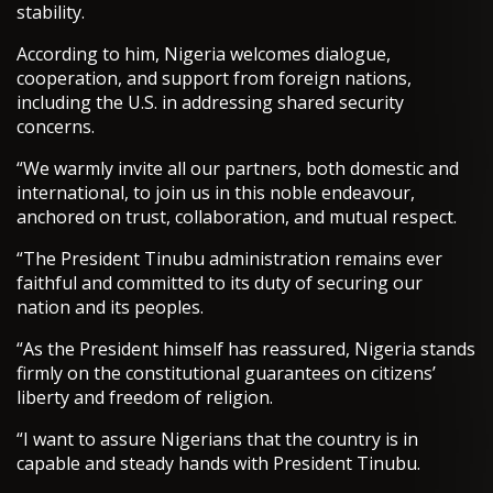
stability.
According to him, Nigeria welcomes dialogue,
cooperation, and support from foreign nations,
including the U.S. in addressing shared security
concerns.
“We warmly invite all our partners, both domestic and
international, to join us in this noble endeavour,
anchored on trust, collaboration, and mutual respect.
“The President Tinubu administration remains ever
faithful and committed to its duty of securing our
nation and its peoples.
“As the President himself has reassured, Nigeria stands
firmly on the constitutional guarantees on citizens’
liberty and freedom of religion.
“I want to assure Nigerians that the country is in
capable and steady hands with President Tinubu.