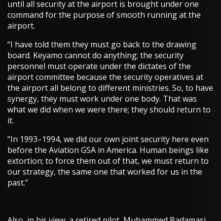
until all security at the airport is brought under one
command for the purpose of smooth running at the
airport.
“I have told them they must go back to the drawing
board. Keyamo cannot do anything; the security
personnel must operate under the dictates of the
airport committee because the security operatives at
the airport all belong to different ministries. So, to have
synergy, they must work under one body. That was
what we did when we were there; they should return to
it.
“In 1993–1994, we did our own joint security here even
before the Aviation GSA in America. Human beings like
extortion; to force them out of that, we must return to
our strategy, the same one that worked for us in the
past.”
Also, in his view, a retired pilot, Muhammed Badamasi,