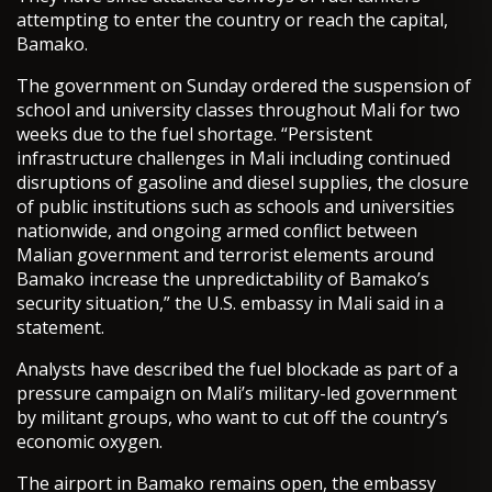
attempting to enter the country or reach the capital,
Bamako.
The government on Sunday ordered the suspension of
school and university classes throughout Mali for two
weeks due to the fuel shortage. “Persistent
infrastructure challenges in Mali including continued
disruptions of gasoline and diesel supplies, the closure
of public institutions such as schools and universities
nationwide, and ongoing armed conflict between
Malian government and terrorist elements around
Bamako increase the unpredictability of Bamako’s
security situation,” the U.S. embassy in Mali said in a
statement.
Analysts have described the fuel blockade as part of a
pressure campaign on Mali’s military-led government
by militant groups, who want to cut off the country’s
economic oxygen.
The airport in Bamako remains open, the embassy