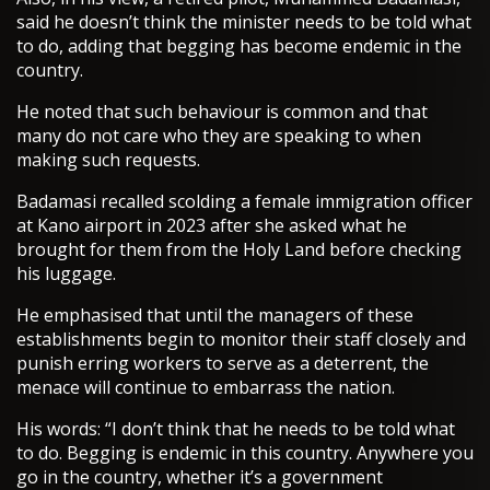
said he doesn’t think the minister needs to be told what
to do, adding that begging has become endemic in the
country.
He noted that such behaviour is common and that
many do not care who they are speaking to when
making such requests.
Badamasi recalled scolding a female immigration officer
at Kano airport in 2023 after she asked what he
brought for them from the Holy Land before checking
his luggage.
He emphasised that until the managers of these
establishments begin to monitor their staff closely and
punish erring workers to serve as a deterrent, the
menace will continue to embarrass the nation.
His words: “I don’t think that he needs to be told what
to do. Begging is endemic in this country. Anywhere you
go in the country, whether it’s a government