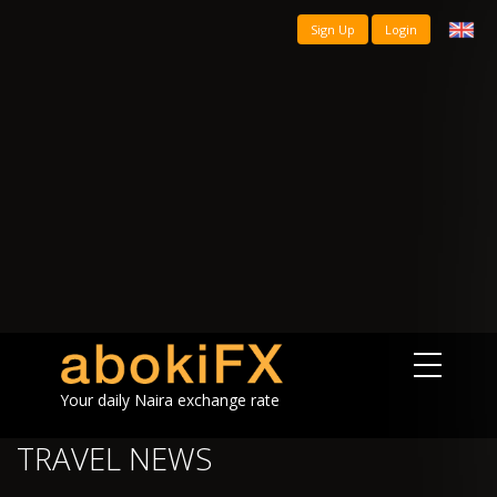
Sign Up
Login
Your daily Naira exchange rate
TRAVEL NEWS