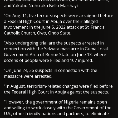
and Yakubu Nuhu aka Bello Maishayi.
“On Aug. 11, five terror suspects were arraigned before
a Federal High Court in Abuja over their alleged
involvement in the June 5, 2022 attack at St. Francis
Catholic Church, Owo, Ondo State.
“Also undergoing trial are the suspects arrested in
connection with the Yelwata massacre in Guma Local
Government Area of Benue State on June 13, where
dozens of people were killed and 107 injured.
“On June 24, 26 suspects in connection with the
massacre were arrested.
“In August, terrorism-related charges were filed before
the Federal High Court in Abuja against the suspects.
“However, the government of Nigeria remains open
and willing to work closely with the Government of the
U.S., other friendly nations and partners, to eliminate