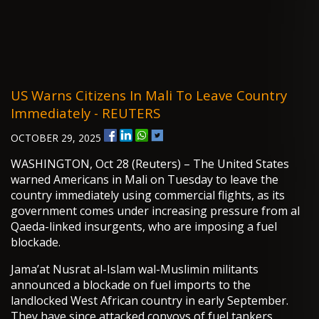
US Warns Citizens In Mali To Leave Country
Immediately - REUTERS
OCTOBER 29, 2025
WASHINGTON, Oct 28 (Reuters) – The United States
warned Americans in Mali on Tuesday to leave the
country immediately using commercial flights, as its
government comes under increasing pressure from al
Qaeda-linked insurgents, who are imposing a fuel
blockade.
Jama’at Nusrat al-Islam wal-Muslimin militants
announced a blockade on fuel imports to the
landlocked West African country in early September.
They have since attacked convoys of fuel tankers