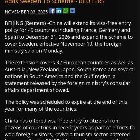
Adds Sweden To Scheme - REUTERS
NOVEMBER 03, 2025
BEIJING (Reuters) -China will extend its visa-free entry
policy for 45 countries including France, Germany and
Spain to December 31, 2026 and expand the scheme to
cover Sweden, effective November 10, the foreign
ministry said on Monday.
The extension covers 32 European countries as well as
Australia, New Zealand, Japan, South Korea and several
nations in South America and the Gulf region, a
statement released by the foreign ministry's consular
affairs department showed.
The policy was scheduled to expire at the end of this
year for many of the countries.
China has offered visa-free entry to citizens from
dozens of countries in recent years as part of efforts to
woo foreign visitors, revive a tourism sector battered