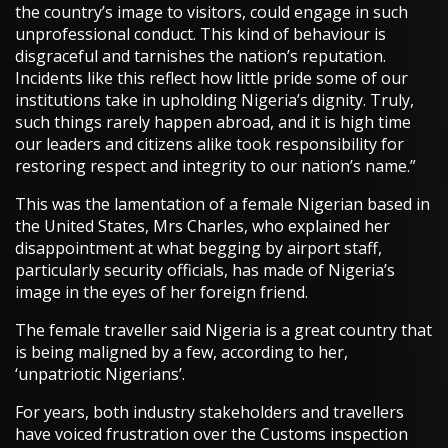
the country’s image to visitors, could engage in such
unprofessional conduct. This kind of behaviour is
disgraceful and tarnishes the nation’s reputation.
Incidents like this reflect how little pride some of our
institutions take in upholding Nigeria’s dignity. Truly,
such things rarely happen abroad, and it is high time
our leaders and citizens alike took responsibility for
restoring respect and integrity to our nation’s name.”
This was the lamentation of a female Nigerian based in
the United States, Mrs Charles, who explained her
disappointment at what begging by airport staff,
particularly security officials, has made of Nigeria’s
image in the eyes of her foreign friend.
The female traveller said Nigeria is a great country that
is being maligned by a few, according to her,
‘unpatriotic Nigerians’.
For years, both industry stakeholders and travellers
have voiced frustration over the Customs inspection