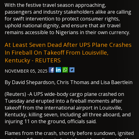
With the festive travel season approaching,
passengers and industry stakeholders alike are calling
for swift intervention to protect consumer rights,
uphold national dignity, and ensure that air travel
remains accessible to Nigerians in their own currency.
At Least Seven Dead After UPS Plane Crashes
In Fireball On Takeoff From Louisville,
Kentucky - REUTERS
NOVEMBER 05, 2025
By David Shepardson, Chris Thomas and Lisa Baertlein
(Reuters) -A UPS wide-body cargo plane crashed on
Tuesday and erupted into a fireball moments after
takeoff from the international airport in Louisville,
Kentucky, killing seven, including all three aboard, and
injuring 11 on the ground, officials said.
Flames from the crash, shortly before sundown, ignited