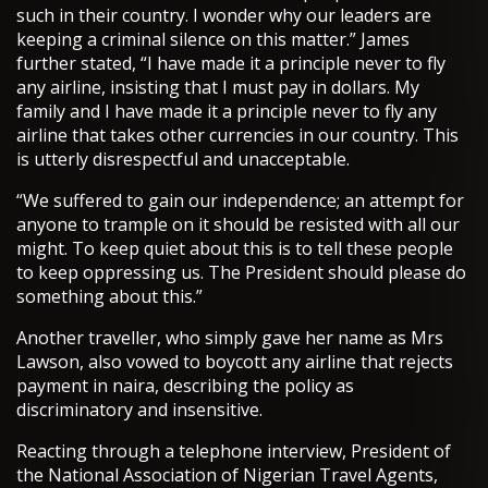
such in their country. I wonder why our leaders are
keeping a criminal silence on this matter.” James
further stated, “I have made it a principle never to fly
any airline, insisting that I must pay in dollars. My
family and I have made it a principle never to fly any
airline that takes other currencies in our country. This
is utterly disrespectful and unacceptable.
“We suffered to gain our independence; an attempt for
anyone to trample on it should be resisted with all our
might. To keep quiet about this is to tell these people
to keep oppressing us. The President should please do
something about this.”
Another traveller, who simply gave her name as Mrs
Lawson, also vowed to boycott any airline that rejects
payment in naira, describing the policy as
discriminatory and insensitive.
Reacting through a telephone interview, President of
the National Association of Nigerian Travel Agents,