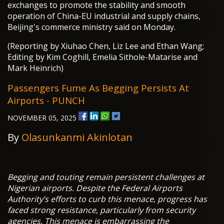
exchanges to promote the stability and smooth
operation of China-EU industrial and supply chains,
Beijing's commerce ministry said on Monday.
(Reporting by Xiuhao Chen, Liz Lee and Ethan Wang;
Editing by Kim Coghill, Emelia Sithole-Matarise and
Mark Heinrich)
Passengers Fume As Begging Persists At
Airports - PUNCH
NOVEMBER 05, 2025
By
Olasunkanmi Akinlotan
Begging and touting remain persistent challenges at
Nigerian airports. Despite the Federal Airports
Authority’s efforts to curb this menace, progress has
faced strong resistance, particularly from security
agencies. This menace is embarrassing the