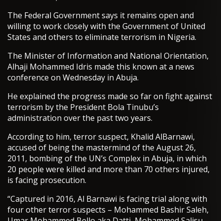
The Federal Government says it remains open and
willing to work closely with the Government of United
States and others to eliminate terrorism in Nigeria.
The Minister of Information and National Orientation,
Alhaji Mohammed Idris made this known at a news
conference on Wednesday in Abuja.
He explained the progress made so far on fight against
terrorism by the President Bola Tinubu’s
administration over the past two years.
According to him, terror suspect, Khalid AlBarnawi,
accused of being the mastermind of the August 26,
2011, bombing of the UN’s Complex in Abuja, in which
20 people were killed and more than 70 others injured,
is facing prosecution.
“Captured in 2016, Al Barnawi is facing trial along with
four other terror suspects – Mohammed Bashir Saleh,
Umar Mohammed Bello aka Datti, Mohammed Salisu,