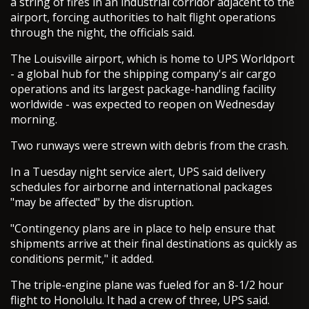
a string of fires in an industrial corridor adjacent to the
airport, forcing authorities to halt flight operations
through the night, the officials said.
The Louisville airport, which is home to UPS Worldport
- a global hub for the shipping company's air cargo
operations and its largest package-handling facility
worldwide - was expected to reopen on Wednesday
morning.
Two runways were strewn with debris from the crash.
In a Tuesday night service alert, UPS said delivery
schedules for airborne and international packages
"may be affected" by the disruption.
"Contingency plans are in place to help ensure that
shipments arrive at their final destinations as quickly as
conditions permit," it added.
The triple-engine plane was fueled for an 8-1/2 hour
flight to Honolulu. It had a crew of three, UPS said.