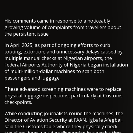
His comments came in response to a noticeably
growing volume of complaints from travellers about
the persistent issue.
In April 2025, as part of ongoing efforts to curb
touting, extortion, and unnecessary delays caused by
multiple manual checks at Nigerian airports, the
Federal Airports Authority of Nigeria began installation
of multi-million-dollar machines to scan both
passengers and luggage.
These advanced screening machines were to replace
physical luggage inspections, particularly at Customs
checkpoints.
While conducting journalists round the machines, the
Director of Aviation Security at FAAN, Igbafe Afegbai,
said the Customs table where they physically check