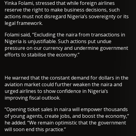
Yinka Folami, stressed that while foreign airlines
reserve the right to make business decisions, such
actions must not disregard Nigeria’s sovereignty or its
legal framework.
Folami said, “Excluding the naira from transactions in
Nigeria is unjustifiable. Such actions put undue
pressure on our currency and undermine government
efforts to stabilise the economy.”
He warned that the constant demand for dollars in the
aviation market could further weaken the naira and
urged airlines to show confidence in Nigeria’s
improving fiscal outlook.
“Opening ticket sales in naira will empower thousands
of young agents, create jobs, and boost the economy,”
he added. “We remain optimistic that the government
will soon end this practice.”