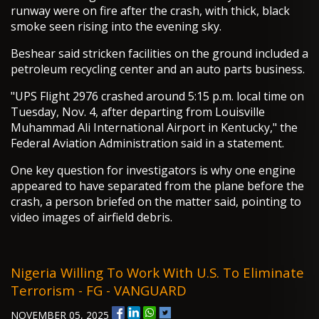
runway were on fire after the crash, with thick, black
smoke seen rising into the evening sky.
Beshear said stricken facilities on the ground included a
petroleum recycling center and an auto parts business.
"UPS Flight 2976 crashed around 5:15 p.m. local time on
Tuesday, Nov. 4, after departing from Louisville
Muhammad Ali International Airport in Kentucky," the
Federal Aviation Administration said in a statement.
One key question for investigators is why one engine
appeared to have separated from the plane before the
crash, a person briefed on the matter said, pointing to
video images of airfield debris.
Nigeria Willing To Work With U.S. To Eliminate
Terrorism - FG - VANGUARD
NOVEMBER 05, 2025