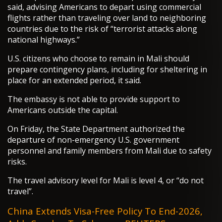
said, advising Americans to depart using commercial
flights rather than traveling over land to neighboring
countries due to the risk of “terrorist attacks along
national highways.”
U.S. citizens who choose to remain in Mali should
prepare contingency plans, including for sheltering in
place for an extended period, it said.
The embassy is not able to provide support to
Americans outside the capital.
On Friday, the State Department authorized the
departure of non-emergency U.S. government
personnel and family members from Mali due to safety
risks.
The travel advisory level for Mali is level 4, or “do not
travel”.
China Extends Visa-Free Policy To End-2026,