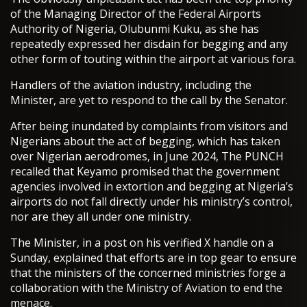
of the Managing Director of the Federal Airports
Authority of Nigeria, Olubunmi Kuku, as she has
repeatedly expressed her disdain for begging and any
other form of touting within the airport at various fora.
Handlers of the aviation industry, including the
Minister, are yet to respond to the call by the Senator.
After being inundated by complaints from visitors and
Nigerians about the act of begging, which has taken
over Nigerian aerodromes, in June 2024, The PUNCH
recalled that Keyamo promised that the government
agencies involved in extortion and begging at Nigeria’s
airports do not fall directly under his ministry’s control,
nor are they all under one ministry.
The Minister, in a post on his verified X handle on a
Sunday, explained that efforts are in top gear to ensure
that the ministers of the concerned ministries forge a
collaboration with the Ministry of Aviation to end the
menace.