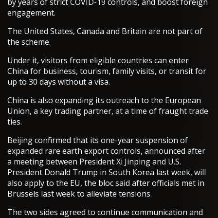
by years of strict COVID-19 controls, and boost foreign
engagement.
The United States, Canada and Britain are not part of
the scheme.
Under it, visitors from eligible countries can enter
China for business, tourism, family visits, or transit for
up to 30 days without a visa.
China is also expanding its outreach to the European
Union, a key trading partner, at a time of fraught trade
ties.
Beijing confirmed that its one-year suspension of
expanded rare earth export controls, announced after
a meeting between President Xi Jinping and U.S.
President Donald Trump in South Korea last week, will
also apply to the EU, the bloc said after officials met in
Brussels last week to alleviate tensions.
The two sides agreed to continue communication and