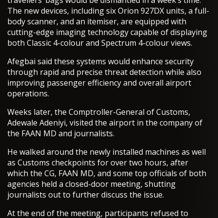
travellers’ bags would be dismantled in a week’s time.
The new devices, including six Orion 927DX units, a full-
body scanner, and an itemiser, are equipped with
cutting-edge imaging technology capable of displaying
both Classic 4-colour and Spectrum 4-colour views.
Afegbai said these systems would enhance security
through rapid and precise threat detection while also
improving passenger efficiency and overall airport
operations.
Weeks later, the Comptroller-General of Customs,
Adewale Adeniyi, visited the airport in the company of
the FAAN MD and journalists.
He walked around the newly installed machines as well
as Customs checkpoints for over two hours, after
which the CG, FAAN MD, and some top officials of both
agencies held a closed-door meeting, shutting
journalists out to further discuss the issue.
At the end of the meeting, participants refused to