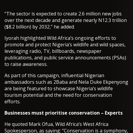
“The sector is expected to create 2.6 million new jobs
over the next decade and generate nearly N12.3 trillion
($8.2 billion) by 2032,” he added.
Iyorah highlighted Wild Africa’s ongoing efforts to
promote and protect Nigeria’s wildlife and wild spaces,
leveraging radio, TV, billboards, newspaper
publications, and public service announcements (PSAs)
to raise awareness.
As part of this campaign, influential Nigerian
ambassadors such as 2Baba and Nela Duke Ekpenyong
are being featured to showcase Nigeria’s wildlife
tourism potential and the need for conservation
efforts.
Businesses must prioritise conservation – Experts
He quoted Mark Ofua, Wild Africa’s West Africa
Spokesperson, as saying: “Conservation is a symphony,