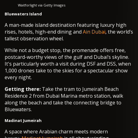
Waitforlight via Getty Images
Bluewaters Island
A man-made island destination featuring luxury high
rises, hotels, high-end dining and
Ain Dubai
, the world’s
tallest observation wheel.
While not a budget stop, the promenade offers free,
postcard-worthy views of the gulf and Dubai’s skyline.
It's particularly worth a visit during DSF and DSS, when
1,000 drones take to the skies for a spectacular show
every night.
Getting there:
Take the tram to Jumeirah Beach
Residence 2 from Dubai Marina metro station, walk
along the beach and take the connecting bridge to
Bluewaters.
Madinat Jumeirah
A space where Arabian charm meets modern