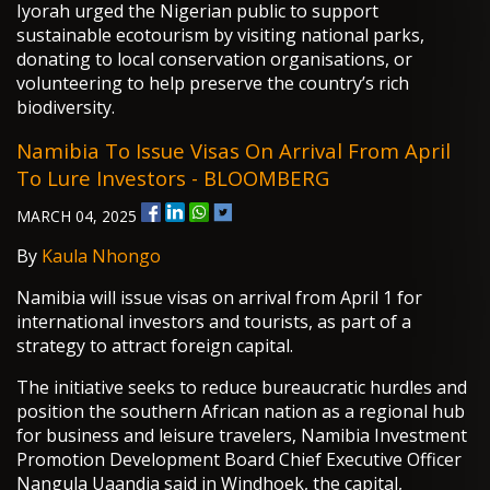
Iyorah urged the Nigerian public to support
sustainable ecotourism by visiting national parks,
donating to local conservation organisations, or
volunteering to help preserve the country’s rich
biodiversity.
Namibia To Issue Visas On Arrival From April
To Lure Investors - BLOOMBERG
MARCH 04, 2025
By
Kaula Nhongo
Namibia will issue visas on arrival from April 1 for
international investors and tourists, as part of a
strategy to attract foreign capital.
The initiative seeks to reduce bureaucratic hurdles and
position the southern African nation as a regional hub
for business and leisure travelers, Namibia Investment
Promotion Development Board Chief Executive Officer
Nangula Uaandja said in Windhoek, the capital,