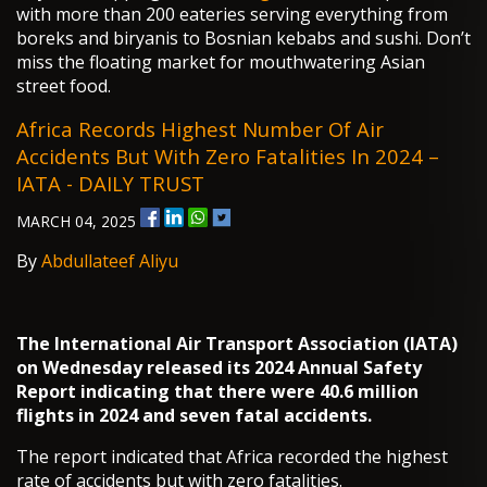
with more than 200 eateries serving everything from
boreks and biryanis to Bosnian kebabs and sushi. Don’t
miss the floating market for mouthwatering Asian
street food.
Africa Records Highest Number Of Air
Accidents But With Zero Fatalities In 2024 –
IATA - DAILY TRUST
MARCH 04, 2025
By
Abdullateef Aliyu
The International Air Transport Association (IATA)
on Wednesday released its 2024 Annual Safety
Report indicating that there were 40.6 million
flights in 2024 and seven fatal accidents.
The report indicated that Africa recorded the highest
rate of accidents but with zero fatalities.