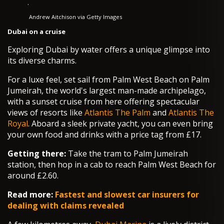
·
Andrew Aitchison via Getty Images
Dubai on a cruise
Exploring Dubai by water offers a unique glimpse into
its diverse charms.
For a luxe feel, set sail from Palm West Beach on Palm
Jumeirah, the world's largest man-made archipelago,
with a sunset cruise from here offering spectacular
views of resorts like
Atlantis The Palm
and
Atlantis The
Royal
. Aboard a sleek private yacht, you can even bring
your own food and drinks with a price tag from £17.
Getting there:
Take the tram to Palm Jumeirah
station, then hop in a cab to reach Palm West Beach for
around £2.60.
Read more:
Fastest and slowest car insurers for
dealing with claims revealed