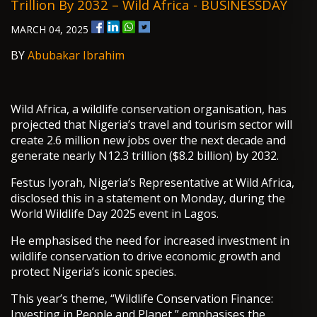
Trillion By 2032 – Wild Africa - BUSINESSDAY
MARCH 04, 2025
BY
Abubakar Ibrahim
Wild Africa, a wildlife conservation organisation, has
projected that Nigeria’s travel and tourism sector will
create 2.6 million new jobs over the next decade and
generate nearly N12.3 trillion ($8.2 billion) by 2032.
Festus Iyorah, Nigeria’s Representative at Wild Africa,
disclosed this in a statement on Monday, during the
World Wildlife Day 2025 event in Lagos.
He emphasised the need for increased investment in
wildlife conservation to drive economic growth and
protect Nigeria’s iconic species.
This year’s theme, “Wildlife Conservation Finance:
Investing in People and Planet,” emphasises the