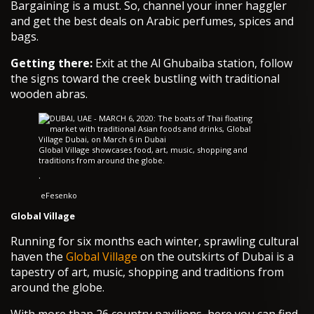
Bargaining is a must. So, channel your inner haggler
and get the best deals on Arabic perfumes, spices and
bags.
Getting there:
Exit at the Al Ghubaiba station, follow
the signs toward the creek bustling with traditional
wooden abras.
Global Village showcases food, art, music, shopping and
traditions from around the globe.
·
eFesenko
Global Village
Running for six months each winter, sprawling cultural
haven the
Global Village
on the outskirts of Dubai is a
tapestry of art, music, shopping and traditions from
around the globe.