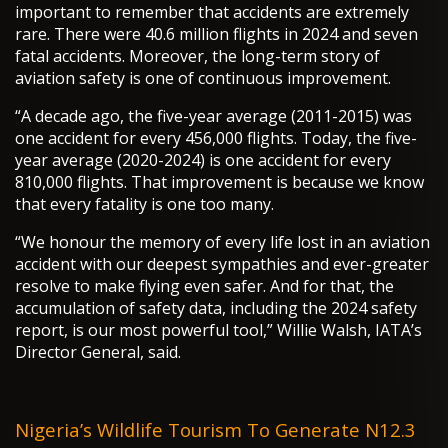
important to remember that accidents are extremely
rare. There were 40.6 million flights in 2024 and seven
fatal accidents. Moreover, the long-term story of
aviation safety is one of continuous improvement.
“A decade ago, the five-year average (2011-2015) was
one accident for every 456,000 flights. Today, the five-
year average (2020-2024) is one accident for every
810,000 flights. That improvement is because we know
that every fatality is one too many.
“We honour the memory of every life lost in an aviation
accident with our deepest sympathies and ever-greater
resolve to make flying even safer. And for that, the
accumulation of safety data, including the 2024 safety
report, is our most powerful tool,” Willie Walsh, IATA’s
Director General, said.
Nigeria’s Wildlife Tourism To Generate N12.3