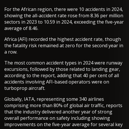
For the African region, there were 10 accidents in 2024,
showing the all-accident rate rose from 8.36 per million
sectors in 2023 to 10.59 in 2024, exceeding the five-year
average of 8.46.
Africa (AFI) recorded the highest accident rate, though
the fatality risk remained at zero for the second year in
a row.
The most common accident types in 2024 were runway
excursions, followed by those related to landing gear,
according to the report, adding that 40 per cent of all
accidents involving AFI-based operators were on
turboprop aircraft.
Globally, IATA, representing some 340 airlines
comprising more than 80% of global air traffic, reports
that the industry delivered another year of strong
overall performance on safety including showing
improvements on the five-year average for several key