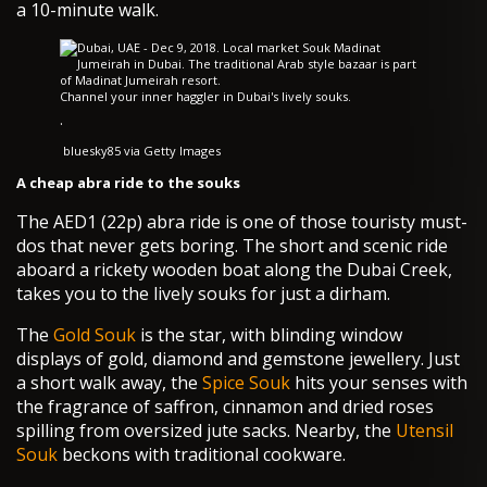
a 10-minute walk.
Channel your inner haggler in Dubai's lively souks.
·
bluesky85 via Getty Images
A cheap abra ride to the souks
The AED1 (22p) abra ride is one of those touristy must-
dos that never gets boring. The short and scenic ride
aboard a rickety wooden boat along the Dubai Creek,
takes you to the lively souks for just a dirham.
The
Gold Souk
is the star, with blinding window
displays of gold, diamond and gemstone jewellery. Just
a short walk away, the
Spice Souk
hits your senses with
the fragrance of saffron, cinnamon and dried roses
spilling from oversized jute sacks. Nearby, the
Utensil
Souk
beckons with traditional cookware.