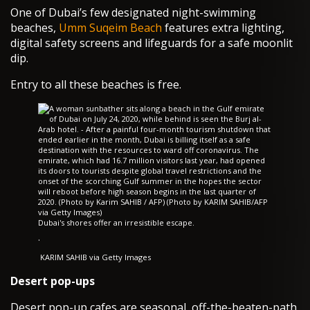
One of Dubai’s few designated night-swimming
beaches,
Umm Suqeim Beach
features extra lighting,
digital safety screens and lifeguards for a safe moonlit
dip.
Entry to all these beaches is free.
Dubai's shores offer an irresistible escape.
·
KARIM SAHIB via Getty Images
Desert pop-ups
Desert pop-up cafes are seasonal, off-the-beaten-path