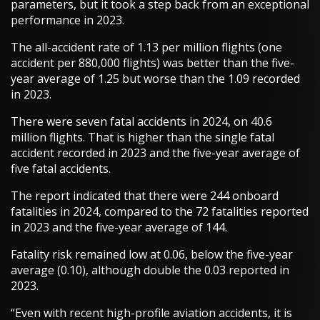
parameters, but it took a step back from an exceptional
performance in 2023.
The all-accident rate of 1.13 per million flights (one
accident per 880,000 flights) was better than the five-
year average of 1.25 but worse than the 1.09 recorded
in 2023.
There were seven fatal accidents in 2024, on 40.6
million flights. That is higher than the single fatal
accident recorded in 2023 and the five-year average of
five fatal accidents.
The report indicated that there were 244 onboard
fatalities in 2024, compared to the 72 fatalities reported
in 2023 and the five-year average of 144.
Fatality risk remained low at 0.06, below the five-year
average (0.10), although double the 0.03 reported in
2023.
“Even with recent high-profile aviation accidents, it is