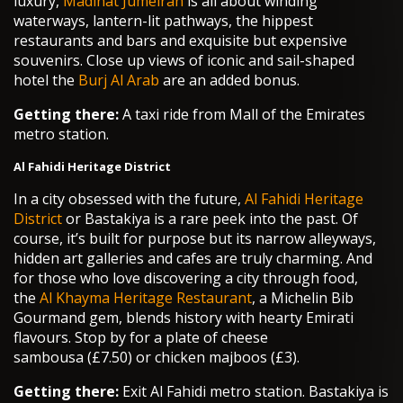
luxury,
Madinat Jumeirah
is all about winding
waterways, lantern-lit pathways, the hippest
restaurants and bars and exquisite but expensive
souvenirs. Close up views of iconic and sail-shaped
hotel the
Burj Al Arab
are an added bonus.
Getting there:
A taxi ride from Mall of the Emirates
metro station.
Al Fahidi Heritage District
In a city obsessed with the future,
Al Fahidi Heritage
District
or Bastakiya is a rare peek into the past. Of
course, it’s built for purpose but its narrow alleyways,
hidden art galleries and cafes are truly charming. And
for those who love discovering a city through food,
the
Al Khayma Heritage Restaurant
, a Michelin Bib
Gourmand gem, blends history with hearty Emirati
flavours. Stop by for a plate of cheese
sambousa (£7.50) or chicken majboos (£3).
Getting there:
Exit Al Fahidi metro station. Bastakiya is