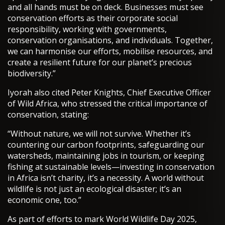
and all hands must be on deck. Businesses must see
conservation efforts as their corporate social
responsibility, working with governments,
conservation organisations, and individuals. Together,
we can harmonise our efforts, mobilise resources, and
create a resilient future for our planet’s precious
biodiversity.”
Iyorah also cited Peter Knights, Chief Executive Officer
of Wild Africa, who stressed the critical importance of
conservation, stating:
“Without nature, we will not survive. Whether it’s
countering our carbon footprints, safeguarding our
watersheds, maintaining jobs in tourism, or keeping
fishing at sustainable levels—investing in conservation
in Africa isn’t charity, it’s a necessity. A world without
wildlife is not just an ecological disaster; it’s an
economic one, too.”
As part of efforts to mark World Wildlife Day 2025,