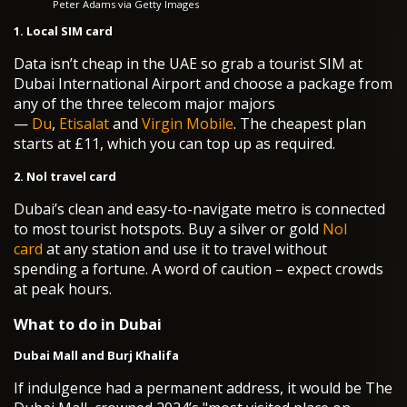
Peter Adams via Getty Images
1. Local SIM card
Data isn’t cheap in the UAE so grab a tourist SIM at
Dubai International Airport and choose a package from
any of the three telecom major majors
—
Du
,
Etisalat
and
Virgin Mobile
. The cheapest plan
starts at £11, which you can top up as required.
2. Nol travel card
Dubai’s clean and easy-to-navigate metro is connected
to most tourist hotspots. Buy a silver or gold
Nol
card
at any station and use it to travel without
spending a fortune. A word of caution – expect crowds
at peak hours.
What to do in Dubai
Dubai Mall and Burj Khalifa
If indulgence had a permanent address, it would be The