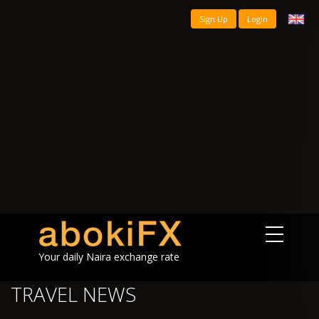
Sign Up
Login
Your daily Naira exchange rate
TRAVEL NEWS