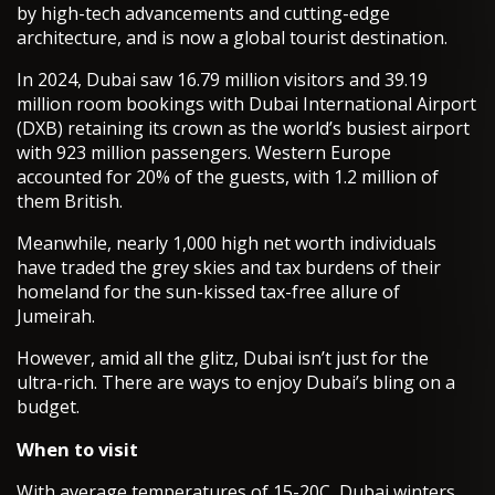
by high-tech advancements and cutting-edge
architecture, and is now a global tourist destination.
In 2024, Dubai saw 16.79 million visitors and 39.19
million room bookings with Dubai International Airport
(DXB) retaining its crown as the world’s busiest airport
with 923 million passengers. Western Europe
accounted for 20% of the guests, with 1.2 million of
them British.
Meanwhile, nearly 1,000 high net worth individuals
have traded the grey skies and tax burdens of their
homeland for the sun-kissed tax-free allure of
Jumeirah.
However, amid all the glitz, Dubai isn’t just for the
ultra-rich. There are ways to enjoy Dubai’s bling on a
budget.
When to visit
With average temperatures of 15-20C, Dubai winters