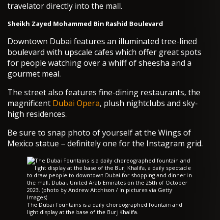
travelator directly into the mall.
Sheikh Zayed Mohammed Bin Rashid Boulevard
Downtown Dubai features an illuminated tree-lined
boulevard with upscale cafes which offer great spots
for people watching over a whiff of sheesha and a
gourmet meal.
The street also features fine-dining restaurants, the
magnificent
Dubai Opera
, plush nightclubs and sky-
high residences.
Be sure to snap photo of yourself at the Wings of
Mexico statue – definitely one for the Instagram grid.
The Dubai Fountains is a daily choreographed fountain and
light display at the base of the Burj Khalifa.