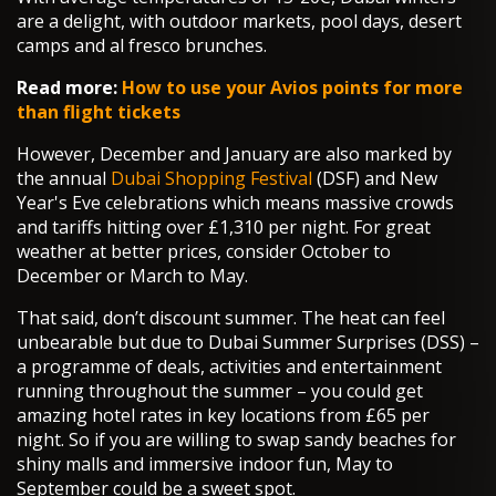
are a delight, with outdoor markets, pool days, desert
camps and al fresco brunches.
Read more:
How to use your Avios points for more
than flight tickets
However, December and January are also marked by
the annual
Dubai Shopping Festival
(DSF) and New
Year's Eve celebrations which means massive crowds
and tariffs hitting over £1,310 per night. For great
weather at better prices, consider October to
December or March to May.
That said, don’t discount summer. The heat can feel
unbearable but due to Dubai Summer Surprises (DSS) –
a programme of deals, activities and entertainment
running throughout the summer – you could get
amazing hotel rates in key locations from £65 per
night. So if you are willing to swap sandy beaches for
shiny malls and immersive indoor fun, May to
September could be a sweet spot.