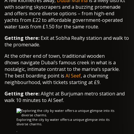
A few kilometres away,
Dubai Marina
is a lively district
with soaring skyscrapers and a buzzing promenade
and offers more diverse options – from high-end
yachts from £22 to affordable government-operated
water taxis from £1.50 for the same route.
Getting there:
Exit at Sobha Realty station and walk to
the promenade.
At the other end of town, traditional wooden
dhows navigate Dubai’s famous creek in what is a
nostalgic, intimate contrast to the marina’s sparkle.
The best boarding point is
Al Seef
, a charming
neighbourhood, with tickets starting at £9.
Getting there:
Alight at Burjuman metro station and
walk 10 minutes to Al Seef.
Exploring the city by water offers a unique glimpse into its
diverse charms.
·