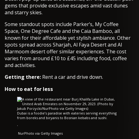
gems that provide exclusive escapes amid vast dunes
and starry skies.
Some standout spots include Parker’s, My Coffee
Space, One Degree Cafe and the Caia Bamboo, all
known for their affordable yet stylish ambiance. Other
spots spread across Sharjah, Al Faya Desert and Al
Marmoom desert offer similar experiences. The cost
varies from around £10 to £45 including food, coffee
and activities.
Getting there:
Rent a car and drive down.
How to eat for less
Dubai is a foodie’s paradise with eateries serving everything
from boreks and biryanis to Bosnian kebabs and sushi.
·
NurPhoto via Getty Images