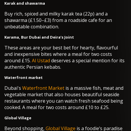
Karak and shawarma
Buy rich, spiced and milky karak tea (22p) and a
shawarma (£1.50–£3) from a roadside cafe for an
unbeatable combination.
Karama, Bur Dubai and Deira’s Joint
These areas are your best bet for hearty, flavourful
and inexpensive bites where a meal for two costs
around £15.
Al Ustad
deserves a special mention for its
authentic Persian kebabs.
Waterfront market
Dubai's
Waterfront Market
is a massive fish, meat and
vegetable market that also houses beautiful seaside
restaurants where you can watch fresh seafood being
cooked. A meal for two costs around £10 to £25.
Global Village
Beyond shopping,
Global Village
is a foodie’s paradise