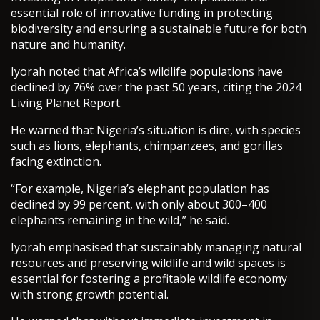
essential role of innovative funding in protecting
biodiversity and ensuring a sustainable future for both
nature and humanity.
Iyorah noted that Africa’s wildlife populations have
declined by 76% over the past 50 years, citing the 2024
Living Planet Report.
He warned that Nigeria’s situation is dire, with species
such as lions, elephants, chimpanzees, and gorillas
facing extinction.
“For example, Nigeria’s elephant population has
declined by 99 percent, with only about 300–400
elephants remaining in the wild,” he said.
Iyorah emphasised that sustainably managing natural
resources and preserving wildlife and wild spaces is
essential for fostering a profitable wildlife economy
with strong growth potential.