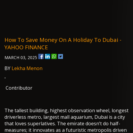
How To Save Money On A Holiday To Dubai -
YAHOO FINANCE
MARCH 03, 2025
BY
Lekha Menon
·
Contributor
The tallest building, highest observation wheel, longest
driverless metro, largest mall aquarium, Dubai is a city
that loves superlatives. The emirate doesn’t do half-
measures; it innovates as a futuristic metropolis driven