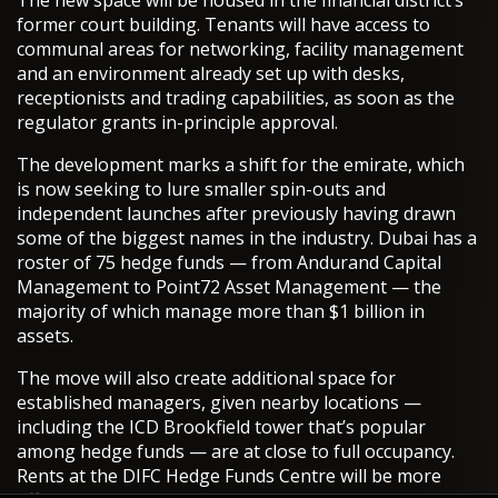
former court building. Tenants will have access to
communal areas for networking, facility management
and an environment already set up with desks,
receptionists and trading capabilities, as soon as the
regulator grants in-principle approval.
The development marks a shift for the emirate, which
is now seeking to lure smaller spin-outs and
independent launches after previously having drawn
some of the biggest names in the industry. Dubai has a
roster of 75 hedge funds — from Andurand Capital
Management to Point72 Asset Management — the
majority of which manage more than $1 billion in
assets.
The move will also create additional space for
established managers, given nearby locations —
including the ICD Brookfield tower that’s popular
among hedge funds — are at close to full occupancy.
Rents at the DIFC Hedge Funds Centre will be more