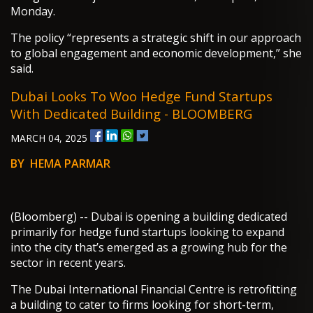
Monday.
The policy “represents a strategic shift in our approach
to global engagement and economic development,” she
said.
Dubai Looks To Woo Hedge Fund Startups
With Dedicated Building - BLOOMBERG
MARCH 04, 2025
BY HEMA PARMAR
(Bloomberg) -- Dubai is opening a building dedicated
primarily for hedge fund startups looking to expand
into the city that’s emerged as a growing hub for the
sector in recent years.
The Dubai International Financial Centre is retrofitting
a building to cater to firms looking for short-term,