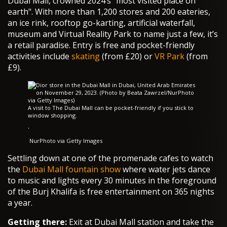
Dubai Mall, crowned 2024’s "most visited place on
earth". With more than 1,200 stores and 200 eateries,
an ice rink, rooftop go-karting, artificial waterfall,
museum and Virtual Reality Park to name just a few, it’s
a retail paradise. Entry is free and pocket-friendly
activities include
skating
(from £20) or
VR Park
(from
£9).
A visit to The Dubai Mall can be pocket-friendly if you stick to
window shopping.
·
NurPhoto via Getty Images
Settling down at one of the promenade cafes to watch
the
Dubai Mall fountain show
where water jets dance
to music and lights every 30 minutes in the foreground
of the Burj Khalifa is free entertainment on 365 nights
a year.
Getting there:
Exit at Dubai Mall station and take the