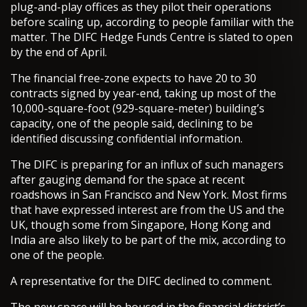
plug-and-play offices as they pilot their operations
before scaling up, according to people familiar with the
matter. The DIFC Hedge Funds Centre is slated to open
by the end of April.
The financial free-zone expects to have 20 to 30
contracts signed by year-end, taking up most of the
10,000-square-foot (929-square-meter) building’s
capacity, one of the people said, declining to be
identified discussing confidential information.
The DIFC is preparing for an influx of such managers
after gauging demand for the space at recent
roadshows in San Francisco and New York. Most firms
that have expressed interest are from the US and the
UK, though some from Singapore, Hong Kong and
India are also likely to be part of the mix, according to
one of the people.
A representative for the DIFC declined to comment.
The new space will be housed in the financial district’s