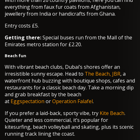
With more than 26 country pavilions, here you can find
everything from faux fur coats from Afghanistan,
jewellery from India or handicrafts from Ghana.
Entry costs £5.
Getting there:
Special buses run from the Mall of the
Emirates metro station for £2.20.
Beach fun
With vibrant beach clubs, Dubai’s shores offer an
irresistible sunny escape. Head to
The Beach, JBR
, a
waterfront hub buzzing with boutique shops, cafes and
restaurants for a classic beach day. Take a morning dip
and grab breakfast by the beach
at
Eggspectation
or
Operation Falafel
.
If you prefer a laid-back, sporty vibe, try
Kite Beach
.
Quieter and less commercial, it’s popular for
kitesurfing, beach volleyball and skating, plus its scenic
running track lining the coast.