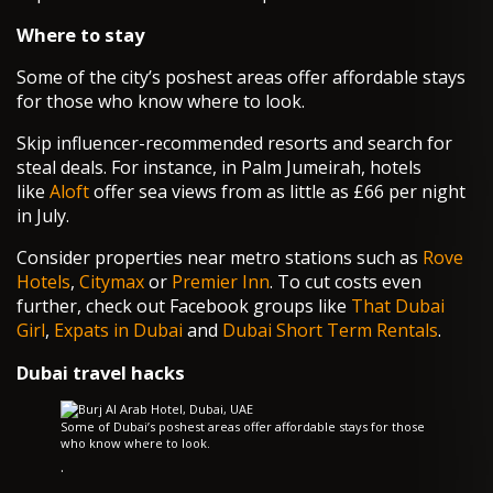
Where to stay
Some of the city’s poshest areas offer affordable stays
for those who know where to look.
Skip influencer-recommended resorts and search for
steal deals. For instance, in Palm Jumeirah, hotels
like
Aloft
offer sea views from as little as £66 per night
in July.
Consider properties near metro stations such as
Rove
Hotels
,
Citymax
or
Premier Inn
. To cut costs even
further, check out Facebook groups like
That Dubai
Girl
,
Expats in Dubai
and
Dubai Short Term Rentals
.
Dubai travel hacks
Some of Dubai’s poshest areas offer affordable stays for those
who know where to look.
·