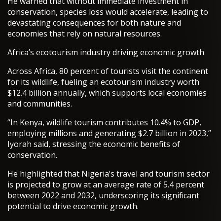
He warned that without immediate investment in
conservation, species loss would accelerate, leading to
devastating consequences for both nature and
economies that rely on natural resources.
Africa’s ecotourism industry driving economic growth
Across Africa, 80 percent of tourists visit the continent
for its wildlife, fueling an ecotourism industry worth
$12.4 billion annually, which supports local economies
and communities.
“In Kenya, wildlife tourism contributes 10.4% to GDP,
employing millions and generating $2.7 billion in 2023,”
Iyorah said, stressing the economic benefits of
conservation.
He highlighted that Nigeria’s travel and tourism sector
is projected to grow at an average rate of 5.4 percent
between 2022 and 2032, underscoring its significant
potential to drive economic growth.