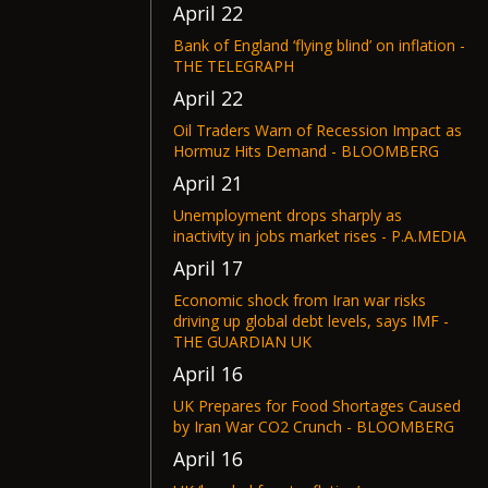
April 22
Bank of England ‘flying blind’ on inflation -
THE TELEGRAPH
April 22
Oil Traders Warn of Recession Impact as
Hormuz Hits Demand - BLOOMBERG
April 21
Unemployment drops sharply as
inactivity in jobs market rises - P.A.MEDIA
April 17
Economic shock from Iran war risks
driving up global debt levels, says IMF -
THE GUARDIAN UK
April 16
UK Prepares for Food Shortages Caused
by Iran War CO2 Crunch - BLOOMBERG
April 16