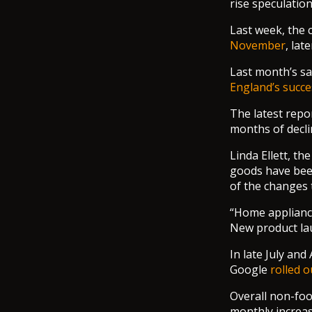
rise speculatio
Last week, the 
November
, lat
Last month’s sal
England’s succe
The latest repo
months of decli
Linda Ellett, t
goods have been
of the changes t
“Home appliance
New product la
In late July an
Google
rolled o
Overall non-foo
monthly increas