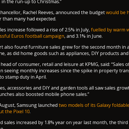
n in the run-up to Christmas.”
chancellor, Rachel Reeves, announced the budget
would be h
er than many had expected.
es increase followed a rise of 2.5% in July,
fuelled by warm 
ssful Euros football campaign
, and 3.1% in June.
rt also found furniture sales grew for the second month in a
ne, as did home goods such as appliances, DIY products and
he head of consumer, retail and leisure at KPMG, said: “Sales
 seeing monthly increases since the spike in property tra
o stamp duty in April.
s, accessories and DIY and garden tools all saw sales growt
unches also boosted mobile phone sales.”
d August, Samsung launched
two models of its Galaxy foldab
ut the Pixel 10
.
d sales increased by 1.8% year on year last month, the third
e.