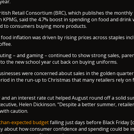
year.
itish Retail Consortium (BRC), which publishes the monthly 
h KPMG, said the 4.7% boost in spending on food and drink
d to consumers buying more products.
food inflation was driven by rising prices across staples inc
offee.
ting – and gaming – continued to show strong sales, paren
 to the new school year cut back on buying uniforms.
sinesses were concerned about sales in the golden quarter, 
iod in the run-up to Christmas that many retailers rely on f
and an interest rate cut helped August round off a solid su
executive, Helen Dickinson. “Despite a better summer, retail
with caution.
-than-expected budget
falling just days before Black Friday [
y about how consumer confidence and spending could be im