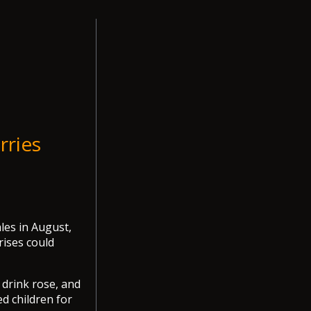
rries
ales in August,
rises could
 drink rose, and
d children for