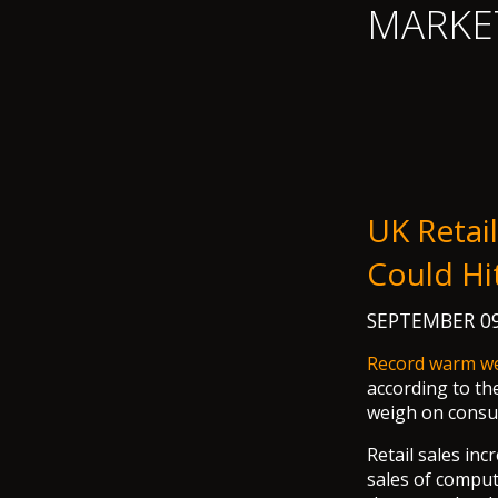
MARKE
UK Retail
Could Hi
SEPTEMBER 09
Record warm w
according to the
weigh on consum
Retail sales in
sales of comput