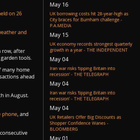
May 16
eld on 26
UK borrowing costs hit 28-year-high as
City braces for Burnham challenge -
P.A.MEDIA
weather and
May 15
UK economy records strongest quarterly
growth in a year - THE INDEPENDENT
 row, after
 garden tools.
May 04
Iran war risks ‘tipping Britain into
 of many home
recession’ - THE TELEGRAPH
nsactions ahead
May 04
Iran war risks ‘tipping Britain into
h in August.
recession’ - THE TELEGRAPH
May 04
le phone
, and
UK Retailers Offer Big Discounts as
Shopper Confidence Wanes -
BLOOMBERG
 consecutive
May 01