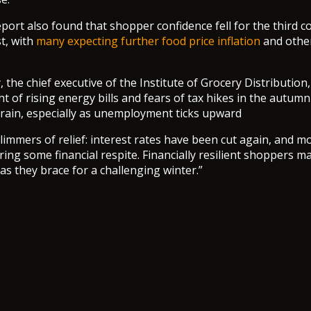
port also found that shopper confidence fell for the third c
t, with
many expecting further food price inflation
and other
the chief executive of the Institute of Grocery Distribution,
t of rising energy bills and fears of tax hikes in the autum
train, especially as unemployment ticks upward
glimmers of relief: interest rates have been cut again, and 
ering some financial respite. Financially resilient shoppers 
as they brace for a challenging winter.”