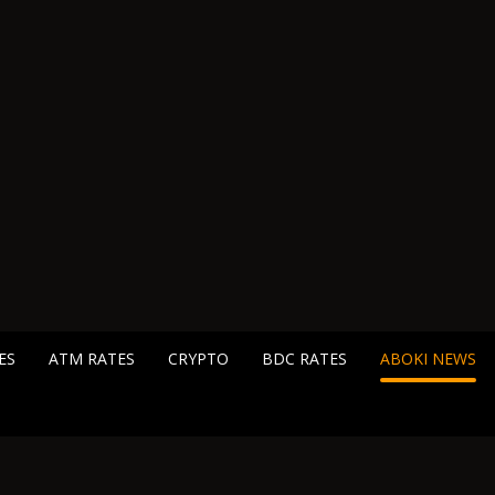
ES
ATM RATES
CRYPTO
BDC RATES
ABOKI NEWS