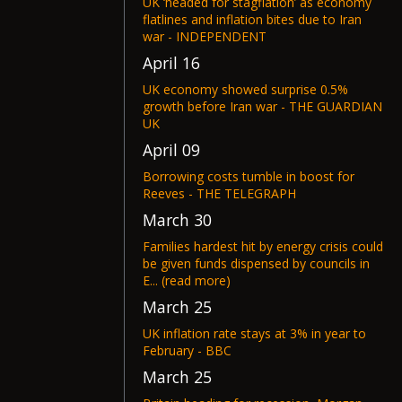
UK ‘headed for stagflation’ as economy
flatlines and inflation bites due to Iran
war - INDEPENDENT
April 16
UK economy showed surprise 0.5%
growth before Iran war - THE GUARDIAN
UK
April 09
Borrowing costs tumble in boost for
Reeves - THE TELEGRAPH
March 30
Families hardest hit by energy crisis could
be given funds dispensed by councils in
E... (read more)
March 25
UK inflation rate stays at 3% in year to
February - BBC
March 25