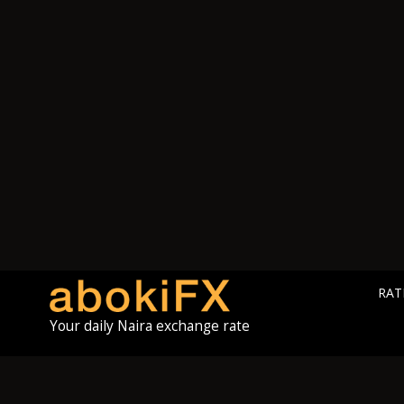
RAT
Your daily Naira exchange rate