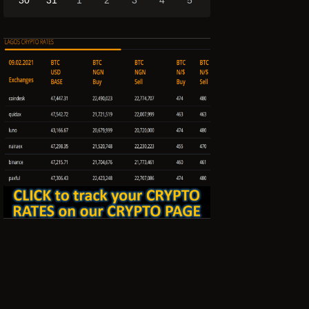
30
31
1
2
3
4
5