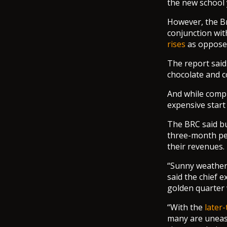
the new school 
However, the Br
conjunction wit
rises
as oppose
The report said 
chocolate and c
And while compu
expensive start
The BRC said bu
three-month per
their revenues.
“Sunny weather 
said the chief 
golden quarter 
“With the
later
many are uneas