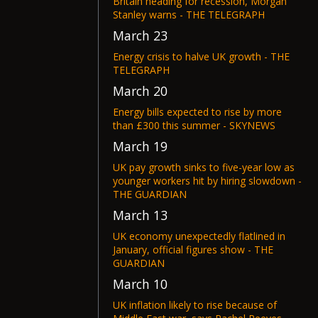
Britain heading for recession, Morgan
Stanley warns - THE TELEGRAPH
March 23
Energy crisis to halve UK growth - THE
TELEGRAPH
March 20
Energy bills expected to rise by more
than £300 this summer - SKYNEWS
March 19
UK pay growth sinks to five-year low as
younger workers hit by hiring slowdown -
THE GUARDIAN
March 13
UK economy unexpectedly flatlined in
January, official figures show - THE
GUARDIAN
March 10
UK inflation likely to rise because of