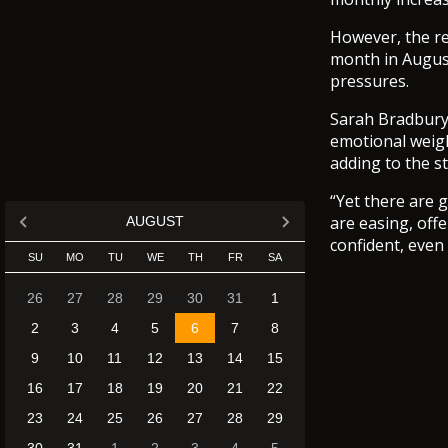
However, the re
month in Augus
pressures.
Sarah Bradbury, 
emotional weigh
adding to the s
“Yet there are 
are easing, off
AUGUST
confident, even 
SU
MO
TU
WE
TH
FR
SA
26
27
28
29
30
31
1
2
3
4
5
6
7
8
9
10
11
12
13
14
15
16
17
18
19
20
21
22
23
24
25
26
27
28
29