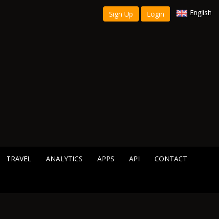
English
Sign Up
Login
TRAVEL
ANALYTICS
APPS
API
CONTACT