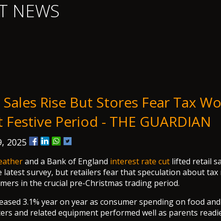
T NEWS
 Sales Rise But Stores Fear Tax Wo
t Festive Period - THE GUARDIAN
, 2025
eather
and a Bank of England
interest rate cut
lifted retail s
 latest survey, but retailers fear that speculation about tax 
ers in the crucial pre-Christmas trading period.
creased 3.1% year on year as consumer spending on food and
ers and related equipment performed well as parents readie