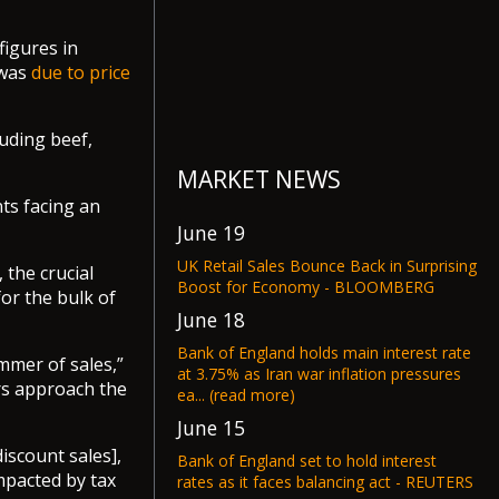
figures in
 was
due to price
luding beef,
MARKET NEWS
ts facing an
June 19
UK Retail Sales Bounce Back in Surprising
the crucial
Boost for Economy - BLOOMBERG
or the bulk of
June 18
Bank of England holds main interest rate
mmer of sales,”
at 3.75% as Iran war inflation pressures
ers approach the
ea... (read more)
June 15
discount sales],
Bank of England set to hold interest
pacted by tax
rates as it faces balancing act - REUTERS