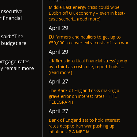
Middle East energy crisis could wipe
onsecutive
£35bn off UK economy – even in best-
 financial
case scenari... (read more)
April 29
 said: “The
EU farmers and hauliers to get up to
€50,000 to cover extra costs of Iran war
n budget are
April 29
UK firms in ‘critical financial stress’ jump
mortgage rates
by a third as costs rise, report finds -...
may remain more
(read more)
April 27
The Bank of England risks making a
grave error on interest rates - THE
TELEGRAPH
April 27
Bank of England set to hold interest
rates despite Iran war pushing up
inflation - P.A.MEDIA