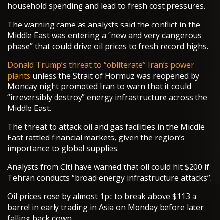
household spending and lead to fresh cost pressures.
The warning came as analysts said the conflict in the
Middle East was entering a “new and very dangerous
phase” that could drive oil prices to fresh record highs.
Donald Trump’s threat to “obliterate” Iran’s power
plants
unless the Strait of Hormuz was reopened by
Monday night prompted Iran to warn that it could
“irreversibly destroy” energy infrastructure across the
Middle East.
The threat to attack oil and gas facilities in the Middle
East rattled financial markets, given the region’s
importance to global supplies.
Analysts from Citi have warned that oil could hit $200 if
Tehran conducts “broad energy infrastructure attacks”.
Oil prices rose by almost 1pc to break above $113 a
barrel in early trading in Asia on Monday before later
falling back down.