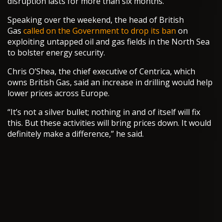
disruption lasts for more than six months.
Speaking over the weekend, the head of British
Gas
called on the Government to drop its ban
on
exploiting untapped oil and gas fields in the North Sea
to bolster energy security.
Chris O’Shea, the chief executive of Centrica, which
owns British Gas, said an increase in drilling would help
lower prices across Europe.
“It’s not a silver bullet; nothing in and of itself will fix
this. But these activities will bring prices down. It would
definitely make a difference,” he said.