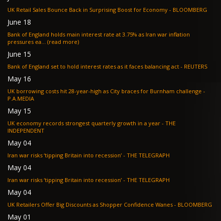
UK Retail Sales Bounce Back in Surprising Boost for Economy - BLOOMBERG
June 18
Bank of England holds main interest rate at 3.75% as Iran war inflation
pressures ea... (read more)
June 15
Bank of England set to hold interest rates as it faces balancing act - REUTERS
May 16
UK borrowing costs hit 28-year-high as City braces for Burnham challenge -
P.A.MEDIA
May 15
UK economy records strongest quarterly growth in a year - THE
INDEPENDENT
May 04
Iran war risks ‘tipping Britain into recession’ - THE TELEGRAPH
May 04
Iran war risks ‘tipping Britain into recession’ - THE TELEGRAPH
May 04
UK Retailers Offer Big Discounts as Shopper Confidence Wanes - BLOOMBERG
May 01