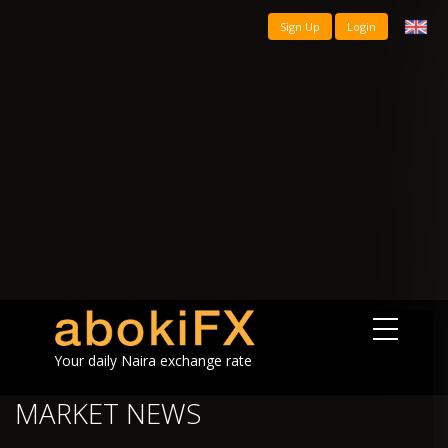
Sign Up
Login
Your daily Naira exchange rate
MARKET NEWS