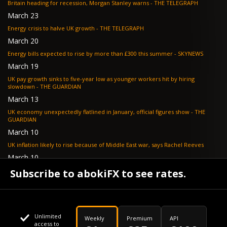
Britain heading for recession, Morgan Stanley warns - THE TELEGRAPH
March 23
Energy crisis to halve UK growth - THE TELEGRAPH
March 20
Energy bills expected to rise by more than £300 this summer - SKYNEWS
March 19
UK pay growth sinks to five-year low as younger workers hit by hiring
slowdown - THE GUARDIAN
March 13
UK economy unexpectedly flatlined in January, official figures show - THE
GUARDIAN
March 10
UK inflation likely to rise because of Middle East war, says Rachel Reeves
March 10
Bank of England resignation scheme overwhelmed as 700 ask for pay out -
Subscribe to abokiFX to see rates.
TELEGRAPH
Unlimited
Weekly
Premium
API
access to