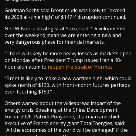
Goldman Sachs said Brent crude was likely to “exceed
its 2008 all-time high” of $147 if disruption continued.
Neil Wilson, a strategist at Saxo, said: “Developments
over the weekend mean we are entering a new and
very dangerous phase for financial markets.
“There will likely be more heavy losses as markets open
on Monday after President Trump issued Iran a 48-
hour ultimatum to
reopen the Strait of Hormuz
.
“Brent is likely to make a new wartime high, which could
spike north of $130, with front-month futures perhaps
even touching $150.”
Others warned about the widespread impact of the
energy crisis. Speaking at the China Development
Forum 2026, Patrick Pouyanné, chairman and chief
executive of French energy giant TotalEnergies, said:
“All the economies of the world will be damaged” if the