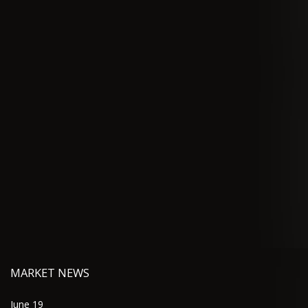
MARKET NEWS
June 19