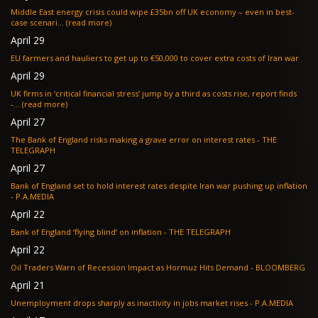
Middle East energy crisis could wipe £35bn off UK economy – even in best-
case scenari... (read more)
April 29
EU farmers and hauliers to get up to €50,000 to cover extra costs of Iran war
April 29
UK firms in ‘critical financial stress’ jump by a third as costs rise, report finds
-... (read more)
April 27
The Bank of England risks making a grave error on interest rates - THE
TELEGRAPH
April 27
Bank of England set to hold interest rates despite Iran war pushing up inflation
- P.A.MEDIA
April 22
Bank of England ‘flying blind’ on inflation - THE TELEGRAPH
April 22
Oil Traders Warn of Recession Impact as Hormuz Hits Demand - BLOOMBERG
April 21
Unemployment drops sharply as inactivity in jobs market rises - P.A.MEDIA