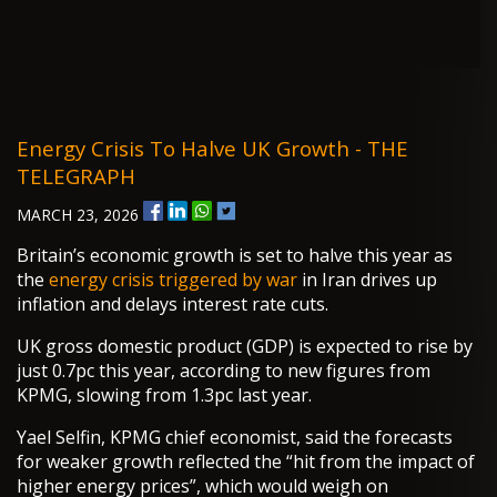
Energy Crisis To Halve UK Growth - THE
TELEGRAPH
MARCH 23, 2026
Britain’s economic growth is set to halve this year as
the
energy crisis triggered by war
in Iran drives up
inflation and delays interest rate cuts.
UK gross domestic product (GDP) is expected to rise by
just 0.7pc this year, according to new figures from
KPMG, slowing from 1.3pc last year.
Yael Selfin, KPMG chief economist, said the forecasts
for weaker growth reflected the “hit from the impact of
higher energy prices”, which would weigh on