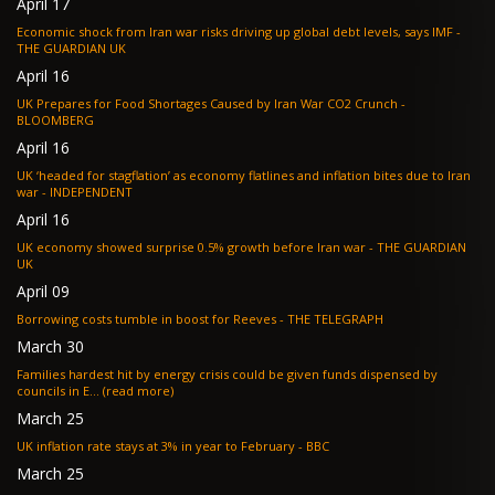
April 17
Economic shock from Iran war risks driving up global debt levels, says IMF -
THE GUARDIAN UK
April 16
UK Prepares for Food Shortages Caused by Iran War CO2 Crunch -
BLOOMBERG
April 16
UK ‘headed for stagflation’ as economy flatlines and inflation bites due to Iran
war - INDEPENDENT
April 16
UK economy showed surprise 0.5% growth before Iran war - THE GUARDIAN
UK
April 09
Borrowing costs tumble in boost for Reeves - THE TELEGRAPH
March 30
Families hardest hit by energy crisis could be given funds dispensed by
councils in E... (read more)
March 25
UK inflation rate stays at 3% in year to February - BBC
March 25