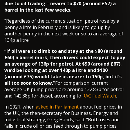
due to oil trading – nearer to $70 (around £52) a
barrel in the last few weeks.
"Regardless of the current situation, petrol rose by a
penny a litre in February and is likely to go up by
another penny in the next week or so to an average of
134p a litre.
“If oil were to climb to and stay at the $80 (around
£60) a barrel mark, then drivers could expect to pay
an average of 136p for petrol. At $90 (around £67),
we’d be looking at over 140p a litre and $100
(around £75) would take us nearer to 150p, but it’s
all too soon to know.”
For comparison, current
average UK pump prices are around 132.83p for petrol
and 142.38p for diesel, according to
RAC Fuel Watch
.
In 2021, when
asked in Parliament
about fuel prices in
the UK, the then-secretary for Business, Energy and
Industrial Strategy, Greg Hands, said: "Both rises and
falls in crude oil prices feed through to pump prices