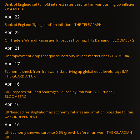
Bank of England set to hold interest rates despite Iran war pushing up inflation
- P.A.MEDIA
April 22
Bank of England ‘flying blind’ on inflation - THE TELEGRAPH
April 22
Oil Traders Warn of Recession Impact as Hormuz Hits Demand - BLOOMBERG
April 21
Unemployment drops sharply as inactivity in jobs market rises - P.A.MEDIA
April 17
Economic shock from Iran war risks driving up global debt levels, says IMF -
THE GUARDIAN UK
April 16
UK Prepares for Food Shortages Caused by Iran War CO2 Crunch -
BLOOMBERG
April 16
UK ‘headed for stagflation’ as economy flatlines and inflation bites due to Iran
war - INDEPENDENT
April 16
UK economy showed surprise 0.5% growth before Iran war - THE GUARDIAN
UK