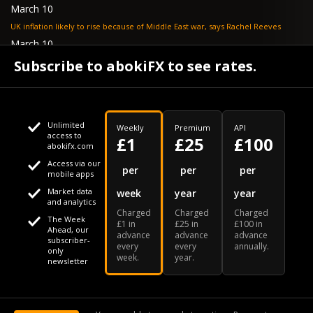
March 10
UK inflation likely to rise because of Middle East war, says Rachel Reeves
March 10
Bank of England resignation scheme overwhelmed as 700 ask for pay out -
Subscribe to abokiFX to see rates.
TELEGRAPH
Unlimited
Weekly
Premium
API
access to
£1
£25
£100
abokifx.com
Access via our
This website uses cookies
per
per
per
mobile apps
Market data
week
year
year
We use cookies to personalise content and ads, to provide
Your daily Naira exchange rate
and analytics
Charged
Charged
Charged
social media features and to analyse our traffic. We also
The Week
£1 in
£25 in
£100 in
Ahead, our
advance
advance
advance
share information about your use of our site with our social
subscriber-
every
every
annually.
only
week.
year.
media, advertising and analytics partners who may combine
newsletter
it with other information that you've provided to them or that
Our Bloomberg Ticker is "ABOX"
CONTACT
SITEMAP
DISCLAIMER
they've collected from your use of their services