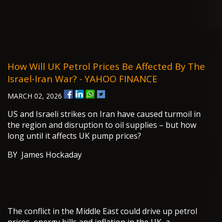
How Will UK Petrol Prices Be Affected By The
Israel-Iran War? - YAHOO FINANCE
MARCH 02, 2026
US and Israeli strikes on Iran have caused turmoil in
the region and disruption to oil supplies – but how
long until it affects UK pump prices?
BY James Hockaday
The conflict in the Middle East could drive up petrol