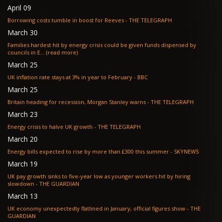
April 09
Borrowing costs tumble in boost for Reeves - THE TELEGRAPH
March 30
Families hardest hit by energy crisis could be given funds dispensed by
councils in E... (read more)
March 25
UK inflation rate stays at 3% in year to February - BBC
March 25
Britain heading for recession, Morgan Stanley warns - THE TELEGRAPH
March 23
Energy crisis to halve UK growth - THE TELEGRAPH
March 20
Energy bills expected to rise by more than £300 this summer - SKYNEWS
March 19
UK pay growth sinks to five-year low as younger workers hit by hiring
slowdown - THE GUARDIAN
March 13
UK economy unexpectedly flatlined in January, official figures show - THE
GUARDIAN