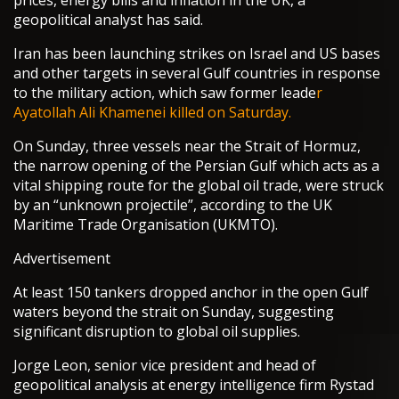
prices, energy bills and inflation in the UK, a
geopolitical analyst has said.
Iran has been launching strikes on Israel and US bases
and other targets in several Gulf countries in response
to the military action, which saw former leade
r
Ayatollah Ali Khamenei killed on Saturday.
On Sunday, three vessels near the Strait of Hormuz,
the narrow opening of the Persian Gulf which acts as a
vital shipping route for the global oil trade, were struck
by an “unknown projectile”, according to the UK
Maritime Trade Organisation (UKMTO).
Advertisement
At least 150 tankers dropped anchor in the open Gulf
waters beyond the strait on Sunday, suggesting
significant disruption to global oil supplies.
Jorge Leon, senior vice president and head of
geopolitical analysis at energy intelligence firm Rystad