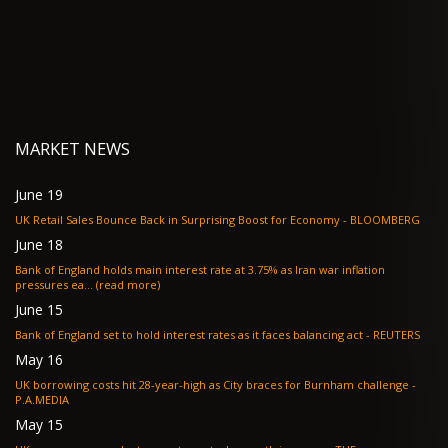
MARKET NEWS
June 19
UK Retail Sales Bounce Back in Surprising Boost for Economy - BLOOMBERG
June 18
Bank of England holds main interest rate at 3.75% as Iran war inflation
pressures ea... (read more)
June 15
Bank of England set to hold interest rates as it faces balancing act - REUTERS
May 16
UK borrowing costs hit 28-year-high as City braces for Burnham challenge -
P.A.MEDIA
May 15