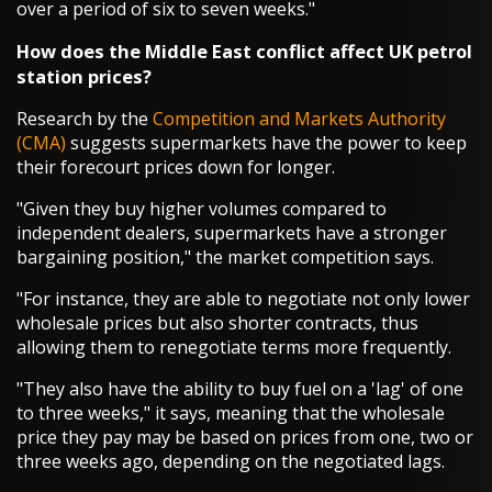
over a period of six to seven weeks."
How does the Middle East conflict affect UK petrol
station prices?
Research by the
Competition and Markets Authority
(CMA)
suggests supermarkets have the power to keep
their forecourt prices down for longer.
"Given they buy higher volumes compared to
independent dealers, supermarkets have a stronger
bargaining position," the market competition says.
"For instance, they are able to negotiate not only lower
wholesale prices but also shorter contracts, thus
allowing them to renegotiate terms more frequently.
"They also have the ability to buy fuel on a 'lag' of one
to three weeks," it says, meaning that the wholesale
price they pay may be based on prices from one, two or
three weeks ago, depending on the negotiated lags.