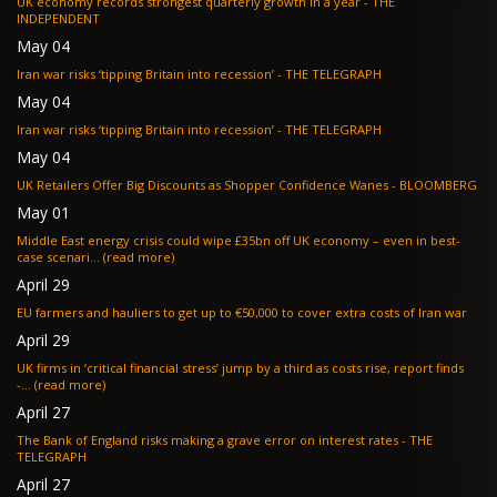
UK economy records strongest quarterly growth in a year - THE
INDEPENDENT
May 04
Iran war risks ‘tipping Britain into recession’ - THE TELEGRAPH
May 04
Iran war risks ‘tipping Britain into recession’ - THE TELEGRAPH
May 04
UK Retailers Offer Big Discounts as Shopper Confidence Wanes - BLOOMBERG
May 01
Middle East energy crisis could wipe £35bn off UK economy – even in best-
case scenari... (read more)
April 29
EU farmers and hauliers to get up to €50,000 to cover extra costs of Iran war
April 29
UK firms in ‘critical financial stress’ jump by a third as costs rise, report finds
-... (read more)
April 27
The Bank of England risks making a grave error on interest rates - THE
TELEGRAPH
April 27