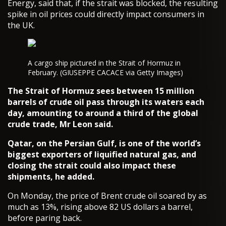
Energy, said that, if the strait was blocked, the resulting
spike in oil prices could directly impact consumers in
the UK.
A cargo ship pictured in the Strait of Hormuz in
February. (GIUSEPPE CACACE via Getty Images)
The Strait of Hormuz sees between 15 million
barrels of crude oil pass through its waters each
day, amounting to around a third of the global
crude trade, Mr Leon said.
Qatar, on the Persian Gulf, is one of the world’s
biggest exporters of liquified natural gas, and
closing the strait could also impact these
shipments, he added.
On Monday, the price of Brent crude oil soared by as
much as 13%, rising above 82 US dollars a barrel,
before paring back.