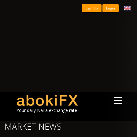
Sign Up
Login
Your daily Naira exchange rate
MARKET NEWS