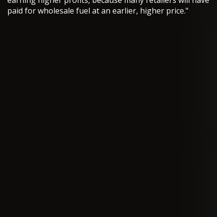
earning higher profits, because many retailers will have
paid for wholesale fuel at an earlier, higher price."