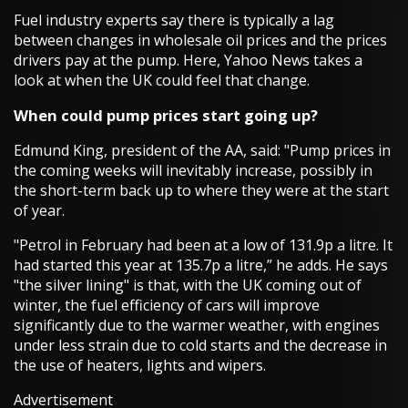
Fuel industry experts say there is typically a lag
between changes in wholesale oil prices and the prices
drivers pay at the pump. Here, Yahoo News takes a
look at when the UK could feel that change.
When could pump prices start going up?
Edmund King, president of the AA, said: "Pump prices in
the coming weeks will inevitably increase, possibly in
the short-term back up to where they were at the start
of year.
"Petrol in February had been at a low of 131.9p a litre. It
had started this year at 135.7p a litre,” he adds. He says
"the silver lining" is that, with the UK coming out of
winter, the fuel efficiency of cars will improve
significantly due to the warmer weather, with engines
under less strain due to cold starts and the decrease in
the use of heaters, lights and wipers.
Advertisement