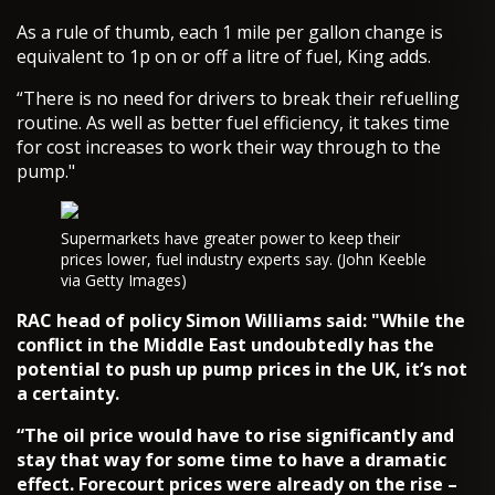
As a rule of thumb, each 1 mile per gallon change is
equivalent to 1p on or off a litre of fuel, King adds.
“There is no need for drivers to break their refuelling
routine. As well as better fuel efficiency, it takes time
for cost increases to work their way through to the
pump."
Supermarkets have greater power to keep their
prices lower, fuel industry experts say. (John Keeble
via Getty Images)
RAC head of policy Simon Williams said: "While the
conflict in the Middle East undoubtedly has the
potential to push up pump prices in the UK, it’s not
a certainty.
“The oil price would have to rise significantly and
stay that way for some time to have a dramatic
effect. Forecourt prices were already on the rise –