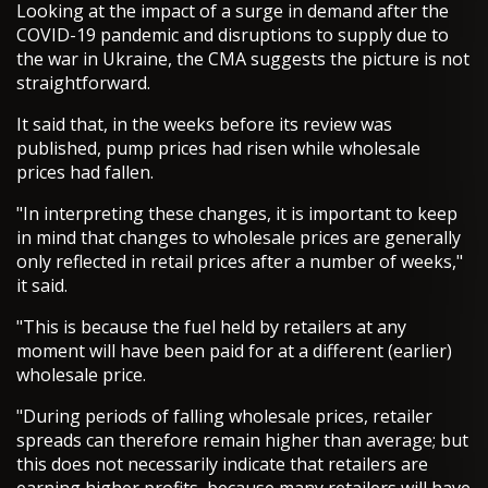
Looking at the impact of a surge in demand after the
COVID-19 pandemic and disruptions to supply due to
the war in Ukraine, the CMA suggests the picture is not
straightforward.
It said that, in the weeks before its review was
published, pump prices had risen while wholesale
prices had fallen.
"In interpreting these changes, it is important to keep
in mind that changes to wholesale prices are generally
only reflected in retail prices after a number of weeks,"
it said.
"This is because the fuel held by retailers at any
moment will have been paid for at a different (earlier)
wholesale price.
"During periods of falling wholesale prices, retailer
spreads can therefore remain higher than average; but
this does not necessarily indicate that retailers are