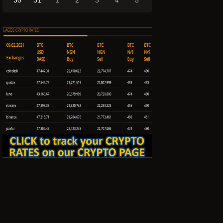
30
31
1
2
3
4
5