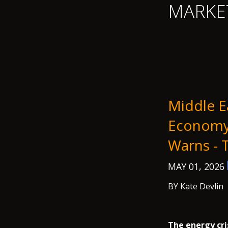
MARKE
Middle E
Economy 
Warns -
MAY 01, 2026
BY Kate Devlin
The energy cri