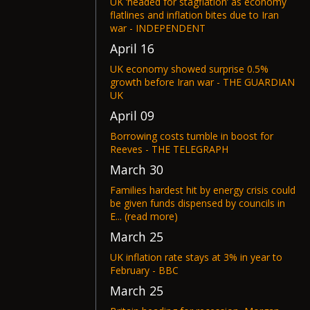
UK ‘headed for stagflation’ as economy
flatlines and inflation bites due to Iran
war - INDEPENDENT
April 16
UK economy showed surprise 0.5%
growth before Iran war - THE GUARDIAN
UK
April 09
Borrowing costs tumble in boost for
Reeves - THE TELEGRAPH
March 30
Families hardest hit by energy crisis could
be given funds dispensed by councils in
E... (read more)
March 25
UK inflation rate stays at 3% in year to
February - BBC
March 25