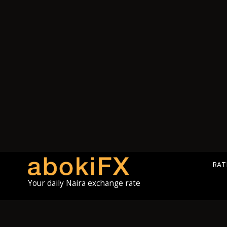
RAT
Your daily Naira exchange rate