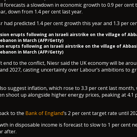
ill forecasts a slowdown in economic growth to 0.9 per cent t
ar, down from 1.4 per cent last year.
r had predicted 1.4 per cent growth this year and 1.3 per cen
n erupts following an Israeli airstrike on the village of Abbas
ebanon in March (AFP/Getty)
ft end to the conflict, Niesr said the UK economy will be ar
 and 2027, casting uncertainty over Labour’s ambitions to g
so suggest inflation, which rose to 3.3 per cent last month, w
en shoot up alongside higher energy prices, peaking at 4.1 p
 back to the
Bank of England
’s 2 per cent target rate until 20
th in disposable income is forecast to slow to 1 per cent ne
r after.