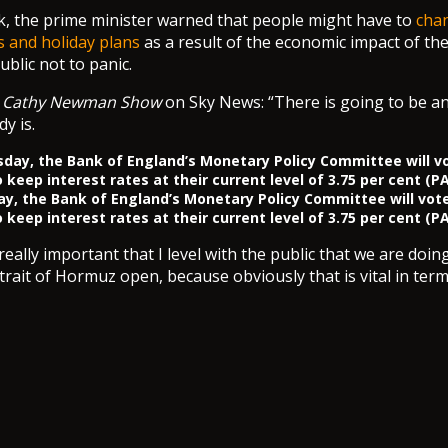
ek, the prime minister warned that people might have to
chan
 and holiday plans
as a result of the economic impact of the 
blic not to panic.
e
Cathy Newman Show
on Sky News: “There is going to be a
y is.
y, the Bank of England’s Monetary Policy Committee will vot
 keep interest rates at their current level of 3.75 per cent (PA
s really important that I level with the public that we are doi
Strait of Hormuz open, because obviously that is vital in ter