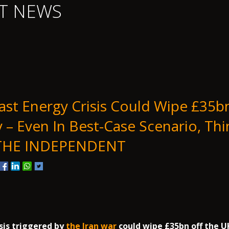
T NEWS
ast Energy Crisis Could Wipe £35b
– Even In Best-Case Scenario, Thi
 THE INDEPENDENT
sis triggered by
the Iran war
could wipe £35bn off the 