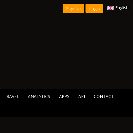
English
Sign Up
Login
TRAVEL
ANALYTICS
APPS
API
CONTACT