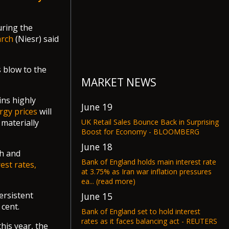
uring the
arch
(Niesr) said
s blow to the
MARKET NEWS
ins highly
June 19
rgy prices
will
UK Retail Sales Bounce Back in Surprising
materially
Boost for Economy - BLOOMBERG
June 18
th and
Bank of England holds main interest rate
rest rates,
at 3.75% as Iran war inflation pressures
ea... (read more)
persistent
June 15
 cent.
Bank of England set to hold interest
rates as it faces balancing act - REUTERS
his year, the