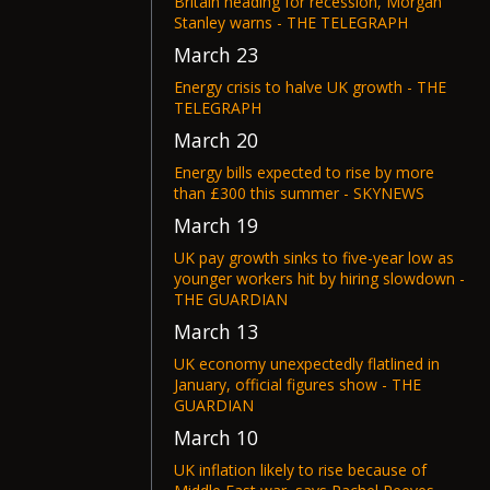
Britain heading for recession, Morgan
Stanley warns - THE TELEGRAPH
March 23
Energy crisis to halve UK growth - THE
TELEGRAPH
March 20
Energy bills expected to rise by more
than £300 this summer - SKYNEWS
March 19
UK pay growth sinks to five-year low as
younger workers hit by hiring slowdown -
THE GUARDIAN
March 13
UK economy unexpectedly flatlined in
January, official figures show - THE
GUARDIAN
March 10
UK inflation likely to rise because of