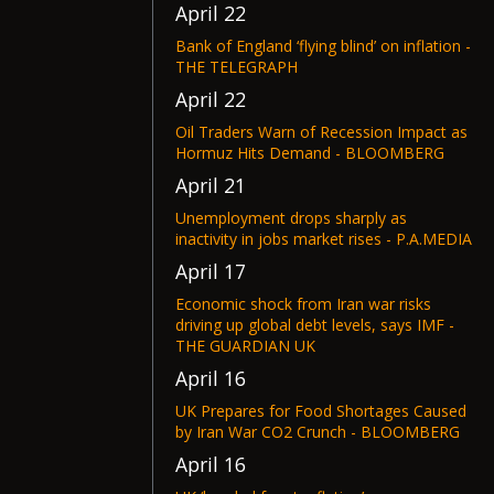
April 22
Bank of England ‘flying blind’ on inflation -
THE TELEGRAPH
April 22
Oil Traders Warn of Recession Impact as
Hormuz Hits Demand - BLOOMBERG
April 21
Unemployment drops sharply as
inactivity in jobs market rises - P.A.MEDIA
April 17
Economic shock from Iran war risks
driving up global debt levels, says IMF -
THE GUARDIAN UK
April 16
UK Prepares for Food Shortages Caused
by Iran War CO2 Crunch - BLOOMBERG
April 16