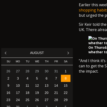
Earlier this we
shopping habits
but urged the pu
Sir Keir told th
UK. There alread
On Thursda
whether to
AUGUST
“And I think it’
SU
MO
TU
WE
TH
FR
SA
can to get the 
the impact.
26
27
28
29
30
31
1
2
3
4
5
6
7
8
9
10
11
12
13
14
15
16
17
18
19
20
21
22
23
24
25
26
27
28
29