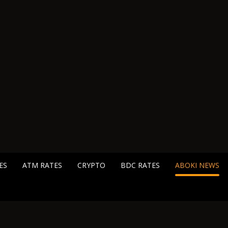
ES
ATM RATES
CRYPTO
BDC RATES
ABOKI NEWS