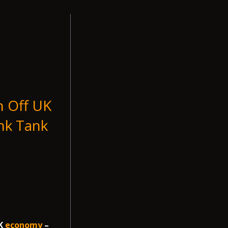
n Off UK
nk Tank
UK
economy
–