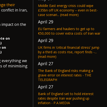
ge their
Middle East energy crisis could wipe
conflict in Iran,
£35bn off UK economy – even in best-
case scenari... (read more)
April 29
n impact on the
EU farmers and hauliers to get up to
€50,000 to cover extra costs of Iran war
April 29
UK firms in ‘critical financial stress’ jump
e on
by a third as costs rise, report finds -...
)
(read more)
ng everything we
April 27
ms of minimising
The Bank of England risks making a
grave error on interest rates - THE
TELEGRAPH
April 27
Bank of England set to hold interest
rates despite Iran war pushing up
inflation - P.A.MEDIA