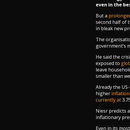
even in the be
But a
prolonged
second half of t
in bleak new pr
The organisatio
government’s m
He said the cris
exposed to
glo
leave household
smaller than we
Already the US-
higher
inflation
currently at
3.7
Niesr predicts a
inflationary pre
Even in its most