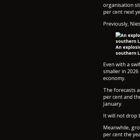
organisation st
per cent next ye
Previously, Nies
An explosio
southern L
Even with a swi
smaller in 2026
economy.
The forecasts al
per cent and th
January.
It will not drop
Meanwhile, grow
per cent the yea