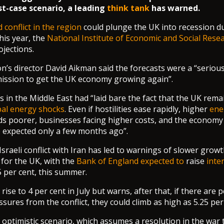
st-case scenario, a leading
think tank
has warned.
 conflict in the region
could plunge the UK into recession d
his year, the
National Institute of Economic and Social Rese
ojections.
n’s director David Aikman said the forecasts were a “seriou
ission to get the UK economy growing again”.
is in the Middle East had “laid bare the fact that the UK rema
bal energy shocks
. Even if hostilities ease rapidly, higher
ene
s poorer, businesses facing higher costs, and the economy 
 expected only a few months ago”.
Israeli conflict with Iran has led to warnings of slower grow
for the UK, with the
Bank of England expected to
raise
inte
5 per cent, this summer.
 rise to 4 per cent in July but warns, after that, if there are 
ssures from the conflict, they could climb as high as 5.25 per
 optimistic scenario, which assumes a resolution in the war t