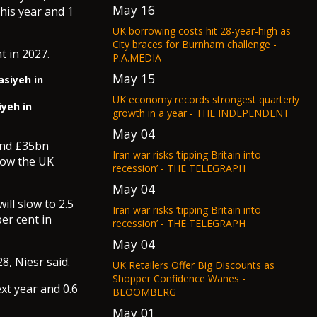
May 16
his year and 1
UK borrowing costs hit 28-year-high as
City braces for Burnham challenge -
t in 2027.
P.A.MEDIA
May 15
UK economy records strongest quarterly
iyeh in
growth in a year - THE INDEPENDENT
May 04
ound £35bn
Iran war risks ‘tipping Britain into
row the UK
recession’ - THE TELEGRAPH
May 04
ill slow to 2.5
Iran war risks ‘tipping Britain into
er cent in
recession’ - THE TELEGRAPH
May 04
28, Niesr said.
UK Retailers Offer Big Discounts as
Shopper Confidence Wanes -
xt year and 0.6
BLOOMBERG
May 01