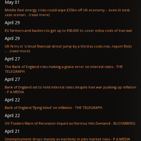
May 01
Middle East energy crisis could wipe £35bn off UK economy – even in best-
case scenari... (read more)
April 29
EU farmers and hauliers to get up to €50,000 to cover extra costs of Iran war
April 29
UK firms in ‘critical financial stress’ jump by a third as costs rise, report finds
-... (read more)
April 27
The Bank of England risks making a grave error on interest rates - THE
TELEGRAPH
April 27
Bank of England set to hold interest rates despite Iran war pushing up inflation
- P.A.MEDIA
April 22
Bank of England ‘flying blind’ on inflation - THE TELEGRAPH
April 22
Oil Traders Warn of Recession Impact as Hormuz Hits Demand - BLOOMBERG
April 21
Unemployment drops sharply as inactivity in jobs market rises - P.A.MEDIA