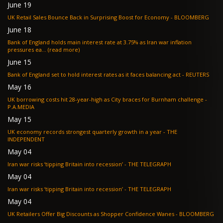
June 19
UK Retail Sales Bounce Back in Surprising Boost for Economy - BLOOMBERG
June 18
Bank of England holds main interest rate at 3.75% as Iran war inflation
pressures ea... (read more)
June 15
Bank of England set to hold interest rates as it faces balancing act - REUTERS
May 16
UK borrowing costs hit 28-year-high as City braces for Burnham challenge -
P.A.MEDIA
May 15
UK economy records strongest quarterly growth in a year - THE
INDEPENDENT
May 04
Iran war risks ‘tipping Britain into recession’ - THE TELEGRAPH
May 04
Iran war risks ‘tipping Britain into recession’ - THE TELEGRAPH
May 04
UK Retailers Offer Big Discounts as Shopper Confidence Wanes - BLOOMBERG