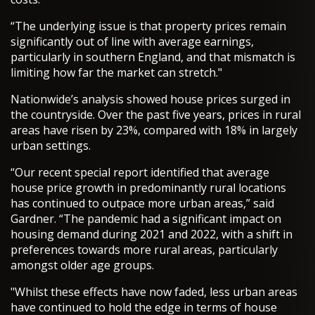
“The underlying issue is that property prices remain
significantly out of line with average earnings,
particularly in southern England, and that mismatch is
limiting how far the market can stretch."
Nationwide’s analysis showed house prices surged in
the countryside. Over the past five years, prices in rural
areas have risen by 23%, compared with 18% in largely
urban settings.
“Our recent special report identified that average
house price growth in predominantly rural locations
has continued to outpace more urban areas,” said
Gardner. “The pandemic had a significant impact on
housing demand during 2021 and 2022, with a shift in
preferences towards more rural areas, particularly
amongst older age groups.
"Whilst these effects have now faded, less urban areas
have continued to hold the edge in terms of house