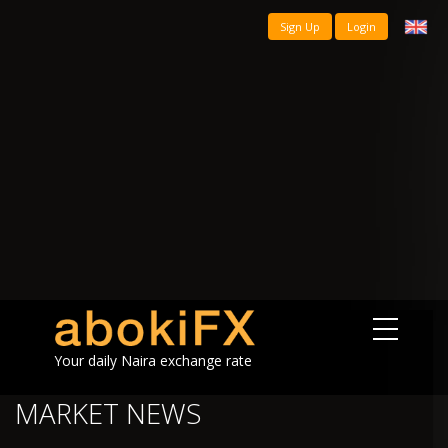
Sign Up
Login
Your daily Naira exchange rate
MARKET NEWS