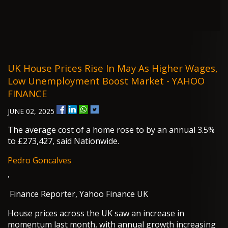
UK House Prices Rise In May As Higher Wages,
Low Unemployment Boost Market - YAHOO
FINANCE
JUNE 02, 2025
The average cost of a home rose to by an annual 3.5%
to £273,427, said Nationwide.
Pedro Goncalves
·
Finance Reporter, Yahoo Finance UK
House prices across the UK saw an increase in
momentum last month, with annual growth increasing