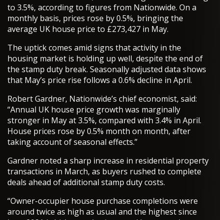
to 3.5%, according to figures from Nationwide. On a
monthly basis, prices rose by 0.5%, bringing the
average UK house price to £273,427 in May.
The uptick comes amid signs that activity in the
housing market is holding up well, despite the end of
the stamp duty break. Seasonally adjusted data shows
that May’s price rise follows a 0.6% decline in April.
Robert Gardner, Nationwide’s chief economist, said:
“Annual UK house price growth was marginally
stronger in May at 3.5%, compared with 3.4% in April.
House prices rose by 0.5% month on month, after
taking account of seasonal effects.”
Gardner noted a sharp increase in residential property
transactions in March, as buyers rushed to complete
deals ahead of additional stamp duty costs.
“Owner-occupier house purchase completions were
around twice as high as usual and the highest since