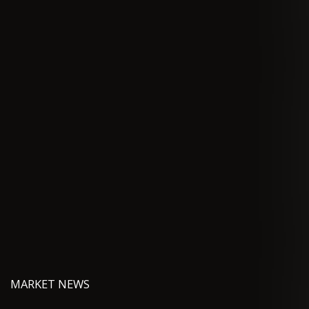
MARKET NEWS