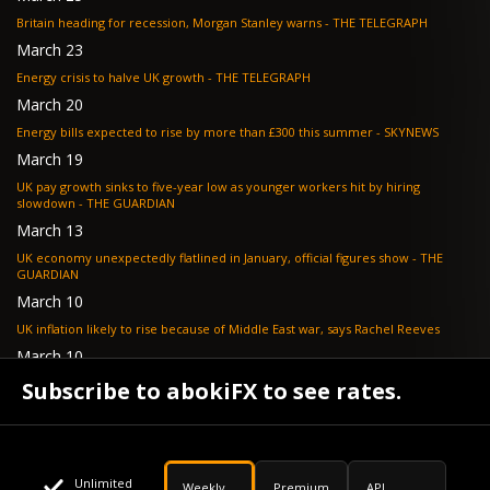
Britain heading for recession, Morgan Stanley warns - THE TELEGRAPH
March 23
Energy crisis to halve UK growth - THE TELEGRAPH
March 20
Energy bills expected to rise by more than £300 this summer - SKYNEWS
March 19
UK pay growth sinks to five-year low as younger workers hit by hiring
slowdown - THE GUARDIAN
March 13
UK economy unexpectedly flatlined in January, official figures show - THE
GUARDIAN
March 10
UK inflation likely to rise because of Middle East war, says Rachel Reeves
March 10
Bank of England resignation scheme overwhelmed as 700 ask for pay out -
Subscribe to abokiFX to see rates.
TELEGRAPH
Unlimited
Weekly
Premium
API