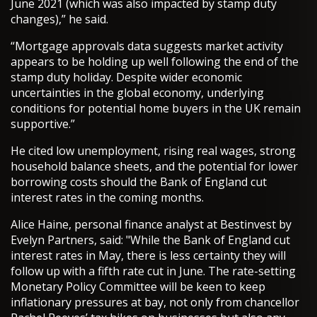
June 2021 (which was also impacted by stamp duty
changes),” he said.
“Mortgage approvals data suggests market activity
appears to be holding up well following the end of the
stamp duty holiday. Despite wider economic
uncertainties in the global economy, underlying
conditions for potential home buyers in the UK remain
supportive.”
He cited low unemployment, rising real wages, strong
household balance sheets, and the potential for lower
borrowing costs should the Bank of England cut
interest rates in the coming months.
Alice Haine, personal finance analyst at Bestinvest by
Evelyn Partners, said: "While the Bank of England cut
interest rates in May, there is less certainty they will
follow up with a fifth rate cut in June. The rate-setting
Monetary Policy Committee will be keen to keep
inflationary pressures at bay, not only from chancellor