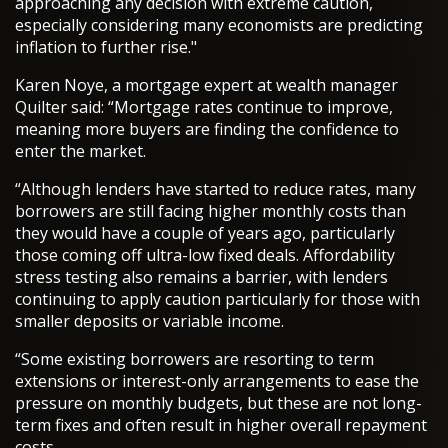
approaching any decision with extreme caution,
especially considering many economists are predicting
inflation to further rise."
Karen Noye, a mortgage expert at wealth manager
Quilter said: “Mortgage rates continue to improve,
meaning more buyers are finding the confidence to
enter the market.
“Although lenders have started to reduce rates, many
borrowers are still facing higher monthly costs than
they would have a couple of years ago, particularly
those coming off ultra-low fixed deals. Affordability
stress testing also remains a barrier, with lenders
continuing to apply caution particularly for those with
smaller deposits or variable income.
“Some existing borrowers are resorting to term
extensions or interest-only arrangements to ease the
pressure on monthly budgets, but these are not long-
term fixes and often result in higher overall repayment
costs.