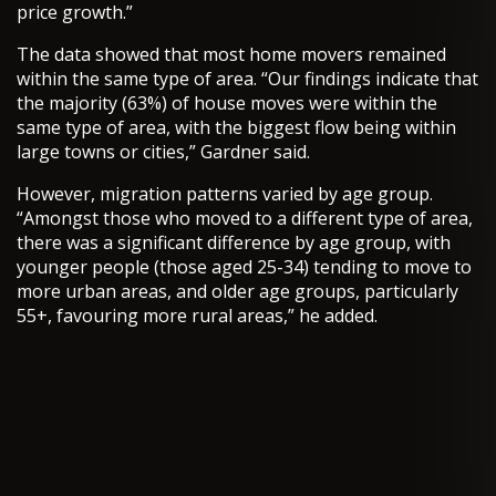
price growth.”
The data showed that most home movers remained
within the same type of area. “Our findings indicate that
the majority (63%) of house moves were within the
same type of area, with the biggest flow being within
large towns or cities,” Gardner said.
However, migration patterns varied by age group.
“Amongst those who moved to a different type of area,
there was a significant difference by age group, with
younger people (those aged 25-34) tending to move to
more urban areas, and older age groups, particularly
55+, favouring more rural areas,” he added.