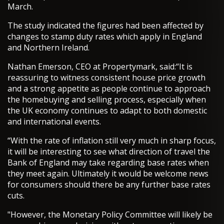
March.
The study indicated the figures had been affected by
changes to stamp duty rates which apply in England
and Northern Ireland.
Nathan Emerson, CEO at Propertymark, said:“It is
reassuring to witness consistent house price growth
and a strong appetite as people continue to approach
the homebuying and selling process, especially when
the UK economy continues to adapt to both domestic
and international events.
“With the rate of inflation still very much in sharp focus,
it will be interesting to see what direction of travel the
Bank of England may take regarding base rates when
they meet again. Ultimately it would be welcome news
for consumers should there be any further base rates
cuts.
"However, the Monetary Policy Committee will likely be