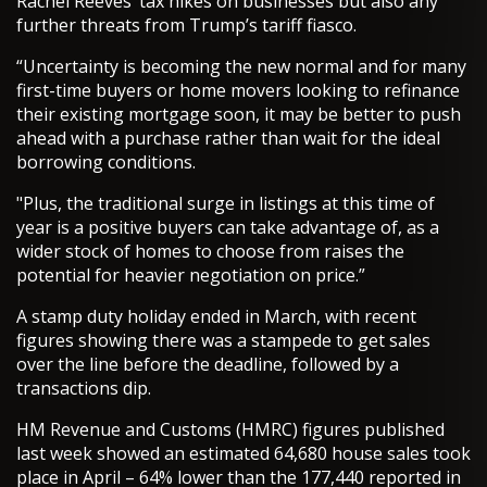
Rachel Reeves’ tax hikes on businesses but also any
further threats from Trump’s tariff fiasco.
“Uncertainty is becoming the new normal and for many
first-time buyers or home movers looking to refinance
their existing mortgage soon, it may be better to push
ahead with a purchase rather than wait for the ideal
borrowing conditions.
"Plus, the traditional surge in listings at this time of
year is a positive buyers can take advantage of, as a
wider stock of homes to choose from raises the
potential for heavier negotiation on price.”
A stamp duty holiday ended in March, with recent
figures showing there was a stampede to get sales
over the line before the deadline, followed by a
transactions dip.
HM Revenue and Customs (HMRC) figures published
last week showed an estimated 64,680 house sales took
place in April – 64% lower than the 177,440 reported in