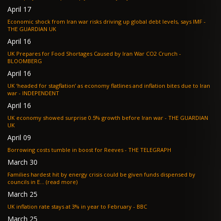
April 17
Economic shock from Iran war risks driving up global debt levels, says IMF -
THE GUARDIAN UK
April 16
UK Prepares for Food Shortages Caused by Iran War CO2 Crunch -
BLOOMBERG
April 16
UK ‘headed for stagflation’ as economy flatlines and inflation bites due to Iran
war - INDEPENDENT
April 16
UK economy showed surprise 0.5% growth before Iran war - THE GUARDIAN
UK
April 09
Borrowing costs tumble in boost for Reeves - THE TELEGRAPH
March 30
Families hardest hit by energy crisis could be given funds dispensed by
councils in E... (read more)
March 25
UK inflation rate stays at 3% in year to February - BBC
March 25