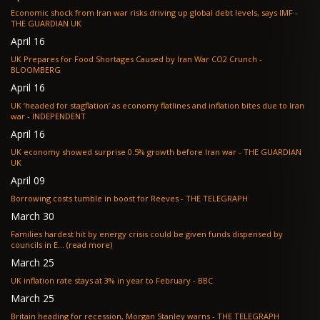
Economic shock from Iran war risks driving up global debt levels, says IMF -
THE GUARDIAN UK
April 16
UK Prepares for Food Shortages Caused by Iran War CO2 Crunch -
BLOOMBERG
April 16
UK ‘headed for stagflation’ as economy flatlines and inflation bites due to Iran
war - INDEPENDENT
April 16
UK economy showed surprise 0.5% growth before Iran war - THE GUARDIAN
UK
April 09
Borrowing costs tumble in boost for Reeves - THE TELEGRAPH
March 30
Families hardest hit by energy crisis could be given funds dispensed by
councils in E... (read more)
March 25
UK inflation rate stays at 3% in year to February - BBC
March 25
Britain heading for recession, Morgan Stanley warns - THE TELEGRAPH