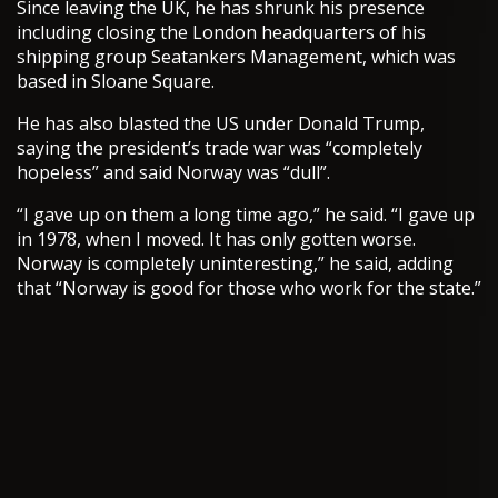
Since leaving the UK, he has shrunk his presence
including closing the London headquarters of his
shipping group Seatankers Management, which was
based in Sloane Square.
He has also blasted the US under Donald Trump,
saying the president’s trade war was “completely
hopeless” and said Norway was “dull”.
“I gave up on them a long time ago,” he said. “I gave up
in 1978, when I moved. It has only gotten worse.
Norway is completely uninteresting,” he said, adding
that “Norway is good for those who work for the state.”