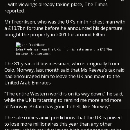
– with viewings already taking place, The Times
reported.
Mr Fredriksen, who was the UK’s ninth richest man with
a £13.7bn fortune before he announced his departure,
bought the property in 2001 for around £40m.
John Fredriksen was the UK’s ninth richest man with a £13.7bn
fortune - Shutterstock
The 81-year-old businessman, who is originally from
Oslo, Norway, last month said that Ms Reeves’s tax raid
had encouraged him to leave the UK and move to the
United Arab Emirates.
“The entire Western world is on its way down,” he said,
while the UK is “starting to remind me more and more
of Norway. Britain has gone to hell, like Norway”.
The sale comes amid predictions that the UK is poised
to lose more millionaires this year than any other