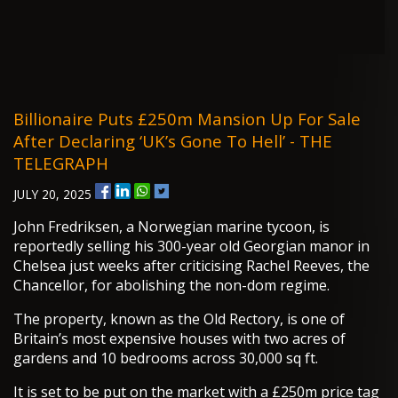
Billionaire Puts £250m Mansion Up For Sale
After Declaring ‘UK’s Gone To Hell’ - THE
TELEGRAPH
JULY 20, 2025
John Fredriksen, a Norwegian marine tycoon, is
reportedly selling his 300-year old Georgian manor in
Chelsea just weeks after criticising Rachel Reeves, the
Chancellor, for abolishing the non-dom regime.
The property, known as the Old Rectory, is one of
Britain’s most expensive houses with two acres of
gardens and 10 bedrooms across 30,000 sq ft.
It is set to be put on the market with a £250m price tag