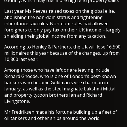
country, which may fuel more high end property sales.
Last year Ms Reeves raised taxes on the global elite,
abolishing the non-dom status and tightening
inheritance tax rules. Non-dom rules had allowed
foreigners to only pay tax on their UK income – largely
shielding their global income from any taxation.
According to Henley & Partners, the UK will lose 16,500
millionaires this year because of the changes, up from
10,800 last year.
Among those who have left or are leaving include
Richard Gnodde, who is one of London’s best-known
bankers who became Goldman’s vice chairman in
January, as well as the steel magnate Lakshmi Mittal
and property tycoon brothers Ian and Richard
Livingstone.
Mr Fredriksen made his fortune building up a fleet of
oil tankers and other ships around the world.