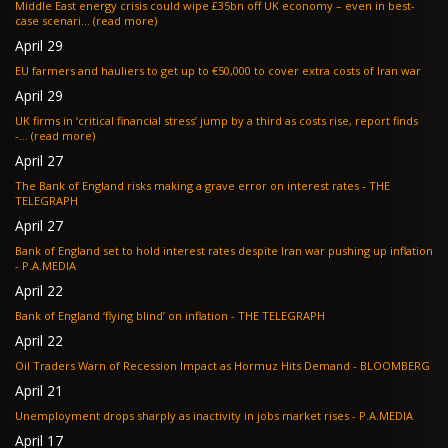
Middle East energy crisis could wipe £35bn off UK economy – even in best-
case scenari... (read more)
April 29
EU farmers and hauliers to get up to €50,000 to cover extra costs of Iran war
April 29
UK firms in ‘critical financial stress’ jump by a third as costs rise, report finds
-... (read more)
April 27
The Bank of England risks making a grave error on interest rates - THE
TELEGRAPH
April 27
Bank of England set to hold interest rates despite Iran war pushing up inflation
- P.A.MEDIA
April 22
Bank of England ‘flying blind’ on inflation - THE TELEGRAPH
April 22
Oil Traders Warn of Recession Impact as Hormuz Hits Demand - BLOOMBERG
April 21
Unemployment drops sharply as inactivity in jobs market rises - P.A.MEDIA
April 17