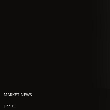
MARKET NEWS
June 19