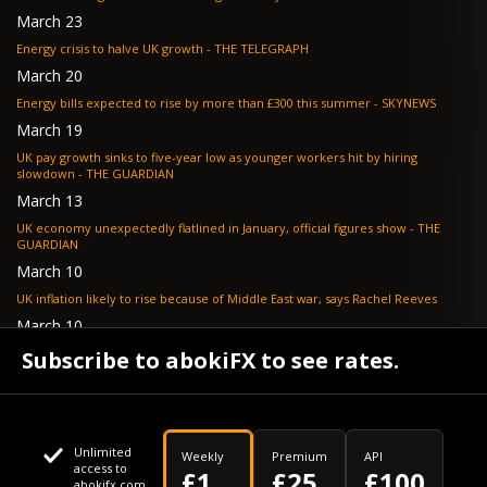
March 23
Energy crisis to halve UK growth - THE TELEGRAPH
March 20
Energy bills expected to rise by more than £300 this summer - SKYNEWS
March 19
UK pay growth sinks to five-year low as younger workers hit by hiring
slowdown - THE GUARDIAN
March 13
UK economy unexpectedly flatlined in January, official figures show - THE
GUARDIAN
March 10
UK inflation likely to rise because of Middle East war, says Rachel Reeves
March 10
Bank of England resignation scheme overwhelmed as 700 ask for pay out -
Subscribe to abokiFX to see rates.
TELEGRAPH
Unlimited
Weekly
Premium
API
access to
£1
£25
£100
abokifx.com