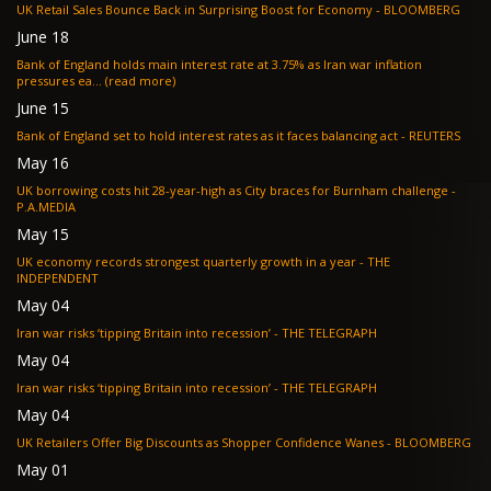
UK Retail Sales Bounce Back in Surprising Boost for Economy - BLOOMBERG
June 18
Bank of England holds main interest rate at 3.75% as Iran war inflation
pressures ea... (read more)
June 15
Bank of England set to hold interest rates as it faces balancing act - REUTERS
May 16
UK borrowing costs hit 28-year-high as City braces for Burnham challenge -
P.A.MEDIA
May 15
UK economy records strongest quarterly growth in a year - THE
INDEPENDENT
May 04
Iran war risks ‘tipping Britain into recession’ - THE TELEGRAPH
May 04
Iran war risks ‘tipping Britain into recession’ - THE TELEGRAPH
May 04
UK Retailers Offer Big Discounts as Shopper Confidence Wanes - BLOOMBERG
May 01