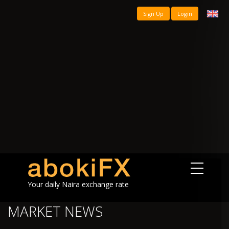
Sign Up
Login
Your daily Naira exchange rate
MARKET NEWS