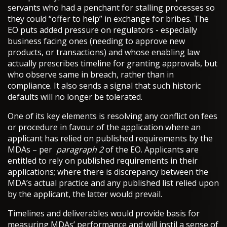
servants who had a penchant for stalling processes so
they could “offer to help” in exchange for bribes. The
EO puts added pressure on regulators - especially
business facing ones (needing to approve new
products, or transactions) and whose enabling law
actually prescribes timeline for granting approvals, but
who observe same in breach, rather than in
compliance. It also sends a signal that such historic
defaults will no longer be tolerated.
One of its key elements is resolving any conflict on fees
or procedure in favour of the application where an
applicant has relied on published requirements by the
MDAs – per
paragraph 2
of the EO. Applicants are
entitled to rely on published requirements in their
applications; where there is discrepancy between the
MDA’s actual practice and any published list relied upon
by the applicant, the latter would prevail.
Timelines and deliverables would provide basis for
measuring MDAs’ performance and will instil a sense of