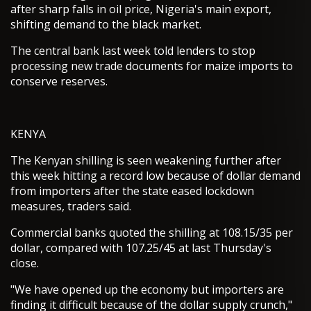
after sharp falls in oil price, Nigeria's main export,
shifting demand to the black market.
The central bank last week told lenders to stop
processing new trade documents for maize imports to
conserve reserves.
KENYA
The Kenyan shilling is seen weakening further after
this week hitting a record low because of dollar demand
from importers after the state eased lockdown
measures, traders said.
Commercial banks quoted the shilling at 108.15/35 per
dollar, compared with 107.25/45 at last Thursday's
close.
"We have opened up the economy but importers are
finding it difficult because of the dollar supply crunch,"