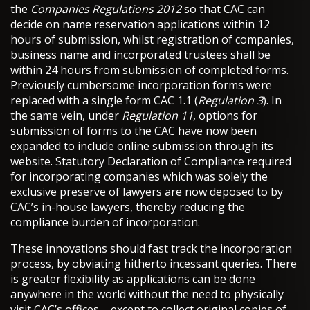
the
Companies Regulations 2012
so that CAC can
decide on name reservation applications within 12
hours of submission, whilst registration of companies,
business name and incorporated trustees shall be
within 24 hours from submission of completed forms.
Previously cumbersome incorporation forms were
replaced with a single form CAC 1.1 (
Regulation 3
). In
the same vein, under
Regulation 11
, options for
submission of forms to the CAC have now been
expanded to include online submission through its
website. Statutory Declaration of Compliance required
for incorporating companies which was solely the
exclusive preserve of lawyers are now deposed to by
CAC’s in-house lawyers, thereby reducing the
compliance burden of incorporation.
These innovations should fast track the incorporation
process, by obviating hitherto incessant queries. There
is greater flexibility as applications can be done
anywhere in the world without the need to physically
visit CAC’s offices – except to collect original copies of