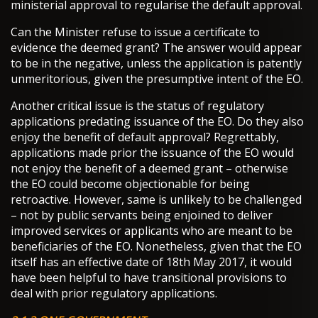
ministerial approval to regularise the default approval.
Can the Minister refuse to issue a certificate to
evidence the deemed grant? The answer would appear
to be in the negative, unless the application is patently
unmeritorious, given the presumptive intent of the EO.
Another critical issue is the status of regulatory
applications predating issuance of the EO. Do they also
enjoy the benefit of default approval? Regrettably,
applications made prior the issuance of the EO would
not enjoy the benefit of a deemed grant – otherwise
the EO could become objectionable for being
retroactive. However, same is unlikely to be challenged
– not by public servants being enjoined to deliver
improved services or applicants who are meant to be
beneficiaries of the EO. Nonetheless, given that the EO
itself has an effective date of 18th May 2017, it would
have been helpful to have transitional provisions to
deal with prior regulatory applications.