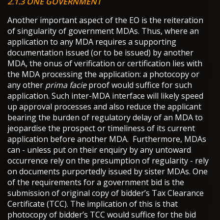
2.1.3 ONE GOVERNMENT
Another important aspect of the EO is the reiteration
of singularity of government MDAs. Thus, where an
application to any MDA requires a supporting
documentation issued (or to be issued) by another
MDA, the onus of verification or certification lies with
the MDA processing the application: a photocopy or
any other
prima facie
proof would suffice for such
application. Such inter-MDA interface will likely speed
up approval processes and also reduce the applicant
bearing the burden of regulatory delay of an MDA to
jeopardise the prospect or timeliness of its current
application before another MDA. Furthermore, MDAs
can - unless put on their enquiry by any untoward
occurrence rely on the presumption of regularity - rely
on documents purportedly issued by sister MDAs. One
of the requirements for a government bid is the
submission of original copy of bidder’s Tax Clearance
Certificate (TCC). The implication of this is that
photocopy of bidder’s TCC would suffice for the bid