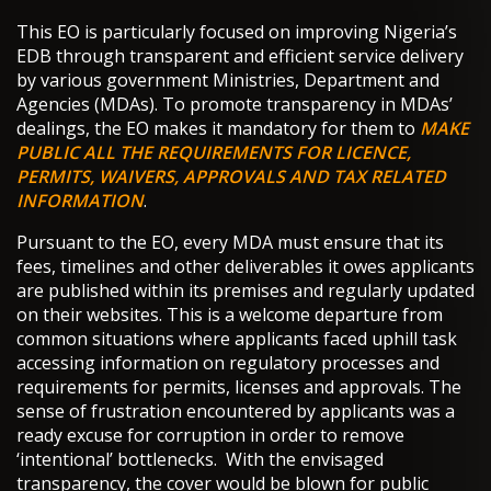
This EO is particularly focused on improving Nigeria’s
EDB through transparent and efficient service delivery
by various government Ministries, Department and
Agencies (MDAs). To promote transparency in MDAs’
dealings, the EO makes it mandatory for them to
MAKE
PUBLIC ALL THE REQUIREMENTS FOR LICENCE,
PERMITS, WAIVERS, APPROVALS AND TAX RELATED
INFORMATION
.
Pursuant to the EO, every MDA must ensure that its
fees, timelines and other deliverables it owes applicants
are published within its premises and regularly updated
on their websites. This is a welcome departure from
common situations where applicants faced uphill task
accessing information on regulatory processes and
requirements for permits, licenses and approvals. The
sense of frustration encountered by applicants was a
ready excuse for corruption in order to remove
‘intentional’ bottlenecks. With the envisaged
transparency, the cover would be blown for public