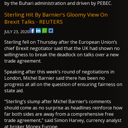
by the Buhari administration and driven by PEBEC.
Sterling Hit By Barnier's Gloomy View On
Brexit Talks - REUTERS
JULY 23, 2020
Sterling fell on Thursday after the European Union’s
chief Brexit negotiator said that the UK had shown no
willingness to break the deadlock on talks over a new
trade agreement.
Speaking after this week’s round of negotiations in
London, Michel Barnier said there has been no
progress at all on the question of ensuring fairness on
state aid.
“Sterling’s slump after Michel Barnier’s comments
should come as no surprise as headlines reinforce how
far both sides are away from a comprehensive free
trade agreement,” said Simon Harvey, currency analyst
at broker Monex Europe.