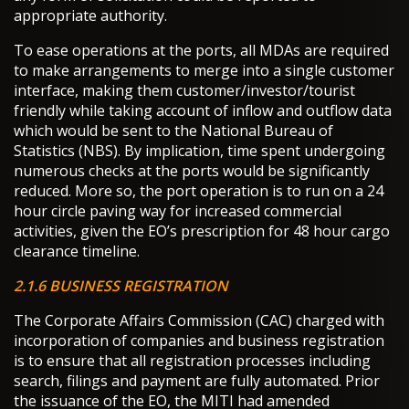
appropriate authority.
To ease operations at the ports, all MDAs are required
to make arrangements to merge into a single customer
interface, making them customer/investor/tourist
friendly while taking account of inflow and outflow data
which would be sent to the National Bureau of
Statistics (NBS). By implication, time spent undergoing
numerous checks at the ports would be significantly
reduced. More so, the port operation is to run on a 24
hour circle paving way for increased commercial
activities, given the EO’s prescription for 48 hour cargo
clearance timeline.
2.1.6 BUSINESS REGISTRATION
The Corporate Affairs Commission (CAC) charged with
incorporation of companies and business registration
is to ensure that all registration processes including
search, filings and payment are fully automated. Prior
the issuance of the EO, the MITI had amended