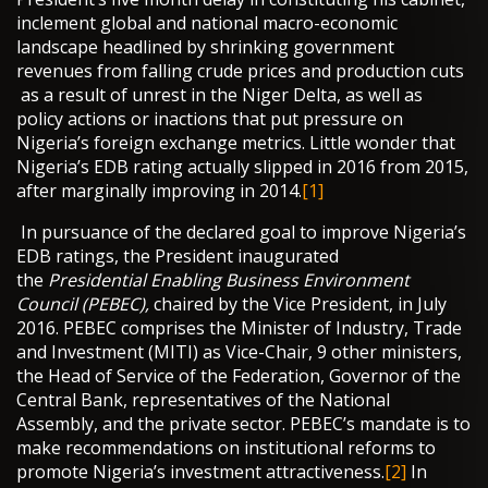
inclement global and national macro-economic
landscape headlined by shrinking government
revenues from falling crude prices and production cuts
as a result of unrest in the Niger Delta, as well as
policy actions or inactions that put pressure on
Nigeria’s foreign exchange metrics. Little wonder that
Nigeria’s EDB rating actually slipped in 2016 from 2015,
after marginally improving in 2014.
[1]
In pursuance of the declared goal to improve Nigeria’s
EDB ratings, the President inaugurated
the
Presidential Enabling Business Environment
Council
(PEBEC),
chaired by the Vice President, in July
2016. PEBEC comprises the Minister of Industry, Trade
and Investment (MITI) as Vice-Chair, 9 other ministers,
the Head of Service of the Federation, Governor of the
Central Bank, representatives of the National
Assembly, and the private sector. PEBEC’s mandate is to
make recommendations on institutional reforms to
promote Nigeria’s investment attractiveness.
[2]
In