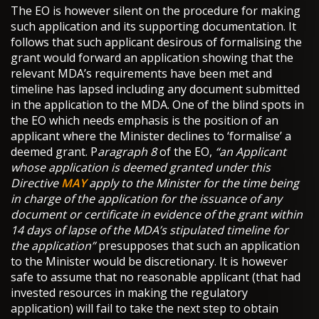
The EO is however silent on the procedure for making
such application and its supporting documentation. It
follows that such applicant desirous of formalising the
grant would forward an application showing that the
relevant MDA’s requirements have been met and
timeline has lapsed including any document submitted
in the application to the MDA. One of the blind spots in
the EO which needs emphasis is the position of an
applicant where the Minister declines to ‘formalise’ a
deemed grant. P
aragraph 8
of the EO,
“an Applicant
whose application is deemed granted under this
Directive
MAY
apply to the Minister for the time being
in charge of the application for the issuance of any
document or certificate in evidence of the grant within
14 days of lapse of the MDA
’
s stipulated timeline for
the application”
presupposes that such an application
to the Minister would be discretionary. It is however
safe to assume that no reasonable applicant (that had
invested resources in making the regulatory
application) will fail to take the next step to obtain