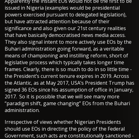
Apparently the instant EOs would not be the first to be
issued in Nigeria (examples would be presidential
powers exercised pursuant to delegated legislation),
but have attracted attention because of their
significance and also given our 21st century realities
that have basically democratised news media access.
They also signal intent to more actively use EOs by the
Buhari administration going forward, as a veritable
means of championing and instilling reform, short of
legislative process which typically takes longer time
frames. Clearly, there is so much to do in so little time -
the President’s current tenure expires in 2019. Across
the Atlantic, as at May 2017, USA’s President Trump has
signed 36 EOs since his assumption of office in January,
2017. So it is possible that we will see many more
“paradigm shift, game changing” EOs from the Buhari
administration.
Irrespective of views whether Nigerian Presidents
should use EOs in directing the policy of the Federal
Government, such acts are constitutionally sanctioned -