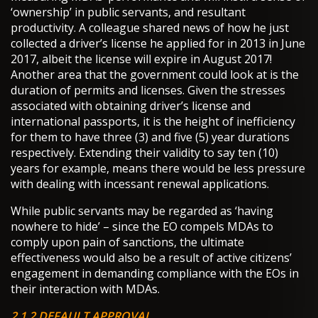
‘ownership’ in public servants, and resultant
productivity. A colleague shared news of how he just
collected a driver’s license he applied for in 2013 in June
2017, albeit the license will expire in August 2017!
Another area that the government could look at is the
duration of permits and licenses. Given the stresses
associated with obtaining driver’s license and
international passports, it is the height of inefficiency
for them to have three (3) and five (5) year durations
respectively. Extending their validity to say ten (10)
years for example, means there would be less pressure
with dealing with incessant renewal applications.
While public servants may be regarded as ‘having
nowhere to hide’ – since the EO compels MDAs to
comply upon pain of sanctions, the ultimate
effectiveness would also be a result of active citizens’
engagement in demanding compliance with the EOs in
their interaction with MDAs.
2.1.2 DEFAULT APPROVAL