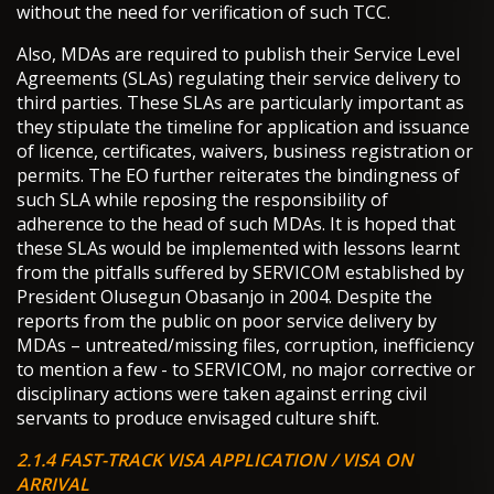
without the need for verification of such TCC.
Also, MDAs are required to publish their Service Level
Agreements (SLAs) regulating their service delivery to
third parties. These SLAs are particularly important as
they stipulate the timeline for application and issuance
of licence, certificates, waivers, business registration or
permits. The EO further reiterates the bindingness of
such SLA while reposing the responsibility of
adherence to the head of such MDAs. It is hoped that
these SLAs would be implemented with lessons learnt
from the pitfalls suffered by SERVICOM established by
President Olusegun Obasanjo in 2004. Despite the
reports from the public on poor service delivery by
MDAs – untreated/missing files, corruption, inefficiency
to mention a few - to SERVICOM, no major corrective or
disciplinary actions were taken against erring civil
servants to produce envisaged culture shift.
2.1.4 FAST-TRACK VISA APPLICATION / VISA ON
ARRIVAL