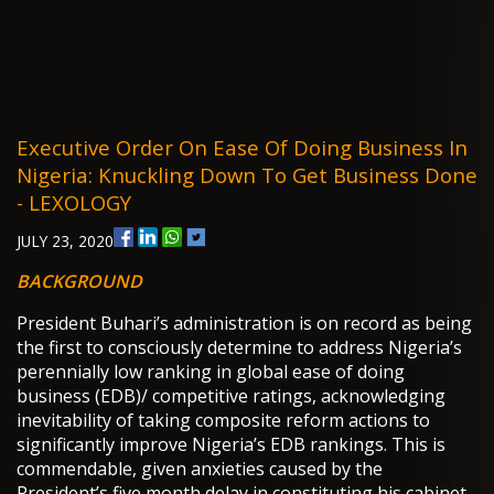
Executive Order On Ease Of Doing Business In
Nigeria: Knuckling Down To Get Business Done
- LEXOLOGY
JULY 23, 2020
BACKGROUND
President Buhari’s administration is on record as being
the first to consciously determine to address Nigeria’s
perennially low ranking in global ease of doing
business (EDB)/ competitive ratings, acknowledging
inevitability of taking composite reform actions to
significantly improve Nigeria’s EDB rankings. This is
commendable, given anxieties caused by the
President’s five month delay in constituting his cabinet,