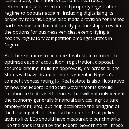
Lagos State, the nation’s economic heartbeat,
reformed its justice sector and property registration
regime to popular acclaim, including digitalising its
property records. Lagos also made provision for limited
partnerships and limited liability partnerships to widen
the options for business vehicles, exemplifying a
healthy regulatory competition amongst States in
Nigeria.
But there is more to be done. Real estate reform – to
optimise ease of acquisition, registration, disposal,
secured lending, building approvals,
etc
across all the
States will have dramatic improvement in Nigeria’s
competitiveness rating.
[5]
Real estate is also illustrative
of how the Federal and State Governments should
collaborate to drive efficiencies that will not only benefit
the economy generally (financial services, agriculture,
employment, etc.), but help accelerate the bridging of
the housing deficit. One further point is that policy
actions like EOs should have measurable benchmarks
like the ones issued by the Federal Government - these