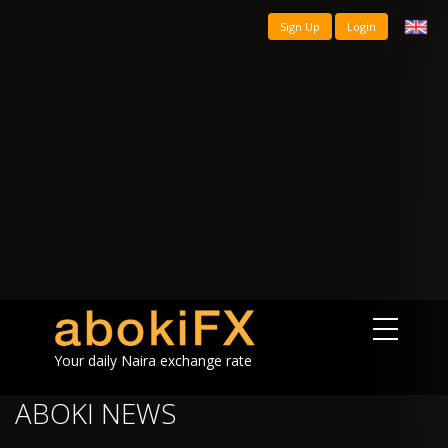
Sign Up
Login
Your daily Naira exchange rate
ABOKI NEWS