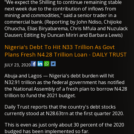
"We expect the Shilling to continue remaining stable
next week due to the contribution of inflows from
mining and commodities," said a senior trader in a
commercial bank. (Reporting by John Ndiso, Chijioke
Ohuocha, Elias Biryabarema, Chris Mfula and Nuzulack
Dausen; Editing by Duncan Miriri and Barbara Lewis)
Nigeria's Debt To Hit N33 Trillion As Govt
Plans Fresh N4.28 Trillion Loan - DAILY TRUST
JULY 23, 2020
Abuja and Lagos — Nigeria's debt burden will hit
N32.91 trillion as the federal government has notified
the National Assembly of a fresh plan to borrow N4.28
trillion to fund the 2021 budget.
Daily Trust reports that the country's debt stocks
currently stood at N28.63trn at the first quarter 2020.
This is even as just only about 30 percent of the 2020
budged has been implemented so far.