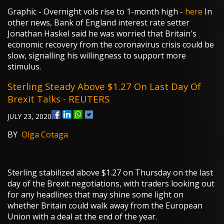
Graphic - Overnight vols rise to 1-month high -
here
In
other news, Bank of England interest rate setter
Jonathan Haskel said he was worried that Britain's
economic recovery from the coronavirus crisis could be
slow, signalling his willingness to support more
stimulus.
Sterling Steady Above $1.27 On Last Day Of
Brexit Talks - REUTERS
JULY 23, 2020
BY
Olga Cotaga
Sterling stabilized above $1.27 on Thursday on the last
day of the Brexit negotiations, with traders looking out
for any headlines that may shine some light on
whether Britain could walk away from the European
Union with a deal at the end of the year.