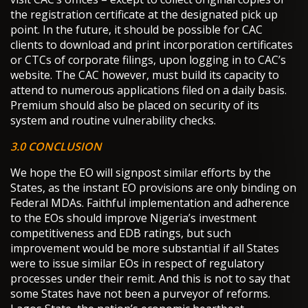
the registration certificate at the designated pick up
point. In the future, it should be possible for CAC
clients to download and print incorporation certificates
or CTCs of corporate filings, upon logging in to CAC’s
website. The CAC however, must build its capacity to
attend to numerous applications filed on a daily basis.
Premium should also be placed on security of its
system and routine vulnerability checks.
3.0 CONCLUSION
We hope the EO will signpost similar efforts by the
States, as the instant EO provisions are only binding on
Federal MDAs. Faithful implementation and adherence
to the EOs should improve Nigeria’s investment
competitiveness and EDB ratings, but such
improvement would be more substantial if all States
were to issue similar EOs in respect of regulatory
processes under their remit. And this is not to say that
some States have not been a purveyor of reforms.