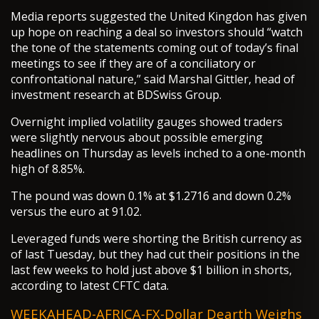
Media reports suggested the United Kingdon has given
up hope on reaching a deal so investors should “watch
the tone of the statements coming out of today’s final
meetings to see if they are of a conciliatory or
confrontational nature,” said Marshal Gittler, head of
investment research at BDSwiss Group.
Overnight implied volatility gauges showed traders
were slightly nervous about possible emerging
headlines on Thursday as levels inched to a one-month
high of 8.85%.
The pound was down 0.1% at $1.2716 and down 0.2%
versus the euro at 91.02.
Leveraged funds were shorting the British currency as
of last Tuesday, but they had cut their positions in the
last few weeks to hold just above $1 billion in shorts,
according to latest CFTC data.
WEEKAHEAD-AFRICA-FX-Dollar Dearth Weighs