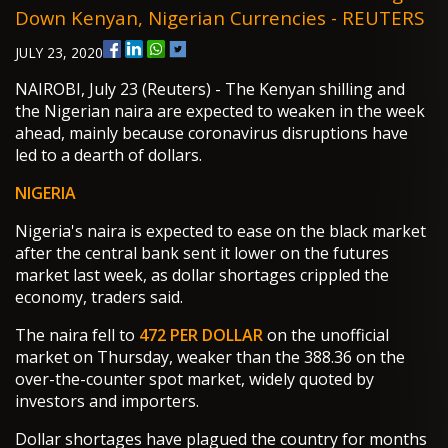
Down Kenyan, Nigerian Currencies - REUTERS
JULY 23, 2020
NAIROBI, July 23 (Reuters) - The Kenyan shilling and
the Nigerian naira are expected to weaken in the week
ahead, mainly because coronavirus disruptions have
led to a dearth of dollars.
NIGERIA
Nigeria's naira is expected to ease on the black market
after the central bank sent it lower on the futures
market last week, as dollar shortages crippled the
economy, traders said.
The naira fell to
472 PER DOLLAR
on the unofficial
market on Thursday, weaker than the 388.36 on the
over-the-counter spot market, widely quoted by
investors and importers.
Dollar shortages have plagued the country for months