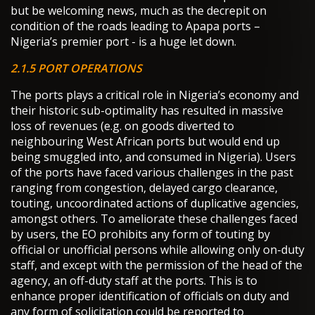
but be welcoming news, much as the decrepit on
condition of the roads leading to Apapa ports –
Nigeria’s premier port - is a huge let down.
2.1.5 PORT OPERATIONS
The ports plays a critical role in Nigeria’s economy and
their historic sub-optimality has resulted in massive
loss of revenues (e.g. on goods diverted to
neighbouring West African ports but would end up
being smuggled into, and consumed in Nigeria). Users
of the ports have faced various challenges in the past
ranging from congestion, delayed cargo clearance,
touting, uncoordinated actions of duplicative agencies,
amongst others. To ameliorate these challenges faced
by users, the EO prohibits any form of touting by
official or unofficial persons while allowing only on-duty
staff, and except with the permission of the head of the
agency, an off-duty staff at the ports. This is to
enhance proper identification of officials on duty and
any form of solicitation could be reported to