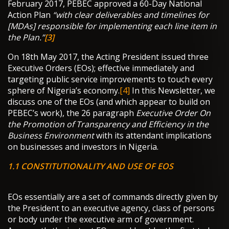
February 2017, PEBEC approved a 60-Day National
Action Plan
“with clear deliverables and timelines for
[MDAs] responsible for implementing each line item in
the Plan.”
[3]
On 18th May 2017, the Acting President issued three
Executive Orders (EOs); effective immediately and
targeting public service improvements to touch every
sphere of Nigeria’s economy.
[4]
In this Newsletter, we
discuss one of the EOs (and which appear to build on
PEBEC’s work), the 26 paragraph
Executive Order
On
the Promotion of Transparency and Efficiency in the
Business Environment
with its attendant implications
on businesses and investors in Nigeria.
1.1 CONSTITUTIONALITY AND USE OF EOS
EOs essentially are a set of commands directly given by
the President to an executive agency, class of persons
or body under the executive arm of government.