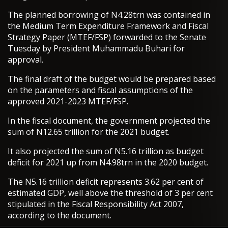
The planned borrowing of N4.28trn was contained in
the Medium Term Expenditure Framework and Fiscal
Strategy Paper (MTEF/FSP) forwarded to the Senate
Tuesday by President Muhammadu Buhari for
approval.
The final draft of the budget would be prepared based
on the parameters and fiscal assumptions of the
approved 2021-2023 MTEF/FSP.
In the fiscal document, the government projected the
sum of N12.65 trillion for the 2021 budget.
It also projected the sum of N5.16 trillion as budget
deficit for 2021 up from N4.98trn in the 2020 budget.
The N5.16 trillion deficit represents 3.62 per cent of
estimated GDP, well above the threshold of 3 per cent
stipulated in the Fiscal Responsibility Act 2007,
according to the document.