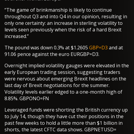
“The game of brinkmanship is likely to continue
throughout Q3 and into Q4 in our opinion, resulting in
only one certainty: an increase in sterling volatility to
levels seen previously when the risk of a hard Brexit
increased.”
The pound was down 0.3% at $1.2605
GBP=D3
and at
91.06 pence against the euro EURGBP=D3.
Overnight implied volatility gauges were elevated in the
early European trading session, suggesting traders
were nervous about emerging Brexit headlines on the
last day of Brexit negotiations for the summer.
Volatility levels earlier edged to a one-month high of
8.85%. GBPONO=FN
Leveraged funds were shorting the British currency up
to July 14, though they have cut their positions in the
past few weeks to hold a little more than $1 billion in
shorts, the latest CFTC data shows. GBPNETUSD=