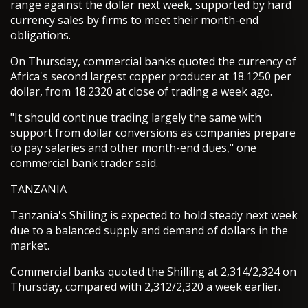
range against the dollar next week, supported by hard
currency sales by firms to meet their month-end
obligations.
On Thursday, commercial banks quoted the currency of
Africa's second largest copper producer at 18.1250 per
dollar, from 18.2320 at close of trading a week ago.
"It should continue trading largely the same with
support from dollar conversions as companies prepare
to pay salaries and other month-end dues," one
commercial bank trader said.
TANZANIA
Tanzania's Shilling is expected to hold steady next week
due to a balanced supply and demand of dollars in the
market.
Commercial banks quoted the Shilling at 2,314/2,324 on
Thursday, compared with 2,312/2,320 a week earlier.