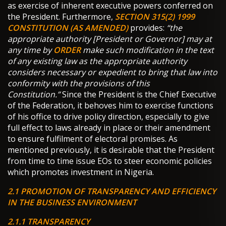
as exercise of inherent executive powers conferred on
the President. Furthermore,
SECTION 315(2) 1999
CONSTITUTION (AS AMENDED)
provides:
“the
appropriate authority [President or Governor] may at
any time by
ORDER
make such modification in the text
of any existing law as the appropriate authority
considers necessary or expedient to bring that law into
conformity with the provisions of this
Constitution.”
Since the President is the Chief Executive
of the Federation, it behoves him to exercise functions
of his office to drive policy direction, especially to give
full effect to laws already in place or their amendment
to ensure fulfilment of electoral promises. As
mentioned previously, it is desirable that the President
from time to time issue EOs to steer economic policies
which promotes investment in Nigeria.
2.1 PROMOTION OF TRANSPARENCY AND EFFICIENCY
IN THE BUSINESS ENVIRONMENT
2.1.1 TRANSPARENCY