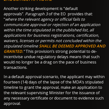
Another striking development is “default
approvals”.
Paragraph 3
of the EO provides that:
“
where the relevant agency or official fails to
communicate approval or rejection of an application
within the time stipulated in the published list, all
applications for business registrations, certification,
waivers, licenses or permits not concluded within the
stipulated timeline
SHALL BE DEEMED APPROVED AND
GRANTED.
”
This provision’s strong potential to de-
incentivise undue regulatory delays means that such
would no longer be a drag on the pace of business
transactions.
In a default approval scenario, the applicant may within
fourteen (14) days of the lapse of the MDA’s stipulated
timeline to grant the approval, make an application to
the relevant supervising Minister for the issuance of
any necessary certificate or document to evidence such
approval.