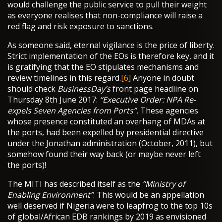
would challenge the public service to pull their weight
as everyone realises that non-compliance will raise a
red flag and risk exposure to sanctions.
As someone said, eternal vigilance is the price of liberty.
Strict implementation of the EOs is therefore key, and it
is gratifying that the EO stipulates mechanisms and
review timelines in this regard.
[6]
Anyone in doubt
should check
BusinessDay’s
front page headline on
Thursday 8th June 2017:
“Executive Order: NPA Re-
expels Seven Agencies from Ports”.
These agencies
whose presence constituted an overhang of MDAs at
the ports, had been expelled by presidential directive
under the Jonathan administration (October, 2011), but
somehow found their way back (or maybe never left
the ports)!
The MITI has described itself as the
“Ministry of
Enabling Environment”
. This would be an appellation
well deserved if Nigeria were to leapfrog to the top 10s
of global/African EDB rankings by 2019 as envisioned