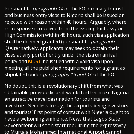
Pursuant to
paragraph 14
of the EO, ordinary tourist
and business entry visas to Nigeria shall be issued or
rejected with reason within 48 hours. Arguably, where
no response is received from the issuing Embassy or
High Commission within 48 hours, such visa application
shall be deemed granted (pursuant to
paragraph
3)
.Alternatively, applicants may seek to obtain their
visas at any port of entry under the visa on arrival
policy and
MUST
be issued with a valid visa upon
meeting all the published requirements for a grant as
stipulated under
paragraphs 15 and 16
of the EO.
No doubt, this is a revolutionary shift from what was
obtainable previously, as it would further make Nigeria
an attractive travel destination for tourists and
investors. Needless to say, the airports being investors
and tourists’ first point of contact with Nigeria ought to
have a welcoming ambience. News that Lagos State
Government will soon start rebuilding the expressway
to Murtala Mohammed International Airport cannot