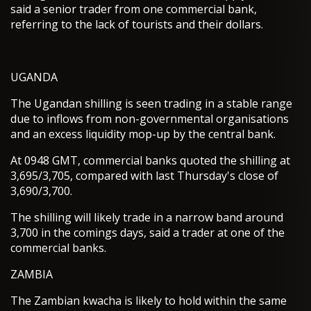
said a senior trader from one commercial bank,
referring to the lack of tourists and their dollars.
UGANDA
The Ugandan shilling is seen trading in a stable range
due to inflows from non-governmental organisations
and an excess liquidity mop-up by the central bank.
At 0948 GMT, commercial banks quoted the shilling at
3,695/3,705, compared with last Thursday's close of
3,690/3,700.
The shilling will likely trade in a narrow band around
3,700 in the comings days, said a trader at one of the
commercial banks.
ZAMBIA
The Zambian kwacha is likely to hold within the same