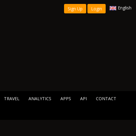
English
Sign Up
Login
TRAVEL
ANALYTICS
APPS
API
CONTACT