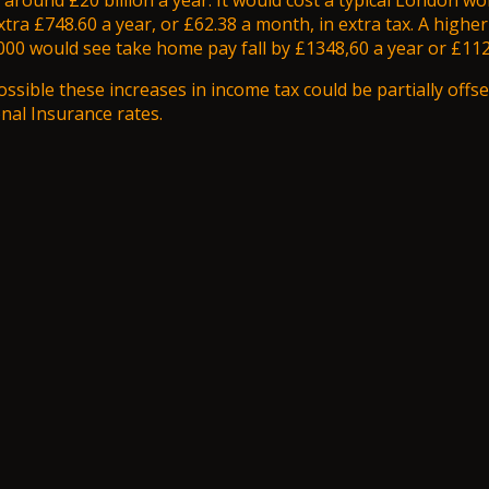
 around £20 billion a year. It would cost a typical London wo
xtra £748.60 a year, or £62.38 a month, in extra tax. A highe
00 would see take home pay fall by £1348,60 a year or £112
ossible these increases in income tax could be partially offse
al Insurance rates.