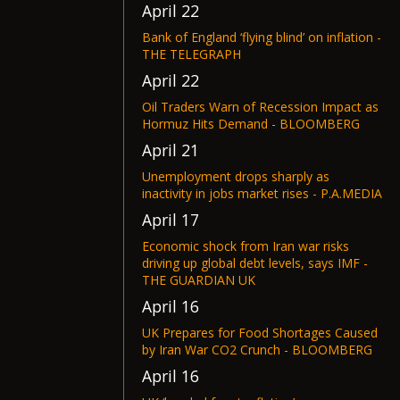
April 22
Bank of England ‘flying blind’ on inflation -
THE TELEGRAPH
April 22
Oil Traders Warn of Recession Impact as
Hormuz Hits Demand - BLOOMBERG
April 21
Unemployment drops sharply as
inactivity in jobs market rises - P.A.MEDIA
April 17
Economic shock from Iran war risks
driving up global debt levels, says IMF -
THE GUARDIAN UK
April 16
UK Prepares for Food Shortages Caused
by Iran War CO2 Crunch - BLOOMBERG
April 16