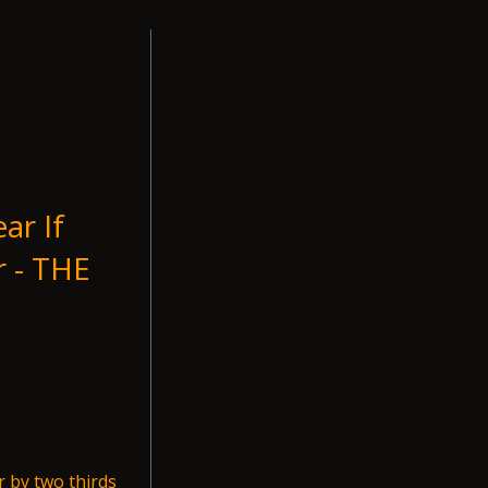
ar If
r - THE
r by two thirds