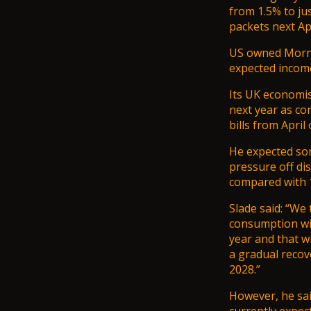
from 1.5% to ju
packets next Apr
US owned Mornin
expected income
Its UK economist
next year as co
bills
from April 
He expected som
pressure off di
compared with 1
Slade said: “We
consumption will
year and that wi
a gradual recov
2028.”
However, he sa