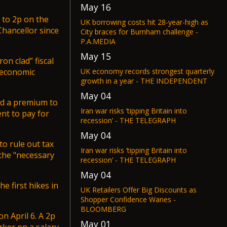
May 16
 to 2p on the
UK borrowing costs hit 28-year-high as
Chancellor since
City braces for Burnham challenge -
P.A.MEDIA
May 15
on clad” fiscal
UK economy records strongest quarterly
 economic
growth in a year - THE INDEPENDENT
May 04
nd a premium to
Iran war risks ‘tipping Britain into
nt to pay for
recession’ - THE TELEGRAPH
May 04
o rule out tax
Iran war risks ‘tipping Britain into
 the "necessary
recession’ - THE TELEGRAPH
May 04
e first hikes in
UK Retailers Offer Big Discounts as
Shopper Confidence Wanes -
BLOOMBERG
on April 6. A 2p
May 01