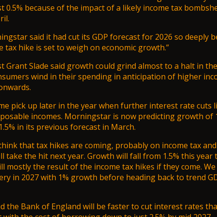
st 0.5%
because of the impact of a likely income tax bombshel
il.
gstar said it had cut its GDP forecast for 2026 so deeply 
 tax hike is set to weigh on economic growth.”
 Grant Slade said growth could grind almost to a halt in the 
nsumers wind in their spending in anticipation of higher in
onwards.
e pick up later in the year when further interest rate cuts l
sposable incomes. Morningstar is now predicting growth of 
.5% in its previous forecast in March.
 think that tax hikes are coming, probably on income tax and 
 take the hit next year. Growth will fall from 1.5% this year 
ll mostly the result of the income tax hikes if they come. We 
ery in 2027 with 1% growth before heading back to trend G
id
the Bank of England will be faster to cut interest rates
tha