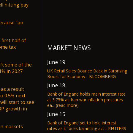
l hitting pay
because “an
first half of
MARKET NEWS
come tax
June 19
ift some of the
UK Retail Sales Bounce Back in Surprising
1% in 2027
Boost for Economy - BLOOMBERG
June 18
as a result
Bank of England holds main interest rate
to 0.5% next
at 3.75% as Iran war inflation pressures
will start to see
ea... (read more)
DP growth in
June 15
Bank of England set to hold interest
n markets
rates as it faces balancing act - REUTERS