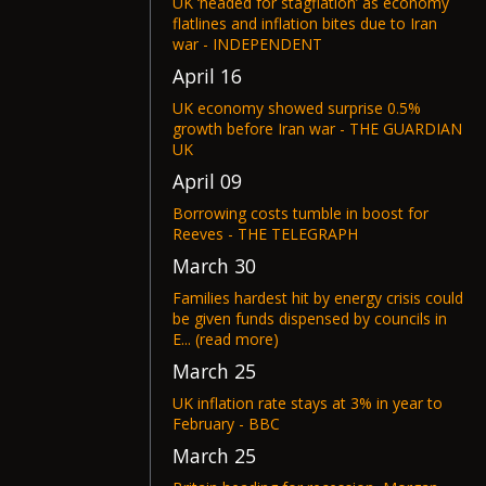
UK ‘headed for stagflation’ as economy
flatlines and inflation bites due to Iran
war - INDEPENDENT
April 16
UK economy showed surprise 0.5%
growth before Iran war - THE GUARDIAN
UK
April 09
Borrowing costs tumble in boost for
Reeves - THE TELEGRAPH
March 30
Families hardest hit by energy crisis could
be given funds dispensed by councils in
E... (read more)
March 25
UK inflation rate stays at 3% in year to
February - BBC
March 25