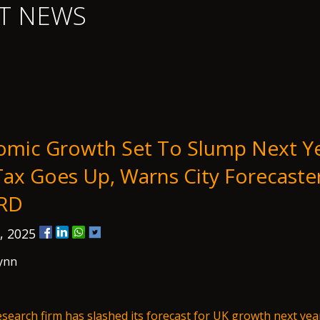
T NEWS
mic Growth Set To Slump Next Ye
ax Goes Up, Warns City Forecaste
RD
, 2025
ynn
research firm has slashed its forecast for UK growth next yea