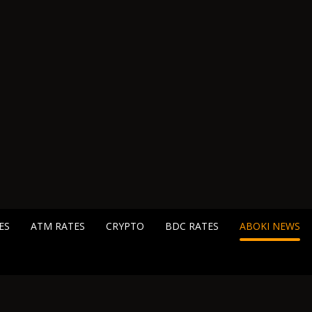
ES
ATM RATES
CRYPTO
BDC RATES
ABOKI NEWS