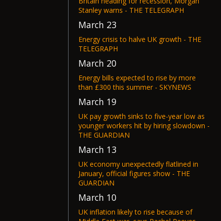
Britain heading for recession, Morgan
Stanley warns - THE TELEGRAPH
March 23
Energy crisis to halve UK growth - THE
TELEGRAPH
March 20
Energy bills expected to rise by more
than £300 this summer - SKYNEWS
March 19
UK pay growth sinks to five-year low as
younger workers hit by hiring slowdown -
THE GUARDIAN
March 13
UK economy unexpectedly flatlined in
January, official figures show - THE
GUARDIAN
March 10
UK inflation likely to rise because of