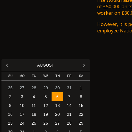
rise would raise
of £50,000 an e
worker on £80,0
However, it is p
employee Nation
AUGUST
SU
MO
TU
WE
TH
FR
SA
26
27
28
29
30
31
1
2
3
4
5
6
7
8
9
10
11
12
13
14
15
16
17
18
19
20
21
22
23
24
25
26
27
28
29