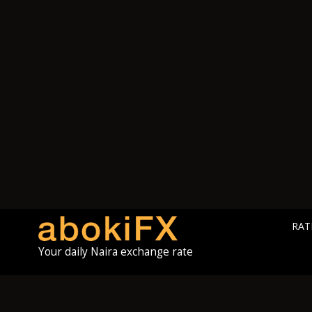
RAT
Your daily Naira exchange rate