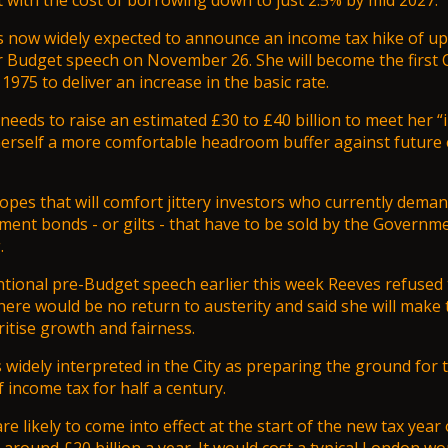
t with the cost of borrowing down to just 2.5% by mid 2027.
s now widely expected to announce an income tax hike of up
er Budget speech on November 26. She will become the first 
1975 to deliver an increase in the basic rate.
eeds to raise an estimated £30 to £40 billion to meet her “ir
herself a more comfortable headroom buffer against future
pes that will comfort jittery investors who currently dema
ent bonds - or gilts - that have to be sold by the Governme
.
tional pre-Budget speech earlier this week Reeves refused t
there would be no return to austerity and said she will make
ritise growth and fairness.
widely interpreted in the City as preparing the ground for th
f income tax for half a century.
e likely to come into effect at the start of the new tax year 