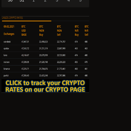
30
31
1
2
3
4
5