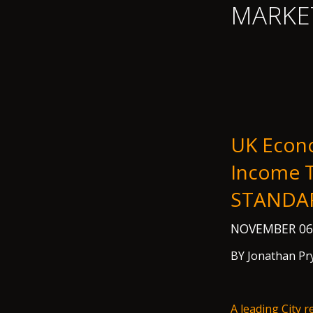
MARKE
UK Econo
Income T
STANDA
NOVEMBER 06
BY Jonathan Pr
A leading City 