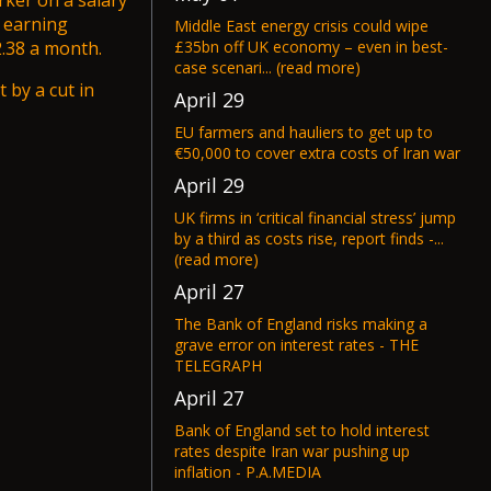
rker on a salary
r earning
Middle East energy crisis could wipe
£35bn off UK economy – even in best-
.38 a month.
case scenari... (read more)
t by a cut in
April 29
EU farmers and hauliers to get up to
€50,000 to cover extra costs of Iran war
April 29
UK firms in ‘critical financial stress’ jump
by a third as costs rise, report finds -...
(read more)
April 27
The Bank of England risks making a
grave error on interest rates - THE
TELEGRAPH
April 27
Bank of England set to hold interest
rates despite Iran war pushing up
inflation - P.A.MEDIA