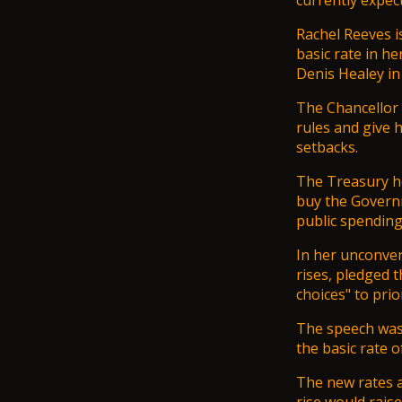
currently expec
Rachel Reeves i
basic rate in h
Denis Healey in 
The Chancellor n
rules and give 
setbacks.
The Treasury ho
buy the Governm
public spending
In her unconven
rises, pledged 
choices" to prio
The speech was 
the basic rate o
The new rates ar