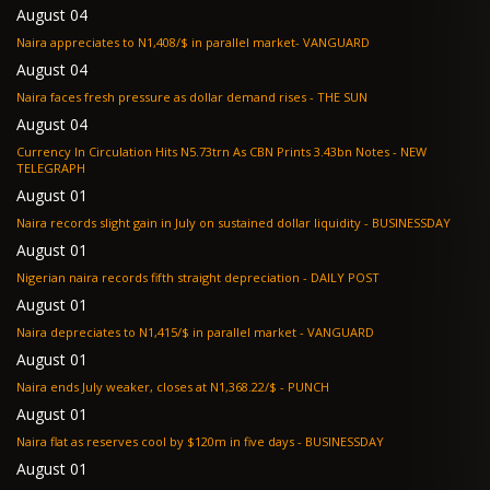
August 04
Naira appreciates to N1,408/$ in parallel market- VANGUARD
August 04
Naira faces fresh pressure as dollar demand rises - THE SUN
August 04
Currency In Circulation Hits N5.73trn As CBN Prints 3.43bn Notes - NEW
TELEGRAPH
August 01
Naira records slight gain in July on sustained dollar liquidity - BUSINESSDAY
August 01
Nigerian naira records fifth straight depreciation - DAILY POST
August 01
Naira depreciates to N1,415/$ in parallel market - VANGUARD
August 01
Naira ends July weaker, closes at N1,368.22/$ - PUNCH
August 01
Naira flat as reserves cool by $120m in five days - BUSINESSDAY
August 01