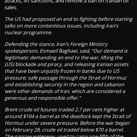
attacks, lift sanctions, and remove a ban on Iranian oil
sales.
The US had proposed an end to fighting before starting
talks on more contentious issues, including Iran’s
nuclear programme.
Defending the stance, Iran’s Foreign Ministry
spokesperson, Esmaeil Baghaei, said, “Our demand is
legitimate: demanding an end to the war, lifting the
(US) blockade and piracy, and releasing Iranian assets
that have been unjustly frozen in banks due to US
pressure; safe passage through the Strait of Hormuz
and establishing security in the region and Lebanon
were other demands of Iran, which are considered a
generous and responsible offer.”
Brent crude oil futures traded 2.7 per cent higher at
around $104 a barrel as the deadlock kept the Strait of
Hormuz under severe pressure. Before the war began
on February 28, crude oil traded below $70 a barrel.
The narrow waterway, used to carry one-fifth of the