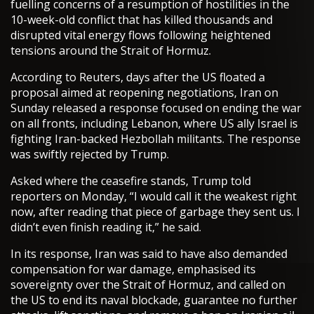
fuelling concerns of a resumption of hostilities in the
10-week-old conflict that has killed thousands and
disrupted vital energy flows following heightened
tensions around the Strait of Hormuz.
According to Reuters, days after the US floated a
proposal aimed at reopening negotiations, Iran on
Sunday released a response focused on ending the war
on all fronts, including Lebanon, where US ally Israel is
fighting Iran-backed Hezbollah militants. The response
was swiftly rejected by Trump.
Asked where the ceasefire stands, Trump told
reporters on Monday, “I would call it the weakest right
now, after reading that piece of garbage they sent us. I
didn’t even finish reading it,” he said.
In its response, Iran was said to have also demanded
compensation for war damage, emphasised its
sovereignty over the Strait of Hormuz, and called on
the US to end its naval blockade, guarantee no further