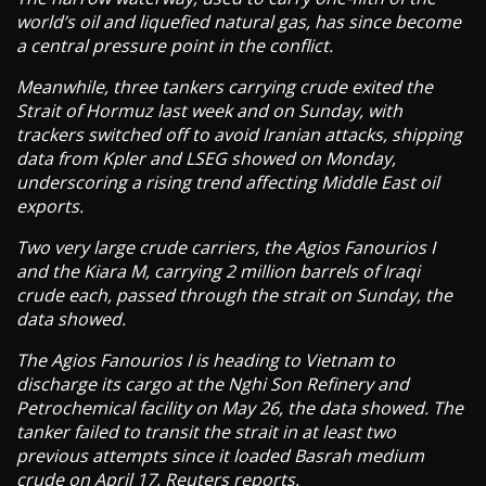
world’s oil and liquefied natural gas, has since become
a central pressure point in the conflict.
Meanwhile, three tankers carrying crude exited the
Strait of Hormuz last week and on Sunday, with
trackers switched off to avoid Iranian attacks, shipping
data from Kpler and LSEG showed on Monday,
underscoring a rising trend affecting Middle East oil
exports.
Two very large crude carriers, the Agios Fanourios I
and the Kiara M, carrying 2 million barrels of Iraqi
crude each, passed through the strait on Sunday, the
data showed.
The Agios Fanourios I is heading to Vietnam to
discharge its cargo at the Nghi Son Refinery and
Petrochemical facility on May 26, the data showed. The
tanker failed to transit the strait in at least two
previous attempts since it loaded Basrah medium
crude on April 17, Reuters reports.