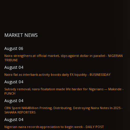
MARKET NEWS
August 06
Naira strengthens at official market, slips against dollar in parallel - NIGERIAN
TRIBUNE
August 04
Naira flat as interbank activity boosts daily FX liquidity - BUSINESSDAY
August 04
Subsidy removal, naira floatation made life harder for Nigerians — Makinde -
PUNCH
August 04
CBN Spent N464Billion Printing, Distributing, Destroying Naira Notes In 2025 -
SAHARA REPORTERS
August 04
Nigerian naira records appreciation to begin week - DAILY POST