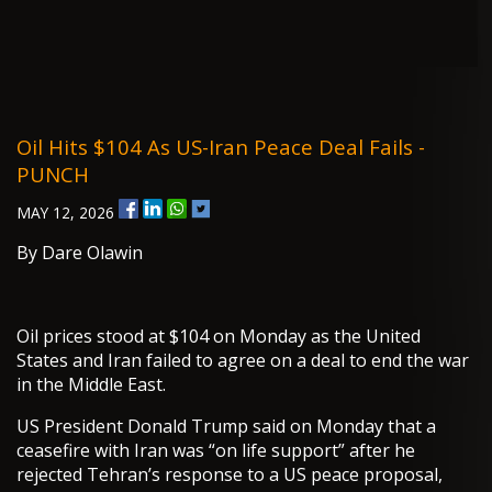
Oil Hits $104 As US-Iran Peace Deal Fails -
PUNCH
MAY 12, 2026
By Dare Olawin
Oil prices stood at $104 on Monday as the United
States and Iran failed to agree on a deal to end the war
in the Middle East.
US President Donald Trump said on Monday that a
ceasefire with Iran was “on life support” after he
rejected Tehran’s response to a US peace proposal,