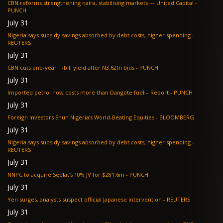
CBN reforms strengthening naira, stabilising markets — United Capital -
PUNCH
July 31
Nigeria says subsidy savings absorbed by debt costs, higher spending -
REUTERS
July 31
CBN cuts one-year T-bill yield after N3.62tn bids - PUNCH
July 31
Imported petrol now costs more than Dangote fuel – Report - PUNCH
July 31
Foreign Investors Shun Nigeria’s World-Beating Equities - BLOOMBERG
July 31
Nigeria says subsidy savings absorbed by debt costs, higher spending -
REUTERS
July 31
NNPC to acquire Seplat’s 10% JV for $281.6m - PUNCH
July 31
Yen surges, analysts suspect official Japanese intervention - REUTERS
July 31