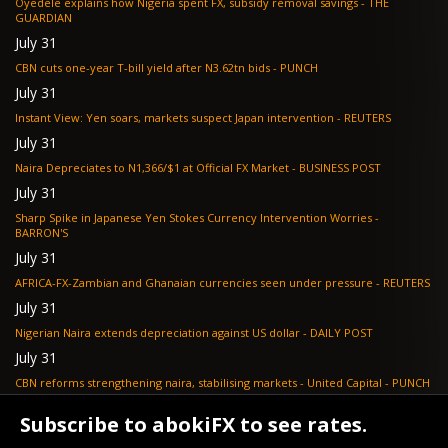
Oyedele explains how Nigeria spent FX, subsidy removal savings - THE
GUARDIAN
July 31
CBN cuts one-year T-bill yield after N3.62tn bids - PUNCH
July 31
Instant View: Yen soars, markets suspect Japan intervention - REUTERS
July 31
Naira Depreciates to N1,366/$1 at Official FX Market - BUSINESS POST
July 31
Sharp Spike in Japanese Yen Stokes Currency Intervention Worries -
BARRON'S
July 31
AFRICA-FX-Zambian and Ghanaian currencies seen under pressure - REUTERS
July 31
Nigerian Naira extends depreciation against US dollar - DAILY POST
July 31
CBN reforms strengthening naira, stabilising markets - United Capital - PUNCH
July 30
Subscribe to abokiFX to see rates.
NGX loses N648bn as renewed profit-taking hits equities - PUNCH