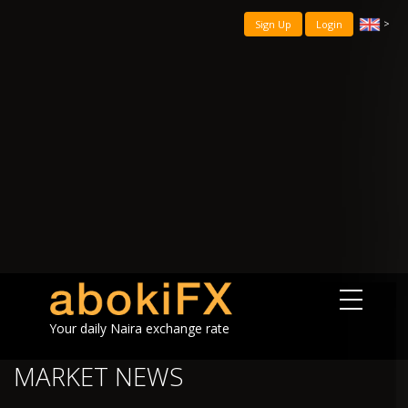
>
Sign Up
Login
Your daily Naira exchange rate
MARKET NEWS