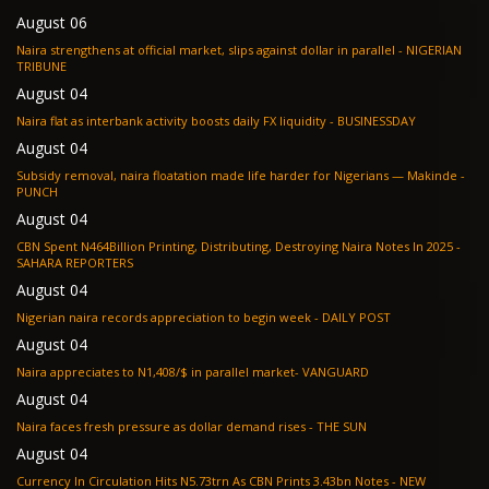
August 06
Naira strengthens at official market, slips against dollar in parallel - NIGERIAN
TRIBUNE
August 04
Naira flat as interbank activity boosts daily FX liquidity - BUSINESSDAY
August 04
Subsidy removal, naira floatation made life harder for Nigerians — Makinde -
PUNCH
August 04
CBN Spent N464Billion Printing, Distributing, Destroying Naira Notes In 2025 -
SAHARA REPORTERS
August 04
Nigerian naira records appreciation to begin week - DAILY POST
August 04
Naira appreciates to N1,408/$ in parallel market- VANGUARD
August 04
Naira faces fresh pressure as dollar demand rises - THE SUN
August 04
Currency In Circulation Hits N5.73trn As CBN Prints 3.43bn Notes - NEW