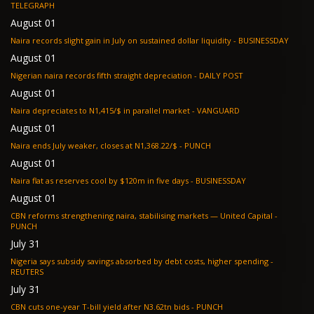
TELEGRAPH
August 01
Naira records slight gain in July on sustained dollar liquidity - BUSINESSDAY
August 01
Nigerian naira records fifth straight depreciation - DAILY POST
August 01
Naira depreciates to N1,415/$ in parallel market - VANGUARD
August 01
Naira ends July weaker, closes at N1,368.22/$ - PUNCH
August 01
Naira flat as reserves cool by $120m in five days - BUSINESSDAY
August 01
CBN reforms strengthening naira, stabilising markets — United Capital -
PUNCH
July 31
Nigeria says subsidy savings absorbed by debt costs, higher spending -
REUTERS
July 31
CBN cuts one-year T-bill yield after N3.62tn bids - PUNCH