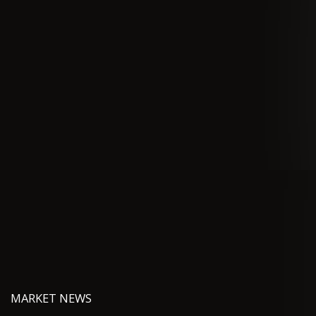
MARKET NEWS