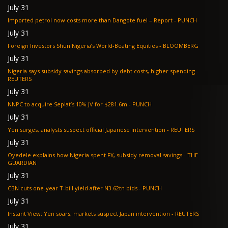
July 31
Imported petrol now costs more than Dangote fuel – Report - PUNCH
July 31
Foreign Investors Shun Nigeria’s World-Beating Equities - BLOOMBERG
July 31
Nigeria says subsidy savings absorbed by debt costs, higher spending -
REUTERS
July 31
NNPC to acquire Seplat’s 10% JV for $281.6m - PUNCH
July 31
Yen surges, analysts suspect official Japanese intervention - REUTERS
July 31
Oyedele explains how Nigeria spent FX, subsidy removal savings - THE
GUARDIAN
July 31
CBN cuts one-year T-bill yield after N3.62tn bids - PUNCH
July 31
Instant View: Yen soars, markets suspect Japan intervention - REUTERS
July 31