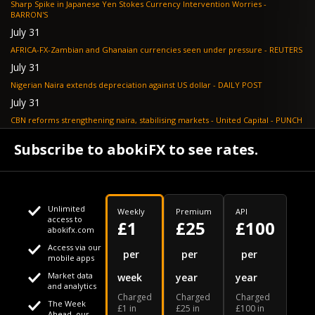
Sharp Spike in Japanese Yen Stokes Currency Intervention Worries -
BARRON'S
July 31
AFRICA-FX-Zambian and Ghanaian currencies seen under pressure - REUTERS
July 31
Nigerian Naira extends depreciation against US dollar - DAILY POST
July 31
CBN reforms strengthening naira, stabilising markets - United Capital - PUNCH
July 30
Subscribe to abokiFX to see rates.
NGX loses N648bn as renewed profit-taking hits equities - PUNCH
Unlimited
Weekly
Premium
API
access to
£1
£25
£100
abokifx.com
Access via our
This website uses cookies
per
per
per
mobile apps
Market data
week
year
year
We use cookies to personalise content and ads, to provide
Your daily Naira exchange rate
and analytics
Charged
Charged
Charged
social media features and to analyse our traffic. We also
The Week
£1 in
£25 in
£100 in
Ahead, our