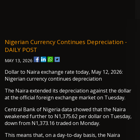
Nigerian Currency Continues Depreciation -
DAILY POST
MAY 13, 2026
Dollar to Naira exchange rate today, May 12, 2026:
Nigerian currency continues depreciation
The Naira extended its depreciation against the dollar
at the official foreign exchange market on Tuesday.
Central Bank of Nigeria data showed that the Naira
weakened further to N1,375.62 per dollar on Tuesday,
down from N1,373.16 traded on Monday.
This means that, on a day-to-day basis, the Naira