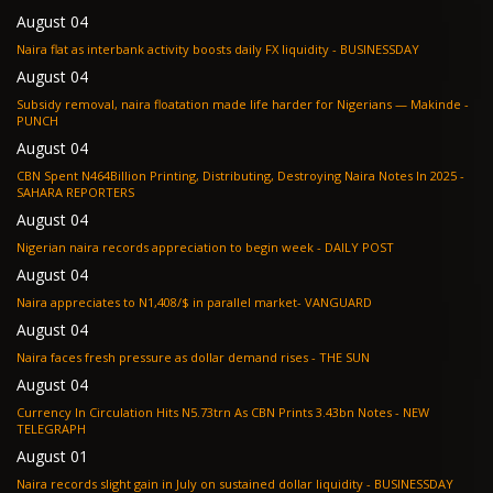
August 04
Naira flat as interbank activity boosts daily FX liquidity - BUSINESSDAY
August 04
Subsidy removal, naira floatation made life harder for Nigerians — Makinde -
PUNCH
August 04
CBN Spent N464Billion Printing, Distributing, Destroying Naira Notes In 2025 -
SAHARA REPORTERS
August 04
Nigerian naira records appreciation to begin week - DAILY POST
August 04
Naira appreciates to N1,408/$ in parallel market- VANGUARD
August 04
Naira faces fresh pressure as dollar demand rises - THE SUN
August 04
Currency In Circulation Hits N5.73trn As CBN Prints 3.43bn Notes - NEW
TELEGRAPH
August 01
Naira records slight gain in July on sustained dollar liquidity - BUSINESSDAY