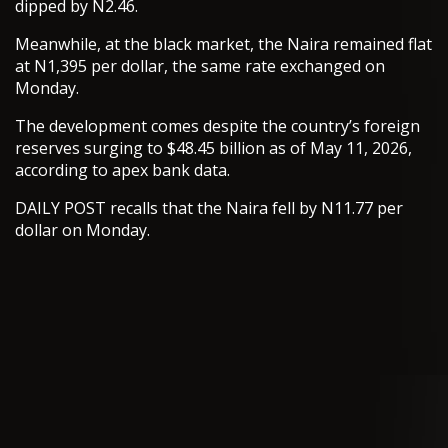
dipped by N2.46.
Meanwhile, at the black market, the Naira remained flat
at N1,395 per dollar, the same rate exchanged on
Monday.
The development comes despite the country’s foreign
reserves surging to $48.45 billion as of May 11, 2026,
according to apex bank data.
DAILY POST recalls that the Naira fell by N11.77 per
dollar on Monday.