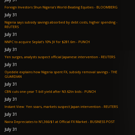
Foreign Investors Shun Nigeria’s World-Beating Equities - BLOOMBERG
July 31
Nigeria says subsidy savings absorbed by debt costs, higher spending -
REUTERS
July 31
NNPC to acquire Seplat’s 10% JV for $281.6m - PUNCH
July 31
Yen surges, analysts suspect official Japanese intervention - REUTERS
July 31
Oyedele explains how Nigeria spent FX, subsidy removal savings - THE
GUARDIAN
July 31
CBN cuts one-year T-bill yield after N3.62tn bids - PUNCH
July 31
Instant View: Yen soars, markets suspect Japan intervention - REUTERS
July 31
Naira Depreciates to N1,366/$1 at Official FX Market - BUSINESS POST
July 31