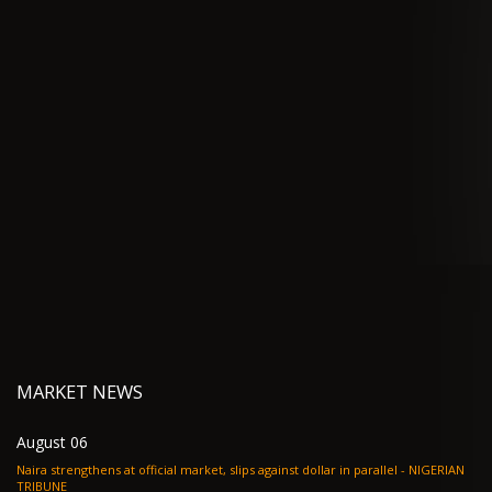
MARKET NEWS
August 06
Naira strengthens at official market, slips against dollar in parallel - NIGERIAN
TRIBUNE