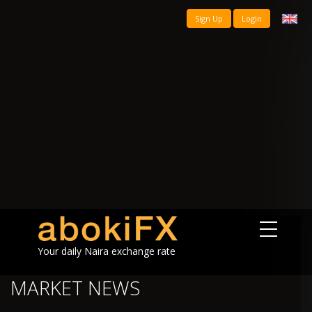
Sign Up
Login
Your daily Naira exchange rate
MARKET NEWS