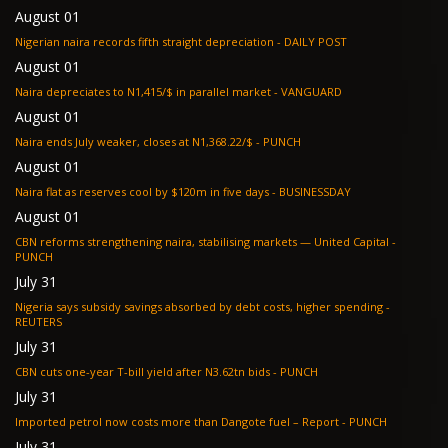
August 01
Nigerian naira records fifth straight depreciation - DAILY POST
August 01
Naira depreciates to N1,415/$ in parallel market - VANGUARD
August 01
Naira ends July weaker, closes at N1,368.22/$ - PUNCH
August 01
Naira flat as reserves cool by $120m in five days - BUSINESSDAY
August 01
CBN reforms strengthening naira, stabilising markets — United Capital -
PUNCH
July 31
Nigeria says subsidy savings absorbed by debt costs, higher spending -
REUTERS
July 31
CBN cuts one-year T-bill yield after N3.62tn bids - PUNCH
July 31
Imported petrol now costs more than Dangote fuel – Report - PUNCH
July 31