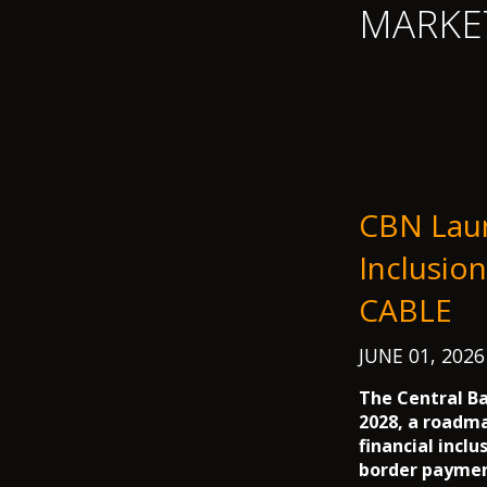
MARKE
CBN Lau
Inclusio
CABLE
JUNE 01, 202
The Central Ba
2028, a roadm
financial inclu
border payment