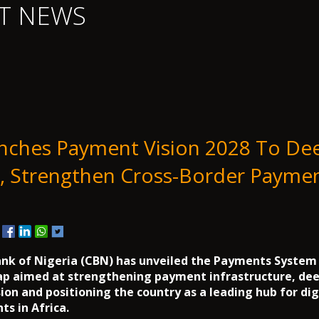
T NEWS
nches Payment Vision 2028 To De
n, Strengthen Cross-Border Paymen
6
nk of Nigeria (CBN) has unveiled the Payments System 
ap aimed at strengthening payment infrastructure, de
sion and positioning the country as a leading hub for dig
s in Africa.