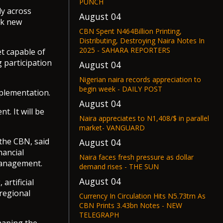
PUNCH
ly across
August 04
ck new
CBN Spent N464Billion Printing,
Distributing, Destroying Naira Notes In
2025 - SAHARA REPORTERS
t capable of
 participation
August 04
Nigerian naira records appreciation to
begin week - DAILY POST
mplementation.
August 04
t. It will be
Naira appreciates to N1,408/$ in parallel
market- VANGUARD
the CBN, said
August 04
nancial
Naira faces fresh pressure as dollar
management.
demand rises - THE SUN
August 04
rtificial
 regional
Currency In Circulation Hits N5.73trn As
CBN Prints 3.43bn Notes - NEW
TELEGRAPH