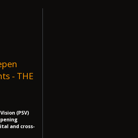
epen
ts - THE
Vision (PSV)
epening
ital and cross-