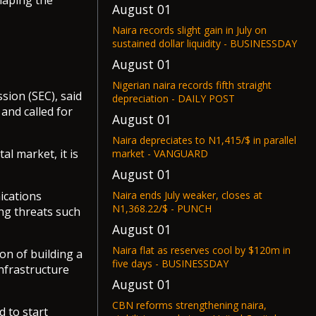
shaping the
August 01
Naira records slight gain in July on
sustained dollar liquidity - BUSINESSDAY
August 01
Nigerian naira records fifth straight
ion (SEC), said
depreciation - DAILY POST
 and called for
August 01
Naira depreciates to N1,415/$ in parallel
al market, it is
market - VANGUARD
August 01
Naira ends July weaker, closes at
ications
N1,368.22/$ - PUNCH
ng threats such
August 01
Naira flat as reserves cool by $120m in
on of building a
five days - BUSINESSDAY
nfrastructure
August 01
CBN reforms strengthening naira,
 to start