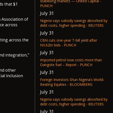
stabilising markets — United Capital -
ds that $1
PUNCH
July 31
 Association of
Nigeria says subsidy savings absorbed by
nce across
debt costs, higher spending - REUTERS
July 31
rting across the
CBN cuts one-year T-bill yield after
N3.62tn bids - PUNCH
July 31
nd integration,”
Imported petrol now costs more than
Dangote fuel – Report - PUNCH
and other
July 31
al inclusion
Foreign Investors Shun Nigeria’s World-
Beating Equities - BLOOMBERG
July 31
Nigeria says subsidy savings absorbed by
debt costs, higher spending - REUTERS
July 31