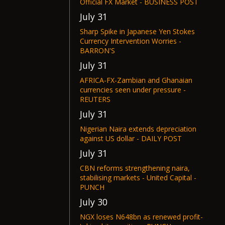
Official FX Market - BUSINESS POST
July 31
Sharp Spike in Japanese Yen Stokes
Currency Intervention Worries -
BARRON'S
July 31
AFRICA-FX-Zambian and Ghanaian
currencies seen under pressure -
REUTERS
July 31
Nigerian Naira extends depreciation
against US dollar - DAILY POST
July 31
CBN reforms strengthening naira,
stabilising markets - United Capital -
PUNCH
July 30
NGX loses N648bn as renewed profit-