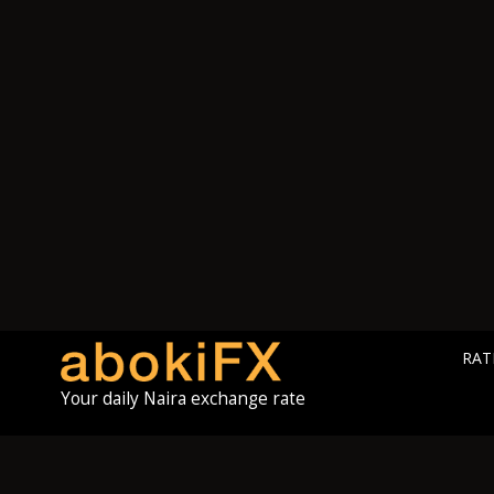
RAT
Your daily Naira exchange rate