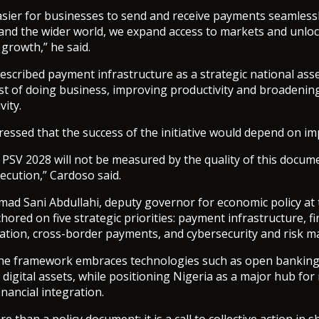
asier for businesses to send and receive payments seamless
, and the wider world, we expand access to markets and unlo
r growth,” he said.
scribed payment infrastructure as a strategic national asse
st of doing business, improving productivity and broadening
vity.
ressed that the success of the initiative would depend on i
PSV 2028 will not be measured by the quality of this documen
cution,” Cardoso said.
ad Sani Abdullahi, deputy governor for economic policy at 
chored on five strategic priorities: payment infrastructure, fi
vation, cross-border payments, and cybersecurity and risk 
the framework embraces technologies such as open banking, a
 digital assets, while positioning Nigeria as a major hub for
nancial integration.