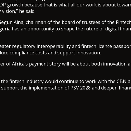
DP growth because that is what all our work is about towar
 vision,” he said.
Segun Aina, chairman of the board of trustees of the Fintech
igeria has an opportunity to shape the future of digital fina
reater regulatory interoperability and fintech licence passpo
duce compliance costs and support innovation.
er of Africa’s payment story will be about both innovation a
 the fintech industry would continue to work with the CBN 
 support the implementation of PSV 2028 and deepen financi