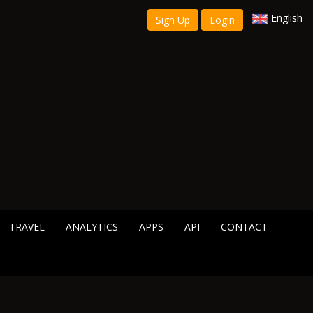
English
Sign Up
Login
TRAVEL
ANALYTICS
APPS
API
CONTACT