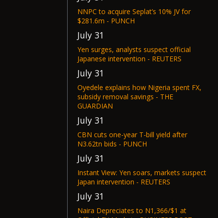
NNPC to acquire Seplat’s 10% JV for
$281.6m - PUNCH
July 31
Yen surges, analysts suspect official
Japanese intervention - REUTERS
July 31
Oyedele explains how Nigeria spent FX,
subsidy removal savings - THE
GUARDIAN
July 31
CBN cuts one-year T-bill yield after
N3.62tn bids - PUNCH
July 31
Instant View: Yen soars, markets suspect
Japan intervention - REUTERS
July 31
Naira Depreciates to N1,366/$1 at