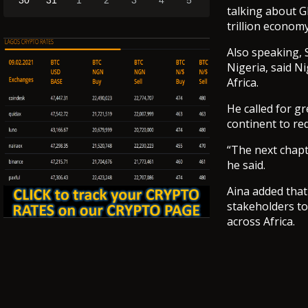
30
31
1
2
3
4
5
talking about G
trillion economy
Also speaking, 
Nigeria, said N
Africa.
He called for g
continent to re
“The next chapt
he said.
Aina added that
stakeholders to
across Africa.