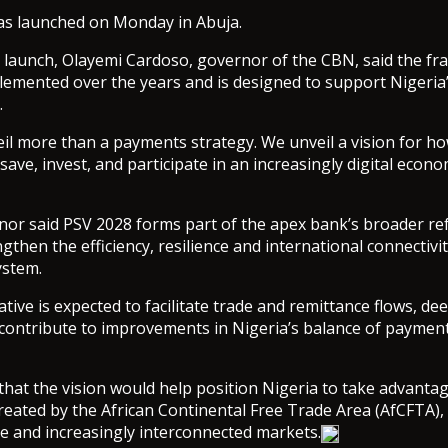
was launched on Monday in Abuja.
 launch, Olayemi Cardoso, governor of the CBN, said the f
emented over the years and is designed to support Nigeria’
.
il more than a payments strategy. We unveil a vision for ho
 save, invest, and participate in an increasingly digital econ
or said PSV 2028 forms part of the apex bank’s broader r
then the efficiency, resilience and international connectivit
stem.
iative is expected to facilitate trade and remittance flows, d
contribute to improvements in Nigeria’s balance of payment
hat the vision would help position Nigeria to take advantag
reated by the African Continental Free Trade Area (AfCFTA)
e and increasingly interconnected markets.