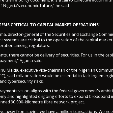
e than a policy document; it is a call to collective action in 
f Nigeria’s economic future,” he said.
TEMS CRITICAL TO CAPITAL MARKET OPERATIONS’
, director-general of the Securities and Exchange Commiss
t systems are critical to the operation of the capital market
boration among regulators.
s, there cannot be delivery of securities. For us in the capit
 payment,” Agama said.
inu Maida, executive vice-chairman of the Nigerian Commun
), said collaboration would be essential in tackling emergi
 and cybersecurity risks.
payments vision aligns with the federal government’s ambiti
nomy and highlighted ongoing efforts to expand broadband i
nned 90,000-kilometre fibre network project.
e away from saying we have a million transactions. We need