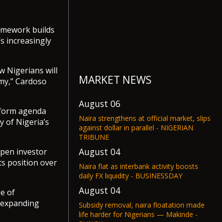
ramework builds
s increasingly
w Nigerians will
MARKET NEWS
omy,” Cardoso
August 06
eform agenda
Naira strengthens at official market, slips
y of Nigeria’s
against dollar in parallel - NIGERIAN
TRIBUNE
August 04
eepen investor
s position over
Naira flat as interbank activity boosts
daily FX liquidity - BUSINESSDAY
August 04
e of
, expanding
Subsidy removal, naira floatation made
life harder for Nigerians — Makinde -