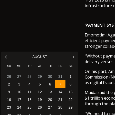
“PSV 2028 is mor
infrastructure o
‘PAYMENT SYS
Emomotimi Agama
efficient paymen
stronger colla
“Without payment
AUGUST
delivery versus
SU
MO
TU
WE
TH
FR
SA
On his part, Am
Commission (NCC
26
27
28
29
30
31
1
as digital fraud
2
3
4
5
6
7
8
Maida said the 
9
10
11
12
13
14
15
$1 trillion eco
16
17
18
19
20
21
22
through the pla
23
24
25
26
27
28
29
"We need to mov