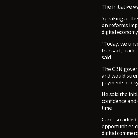
The initiative 
Speaking at the
on reforms impl
digital economy
“Today, we unve
transact, trade,
said.
The CBN govern
and would streng
payments ecosy
He said the init
confidence and 
time.
Cardoso added t
opportunities c
digital commerc