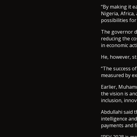
“By making it e
Nigeria, Africa
possibilities fo
The governor de
reducing the co
in economic acti
He, however, st
“The success of 
measured by exe
Earlier, Muhamm
the vision is an
inclusion, inno
Abdullahi said 
intelligence and
payments and fi