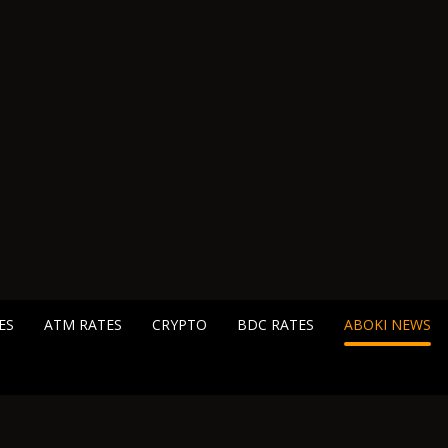
ES
ATM RATES
CRYPTO
BDC RATES
ABOKI NEWS