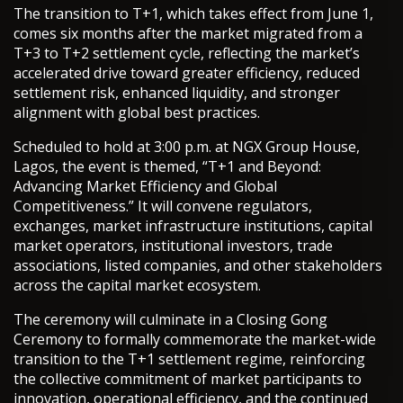
The transition to T+1, which takes effect from June 1,
comes six months after the market migrated from a
T+3 to T+2 settlement cycle, reflecting the market’s
accelerated drive toward greater efficiency, reduced
settlement risk, enhanced liquidity, and stronger
alignment with global best practices.
Scheduled to hold at 3:00 p.m. at NGX Group House,
Lagos, the event is themed, “T+1 and Beyond:
Advancing Market Efficiency and Global
Competitiveness.” It will convene regulators,
exchanges, market infrastructure institutions, capital
market operators, institutional investors, trade
associations, listed companies, and other stakeholders
across the capital market ecosystem.
The ceremony will culminate in a Closing Gong
Ceremony to formally commemorate the market-wide
transition to the T+1 settlement regime, reinforcing
the collective commitment of market participants to
innovation, operational efficiency, and the continued