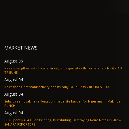
MARKET NEWS
August 06
Naira strengthens at official market, slips against dollar in parallel - NIGERIAN
TRIBUNE
August 04
Naira flat as interbank activity boosts daily FX liquidity - BUSINESSDAY
August 04
Subsidy removal, naira floatation made life harder for Nigerians — Makinde -
PUNCH
August 04
CBN Spent N464Billion Printing, Distributing, Destroying Naira Notes In 2025 -
SAHARA REPORTERS