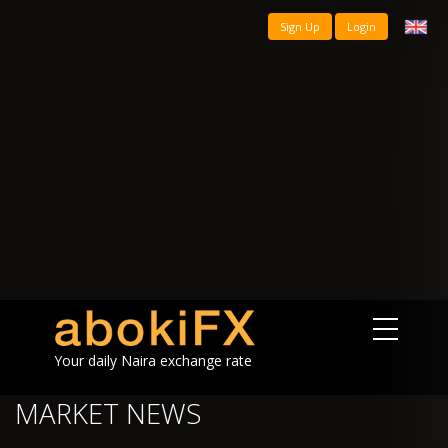
Sign Up
Login
Your daily Naira exchange rate
MARKET NEWS