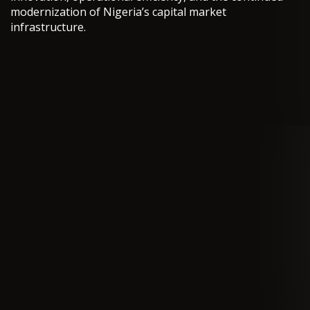
modernization of Nigeria’s capital market
infrastructure.