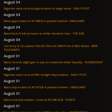
August 04
Nigerian naira records appreciation to begin week - DAILY POST
August 04
Naira appreciates to N1,408/$ in parallel market- VANGUARD
August 04
Naira faces fresh pressure as dollar demand rises - THE SUN
August 04
Currency In Circulation Hits N5.73trn As CBN Prints 3.43bn Notes - NEW
TELEGRAPH
August 01
Naira records slight gain in July on sustained dollar liquidity - BUSINESSDAY
August 01
Nigerian naira records fifth straight depreciation - DAILY POST
August 01
Naira depreciates to N1,415/$ in parallel market - VANGUARD
August 01
Naira ends July weaker, closes at N1,368.22/$ - PUNCH
August 01