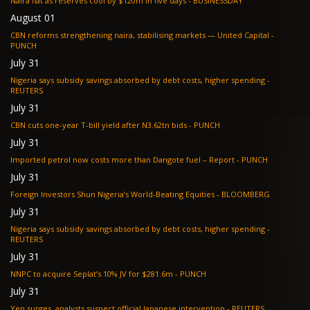
Naira flat as reserves cool by $120m in five days - BUSINESSDAY
August 01
CBN reforms strengthening naira, stabilising markets — United Capital -
PUNCH
July 31
Nigeria says subsidy savings absorbed by debt costs, higher spending -
REUTERS
July 31
CBN cuts one-year T-bill yield after N3.62tn bids - PUNCH
July 31
Imported petrol now costs more than Dangote fuel – Report - PUNCH
July 31
Foreign Investors Shun Nigeria’s World-Beating Equities - BLOOMBERG
July 31
Nigeria says subsidy savings absorbed by debt costs, higher spending -
REUTERS
July 31
NNPC to acquire Seplat’s 10% JV for $281.6m - PUNCH
July 31
Yen surges, analysts suspect official Japanese intervention - REUTERS