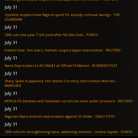
July 31
Oyedele explains how Nigeria spent FX, subsidy removal savings - THE
GUARDIAN
July 31
CBN cuts one-year T-bill yield after N3.62tn bids - PUNCH
July 31
Instant View: Yen soars, markets suspect Japan intervention - REUTERS
July 31
Naira Depreciates to N1,366/$1 at Official FX Market - BUSINESS POST
July 31
Sharp Spike in Japanese Yen Stokes Currency Intervention Worries -
BARRON'S
July 31
AFRICA-FX-Zambian and Ghanaian currencies seen under pressure - REUTERS
July 31
Nigerian Naira extends depreciation against US dollar - DAILY POST
July 31
CBN reforms strengthening naira, stabilising markets - United Capital - PUNCH