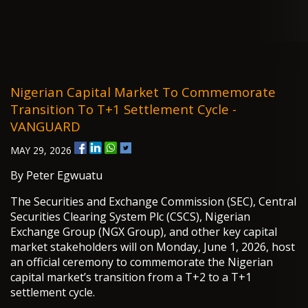
Nigerian Capital Market To Commemorate
Transition To T+1 Settlement Cycle -
VANGUARD
MAY 29, 2026
By Peter Egwuatu
The Securities and Exchange Commission (SEC), Central
Securities Clearing System Plc (CSCS), Nigerian
Exchange Group (NGX Group), and other key capital
market stakeholders will on Monday, June 1, 2026, host
an official ceremony to commemorate the Nigerian
capital market’s transition from a T+2 to a T+1
settlement cycle.