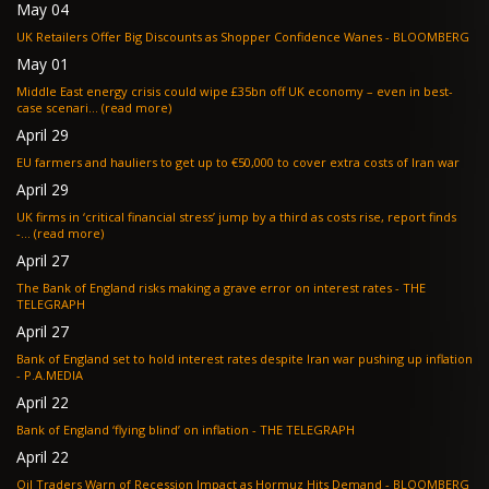
May 04
UK Retailers Offer Big Discounts as Shopper Confidence Wanes - BLOOMBERG
May 01
Middle East energy crisis could wipe £35bn off UK economy – even in best-
case scenari... (read more)
April 29
EU farmers and hauliers to get up to €50,000 to cover extra costs of Iran war
April 29
UK firms in ‘critical financial stress’ jump by a third as costs rise, report finds
-... (read more)
April 27
The Bank of England risks making a grave error on interest rates - THE
TELEGRAPH
April 27
Bank of England set to hold interest rates despite Iran war pushing up inflation
- P.A.MEDIA
April 22
Bank of England ‘flying blind’ on inflation - THE TELEGRAPH
April 22
Oil Traders Warn of Recession Impact as Hormuz Hits Demand - BLOOMBERG