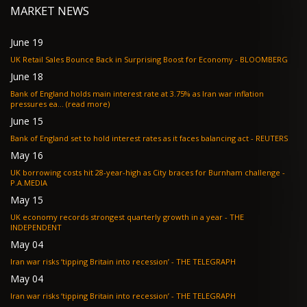
MARKET NEWS
June 19
UK Retail Sales Bounce Back in Surprising Boost for Economy - BLOOMBERG
June 18
Bank of England holds main interest rate at 3.75% as Iran war inflation
pressures ea... (read more)
June 15
Bank of England set to hold interest rates as it faces balancing act - REUTERS
May 16
UK borrowing costs hit 28-year-high as City braces for Burnham challenge -
P.A.MEDIA
May 15
UK economy records strongest quarterly growth in a year - THE
INDEPENDENT
May 04
Iran war risks ‘tipping Britain into recession’ - THE TELEGRAPH
May 04
Iran war risks ‘tipping Britain into recession’ - THE TELEGRAPH