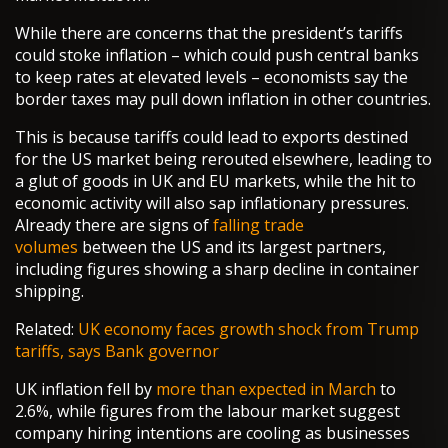
While there are concerns that the president’s tariffs
could stoke inflation – which could push central banks
to keep rates at elevated levels – economists say the
border taxes may pull down inflation in other countries.
This is because tariffs could lead to exports destined
for the US market being rerouted elsewhere, leading to
a glut of goods in UK and EU markets, while the hit to
economic activity will also sap inflationary pressures.
Already there are signs of
falling trade
volumes
between the US and its largest partners,
including figures showing a sharp decline in container
shipping.
Related:
UK economy faces growth shock from Trump
tariffs, says Bank governor
UK inflation fell by
more than expected in March
to
2.6%, while figures from the labour market suggest
company hiring intentions are cooling as businesses