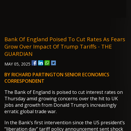
Bank Of England Poised To Cut Rates As Fears
Grow Over Impact Of Trump Tariffs - THE
GUARDIAN
MAY 05, 2025
BY RICHARD PARTINGTON SENIOR ECONOMICS
CORRESPONDENT
The Bank of England is poised to cut interest rates on
Thursday amid growing concerns over the hit to UK
jobs and growth from Donald Trump’s increasingly
erratic global trade war.
In the Bank’s first intervention since the US president’s
“liberation day” tariff policy announcement sent shock