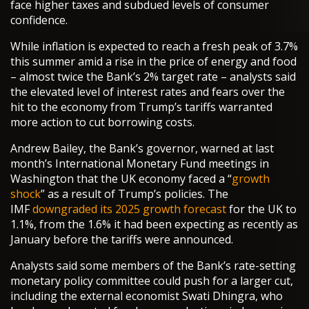
face higher taxes and subdued levels of consumer
confidence.
While inflation is expected to reach a fresh peak of 3.7%
this summer amid a rise in the price of energy and food
– almost twice the Bank’s 2% target rate – analysts said
the elevated level of interest rates and fears over the
hit to the economy from Trump’s tariffs warranted
more action to cut borrowing costs.
Andrew Bailey, the Bank’s governor, warned at last
month’s International Monetary Fund meetings in
Washington that the UK economy faced a “
growth
shock
” as a result of Trump’s policies. The
IMF
downgraded its 2025 growth forecast
for the UK to
1.1%, from the 1.6% it had been expecting as recently as
January before the tariffs were announced.
Analysts said some members of the Bank’s rate-setting
monetary policy committee could push for a larger cut,
including the external economist Swati Dhingra, who