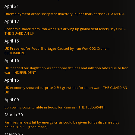
April 21
Unemployment drops sharply as inactivity in jobs market rises - P.A.MEDIA
April 17
Economic shock from Iran war risks driving up global debt levels, says IMF -
THE GUARDIAN UK
April 16
UK Prepares for Food Shortages Caused by Iran War CO2 Crunch -
BLOOMBERG
April 16
UK ‘headed for stagflation’ as economy flatlines and inflation bites due to Iran
war - INDEPENDENT
April 16
UK economy showed surprise 0.5% growth before Iran war - THE GUARDIAN
UK
April 09
Borrowing costs tumble in boost for Reeves - THE TELEGRAPH
March 30
Families hardest hit by energy crisis could be given funds dispensed by
councils in E... (read more)
March 25