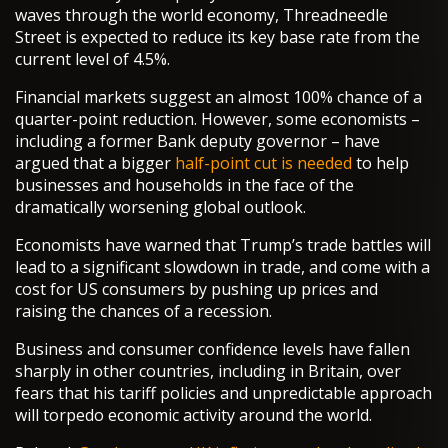
waves through the world economy, Threadneedle
Street is expected to reduce its key base rate from the
current level of 4.5%.
Financial markets suggest an almost 100% chance of a
quarter-point reduction. However, some economists –
including a former Bank deputy governor – have
argued that a bigger
half-point cut is needed
to help
businesses and households in the face of the
dramatically worsening global outlook.
Economists have warned that Trump’s trade battles will
lead to a significant slowdown in trade, and come with a
cost for US consumers by pushing up prices and
raising the chances of a recession.
Business and consumer confidence levels have fallen
sharply in other countries, including in Britain, over
fears that his tariff policies and unpredictable approach
will torpedo economic activity around the world.