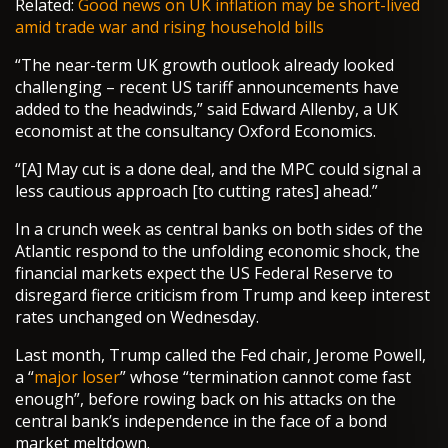
Related:
Good news on UK inflation may be short-lived
amid trade war and rising household bills
“The near-term UK growth outlook already looked
challenging – recent US tariff announcements have
added to the headwinds,” said Edward Allenby, a UK
economist at the consultancy Oxford Economics.
“[A] May cut is a done deal, and the MPC could signal a
less cautious approach [to cutting rates] ahead.”
In a crunch week as central banks on both sides of the
Atlantic respond to the unfolding economic shock, the
financial markets expect the US Federal Reserve to
disregard fierce criticism from Trump and keep interest
rates unchanged on Wednesday.
Last month, Trump called the Fed chair, Jerome Powell,
a “
major loser
” whose “termination cannot come fast
enough”, before rowing back on his attacks on the
central bank’s independence in the face of a bond
market meltdown.