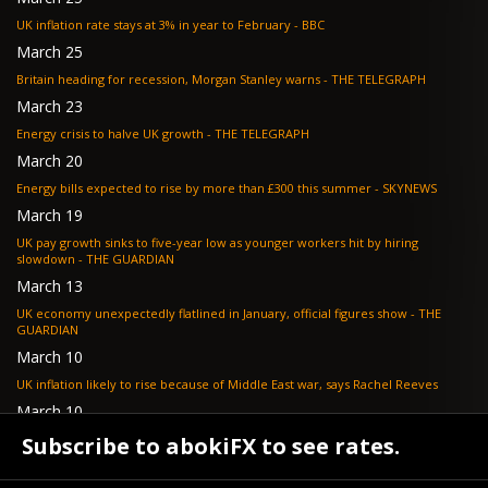
UK inflation rate stays at 3% in year to February - BBC
March 25
Britain heading for recession, Morgan Stanley warns - THE TELEGRAPH
March 23
Energy crisis to halve UK growth - THE TELEGRAPH
March 20
Energy bills expected to rise by more than £300 this summer - SKYNEWS
March 19
UK pay growth sinks to five-year low as younger workers hit by hiring
slowdown - THE GUARDIAN
March 13
UK economy unexpectedly flatlined in January, official figures show - THE
GUARDIAN
March 10
UK inflation likely to rise because of Middle East war, says Rachel Reeves
March 10
Bank of England resignation scheme overwhelmed as 700 ask for pay out -
Subscribe to abokiFX to see rates.
TELEGRAPH