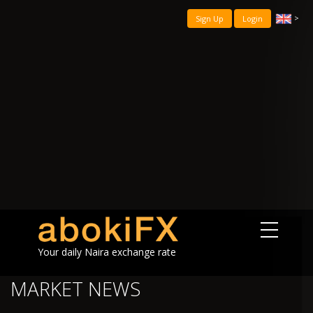
>
Sign Up
Login
Your daily Naira exchange rate
MARKET NEWS