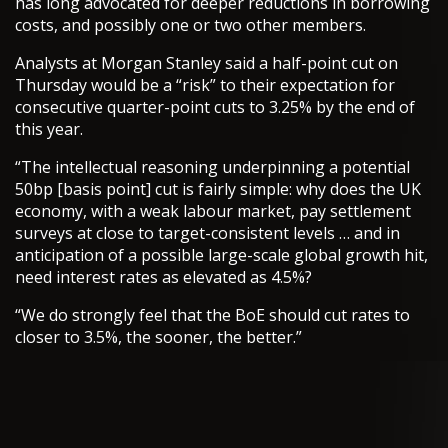
has long advocated for deeper reductions in borrowing
costs, and possibly one or two other members.
Analysts at Morgan Stanley said a half-point cut on
Thursday would be a “risk” to their expectation for
consecutive quarter-point cuts to 3.25% by the end of
this year.
“The intellectual reasoning underpinning a potential
50bp [basis point] cut is fairly simple: why does the UK
economy, with a weak labour market, pay settlement
surveys at close to target-consistent levels … and in
anticipation of a possible large-scale global growth hit,
need interest rates as elevated as 4.5%?
“We do strongly feel that the BoE should cut rates to
closer to 3.5%, the sooner, the better.”