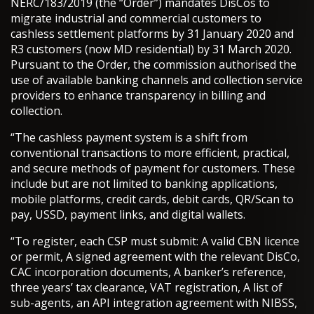
NERC/183/2019 (the “Order”) mandates DisCos to
migrate industrial and commercial customers to
cashless settlement platforms by 31 January 2020 and
R3 customers (now MD residential) by 31 March 2020.
Pursuant to the Order, the commission authorised the
use of available banking channels and collection service
providers to enhance transparency in billing and
collection.
“The cashless payment system is a shift from
conventional transactions to more efficient, practical,
and secure methods of payment for customers. These
include but are not limited to banking applications,
mobile platforms, credit cards, debit cards, QR/Scan to
pay, USSD, payment links, and digital wallets.
“To register, each CSP must submit: A valid CBN licence
or permit, A signed agreement with the relevant DisCo,
CAC incorporation documents, A banker’s reference,
three years’ tax clearance, VAT registration, A list of
sub-agents, an API integration agreement with NIBSS,