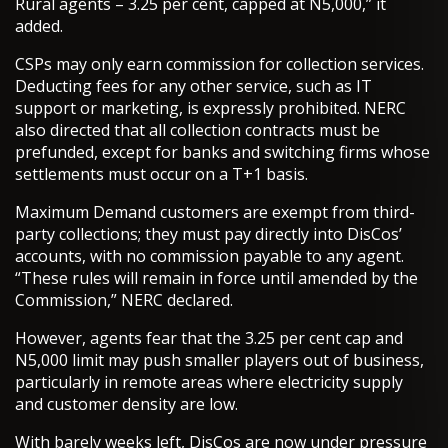
Rural agents – 3.25 per cent, capped at N5,000,” it
added.
CSPs may only earn commission for collection services.
Deducting fees for any other service, such as IT
support or marketing, is expressly prohibited. NERC
also directed that all collection contracts must be
prefunded, except for banks and switching firms whose
settlements must occur on a T+1 basis.
Maximum Demand customers are exempt from third-
party collections; they must pay directly into DisCos’
accounts, with no commission payable to any agent.
“These rules will remain in force until amended by the
Commission,” NERC declared.
However, agents fear that the 3.25 per cent cap and
N5,000 limit may push smaller players out of business,
particularly in remote areas where electricity supply
and customer density are low.
With barely weeks left, DisCos are now under pressure