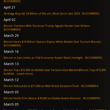
BLOOMBERG
April 21
Strategy Buys $2.54 Billion of Bitcoin, Most Since Late 2024 - BLOOMBERG
April 02
Bitcoin Tumbles With Stocks as Trump Signals Harder Iran Strikes -
BLOOMBERG
March 29
Bitcoin Faces $14 Billion Options Expiry While Middle East Turmoil Mounts -
BLOOMBERG
March 16
Bitcoin in Iran Limbo as ‘Old Economy’ Assets Steal Limelight - BLOOMBERG
March 13
Bitcoin Tops $72,000 As Middle East Tensions Roil MarketsBitcoin Tops $72,000
As Midd... (read more)
March 12
Bitcoin Rebounds to $71,000 as Wall Street Deepens Push - BLOOMBERG
March 05
Bitcoin Holds Firm Above $70,000 as Global Assets Recover - BLOOMBERG
March 05