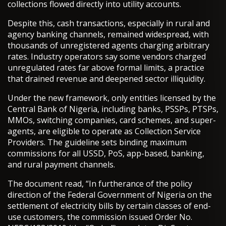
collections flowed directly into utility accounts.
Despite this, cash transactions, especially in rural and
agency banking channels, remained widespread, with
thousands of unregistered agents charging arbitrary
rates. Industry operators say some vendors charged
unregulated rates far above formal limits, a practice
that drained revenue and deepened sector illiquidity.
Under the new framework, only entities licensed by the
Central Bank of Nigeria, including banks, PSSPs, PTSPs,
MMOs, switching companies, card schemes, and super-
agents, are eligible to operate as Collection Service
Providers. The guideline sets binding maximum
commissions for all USSD, PoS, app-based, banking,
and rural payment channels.
The document read, “In furtherance of the policy
direction of the Federal Government of Nigeria on the
settlement of electricity bills by certain classes of end-
use customers, the commission issued Order No.