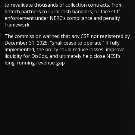
to revalidate thousands of collection contracts, from
fintech partners to rural cash handlers, or face stiff
enforcement under NERC’s compliance and penalty
framework.
The commission warned that any CSP not registered by
December 31, 2025, “shall cease to operate.” If fully
implemented, the policy could reduce losses, improve
liquidity for DisCos, and ultimately help close NESI’s
long-running revenue gap.