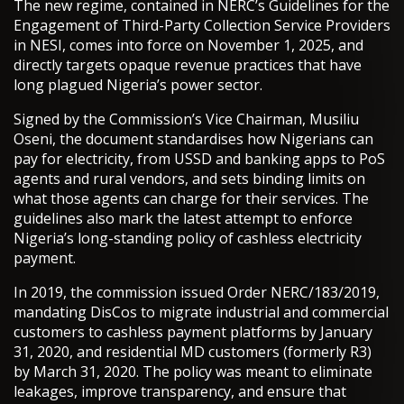
The new regime, contained in NERC’s Guidelines for the
Engagement of Third-Party Collection Service Providers
in NESI, comes into force on November 1, 2025, and
directly targets opaque revenue practices that have
long plagued Nigeria’s power sector.
Signed by the Commission’s Vice Chairman, Musiliu
Oseni, the document standardises how Nigerians can
pay for electricity, from USSD and banking apps to PoS
agents and rural vendors, and sets binding limits on
what those agents can charge for their services. The
guidelines also mark the latest attempt to enforce
Nigeria’s long-standing policy of cashless electricity
payment.
In 2019, the commission issued Order NERC/183/2019,
mandating DisCos to migrate industrial and commercial
customers to cashless payment platforms by January
31, 2020, and residential MD customers (formerly R3)
by March 31, 2020. The policy was meant to eliminate
leakages, improve transparency, and ensure that