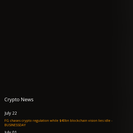
Crypto News
July 22
FG chases crypto regulation while $40bn blockchain vision lies idle -
BUSINESSDAY
July 01