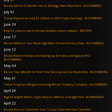
Bitcoin Falls to 21-Month Low on Strategy, Rate-Hike Fears - BLOOMBERG
July 01
Trump Reports at Least $1.2 Billion in 2025 Crypto Earnings - BLOOMBERG
June 24
Binance vows to stay in Europe despite licence setback - REUTERS
June 17
Bitcoin Rallies to Two-Week High After US-Iran Hormuz Deal - BLOOMBERG
June 12
Bitcoin Bottom Hunters Are Eyeing Up AI Frenzy and SpaceX IPO -
BLOOMBERG
May 04
Bitcoin Tops $80,000 for First Time Since January as Stocks Rise - BLOOMBERG
May 01
Tether Proposes Mergers Involving Bitcoin Treasury Company - BLOOMBERG
April 29
Nigeria targets $92bn crypto flows in offshore oversight test - BUSINESSDAY
April 22
Bitcoin Rises on Optimism Over Trump’s Extended Iran Ceasefire -