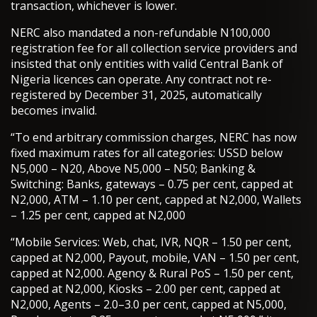
transaction, whichever is lower.
NERC also mandated a non-refundable N100,000
registration fee for all collection service providers and
insisted that only entities with valid Central Bank of
Nigeria licences can operate. Any contract not re-
registered by December 31, 2025, automatically
becomes invalid.
“To end arbitrary commission charges, NERC has now
fixed maximum rates for all categories: USSD below
N5,000 – N20, Above N5,000 – N50; Banking &
Switching: Banks, gateways – 0.75 per cent, capped at
N2,000, ATM – 1.10 per cent, capped at N2,000, Wallets
– 1.25 per cent, capped at N2,000
“Mobile Services: Web, chat, IVR, NQR – 1.50 per cent,
capped at N2,000, Payout, mobile, VAN – 1.50 per cent,
capped at N2,000. Agency & Rural PoS – 1.50 per cent,
capped at N2,000, Kiosks – 2.00 per cent, capped at
N2,000, Agents – 2.0–3.0 per cent, capped at N5,000,