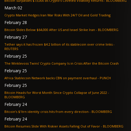
Bitcoin Surpasses $73,000 as Crypto’s Coveted Volatility Returns - BLOOMBERG
March 02
Crypto Market Hedges Iran War Risks With 24/7 Oil and Gold Trading
February 28
Bitcoin Slides Below $64,000 After US and Israel Strike Iran - BLOOMBERG
February 27
Tether says it has frozen $4.2 billion of its stablecoin over crime links -
REUTERS
February 25
The Winklevoss Twins’ Crypto Company Is in Crisis After the Bitcoin Crash
February 25
Africa Stablecoin Network backs CBN on payment overhaul - PUNCH
February 25
Bitcoin Heads for Worst Month Since Crypto Collapse of June 2022 -
BLOOMBERG
February 24
Bitcoin’s $1trn identity crisis hits from every direction - BLOOMBERG
February 24
Bitcoin Resumes Slide With Riskier Assets Falling Out of Favor - BLOOMBERG