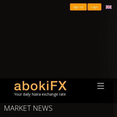
Sign Up
Login
Your daily Naira exchange rate
MARKET NEWS