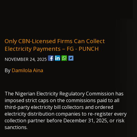
Only CBN-Licensed Firms Can Collect
Electricity Payments – FG - PUNCH
NOVEMBER 24, 2025
By
Damilola Aina
The Nigerian Electricity Regulatory Commission has
imposed strict caps on the commissions paid to all
third-party electricity bill collectors and ordered
electricity distribution companies to re-register every
collection partner before December 31, 2025, or risk
sanctions.