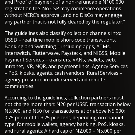
and Proof of payment of a non-refundable N100,000
registration fee. No CSP may commence operations
without NERC’s approval, and no DisCo may engage
any partner that is not fully cleared by the regulator.”
The guidelines also classify collection channels into:
USSD – real-time mobile short-code transactions,
Banking and Switching – including apps, ATMs,
Interswitch, Flutterwave, Paystack, and NIBSS, Mobile
Payment Services – transfers, VANs, wallets, web,
intranet, IVR, NQR, and payment links, Agency Services
– PoS, kiosks, agents, cash vendors, Rural Services –
agency presence in underserved and remote
communities.
According to the guidelines, collection partners must
not charge more than: N20 per USSD transaction below
N5,000, and N50 for transactions at or above N5,000;
0.75 per cent to 3.25 pee cent, depending on channel
type, for mobile wallets, agency banking, PoS, kiosks,
and rural agents; A hard cap of N2,000 – N5,000 per