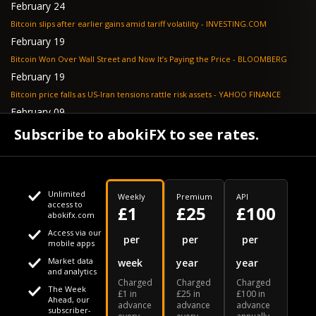
February 24
Bitcoin slips after earlier gains amid tariff volatility - INVESTING.COM
February 19
Bitcoin Won Over Wall Street and Now It’s Paying the Price - BLOOMBERG
February 19
Bitcoin price falls as US-Iran tensions rattle risk assets - YAHOO FINANCE
February 09
Tether's gold stash tops $23 billion as buying outpaces nation states, Jefferies
Subscribe to abokiFX to see rates.
says - COINDESK
Unlimited
Weekly
Premium
API
access to
£1
£25
£100
abokifx.com
Access via our
This website uses cookies
per
per
per
mobile apps
Market data
week
year
year
We use cookies to personalise content and ads, to provide
Your daily Naira exchange rate
and analytics
Charged
Charged
Charged
social media features and to analyse our traffic. We also
The Week
£1 in
£25 in
£100 in
Ahead, our
advance
advance
advance
share information about your use of our site with our social
subscriber-