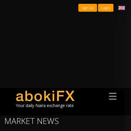
Sign Up
Login
Your daily Naira exchange rate
MARKET NEWS