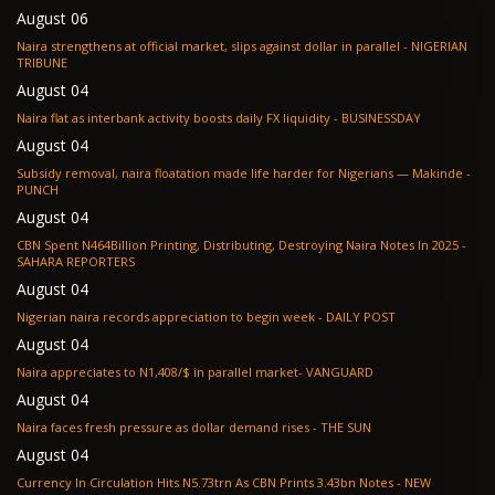
August 06
Naira strengthens at official market, slips against dollar in parallel - NIGERIAN
TRIBUNE
August 04
Naira flat as interbank activity boosts daily FX liquidity - BUSINESSDAY
August 04
Subsidy removal, naira floatation made life harder for Nigerians — Makinde -
PUNCH
August 04
CBN Spent N464Billion Printing, Distributing, Destroying Naira Notes In 2025 -
SAHARA REPORTERS
August 04
Nigerian naira records appreciation to begin week - DAILY POST
August 04
Naira appreciates to N1,408/$ in parallel market- VANGUARD
August 04
Naira faces fresh pressure as dollar demand rises - THE SUN
August 04
Currency In Circulation Hits N5.73trn As CBN Prints 3.43bn Notes - NEW