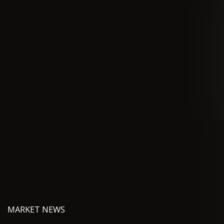
MARKET NEWS