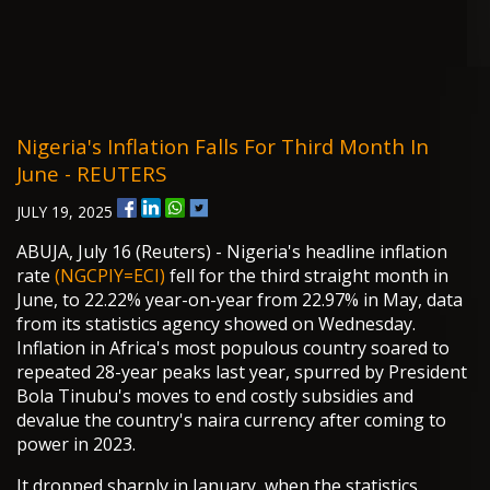
Nigeria's Inflation Falls For Third Month In
June - REUTERS
JULY 19, 2025
ABUJA, July 16 (Reuters) - Nigeria's headline inflation
rate
(NGCPIY=ECI)
fell for the third straight month in
June, to 22.22% year-on-year from 22.97% in May, data
from its statistics agency showed on Wednesday.
Inflation in Africa's most populous country soared to
repeated 28-year peaks last year, spurred by President
Bola Tinubu's moves to end costly subsidies and
devalue the country's naira currency after coming to
power in 2023.
It dropped sharply in January, when the statistics