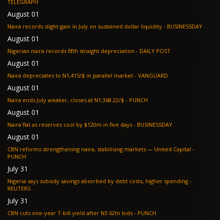
TELEGRAPH
August 01
Naira records slight gain in July on sustained dollar liquidity - BUSINESSDAY
August 01
Nigerian naira records fifth straight depreciation - DAILY POST
August 01
Naira depreciates to N1,415/$ in parallel market - VANGUARD
August 01
Naira ends July weaker, closes at N1,368.22/$ - PUNCH
August 01
Naira flat as reserves cool by $120m in five days - BUSINESSDAY
August 01
CBN reforms strengthening naira, stabilising markets — United Capital -
PUNCH
July 31
Nigeria says subsidy savings absorbed by debt costs, higher spending -
REUTERS
July 31
CBN cuts one-year T-bill yield after N3.62tn bids - PUNCH