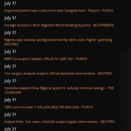
July 31
Imported petrol now costs more than Dangote fuel – Report - PUNCH
July 31
Foreign Investors Shun Nigeria’s World-Beating Equities - BLOOMBERG
July 31
Nigeria says subsidy savings absorbed by debt costs, higher spending -
REUTERS
July 31
NNPC to acquire Seplat’s 10% JV for $281.6m - PUNCH
July 31
Yen surges, analysts suspect official Japanese intervention - REUTERS
July 31
Oyedele explains how Nigeria spent FX, subsidy removal savings - THE
GUARDIAN
July 31
CBN cuts one-year T-bill yield after N3.62tn bids - PUNCH
July 31
Instant View: Yen soars, markets suspect Japan intervention - REUTERS
July 31