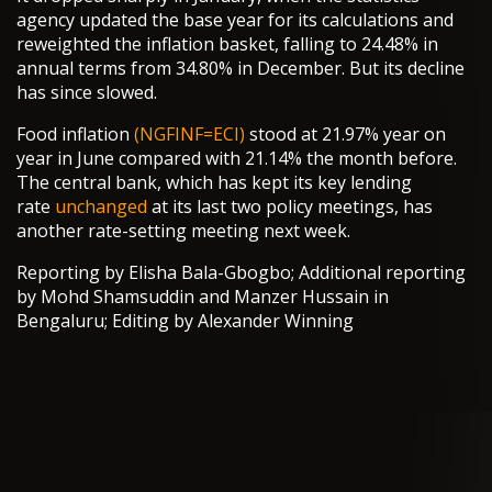
agency updated the base year for its calculations and
reweighted the inflation basket, falling to 24.48% in
annual terms from 34.80% in December. But its decline
has since slowed.
Food inflation
(NGFINF=ECI)
stood at 21.97% year on
year in June compared with 21.14% the month before.
The central bank, which has kept its key lending
rate
unchanged
at its last two policy meetings, has
another rate-setting meeting next week.
Reporting by Elisha Bala-Gbogbo; Additional reporting
by Mohd Shamsuddin and Manzer Hussain in
Bengaluru; Editing by Alexander Winning