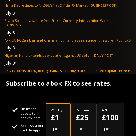
Naira Depreciates to N1,366/$1 at Official FX Market - BUSINESS POST
July 31
Sharp Spike in Japanese Yen Stokes Currency Intervention Worries -
BARRON'S
July 31
AFRICA-FX-Zambian and Ghanaian currencies seen under pressure - REUTERS
July 31
Nigerian Naira extends depreciation against US dollar - DAILY POST
July 31
CBN reforms strengthening naira, stabilising markets - United Capital - PUNCH
July 30
Subscribe to abokiFX to see rates.
NGX loses N648bn as renewed profit-taking hits equities - PUNCH
Unlimited
Weekly
Premium
API
access to
£1
£25
£100
abokifx.com
Access via our
This website uses cookies
per
per
per
mobile apps