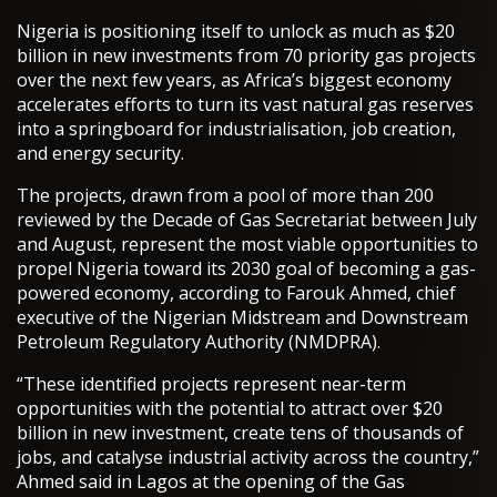
Nigeria is positioning itself to unlock as much as $20
billion in new investments from 70 priority gas projects
over the next few years, as Africa’s biggest economy
accelerates efforts to turn its vast natural gas reserves
into a springboard for industrialisation, job creation,
and energy security.
The projects, drawn from a pool of more than 200
reviewed by the Decade of Gas Secretariat between July
and August, represent the most viable opportunities to
propel Nigeria toward its 2030 goal of becoming a gas-
powered economy, according to Farouk Ahmed, chief
executive of the Nigerian Midstream and Downstream
Petroleum Regulatory Authority (NMDPRA).
“These identified projects represent near-term
opportunities with the potential to attract over $20
billion in new investment, create tens of thousands of
jobs, and catalyse industrial activity across the country,”
Ahmed said in Lagos at the opening of the Gas