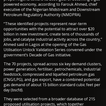
powered economy, according to Farouk Ahmed, chief
executive of the Nigerian Midstream and Downstream
Petroleum Regulatory Authority (NMDPRA).
“These identified projects represent near-term
opportunities with the potential to attract over $20
billion in new investment, create tens of thousands of
jobs, and catalyse industrial activity across the country,”
Ahmed said in Lagos at the opening of the Gas
Utilisation Unlock Validation Series convened under the
government’s Decade of Gas initiative.
The 70 projects, spread across six key demand clusters,
power generation, fertiliser, petrochemicals, industrial
feedstock, compressed and liquefied petroleum gas
(CNG/LPG), and gas export, have a combined potential
gas demand of about 15 billion standard cubic feet per
day (bscfd).
They were selected from a broader database of 215
proposed utilisation projects, which together