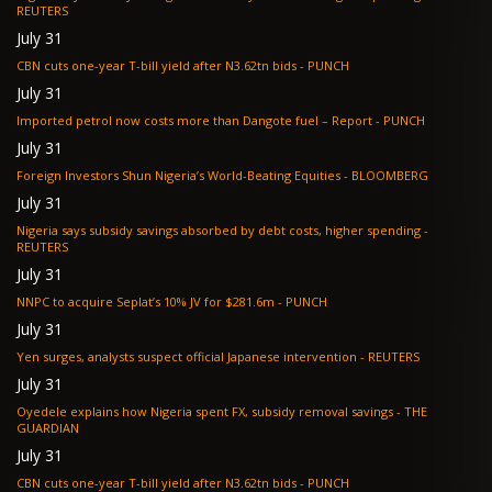
REUTERS
July 31
CBN cuts one-year T-bill yield after N3.62tn bids - PUNCH
July 31
Imported petrol now costs more than Dangote fuel – Report - PUNCH
July 31
Foreign Investors Shun Nigeria’s World-Beating Equities - BLOOMBERG
July 31
Nigeria says subsidy savings absorbed by debt costs, higher spending -
REUTERS
July 31
NNPC to acquire Seplat’s 10% JV for $281.6m - PUNCH
July 31
Yen surges, analysts suspect official Japanese intervention - REUTERS
July 31
Oyedele explains how Nigeria spent FX, subsidy removal savings - THE
GUARDIAN
July 31
CBN cuts one-year T-bill yield after N3.62tn bids - PUNCH