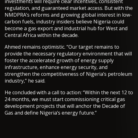
investments will require clear incentives, consistent
regulation, and guaranteed market access. But with the
NMDPRA’s reforms and growing global interest in low-
carbon fuels, industry insiders believe Nigeria could
become a gas export and industrial hub for West and
Central Africa within the decade.
Ahmed remains optimistic. “Our target remains to
provide the necessary regulatory environment that will
foster the accelerated growth of energy supply
infrastructure, enhance energy security, and
strengthen the competitiveness of Nigeria’s petroleum
industry,” he said.
He concluded with a call to action: “Within the next 12 to
24 months, we must start commissioning critical gas
development projects that will anchor the Decade of
Gas and define Nigeria’s energy future.”