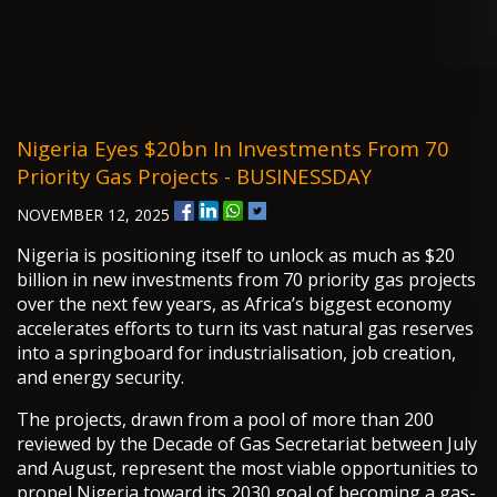
Nigeria Eyes $20bn In Investments From 70
Priority Gas Projects - BUSINESSDAY
NOVEMBER 12, 2025
Nigeria is positioning itself to unlock as much as $20
billion in new investments from 70 priority gas projects
over the next few years, as Africa’s biggest economy
accelerates efforts to turn its vast natural gas reserves
into a springboard for industrialisation, job creation,
and energy security.
The projects, drawn from a pool of more than 200
reviewed by the Decade of Gas Secretariat between July
and August, represent the most viable opportunities to
propel Nigeria toward its 2030 goal of becoming a gas-