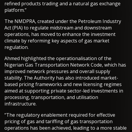
refined products trading and a natural gas exchange
platform.”
The NMDPRA, created under the Petroleum Industry
Act (PIA) to regulate midstream and downstream
operations, has moved to enhance the investment
climate by reforming key aspects of gas market
regulation.
Ahmed highlighted the operationalisation of the
Nigerian Gas Transportation Network Code, which has
improved network pressures and overall supply
stability. The Authority has also introduced market-
based pricing frameworks and new licensing regimes
aimed at supporting private sector-led investments in
processing, transportation, and utilisation
infrastructure.
“The regulatory enablement required for effective
pricing of gas and tariffing of gas transportation
operations has been achieved, leading to a more stable