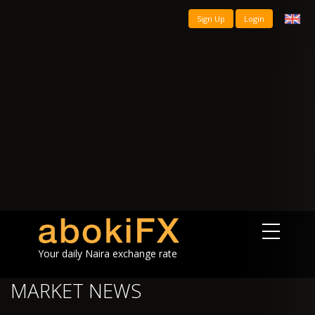
Sign Up
Login
Your daily Naira exchange rate
MARKET NEWS