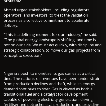
profitably.
Ahmed urged stakeholders, including regulators,
operators, and investors, to treat the validation
process as a collective commitment to accelerate
delivery.
“This is a defining moment for our industry,” he said.
“The global energy landscape is shifting, and time is
not on our side. We must act quickly, with discipline and
strategic collaboration, to move our gas projects from
concept to execution.”
Nigeria’s push to monetise its gas comes at a critical
time. The nation’s oil revenues have been under strain
from production declines and theft, while its energy
demand continues to soar. Gas is viewed as both a
transitional fuel and a catalyst for development,
capable of powering electricity generation, driving
fertiliser and petrochemical production, and providing