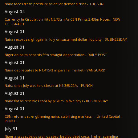
Naira faces fresh pressure as dollar demand rises - THE SUN
August 04
Currency In Circulation Hits N5.73trn As CBN Prints 3.43bn Notes - NEW
TELEGRAPH
August 01
Naira records slight gain in July on sustained dollar liquidity - BUSINESSDAY
August 01
Nigerian naira records fifth straight depreciation - DAILY POST
August 01
Naira depreciates to N1,415/$ in parallel market - VANGUARD
August 01
Naira ends July weaker, closes at N1,368.22/$ - PUNCH
August 01
Naira flat as reserves cool by $120m in five days - BUSINESSDAY
August 01
CBN reforms strengthening naira, stabilising markets — United Capital -
PUNCH
July 31
Nigeria says subsidy savings absorbed by debt costs, higher spending -