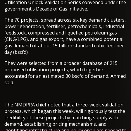
Utilisation Unlock Validation Series convened under the
government’s Decade of Gas initiative.
The 70 projects, spread across six key demand clusters,
power generation, fertiliser, petrochemicals, industrial
feedstock, compressed and liquefied petroleum gas
(CNG/LPG), and gas export, have a combined potential
gas demand of about 15 billion standard cubic feet per
day (bscfd).
They were selected from a broader database of 215
proposed utilisation projects, which together
accounted for an estimated 30 bscfd of demand, Ahmed
said.
The NMDPRA chief noted that a three-week validation
process, which began this week, will rigorously test the
credibility of these projects by matching supply with
demand, establishing pricing mechanisms, and
identifying infrastructure and policy enablers needed to