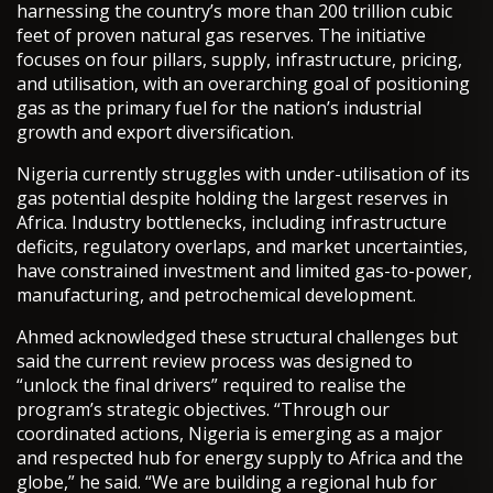
harnessing the country’s more than 200 trillion cubic
feet of proven natural gas reserves. The initiative
focuses on four pillars, supply, infrastructure, pricing,
and utilisation, with an overarching goal of positioning
gas as the primary fuel for the nation’s industrial
growth and export diversification.
Nigeria currently struggles with under-utilisation of its
gas potential despite holding the largest reserves in
Africa. Industry bottlenecks, including infrastructure
deficits, regulatory overlaps, and market uncertainties,
have constrained investment and limited gas-to-power,
manufacturing, and petrochemical development.
Ahmed acknowledged these structural challenges but
said the current review process was designed to
“unlock the final drivers” required to realise the
program’s strategic objectives. “Through our
coordinated actions, Nigeria is emerging as a major
and respected hub for energy supply to Africa and the
globe,” he said. “We are building a regional hub for