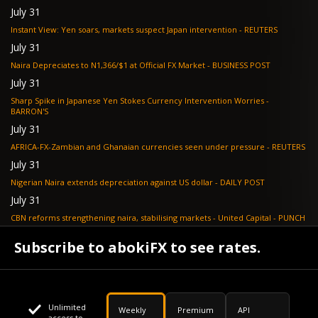
July 31
Instant View: Yen soars, markets suspect Japan intervention - REUTERS
July 31
Naira Depreciates to N1,366/$1 at Official FX Market - BUSINESS POST
July 31
Sharp Spike in Japanese Yen Stokes Currency Intervention Worries -
BARRON'S
July 31
AFRICA-FX-Zambian and Ghanaian currencies seen under pressure - REUTERS
July 31
Nigerian Naira extends depreciation against US dollar - DAILY POST
July 31
CBN reforms strengthening naira, stabilising markets - United Capital - PUNCH
July 30
Subscribe to abokiFX to see rates.
NGX loses N648bn as renewed profit-taking hits equities - PUNCH
Unlimited
Weekly
Premium
API
access to