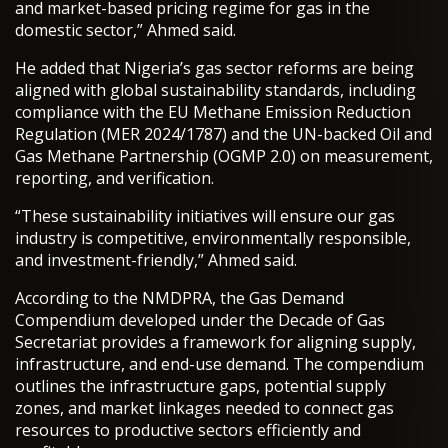
and market-based pricing regime for gas in the
domestic sector,” Ahmed said.
He added that Nigeria’s gas sector reforms are being
aligned with global sustainability standards, including
compliance with the EU Methane Emission Reduction
Regulation (MER 2024/1787) and the UN-backed Oil and
Gas Methane Partnership (OGMP 2.0) on measurement,
reporting, and verification.
“These sustainability initiatives will ensure our gas
industry is competitive, environmentally responsible,
and investment-friendly,” Ahmed said.
According to the NMDPRA, the Gas Demand
Compendium developed under the Decade of Gas
Secretariat provides a framework for aligning supply,
infrastructure, and end-use demand. The compendium
outlines the infrastructure gaps, potential supply
zones, and market linkages needed to connect gas
resources to productive sectors efficiently and