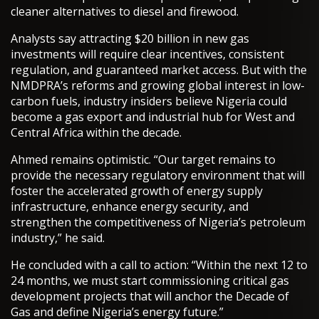
cleaner alternatives to diesel and firewood.
Analysts say attracting $20 billion in new gas
investments will require clear incentives, consistent
regulation, and guaranteed market access. But with the
NMDPRA’s reforms and growing global interest in low-
carbon fuels, industry insiders believe Nigeria could
become a gas export and industrial hub for West and
Central Africa within the decade.
Ahmed remains optimistic. “Our target remains to
provide the necessary regulatory environment that will
foster the accelerated growth of energy supply
infrastructure, enhance energy security, and
strengthen the competitiveness of Nigeria’s petroleum
industry,” he said.
He concluded with a call to action: “Within the next 12 to
24 months, we must start commissioning critical gas
development projects that will anchor the Decade of
Gas and define Nigeria’s energy future.”