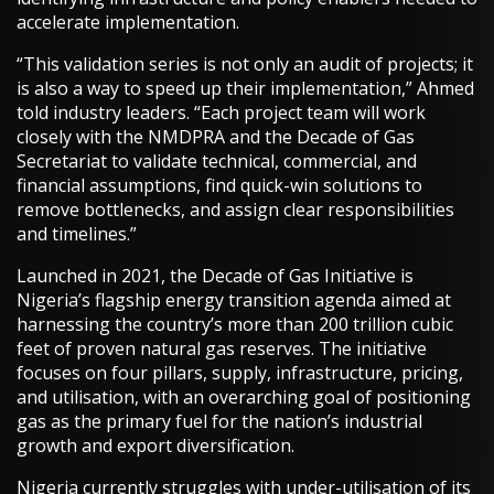
accelerate implementation.
“This validation series is not only an audit of projects; it
is also a way to speed up their implementation,” Ahmed
told industry leaders. “Each project team will work
closely with the NMDPRA and the Decade of Gas
Secretariat to validate technical, commercial, and
financial assumptions, find quick-win solutions to
remove bottlenecks, and assign clear responsibilities
and timelines.”
Launched in 2021, the Decade of Gas Initiative is
Nigeria’s flagship energy transition agenda aimed at
harnessing the country’s more than 200 trillion cubic
feet of proven natural gas reserves. The initiative
focuses on four pillars, supply, infrastructure, pricing,
and utilisation, with an overarching goal of positioning
gas as the primary fuel for the nation’s industrial
growth and export diversification.
Nigeria currently struggles with under-utilisation of its