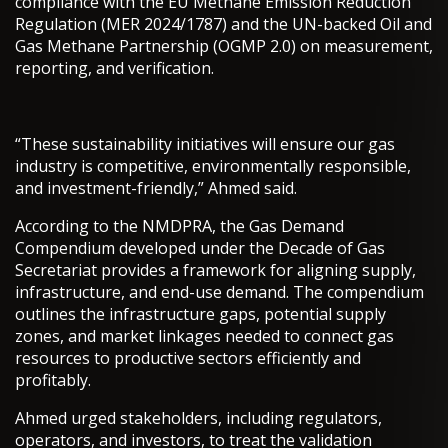
compliance with the EU Methane Emission Reduction
Regulation (MER 2024/1787) and the UN-backed Oil and
Gas Methane Partnership (OGMP 2.0) on measurement,
reporting, and verification.
“These sustainability initiatives will ensure our gas
industry is competitive, environmentally responsible,
and investment-friendly,” Ahmed said.
According to the NMDPRA, the Gas Demand
Compendium developed under the Decade of Gas
Secretariat provides a framework for aligning supply,
infrastructure, and end-use demand. The compendium
outlines the infrastructure gaps, potential supply
zones, and market linkages needed to connect gas
resources to productive sectors efficiently and
profitably.
Ahmed urged stakeholders, including regulators,
operators, and investors, to treat the validation