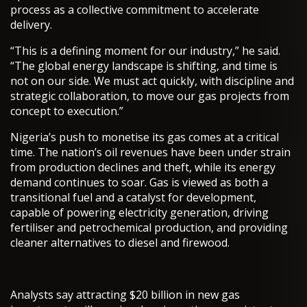
process as a collective commitment to accelerate
delivery.
“This is a defining moment for our industry,” he said.
“The global energy landscape is shifting, and time is
not on our side. We must act quickly, with discipline and
strategic collaboration, to move our gas projects from
concept to execution.”
Nigeria’s push to monetise its gas comes at a critical
time. The nation’s oil revenues have been under strain
from production declines and theft, while its energy
demand continues to soar. Gas is viewed as both a
transitional fuel and a catalyst for development,
capable of powering electricity generation, driving
fertiliser and petrochemical production, and providing
cleaner alternatives to diesel and firewood.
Analysts say attracting $20 billion in new gas