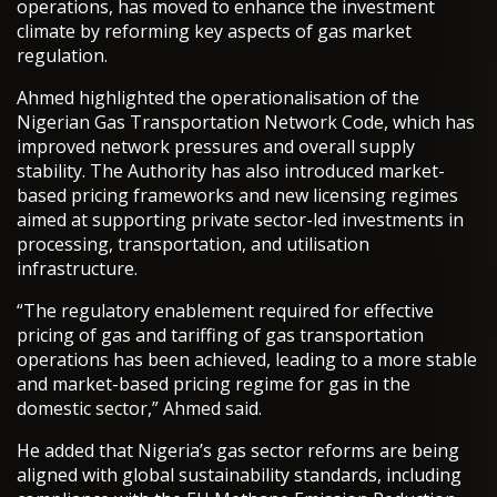
operations, has moved to enhance the investment
climate by reforming key aspects of gas market
regulation.
Ahmed highlighted the operationalisation of the
Nigerian Gas Transportation Network Code, which has
improved network pressures and overall supply
stability. The Authority has also introduced market-
based pricing frameworks and new licensing regimes
aimed at supporting private sector-led investments in
processing, transportation, and utilisation
infrastructure.
“The regulatory enablement required for effective
pricing of gas and tariffing of gas transportation
operations has been achieved, leading to a more stable
and market-based pricing regime for gas in the
domestic sector,” Ahmed said.
He added that Nigeria’s gas sector reforms are being
aligned with global sustainability standards, including