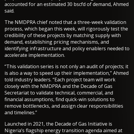
accounted for an estimated 30 bscfd of demand, Ahmed
said.
The NMDPRA chief noted that a three-week validation
process, which began this week, will rigorously test the
credibility of these projects by matching supply with
demand, establishing pricing mechanisms, and
identifying infrastructure and policy enablers needed to
accelerate implementation.
“This validation series is not only an audit of projects; it
is also a way to speed up their implementation,” Ahmed
told industry leaders. “Each project team will work
closely with the NMDPRA and the Decade of Gas
Secretariat to validate technical, commercial, and
financial assumptions, find quick-win solutions to
remove bottlenecks, and assign clear responsibilities
and timelines.”
Launched in 2021, the Decade of Gas Initiative is
Nigeria’s flagship energy transition agenda aimed at