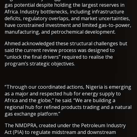
gas potential despite holding the largest reserves in
Africa. Industry bottlenecks, including infrastructure
deficits, regulatory overlaps, and market uncertainties,
have constrained investment and limited gas-to-power,
manufacturing, and petrochemical development.
Ahmed acknowledged these structural challenges but
said the current review process was designed to
“unlock the final drivers” required to realise the
program’s strategic objectives.
“Through our coordinated actions, Nigeria is emerging
as a major and respected hub for energy supply to
Africa and the globe,” he said. “We are building a
regional hub for refined products trading and a natural
gas exchange platform.”
The NMDPRA, created under the Petroleum Industry
Act (PIA) to regulate midstream and downstream