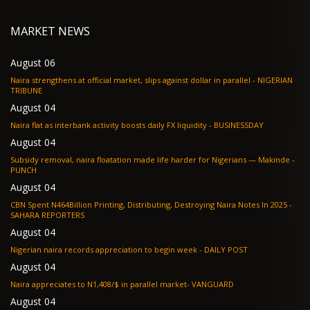
MARKET NEWS
August 06
Naira strengthens at official market, slips against dollar in parallel - NIGERIAN
TRIBUNE
August 04
Naira flat as interbank activity boosts daily FX liquidity - BUSINESSDAY
August 04
Subsidy removal, naira floatation made life harder for Nigerians — Makinde -
PUNCH
August 04
CBN Spent N464Billion Printing, Distributing, Destroying Naira Notes In 2025 -
SAHARA REPORTERS
August 04
Nigerian naira records appreciation to begin week - DAILY POST
August 04
Naira appreciates to N1,408/$ in parallel market- VANGUARD
August 04