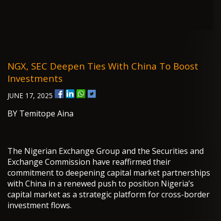
NGX, SEC Deepen Ties With China To Boost
Investments
JUNE 17, 2025
BY Temitope Aina
The Nigerian Exchange Group and the Securities and
Exchange Commission have reaffirmed their
commitment to deepening capital market partnerships
with China in a renewed push to position Nigeria’s
capital market as a strategic platform for cross-border
investment flows.