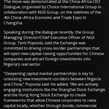
The move was demonstrated at the China-Africa CEO
Dialogue, organised by Choice International Group in
collaboration with NGX Group, on the sidelines of the
4th China–Africa Economic and Trade Expo in
Changsha.
Speaking during the dialogue recently, the Group
Managing Director/Chief Executive Officer of NGX
Group, Temi Popoola, said the Exchange was
committed to driving cross-border partnerships that
will open new capital-raising opportunities for Chinese
companies and attract foreign investments into
Nigeria’s real sector.
“Deepening capital market partnerships is key to
unlocking new investment corridors between Nigeria
and China,” Popoola said. He added, “We are actively
engaging institutions like the Shanghai Stock Exchange
and the Hong Kong Stock Exchange to create
frameworks that allow Chinese corporates to raise
capital locally, whether through bonds, commercial