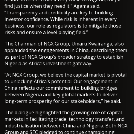
find justice when they need it,” Agama said.
“Transparency and credibility are key to building
investor confidence. While risk is inherent in every
business, our role as regulators is to mitigate those
risks and ensure a level playing field.”
The Chairman of NGX Group, Umaru Kwairanga, also
applauded the engagements in China, describing them
as part of NGX Group’s broader strategy to establish
Nigeria as Africa’s investment gateway.
“At NGX Group, we believe the capital market is pivotal
to unlocking Africa’s potential. Our engagement in
China reflects our commitment to building bridges
between Nigeria and key global markets to deliver
long-term prosperity for our stakeholders,” he said.
The dialogue highlighted the growing role of capital
markets in facilitating trade, technology transfer, and
industrialisation between China and Nigeria. Both NGX
Group and SEC pledged to continue championing