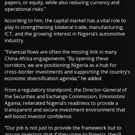
papers, or equity, while also reducing currency and
operational risks.”
According to him, the capital market has a vital role to
play in strengthening bilateral trade, manufacturing,
ICT, and the growing interest in Nigeria’s automotive
industry.
“Financial flows are often the missing link in many
China-Africa engagements. “By opening these
corridors, we are positioning Nigeria as a hub for
cross-border investments and supporting the country’s
economic diversification agenda,” he added.
From a regulatory standpoint, the Director-General of
the Securities and Exchange Commission, Emomotimi
Agama, reiterated Nigeria’s readiness to provide a
transparent and secure investment environment that
will boost investor confidence.
“Our job is not just to provide the framework but to
assure investors that if they come to Nigeria, they’ll