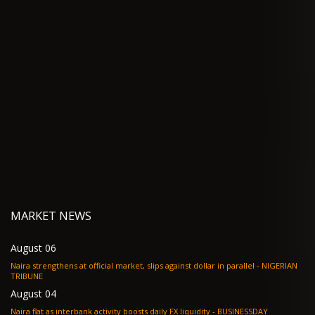
MARKET NEWS
August 06
Naira strengthens at official market, slips against dollar in parallel - NIGERIAN
TRIBUNE
August 04
Naira flat as interbank activity boosts daily FX liquidity - BUSINESSDAY