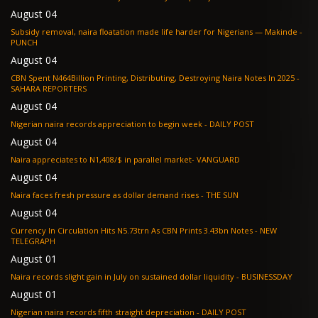
August 04
Subsidy removal, naira floatation made life harder for Nigerians — Makinde -
PUNCH
August 04
CBN Spent N464Billion Printing, Distributing, Destroying Naira Notes In 2025 -
SAHARA REPORTERS
August 04
Nigerian naira records appreciation to begin week - DAILY POST
August 04
Naira appreciates to N1,408/$ in parallel market- VANGUARD
August 04
Naira faces fresh pressure as dollar demand rises - THE SUN
August 04
Currency In Circulation Hits N5.73trn As CBN Prints 3.43bn Notes - NEW
TELEGRAPH
August 01
Naira records slight gain in July on sustained dollar liquidity - BUSINESSDAY
August 01
Nigerian naira records fifth straight depreciation - DAILY POST