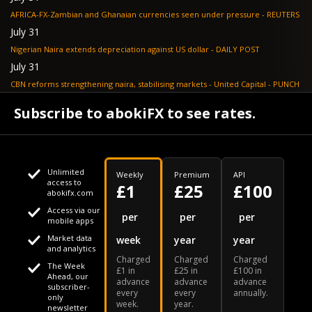
AFRICA-FX-Zambian and Ghanaian currencies seen under pressure - REUTERS
July 31
Nigerian Naira extends depreciation against US dollar - DAILY POST
July 31
CBN reforms strengthening naira, stabilising markets - United Capital - PUNCH
July 30
Subscribe to abokiFX to see rates.
NGX loses N648bn as renewed profit-taking hits equities - PUNCH
Unlimited
Weekly
Premium
API
access to
£1
£25
£100
abokifx.com
Access via our
This website uses cookies
per
per
per
mobile apps
Market data
week
year
year
We use cookies to personalise content and ads, to provide
Your daily Naira exchange rate
and analytics
Charged
Charged
Charged
social media features and to analyse our traffic. We also
The Week
£1 in
£25 in
£100 in
Ahead, our
advance
advance
advance
share information about your use of our site with our social
subscriber-
every
every
annually.
only
week.
year.
media, advertising and analytics partners who may combine
newsletter