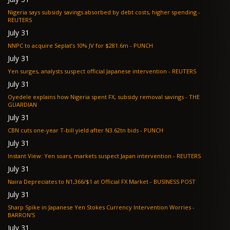
Nigeria says subsidy savings absorbed by debt costs, higher spending -
REUTERS
July 31
NNPC to acquire Seplat’s 10% JV for $281.6m - PUNCH
July 31
Yen surges, analysts suspect official Japanese intervention - REUTERS
July 31
Oyedele explains how Nigeria spent FX, subsidy removal savings - THE
GUARDIAN
July 31
CBN cuts one-year T-bill yield after N3.62tn bids - PUNCH
July 31
Instant View: Yen soars, markets suspect Japan intervention - REUTERS
July 31
Naira Depreciates to N1,366/$1 at Official FX Market - BUSINESS POST
July 31
Sharp Spike in Japanese Yen Stokes Currency Intervention Worries -
BARRON'S
July 31