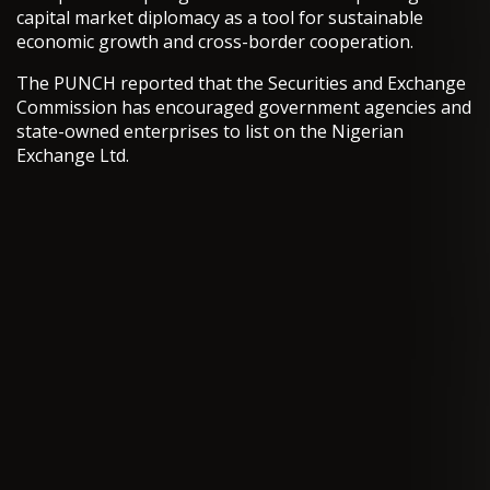
capital market diplomacy as a tool for sustainable
economic growth and cross-border cooperation.
The PUNCH reported that the Securities and Exchange
Commission has encouraged government agencies and
state-owned enterprises to list on the Nigerian
Exchange Ltd.