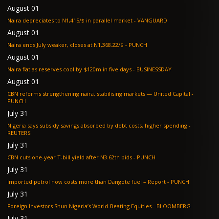
August 01
Naira depreciates to N1,415/$ in parallel market - VANGUARD
August 01
Naira ends July weaker, closes at N1,368.22/$ - PUNCH
August 01
Naira flat as reserves cool by $120m in five days - BUSINESSDAY
August 01
CBN reforms strengthening naira, stabilising markets — United Capital -
PUNCH
July 31
Nigeria says subsidy savings absorbed by debt costs, higher spending -
REUTERS
July 31
CBN cuts one-year T-bill yield after N3.62tn bids - PUNCH
July 31
Imported petrol now costs more than Dangote fuel – Report - PUNCH
July 31
Foreign Investors Shun Nigeria’s World-Beating Equities - BLOOMBERG
July 31