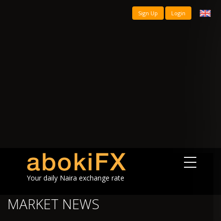
Sign Up
Login
Your daily Naira exchange rate
MARKET NEWS