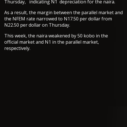
Thursday, indicating N1 depreciation for the naira.
As a result, the margin between the parallel market and
the NFEM rate narrowed to N17.50 per dollar from
N22.50 per dollar on Thursday.
This week, the naira weakened by 50 kobo in the
official market and N1 in the parallel market,
respectively.