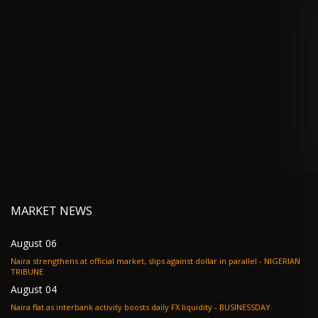
MARKET NEWS
August 06
Naira strengthens at official market, slips against dollar in parallel - NIGERIAN
TRIBUNE
August 04
Naira flat as interbank activity boosts daily FX liquidity - BUSINESSDAY