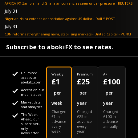
AFRICA-FX-Zambian and Ghanaian currencies seen under pressure - REUTERS
July 31
Nigerian Naira extends depreciation against US dollar - DAILY POST
July 31
CBN reforms strengthening naira, stabilising markets - United Capital - PUNCH
July 30
Subscribe to abokiFX to see rates.
NGX loses N648bn as renewed profit-taking hits equities - PUNCH
Unlimited
Weekly
Premium
API
access to
£1
£25
£100
abokifx.com
Access via our
This website uses cookies
per
per
per
mobile apps
Market data
week
year
year
We use cookies to personalise content and ads, to provide
Your daily Naira exchange rate
and analytics
Charged
Charged
Charged
social media features and to analyse our traffic. We also
The Week
£1 in
£25 in
£100 in
Ahead, our
advance
advance
advance
share information about your use of our site with our social
subscriber-
every
every
annually.
only
week.
year.
media, advertising and analytics partners who may combine
newsletter