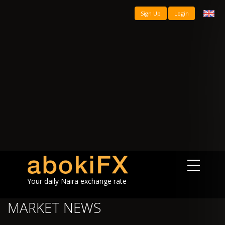
Sign Up
Login
Your daily Naira exchange rate
MARKET NEWS