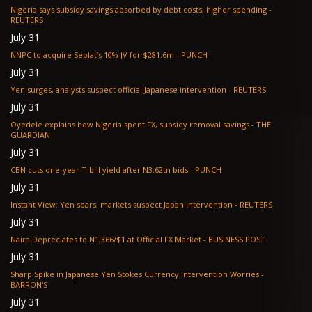
Nigeria says subsidy savings absorbed by debt costs, higher spending -
REUTERS
July 31
NNPC to acquire Seplat’s 10% JV for $281.6m - PUNCH
July 31
Yen surges, analysts suspect official Japanese intervention - REUTERS
July 31
Oyedele explains how Nigeria spent FX, subsidy removal savings - THE
GUARDIAN
July 31
CBN cuts one-year T-bill yield after N3.62tn bids - PUNCH
July 31
Instant View: Yen soars, markets suspect Japan intervention - REUTERS
July 31
Naira Depreciates to N1,366/$1 at Official FX Market - BUSINESS POST
July 31
Sharp Spike in Japanese Yen Stokes Currency Intervention Worries -
BARRON'S
July 31