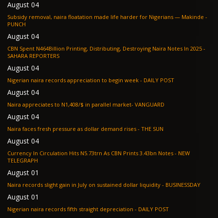
August 04
Subsidy removal, naira floatation made life harder for Nigerians — Makinde -
PUNCH
August 04
CBN Spent N464Billion Printing, Distributing, Destroying Naira Notes In 2025 -
SAHARA REPORTERS
August 04
Nigerian naira records appreciation to begin week - DAILY POST
August 04
Naira appreciates to N1,408/$ in parallel market- VANGUARD
August 04
Naira faces fresh pressure as dollar demand rises - THE SUN
August 04
Currency In Circulation Hits N5.73trn As CBN Prints 3.43bn Notes - NEW
TELEGRAPH
August 01
Naira records slight gain in July on sustained dollar liquidity - BUSINESSDAY
August 01
Nigerian naira records fifth straight depreciation - DAILY POST