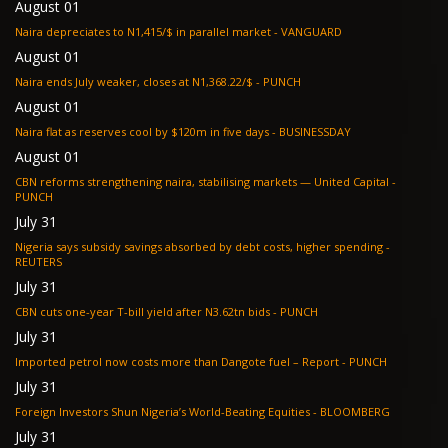
August 01
Naira depreciates to N1,415/$ in parallel market - VANGUARD
August 01
Naira ends July weaker, closes at N1,368.22/$ - PUNCH
August 01
Naira flat as reserves cool by $120m in five days - BUSINESSDAY
August 01
CBN reforms strengthening naira, stabilising markets — United Capital -
PUNCH
July 31
Nigeria says subsidy savings absorbed by debt costs, higher spending -
REUTERS
July 31
CBN cuts one-year T-bill yield after N3.62tn bids - PUNCH
July 31
Imported petrol now costs more than Dangote fuel – Report - PUNCH
July 31
Foreign Investors Shun Nigeria’s World-Beating Equities - BLOOMBERG
July 31