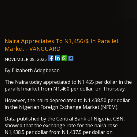
Naira Appreciates To N1,456/$ In Parallel
Market - VANGUARD
NOVEMBER 08, 2025
By Elizabeth Adegbesan
The Naira today appreciated to N1,455 per dollar in the
parallel market from N1,460 per dollar on Thursday.
However, the naira depreciated to N1,438.50 per dollar
in the Nigerian Foreign Exchange Market (NFEM).
Data published by the Central Bank of Nigeria, CBN,
showed that the exchange rate for the naira rose
N1,438.5 per dollar from N1,437.5 per dollar on