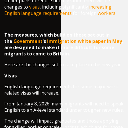
Under plans to reduce net migration there will be
changes to
visas
, including significantly
increasing
English language requirements
for foreign
workers
.
The measures, which build on those set out in
the
Government
's
immigration white paper in May
,
are designed to make it more difficult for some
migrants to come to Britain.
Here are the changes set to take place in the new year:
Visas
English language requirements for some major work-
related visas will increase.
From January 8, 2026, many migrants will need to speak
English to an A-level standard under tougher new rules.
The change will impact graduates and those applying
for skilled worker or scale-up visas, which are for those