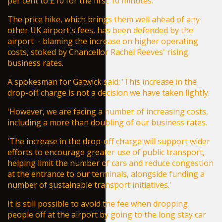
per cent to £10 for the first 10 minutes.
The price hike, which brings them well ahead of any
other UK airport's fees, has been defended by the
airport - blaming the increase on higher operating
costs, stoked by Chancellor
Rachel Reeves
' rising
business rates.
A spokesman for Gatwick said: 'This increase in the
drop-off charge is not a decision we have taken lightly.
'However, we are facing a number of increasing costs,
including a more than doubling of our business rates.
'The increase in the drop-off charge will support wider
efforts to encourage greater use of public transport,
helping limit the number of cars and reduce congestion
at the entrance to our terminals, alongside funding a
number of sustainable transport initiatives.'
It is still possible to avoid the fee when dropping
people off at the airport by going to the long stay car