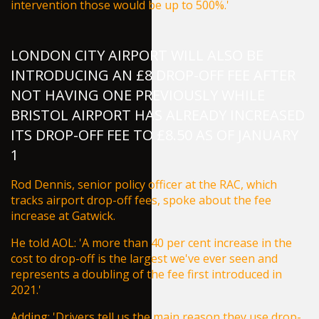
intervention those would be up to 500%.'
LONDON CITY AIRPORT WILL ALSO BE
INTRODUCING AN £8 DROP-OFF FEE AFTER
NOT HAVING ONE PREVIOUSLY WHILE
BRISTOL AIRPORT HAS ALREADY INCREASED
ITS DROP-OFF FEE TO £8.50 AS OF JANUARY
1
Rod Dennis, senior policy officer at the RAC, which
tracks airport drop-off fees, spoke about the fee
increase at Gatwick.
He told
AOL
: 'A more than 40 per cent increase in the
cost to drop-off is the largest we've ever seen and
represents a doubling of the fee first introduced in
2021.'
Adding: 'Drivers tell us the main reason they use drop-