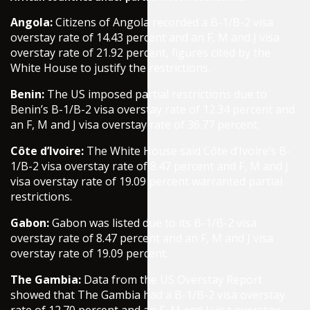
Angola:
Citizens of Angola recorded a B-1/B-2 visa
overstay rate of 14.43 percent and an F, M and J visa
overstay rate of 21.92 percent, figures cited by the
White House to justify the restrictions.
Benin:
The US imposed partial restrictions due to
Benin’s B-1/B-2 visa overstay rate of 12.34 percent and
an F, M and J visa overstay rate of 36.77 percent.
Côte d’Ivoire:
The White House said Côte d’Ivoire’s B-
1/B-2 visa overstay rate of 8.47 percent and F, M and J
visa overstay rate of 19.09 percent warranted partial
restrictions.
Gabon:
Gabon was listed due to its B-1/B-2 visa
overstay rate of 8.47 percent and an F, M and J visa
overstay rate of 19.09 percent.
The Gambia:
Data from the US Overstay Report
showed that The Gambia had a B-1/B-2 visa overstay