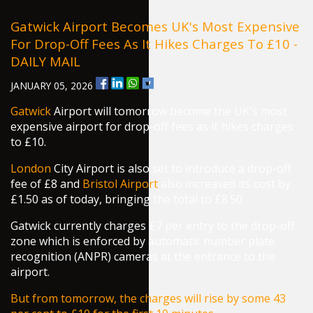
Gatwick Airport Becomes UK's Most Expensive
For Drop-Off Fees As It Hikes Charges To £10 -
DAILY MAIL
JANUARY 05, 2026
Gatwick
Airport will tomorrow become the UK's most
expensive airport for drop-off fees as it hikes charges
to £10.
London
City Airport is also set to introduce a drop-off
fee of £8 and
Bristol Airport
also increased its cost by
£1.50 as of today, bringing the total to £8.50.
Gatwick currently charges £7 per entry to the drop-off
zone which is enforced by automatic number plate
recognition (ANPR) cameras at the entrance to the
airport.
But from tomorrow, the charges will rise by some 43