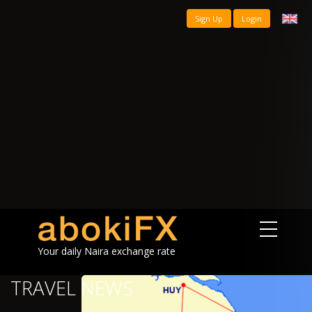
Sign Up
Login
Your daily Naira exchange rate
TRAVEL NEWS