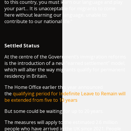
to this country, you must learn our language and play
your part… It is unacceptable for migrants to come
here without learning our language, unable to
contribute to our national life."
Settled Status
At the centre of the Government’s immigration reforms
is the introduction of a new “earned settlement” model,
which will alter the way migrants qualify for permanent
residency in Britain.
The Home Office earlier this year announced
the
qualifying period for Indefinite Leave to Remain will
be extended from five to 10 years
.
But some could be waiting for up to 20 years.
The measures will apply to the estimated 2.6 million
people who have arrived in the UK since 2021. People