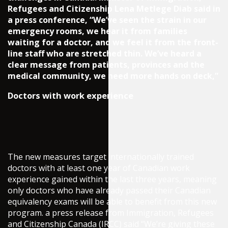
Refugees and Citizenship Lena Metlege Diab said in
a press conference, “We’ve seen the strain in our
emergency rooms, we hear it from families
waiting for a doctor, and we feel it from the front-
line staff who are stretched thin. We’ve heard a
clear message from patients, provinces and the
medical community, we need more hands on deck,”
Doctors with work experience
The new measures target internationally trained
doctors with at least one year of Canadian work
experience gained within the last three years, meaning
only doctors who have already passed their Canadian
equivalency exams will be able to benefit from this new
program. a press release from Immigration, Refugees
and Citizenship Canada (IRCC) said “We’re giving these