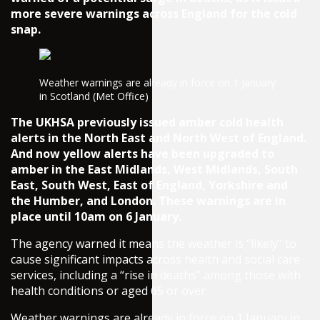
more severe warnings across England for the cold
snap.
Weather warnings are already in force on 1 January
in Scotland (Met Office)
The UKHSA previously issued amber cold health
alerts in the North East and North West of England.
And now yellow alerts have been upgraded to
amber in the East Midlands, West Midlands, South
East, South West, East of England, Yorkshire and
the Humber, and London. These warnings are in
place until 10am on 6 January.
The agency warned it means the weather is “likely” to
cause significant impacts across health and social care
services, including a “rise in deaths” among those with
health conditions or aged 65 or over.
Weather warnings are already in force on 1 January in