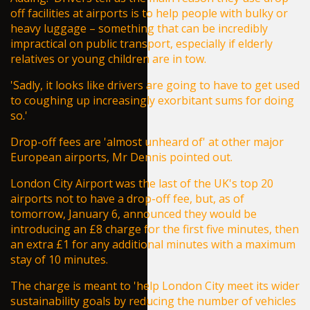
off facilities at airports is to help people with bulky or
heavy luggage – something that can be incredibly
impractical on public transport, especially if elderly
relatives or young children are in tow.
'Sadly, it looks like drivers are going to have to get used
to coughing up increasingly exorbitant sums for doing
so.'
Drop-off fees are 'almost unheard of' at other major
European airports, Mr Dennis pointed out.
London City Airport was the last of the UK's top 20
airports not to have a drop-off fee, but, as of
tomorrow, January 6, announced they would be
introducing an £8 charge for the first five minutes, then
an extra £1 for any additional minutes with a maximum
stay of 10 minutes.
The charge is meant to 'help London City meet its wider
sustainability goals by reducing the number of vehicles