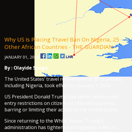
Why US Is Placing Travel Ban On Nigeria, 25
Other African Countries - THE GUARDIAN
JANUARY 01, 2026
By :
Olayide Soaga
The United States’ travel restrictions on 39 countries,
including Nigeria, took effect on January 1, 2026.
US President Donald Trump had earlier announced
entry restrictions on citizens of selected countries,
barring or limiting their access to the United States.
Since returning to the White House, Trump’s
administration has tightened immigration rules. In