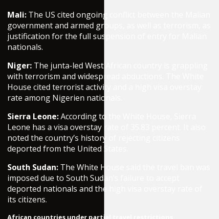
Mali:
The US cited ongoing conflict between the Malian
government and armed groups, as well as terrorism, as
justification for the full suspension of entry for Malian
nationals.
Niger:
The junta-led West African country is grappling
with terrorism and widespread abductions. The White
House cited terrorist activity and a high visa overstay
rate among Nigerien nationals.
Sierra Leone:
According to the White House, Sierra
Leone has a visa overstay rate of 35.83 percent. It also
noted the country’s history of rejecting citizens
deported from the United States.
South Sudan:
The White House said the travel ban was
imposed due to South Sudan’s failure to accept
deported nationals and the high visa overstay rate of
its citizens.
African countries under partial travel restrictions