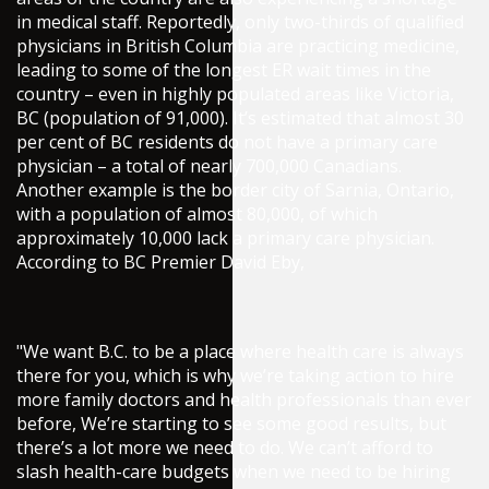
in medical staff. Reportedly, only two-thirds of qualified
physicians in British Columbia are practicing medicine,
leading to some of the longest ER wait times in the
country – even in highly populated areas like Victoria,
BC (population of 91,000). It’s estimated that almost 30
per cent of BC residents do not have a primary care
physician – a total of nearly 700,000 Canadians.
Another example is the border city of Sarnia, Ontario,
with a population of almost 80,000, of which
approximately 10,000 lack a primary care physician.
According to BC Premier David Eby,
"We want B.C. to be a place where health care is always
there for you, which is why we’re taking action to hire
more family doctors and health professionals than ever
before, We’re starting to see some good results, but
there’s a lot more we need to do. We can’t afford to
slash health-care budgets when we need to be hiring