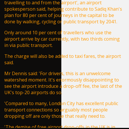
travelling to and from the airport', an airport
spokesperson said,
helping contribute to Sadiq Khan's
plan
for 80 per cent of journeys in the capital to be
done by walking, cycling or public transport by 2041.
Only around 10 per cent of travellers who use the
airport arrive by car currently, with two thirds coming
in via public transport.
The charge will also be added to taxi fares, the airport
said.
Mr Dennis said: 'For drivers, this is an unwelcome
watershed moment. It's enormously disappointing to
see the airport introduce a
drop-off
fee, the last of the
UK's top-20 airports do so.
'Compared to many, London City has excellent public
transport connections so arguably most people
dropping off are only those that really need to.
'The demise of free airport drop-offs in the UK is in