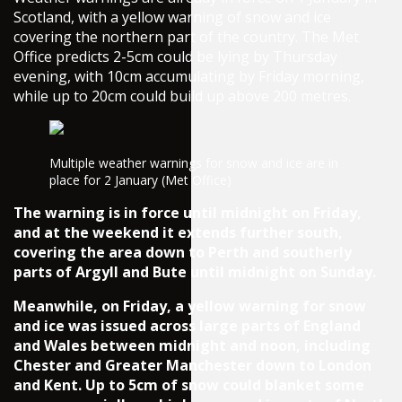
Scotland, with a yellow warning of snow and ice
covering the northern part of the country. The Met
Office predicts 2-5cm could be lying by Thursday
evening, with 10cm accumulating by Friday morning,
while up to 20cm could build up above 200 metres.
Multiple weather warnings for snow and ice are in
place for 2 January (Met Office)
The warning is in force until midnight on Friday,
and at the weekend it extends further south,
covering the area down to Perth and southerly
parts of Argyll and Bute until midnight on Sunday.
Meanwhile, on Friday, a yellow warning for snow
and ice was issued across large parts of England
and Wales between midnight and noon, including
Chester and Greater Manchester down to London
and Kent. Up to 5cm of snow could blanket some