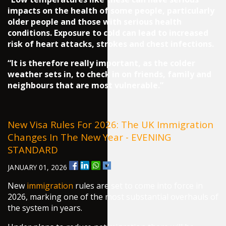
impacts on the health of some people, particularly
older people and those with serious health
conditions. Exposure to cold can lead to increased
risk of heart attacks, strokes and chest infections.
“It is therefore really important, as the colder
weather sets in, to check in on friends, family and
neighbours that are most vulnerable.”
New Visa Rules For 2026: The UK Immigration
Changes In The New Year - EVENING
STANDARD
JANUARY 01, 2026
New
immigration
rules are set to come into force in
2026, marking one of the most substantial overhauls of
the system in years.