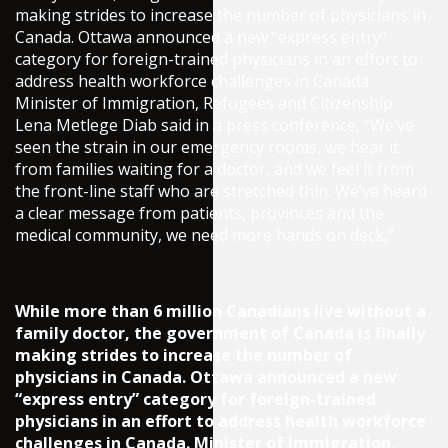
making strides to increase the number of physicians in
Canada. Ottawa announced a new “express entry”
category for foreign-trained physicians in an effort to
address health workforce challenges in Canada.
Minister of Immigration, Refugees and Citizenship
Lena Metlege Diab said in a press conference, “We’ve
seen the strain in our emergency rooms, we hear it
from families waiting for a doctor, and we feel it from
the front-line staff who are stretched thin. We’ve heard
a clear message from patients, provinces and the
medical community, we need more hands on deck,”
While more than 6 million Canadians live without a
family doctor, the government of Canada is finally
making strides to increase the number of
physicians in Canada. Ottawa announced a new
“express entry” category for foreign-trained
physicians in an effort to address health workforce
challenges in Canada. Minister of Immigration,