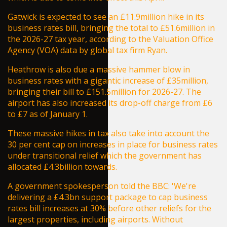
Gatwick is expected to see an £11.9million hike in its
business rates bill, bringing the total to £51.6million in
the 2026-27 tax year, according to the Valuation Office
Agency (VOA) data by global tax firm Ryan.
Heathrow is also due a massive hammer blow in
business rates with a gigantic increase of £35million,
bringing their bill to £151.5million for 2026-27. The
airport has also increased its drop-off charge from £6
to £7 as of January 1.
These massive hikes in tax also take into account the
30 per cent cap on increases in place for business rates
under transitional relief which the government has
allocated £4.3billion towards.
A government spokesperson told the
BBC
: 'We're
delivering a £4.3bn support package to cap business
rates bill increases at 30% before other reliefs for the
largest properties, including airports. Without