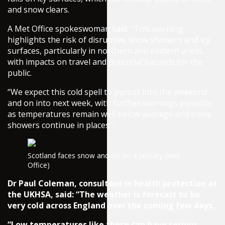
and snow clears.
A Met Office spokeswoman said: “This warning
highlights the risk of disruptive snow showers and icy
surfaces, particularly in northern and eastern areas,
with impacts on travel and potential hazards for the
public.
“We expect this cold spell to persist into the weekend
and on into next week, with further warnings possible
as temperatures remain well below average and snow
showers continue in places.”
Scotland faces snow and ice on 4 January (Met
Office)
Dr Paul Coleman, consultant in health protection at
the UKHSA, said: “The weather is forecast to be
very cold across England over the coming few days.
“Low temperatures like these can have serious