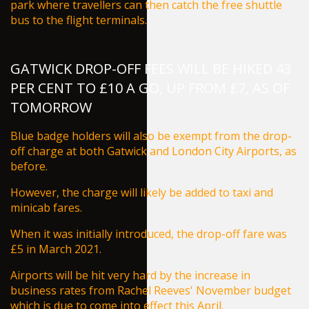
park where travellers can then catch the free shuttle
bus to the flight terminals.
GATWICK DROP-OFF FEES WILL BE HIKED 43
PER CENT TO £10 A GO, UP FROM £7, AS OF
TOMORROW
Blue badge holders will also be exempt from the drop-
off charge at both Gatwick and London City Airports, as
before.
However, the charge will likely be added to taxi and
minicab fares.
When it was initially introduced, the drop-off fare was
£5 in March 2021.
Airports will be
hit very hard by the increase in
business rates from Rachel Reeves' November budget
which is due to come into effect this April.