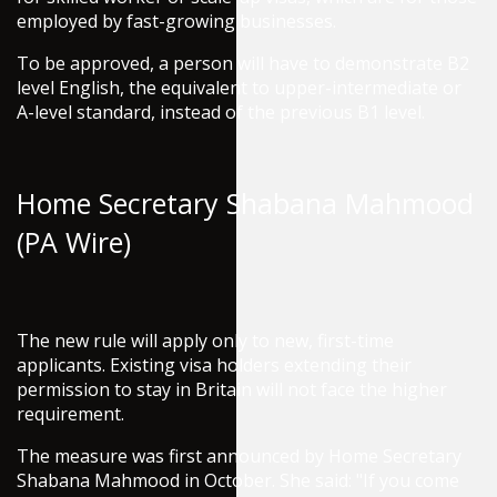
employed by fast-growing businesses.
To be approved, a person will have to demonstrate B2
level English, the equivalent to upper-intermediate or
A-level standard, instead of the previous B1 level.
Home Secretary Shabana Mahmood
(PA Wire)
The new rule will apply only to new, first-time
applicants. Existing visa holders extending their
permission to stay in Britain will not face the higher
requirement.
The measure was first announced by Home Secretary
Shabana Mahmood in October. She said: "If you come