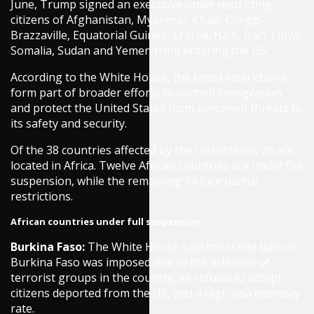
June, Trump signed an executive order restricting
citizens of Afghanistan, Myanmar, Chad, Congo-
Brazzaville, Equatorial Guinea, Eritrea, Haiti, Iran, Libya,
Somalia, Sudan and Yemen from entering the US.
According to the White House, the latest restrictions
form part of broader efforts to control immigration
and protect the United States from perceived threats to
its safety and security.
Of the 38 countries affected by the restrictions, 26 are
located in Africa. Twelve African countries are under full
suspension, while the remaining 14 face partial
restrictions.
African countries under full suspension
Burkina Faso:
The White House said the travel ban on
Burkina Faso was imposed due to the activities of
terrorist groups in the country, its refusal to accept
citizens deported from the US, and a high visa overstay
rate.