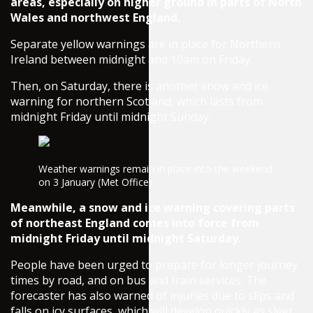
areas, especially on higher ground in parts of North
Wales and northwest England.
Separate yellow warnings are in place for Northern
Ireland between midnight and 10am on Friday.
Then, on Saturday, there is another snow and ice
warning for northern Scotland, which lasts from
midnight Friday until midnight Sunday.
Weather warnings remain in place into the weekend
on 3 January (Met Office)
Meanwhile, a snow and ice warning covering parts
of northeast England comes into force from
midnight Friday until midnight Saturday.
People have been urged to prepare for longer journey
times by road, and on bus and train services. The
forecaster has also warned of injuries due to slips and
falls on icy surfaces, which will develop quickly as sleet