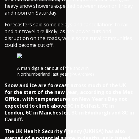
heavy snow showers expected between noon on Friday
and noon on Saturday.
Forecasters said some delays and cancellations to rail
and air travel are likely, as are power cuts and
disruption on the roads, while some rural communities
could become cut off.
A man digs a car out of the snow in
Northumberland last year (PA Archive)
Snow and ice are forecast across much of the UK
for the start of the new year, according to the Met
Office, with temperatures on New Year’s Day not
expected to climb above 5C in Belfast, 7C in
London, 6C in Manchester, 3C in Edinburgh and 8C in
Cardiff.
The UK Health Security Agency (UKHSA) has also
warned of a potential surge in deaths, as it issued