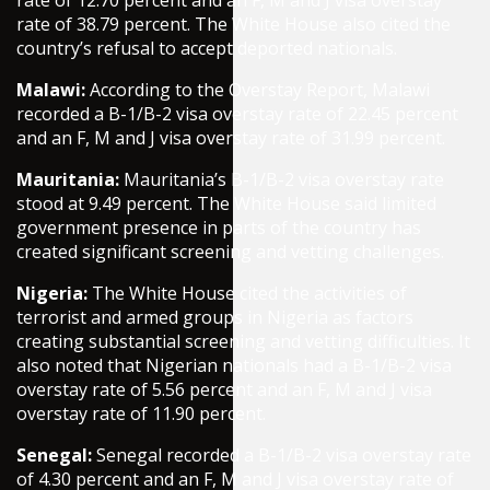
rate of 12.70 percent and an F, M and J visa overstay
rate of 38.79 percent. The White House also cited the
country’s refusal to accept deported nationals.
Malawi:
According to the Overstay Report, Malawi
recorded a B-1/B-2 visa overstay rate of 22.45 percent
and an F, M and J visa overstay rate of 31.99 percent.
Mauritania:
Mauritania’s B-1/B-2 visa overstay rate
stood at 9.49 percent. The White House said limited
government presence in parts of the country has
created significant screening and vetting challenges.
Nigeria:
The White House cited the activities of
terrorist and armed groups in Nigeria as factors
creating substantial screening and vetting difficulties. It
also noted that Nigerian nationals had a B-1/B-2 visa
overstay rate of 5.56 percent and an F, M and J visa
overstay rate of 11.90 percent.
Senegal:
Senegal recorded a B-1/B-2 visa overstay rate
of 4.30 percent and an F, M and J visa overstay rate of