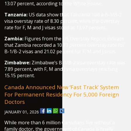
13.07 percent, according to the White House.
Tanzania:
US data show that Tanzania had a B-1/B-2
visa overstay rate of 8.30 percent, while the overstay
rate for F, M and J visas stood at 13.97 percent.
Zambia:
Figures from the US Overstay Report indicate
that Zambia recorded a 10.73 percent overstay rate for
B-1/B-2 visas and 21.02 percent for F, M and J visas.
Zimbabwe:
Zimbabwe’s B-1/B-2 visa overstay rate was
7.89 percent, with F, M and J visa overstays reaching
15.15 percent.
Canada Announced New ‘fast Track’ System
For Permanent Residency For 5,000 Foreign
Doctors
JANUARY 01, 2026
While more than 6 million Canadians live without a
family doctor, the government of Canada is finally