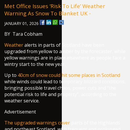
Met Office Issues ‘risk To Life’ Weather
Warning As Snow To Blanket UK -
JANUARY 01, 2026
BY Tara Cobham
Weather
alerts in parts of Scotland have been
upgraded from yellow to amber by the forecaster, while
yellow warnings are in place elsewhere as people face a
wintry start to the new year.
Up to
40cm of snow could hit some places in Scotland
,
while winds could lead to temporary blizzard conditions,
bringing possible travel chaos, power cuts and “the
potential risk to life and property”, according to the
weather service.
Advertisement
The upgraded warnings cover
parts of the Highlands
and northeast Scotland, with frequent and prolonged