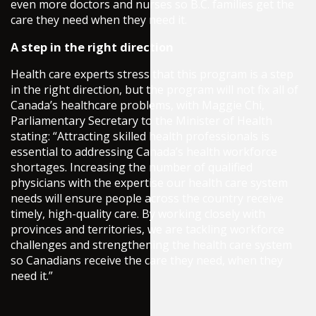
even more doctors and nurses so B.C. families get the
care they need when they need it.
A step in the right direction
Health care experts stress that this program is a step
in the right direction, but the program will not fix all of
Canada’s healthcare problems, with Maggie Chi,
Parliamentary Secretary to the Minister of Health
stating: “Attracting skilled health professionals is
essential to addressing Canada’s health workforce
shortages. Increasing the number of qualified
physicians with the expertise our health care system
needs will ensure people across the country receive
timely, high-quality care. By working closely with
provinces and territories, we are tackling workforce
challenges and strengthening the health care system
so Canadians receive the care they need, when they
need it.”