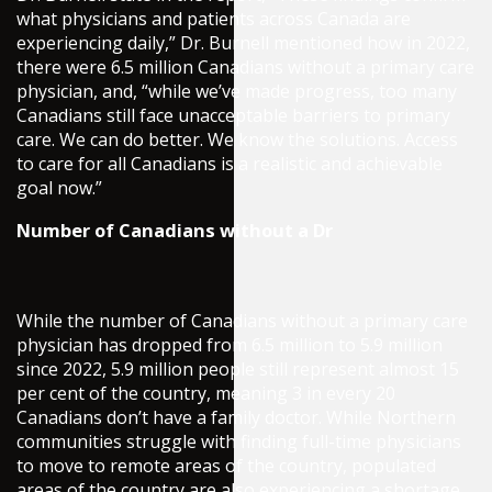
what physicians and patients across Canada are
experiencing daily,” Dr. Burnell mentioned how in 2022,
there were 6.5 million Canadians without a primary care
physician, and, “while we’ve made progress, too many
Canadians still face unacceptable barriers to primary
care. We can do better. We know the solutions. Access
to care for all Canadians is a realistic and achievable
goal now.”
Number of Canadians without a Dr
While the number of Canadians without a primary care
physician has dropped from 6.5 million to 5.9 million
since 2022, 5.9 million people still represent almost 15
per cent of the country, meaning 3 in every 20
Canadians don’t have a family doctor. While Northern
communities struggle with finding full-time physicians
to move to remote areas of the country, populated
areas of the country are also experiencing a shortage