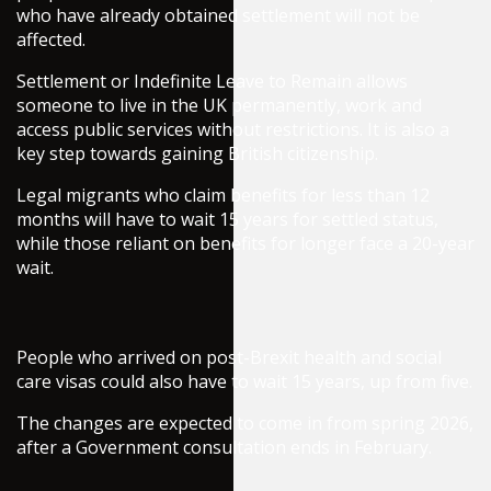
who have already obtained settlement will not be
affected.
Settlement or Indefinite Leave to Remain allows
someone to live in the UK permanently, work and
access public services without restrictions. It is also a
key step towards gaining British citizenship.
Legal migrants who claim benefits for less than 12
months will have to wait 15 years for settled status,
while those reliant on benefits for longer face a 20-year
wait.
People who arrived on post-Brexit health and social
care visas could also have to wait 15 years, up from five.
The changes are expected to come in from spring 2026,
after a Government consultation ends in February.