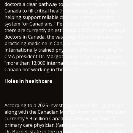
doctors a clear pathway to permanent residence in
Canada to fill critical health workforce gaps, while
helping support reliable care and a stable health
system for Canadians,” Per a 2025 CBC investigation,
there are currently an estimated 5,000 foreign-trained
doctors in Canada, the vast majority of which are not
practicing medicine in Canada due to restrictions on
internationally trained physicians (ITPs). According to
CMA president Dr. Margot Burnell, there are actually
"more than 13,000 internationally trained physicians in
Canada not working in their field."
Holes in healthcare
According to a 2025 investigation from Dr. Tara Kiran
along with the Canadian Medical Association, there are
currently 5.9 million Canadians who do not have a
primary care physician (family doctor), CMA president
Dr. Burnell state in the report, “These findings confirm