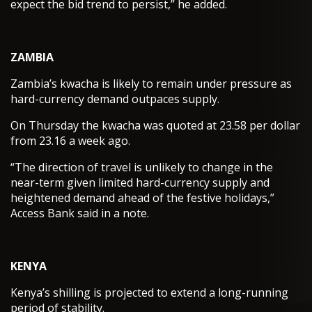
expect the bid trend to persist,” he added.
ZAMBIA
Zambia’s kwacha is likely to remain under pressure as
hard-currency demand outpaces supply.
On Thursday the kwacha was quoted at 23.58 per dollar
from 23.16 a week ago.
“The direction of travel is unlikely to change in the
near-term given limited hard-currency supply and
heightened demand ahead of the festive holidays,”
Access Bank said in a note.
KENYA
Kenya’s shilling is projected to extend a long-running
period of stability.