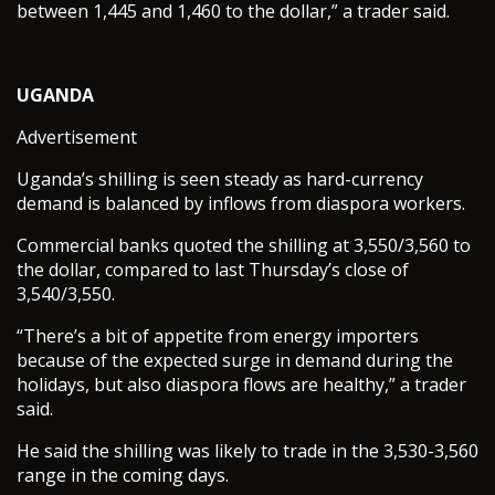
between 1,445 and 1,460 to the dollar,” a trader said.
UGANDA
Advertisement
Uganda’s shilling is seen steady as hard-currency
demand is balanced by inflows from diaspora workers.
Commercial banks quoted the shilling at 3,550/3,560 to
the dollar, compared to last Thursday’s close of
3,540/3,550.
“There’s a bit of appetite from energy importers
because of the expected surge in demand during the
holidays, but also diaspora flows are healthy,” a trader
said.
He said the shilling was likely to trade in the 3,530-3,560
range in the coming days.