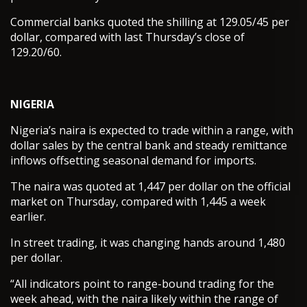
Commercial banks quoted the shilling at 129.05/45 per
dollar, compared with last Thursday’s close of
129.20/60.
NIGERIA
Nigeria’s naira is expected to trade within a range, with
dollar sales by the central bank and steady remittance
inflows offsetting seasonal demand for imports.
The naira was quoted at 1,447 per dollar on the official
market on Thursday, compared with 1,445 a week
earlier.
In street trading, it was changing hands around 1,480
per dollar.
“All indicators point to range-bound trading for the
week ahead, with the naira likely within the range of