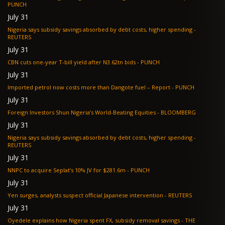
PUNCH
July 31
Nigeria says subsidy savings absorbed by debt costs, higher spending -
REUTERS
July 31
CBN cuts one-year T-bill yield after N3.62tn bids - PUNCH
July 31
Imported petrol now costs more than Dangote fuel – Report - PUNCH
July 31
Foreign Investors Shun Nigeria’s World-Beating Equities - BLOOMBERG
July 31
Nigeria says subsidy savings absorbed by debt costs, higher spending -
REUTERS
July 31
NNPC to acquire Seplat’s 10% JV for $281.6m - PUNCH
July 31
Yen surges, analysts suspect official Japanese intervention - REUTERS
July 31
Oyedele explains how Nigeria spent FX, subsidy removal savings - THE