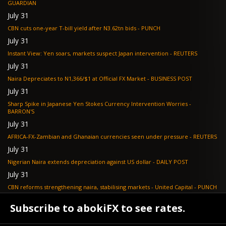
GUARDIAN
July 31
CBN cuts one-year T-bill yield after N3.62tn bids - PUNCH
July 31
Instant View: Yen soars, markets suspect Japan intervention - REUTERS
July 31
Naira Depreciates to N1,366/$1 at Official FX Market - BUSINESS POST
July 31
Sharp Spike in Japanese Yen Stokes Currency Intervention Worries -
BARRON'S
July 31
AFRICA-FX-Zambian and Ghanaian currencies seen under pressure - REUTERS
July 31
Nigerian Naira extends depreciation against US dollar - DAILY POST
July 31
CBN reforms strengthening naira, stabilising markets - United Capital - PUNCH
July 30
Subscribe to abokiFX to see rates.
NGX loses N648bn as renewed profit-taking hits equities - PUNCH