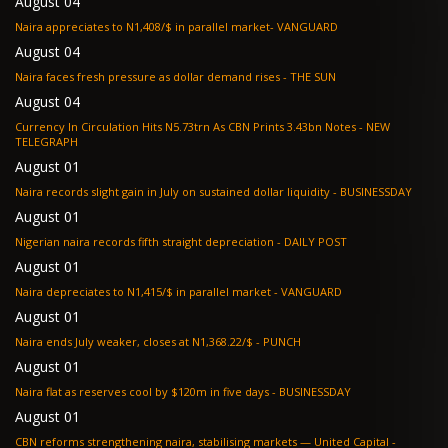
August 04
Naira appreciates to N1,408/$ in parallel market- VANGUARD
August 04
Naira faces fresh pressure as dollar demand rises - THE SUN
August 04
Currency In Circulation Hits N5.73trn As CBN Prints 3.43bn Notes - NEW
TELEGRAPH
August 01
Naira records slight gain in July on sustained dollar liquidity - BUSINESSDAY
August 01
Nigerian naira records fifth straight depreciation - DAILY POST
August 01
Naira depreciates to N1,415/$ in parallel market - VANGUARD
August 01
Naira ends July weaker, closes at N1,368.22/$ - PUNCH
August 01
Naira flat as reserves cool by $120m in five days - BUSINESSDAY
August 01
CBN reforms strengthening naira, stabilising markets — United Capital -