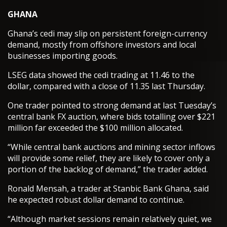
GHANA
Ghana’s cedi may slip on persistent foreign-currency
demand, mostly from offshore investors and local
businesses importing goods.
LSEG data showed the cedi trading at 11.46 to the
dollar, compared with a close of 11.35 last Thursday.
One trader pointed to strong demand at last Tuesday’s
central bank FX auction, where bids totalling over $221
million far exceeded the $100 million allocated.
“While central bank auctions and mining sector inflows
will provide some relief, they are likely to cover only a
portion of the backlog of demand,” the trader added.
Ronald Mensah, a trader at Stanbic Bank Ghana, said
he expected robust dollar demand to continue.
“Although market sessions remain relatively quiet, we