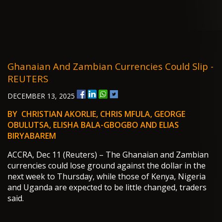
Ghanaian And Zambian Currencies Could Slip -
REUTERS
DECEMBER 13, 2025
BY CHRISTIAN AKORLIE, CHRIS MFULA, GEORGE
OBULUTSA, ELISHA BALA-GBOGBO AND ELIAS
BIRYABAREM
ACCRA, Dec 11 (Reuters) – The Ghanaian and Zambian
currencies could lose ground against the dollar in the
next week to Thursday, while those of Kenya, Nigeria
and Uganda are expected to be little changed, traders
said.