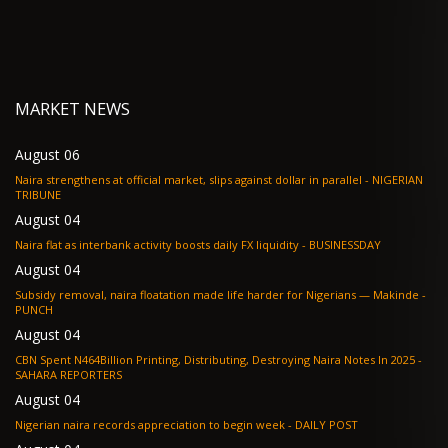
MARKET NEWS
August 06
Naira strengthens at official market, slips against dollar in parallel - NIGERIAN
TRIBUNE
August 04
Naira flat as interbank activity boosts daily FX liquidity - BUSINESSDAY
August 04
Subsidy removal, naira floatation made life harder for Nigerians — Makinde -
PUNCH
August 04
CBN Spent N464Billion Printing, Distributing, Destroying Naira Notes In 2025 -
SAHARA REPORTERS
August 04
Nigerian naira records appreciation to begin week - DAILY POST