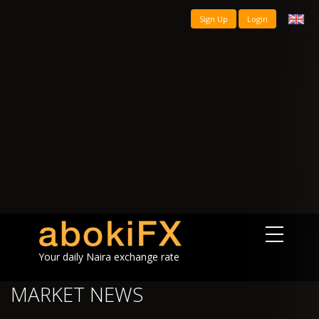
Sign Up
Login
Your daily Naira exchange rate
MARKET NEWS