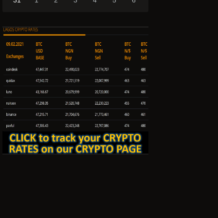
31
1
2
3
4
5
6