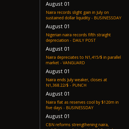
August 01
Naira records slight gain in July on
sustained dollar liquidity - BUSINESSDAY
August 01
Nigerian naira records fifth straight
depreciation - DAILY POST
August 01
Naira depreciates to N1,415/$ in parallel
market - VANGUARD
August 01
Naira ends July weaker, closes at
N1,368.22/$ - PUNCH
August 01
Naira flat as reserves cool by $120m in
five days - BUSINESSDAY
August 01
CBN reforms strengthening naira,