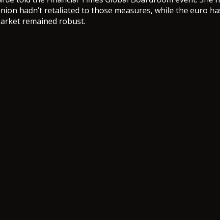
ion hadn’t retaliated to those measures, while the euro ha
market remained robust.