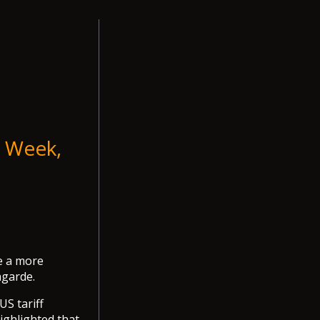
t Week,
e a more
agarde.
US tariff
ighlighted that