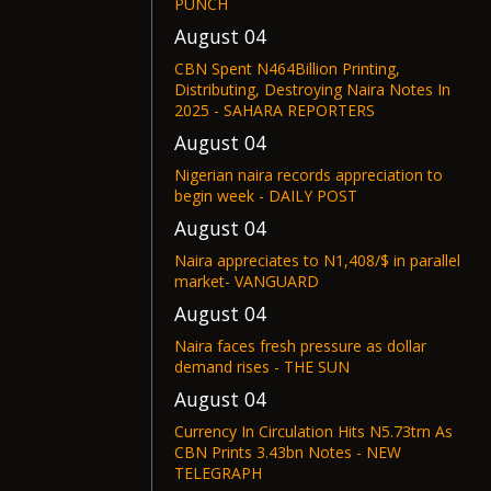
PUNCH
August 04
CBN Spent N464Billion Printing,
Distributing, Destroying Naira Notes In
2025 - SAHARA REPORTERS
August 04
Nigerian naira records appreciation to
begin week - DAILY POST
August 04
Naira appreciates to N1,408/$ in parallel
market- VANGUARD
August 04
Naira faces fresh pressure as dollar
demand rises - THE SUN
August 04
Currency In Circulation Hits N5.73trn As
CBN Prints 3.43bn Notes - NEW
TELEGRAPH