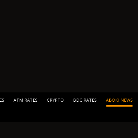
ES
ATM RATES
CRYPTO
BDC RATES
ABOKI NEWS