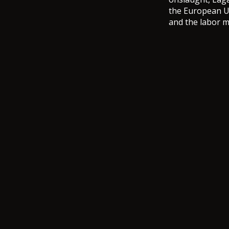
the European Un
and the labor 