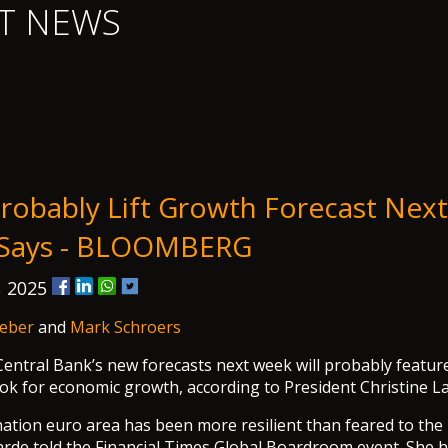
T NEWS
robably Lift Growth Forecast Nex
 Says - BLOOMBERG
, 2025
eber
and
Mark Schroers
ntral Bank’s new forecasts next week will probably featur
ook for economic growth, according to President Christine L
ation euro area has been more resilient than feared to the 
rde told the Financial Times Global Boardroom event. She h