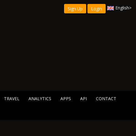
English
>
Sign Up
Login
TRAVEL
ANALYTICS
APPS
API
CONTACT