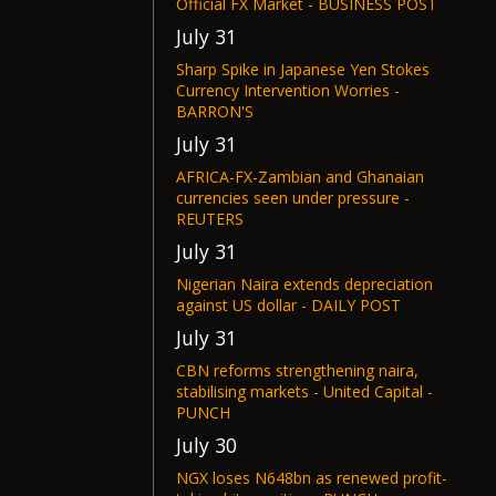
Official FX Market - BUSINESS POST
July 31
Sharp Spike in Japanese Yen Stokes
Currency Intervention Worries -
BARRON'S
July 31
AFRICA-FX-Zambian and Ghanaian
currencies seen under pressure -
REUTERS
July 31
Nigerian Naira extends depreciation
against US dollar - DAILY POST
July 31
CBN reforms strengthening naira,
stabilising markets - United Capital -
PUNCH
July 30
NGX loses N648bn as renewed profit-