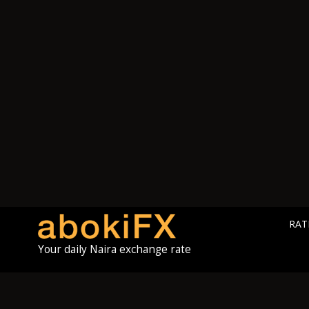
RAT
Your daily Naira exchange rate