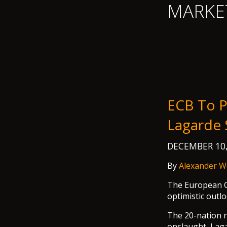
MARKE
ECB To P
Lagarde
DECEMBER 10
By
Alexander W
The European Ce
optimistic outl
The 20-nation n
onslaught, Laga