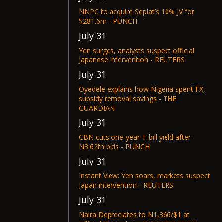
NNPC to acquire Seplat’s 10% JV for
$281.6m - PUNCH
July 31
Yen surges, analysts suspect official
Japanese intervention - REUTERS
July 31
Oyedele explains how Nigeria spent FX,
subsidy removal savings - THE
GUARDIAN
July 31
CBN cuts one-year T-bill yield after
N3.62tn bids - PUNCH
July 31
Instant View: Yen soars, markets suspect
Japan intervention - REUTERS
July 31
Naira Depreciates to N1,366/$1 at