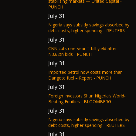
stabilising markets — United Capital -
PUNCH
July 31
Nigeria says subsidy savings absorbed by
debt costs, higher spending - REUTERS
July 31
CBN cuts one-year T-bill yield after
N3.62tn bids - PUNCH
July 31
Imported petrol now costs more than
Dangote fuel – Report - PUNCH
July 31
Foreign Investors Shun Nigeria’s World-
Beating Equities - BLOOMBERG
July 31
Nigeria says subsidy savings absorbed by
debt costs, higher spending - REUTERS
July 31