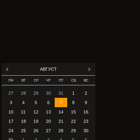
АВГУСТ
ПН
ВТ
СР
ЧТ
ПТ
СБ
ВС
27
28
29
30
31
1
2
3
4
5
6
7
8
9
10
11
12
13
14
15
16
17
18
19
20
21
22
23
24
25
26
27
28
29
30