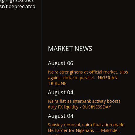
sn’t depreciated
MARKET NEWS
August 06
Naira strengthens at official market, slips
against dollar in parallel - NIGERIAN
TRIBUNE
August 04
Naira flat as interbank activity boosts
daily FX liquidity - BUSINESSDAY
August 04
Subsidy removal, naira floatation made
life harder for Nigerians — Makinde -