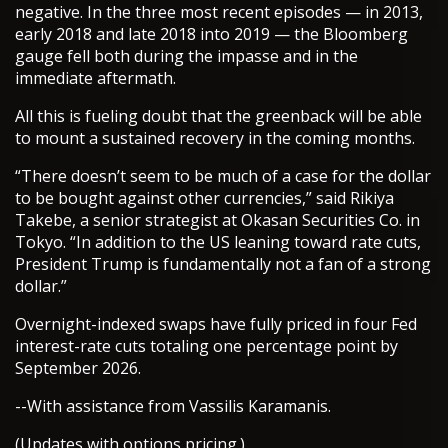
negative. In the three most recent episodes — in 2013,
early 2018 and late 2018 into 2019 — the Bloomberg
gauge fell both during the impasse and in the
immediate aftermath.
All this is fueling doubt that the greenback will be able
to mount a sustained recovery in the coming months.
“There doesn’t seem to be much of a case for the dollar
to be bought against other currencies,” said Rikiya
Takebe, a senior strategist at Okasan Securities Co. in
Tokyo. “In addition to the US leaning toward rate cuts,
President Trump is fundamentally not a fan of a strong
dollar.”
Overnight-indexed swaps have fully priced in four Fed
interest-rate cuts totaling one percentage point by
September 2026.
--With assistance from Vassilis Karamanis.
(Updates with options pricing.)