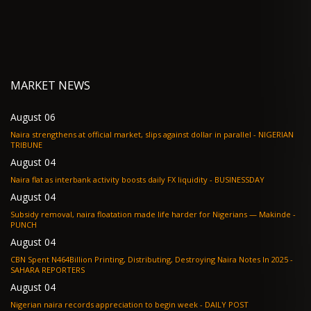
MARKET NEWS
August 06
Naira strengthens at official market, slips against dollar in parallel - NIGERIAN
TRIBUNE
August 04
Naira flat as interbank activity boosts daily FX liquidity - BUSINESSDAY
August 04
Subsidy removal, naira floatation made life harder for Nigerians — Makinde -
PUNCH
August 04
CBN Spent N464Billion Printing, Distributing, Destroying Naira Notes In 2025 -
SAHARA REPORTERS
August 04
Nigerian naira records appreciation to begin week - DAILY POST