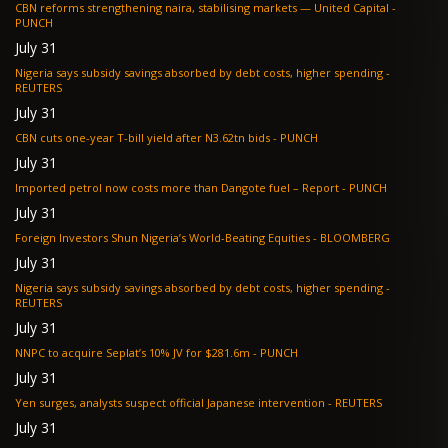
CBN reforms strengthening naira, stabilising markets — United Capital -
PUNCH
July 31
Nigeria says subsidy savings absorbed by debt costs, higher spending -
REUTERS
July 31
CBN cuts one-year T-bill yield after N3.62tn bids - PUNCH
July 31
Imported petrol now costs more than Dangote fuel – Report - PUNCH
July 31
Foreign Investors Shun Nigeria’s World-Beating Equities - BLOOMBERG
July 31
Nigeria says subsidy savings absorbed by debt costs, higher spending -
REUTERS
July 31
NNPC to acquire Seplat’s 10% JV for $281.6m - PUNCH
July 31
Yen surges, analysts suspect official Japanese intervention - REUTERS
July 31