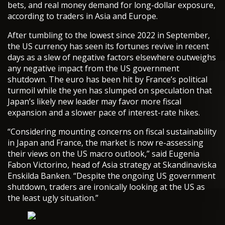
bets, and real money demand for long-dollar exposure,
according to traders in Asia and Europe.
After tumbling to the lowest since 2022 in September,
the US currency has seen its fortunes revive in recent
days as a slew of negative factors elsewhere outweighs
any negative impact from the US government
shutdown. The euro has been hit by France’s political
turmoil while the yen has slumped on speculation that
Japan’s likely new leader may favor more fiscal
expansion and a slower pace of interest-rate hikes.
“Considering mounting concerns on fiscal sustainability
in Japan and France, the market is now re-assessing
their views on the US macro outlook,” said Eugenia
Fabon Victorino, head of Asia strategy at Skandinaviska
Enskilda Banken. “Despite the ongoing US government
shutdown, traders are ironically looking at the US as
the least ugly situation.”