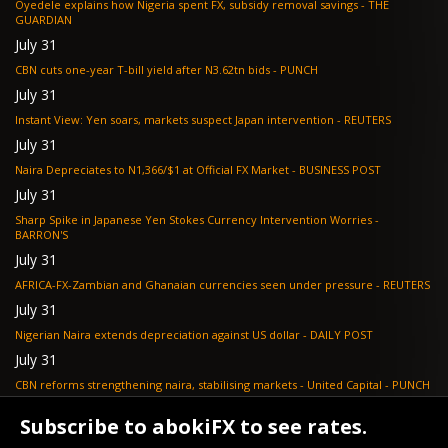
Oyedele explains how Nigeria spent FX, subsidy removal savings - THE
GUARDIAN
July 31
CBN cuts one-year T-bill yield after N3.62tn bids - PUNCH
July 31
Instant View: Yen soars, markets suspect Japan intervention - REUTERS
July 31
Naira Depreciates to N1,366/$1 at Official FX Market - BUSINESS POST
July 31
Sharp Spike in Japanese Yen Stokes Currency Intervention Worries -
BARRON'S
July 31
AFRICA-FX-Zambian and Ghanaian currencies seen under pressure - REUTERS
July 31
Nigerian Naira extends depreciation against US dollar - DAILY POST
July 31
CBN reforms strengthening naira, stabilising markets - United Capital - PUNCH
July 30
Subscribe to abokiFX to see rates.
NGX loses N648bn as renewed profit-taking hits equities - PUNCH