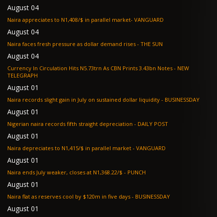
August 04
Naira appreciates to N1,408/$ in parallel market- VANGUARD
August 04
Naira faces fresh pressure as dollar demand rises - THE SUN
August 04
Currency In Circulation Hits N5.73trn As CBN Prints 3.43bn Notes - NEW
TELEGRAPH
August 01
Naira records slight gain in July on sustained dollar liquidity - BUSINESSDAY
August 01
Nigerian naira records fifth straight depreciation - DAILY POST
August 01
Naira depreciates to N1,415/$ in parallel market - VANGUARD
August 01
Naira ends July weaker, closes at N1,368.22/$ - PUNCH
August 01
Naira flat as reserves cool by $120m in five days - BUSINESSDAY
August 01