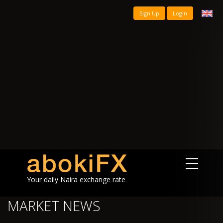
Sign Up
Login
Your daily Naira exchange rate
MARKET NEWS