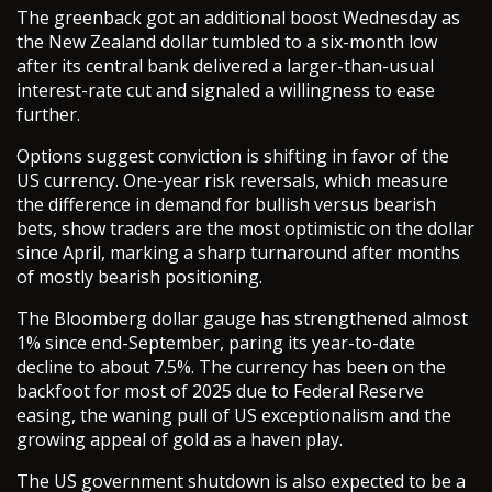
The greenback got an additional boost Wednesday as
the New Zealand dollar tumbled to a six-month low
after its central bank delivered a larger-than-usual
interest-rate cut and signaled a willingness to ease
further.
Options suggest conviction is shifting in favor of the
US currency. One-year risk reversals, which measure
the difference in demand for bullish versus bearish
bets, show traders are the most optimistic on the dollar
since April, marking a sharp turnaround after months
of mostly bearish positioning.
The Bloomberg dollar gauge has strengthened almost
1% since end-September, paring its year-to-date
decline to about 7.5%. The currency has been on the
backfoot for most of 2025 due to Federal Reserve
easing, the waning pull of US exceptionalism and the
growing appeal of gold as a haven play.
The US government shutdown is also expected to be a