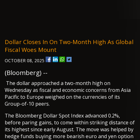
Dollar Closes In On Two-Month High As Global
Fiscal Woes Mount
OCTOBER 08, 2025
(Bloomberg) --
The dollar approached a two-month high on
Wednesday as fiscal and economic concerns from Asia
Pacific to Europe weighed on the currencies of its
Group-of-10 peers.
The Bloomberg Dollar Spot Index advanced 0.2%,
before paring gains, to come within striking distance of
its highest since early August. The move was helped by
hedge funds buying more bearish euro and yen option