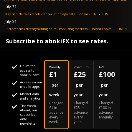
July 31
Nigerian Naira extends depreciation against US dollar - DAILY POST
July 31
CBN reforms strengthening naira, stabilising markets - United Capital - PUNCH
July 30
Subscribe to abokiFX to see rates.
NGX loses N648bn as renewed profit-taking hits equities - PUNCH
Unlimited
Weekly
Premium
API
access to
£1
£25
£100
abokifx.com
Access via our
This website uses cookies
per
per
per
mobile apps
Market data
week
year
year
We use cookies to personalise content and ads, to provide
Your daily Naira exchange rate
and analytics
Charged
Charged
Charged
social media features and to analyse our traffic. We also
The Week
£1 in
£25 in
£100 in
Ahead, our
advance
advance
advance
share information about your use of our site with our social
subscriber-
every
every
annually.
only
week.
year.
media, advertising and analytics partners who may combine
newsletter
it with other information that you've provided to them or that