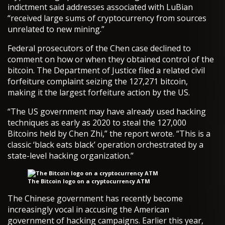
indictment said addresses associated with LuBian
“received large sums of cryptocurrency from sources
unrelated to new mining.”
Federal prosecutors of the Chen case declined to
comment on how or when they obtained control of the
bitcoin. The Department of Justice filed a related civil
forfeiture complaint seizing the 127,271 bitcoin,
making it the largest forfeiture action by the US.
“The US government may have already used hacking
techniques as early as 2020 to steal the 127,000
Bitcoins held by Chen Zhi,” the report wrote. “This is a
classic ‘black eats black’ operation orchestrated by a
state-level hacking organization.”
The Bitcoin logo on a cryptocurrency ATM
The Chinese government has recently become
increasingly vocal in accusing the American
government of hacking campaigns. Earlier this year,