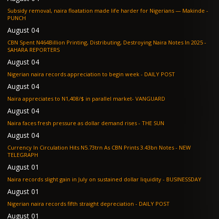
Subsidy removal, naira floatation made life harder for Nigerians — Makinde -
PUNCH
August 04
CBN Spent N464Billion Printing, Distributing, Destroying Naira Notes In 2025 -
SAHARA REPORTERS
August 04
Nigerian naira records appreciation to begin week - DAILY POST
August 04
Naira appreciates to N1,408/$ in parallel market- VANGUARD
August 04
Naira faces fresh pressure as dollar demand rises - THE SUN
August 04
Currency In Circulation Hits N5.73trn As CBN Prints 3.43bn Notes - NEW
TELEGRAPH
August 01
Naira records slight gain in July on sustained dollar liquidity - BUSINESSDAY
August 01
Nigerian naira records fifth straight depreciation - DAILY POST
August 01