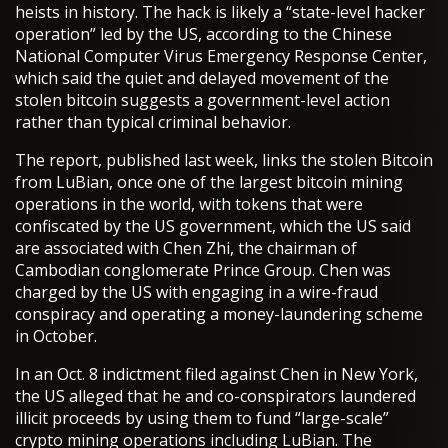
heists in history. The hack is likely a “state-level hacker
operation” led by the US, according to the Chinese
National Computer Virus Emergency Response Center,
which said the quiet and delayed movement of the
stolen bitcoin suggests a government-level action
rather than typical criminal behavior.
The report, published last week, links the stolen Bitcoin
from LuBian, once one of the largest bitcoin mining
operations in the world, with tokens that were
confiscated by the US government, which the US said
are associated with Chen Zhi, the chairman of
Cambodian conglomerate Prince Group. Chen was
charged by the US with engaging in a wire-fraud
conspiracy and operating a money-laundering scheme
in October.
In an Oct. 8 indictment filed against Chen in New York,
the US alleged that he and co-conspirators laundered
illicit proceeds by using them to fund “large-scale”
crypto mining operations including LuBian. The