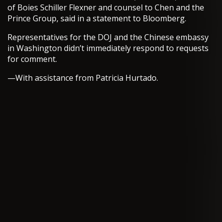
of Boies Schiller Flexner and counsel to Chen and the
Prince Group, said in a statement to Bloomberg.
Representatives for the DOJ and the Chinese embassy
in Washington didn’t immediately respond to requests
for comment.
—With assistance from Patricia Hurtado.