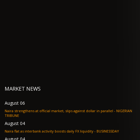
MARKET NEWS
August 06
Naira strengthens at official market, slips against dollar in parallel - NIGERIAN
TRIBUNE
August 04
Naira flat as interbank activity boosts daily FX liquidity - BUSINESSDAY
August 04