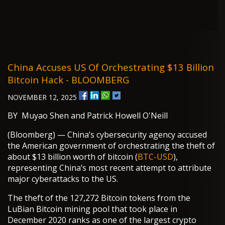
China Accuses US Of Orchestrating $13 Billion
Bitcoin Hack - BLOOMBERG
NOVEMBER 12, 2025
BY Muyao Shen and Patrick Howell O'Neill
(Bloomberg) — China’s cybersecurity agency accused
the American government of orchestrating the theft of
about $13 billion worth of bitcoin (
BTC-USD
),
representing China’s most recent attempt to attribute
major cyberattacks to the US.
The theft of the 127,272 Bitcoin tokens from the
LuBian Bitcoin mining pool that took place in
December 2020 ranks as one of the largest crypto