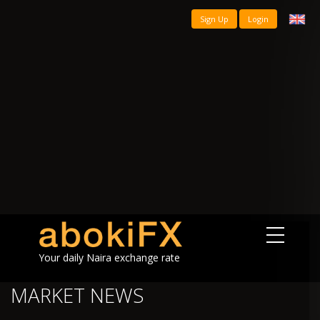
Sign Up
Login
Your daily Naira exchange rate
MARKET NEWS