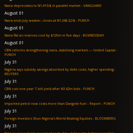
Naira depreciates to N1,415/$ in parallel market - VANGUARD
August 01
Naira ends July weaker, closes at N1,368.22/$ - PUNCH
August 01
Naira flat as reserves cool by $120m in five days - BUSINESSDAY
August 01
CBN reforms strengthening naira, stabilising markets — United Capital -
PUNCH
July 31
Nigeria says subsidy savings absorbed by debt costs, higher spending -
REUTERS
July 31
CBN cuts one-year T-bill yield after N3.62tn bids - PUNCH
July 31
Imported petrol now costs more than Dangote fuel – Report - PUNCH
July 31
Foreign Investors Shun Nigeria’s World-Beating Equities - BLOOMBERG
July 31