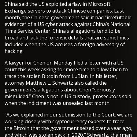
China said the US exploited a flaw in Microsoft
Exchange servers to attack Chinese companies. Last
month, the Chinese government said it had “irrefutable
evidence” of a US cyber attack against China’s National
Time Service Center. China’s allegations tend to be
broad and lack the forensic details that are sometimes
included when the US accuses a foreign adversary of
hacking.
A lawyer for Chen on Monday filed a letter with a US
court this week asking for more time to allow Chen to
trace the stolen Bitcoin from LuBian. In his letter,
attorney Matthew L. Schwartz also called the
government’s allegations about Chen “seriously
misguided.” Chen is not in US custody, prosecutors said
when the indictment was unsealed last month.
“As we explained in our submission to the Court, we are
working closely with cryptocurrency experts to trace
the Bitcoin that the government seized over a year ago,
and which was stolen back in 2020,” Schwartz, chairman