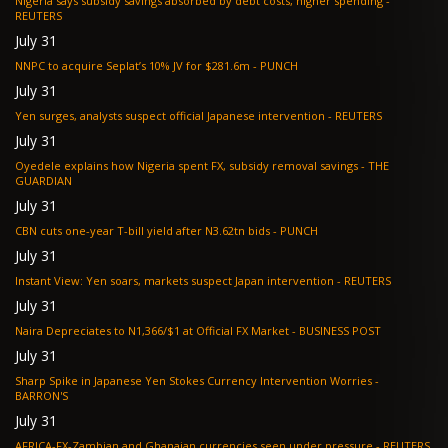
Nigeria says subsidy savings absorbed by debt costs, higher spending -
REUTERS
July 31
NNPC to acquire Seplat’s 10% JV for $281.6m - PUNCH
July 31
Yen surges, analysts suspect official Japanese intervention - REUTERS
July 31
Oyedele explains how Nigeria spent FX, subsidy removal savings - THE
GUARDIAN
July 31
CBN cuts one-year T-bill yield after N3.62tn bids - PUNCH
July 31
Instant View: Yen soars, markets suspect Japan intervention - REUTERS
July 31
Naira Depreciates to N1,366/$1 at Official FX Market - BUSINESS POST
July 31
Sharp Spike in Japanese Yen Stokes Currency Intervention Worries -
BARRON'S
July 31
AFRICA-FX-Zambian and Ghanaian currencies seen under pressure - REUTERS