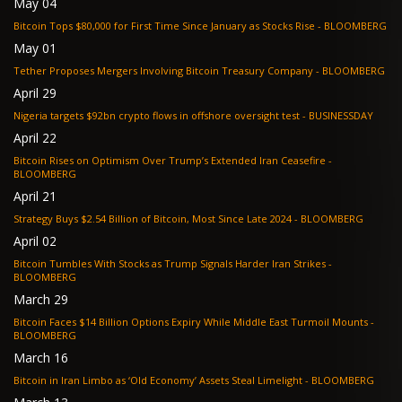
May 04
Bitcoin Tops $80,000 for First Time Since January as Stocks Rise - BLOOMBERG
May 01
Tether Proposes Mergers Involving Bitcoin Treasury Company - BLOOMBERG
April 29
Nigeria targets $92bn crypto flows in offshore oversight test - BUSINESSDAY
April 22
Bitcoin Rises on Optimism Over Trump’s Extended Iran Ceasefire -
BLOOMBERG
April 21
Strategy Buys $2.54 Billion of Bitcoin, Most Since Late 2024 - BLOOMBERG
April 02
Bitcoin Tumbles With Stocks as Trump Signals Harder Iran Strikes -
BLOOMBERG
March 29
Bitcoin Faces $14 Billion Options Expiry While Middle East Turmoil Mounts -
BLOOMBERG
March 16
Bitcoin in Iran Limbo as ‘Old Economy’ Assets Steal Limelight - BLOOMBERG