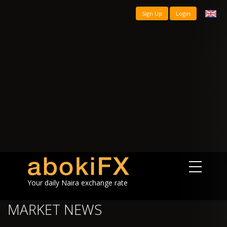
Sign Up
Login
Your daily Naira exchange rate
MARKET NEWS