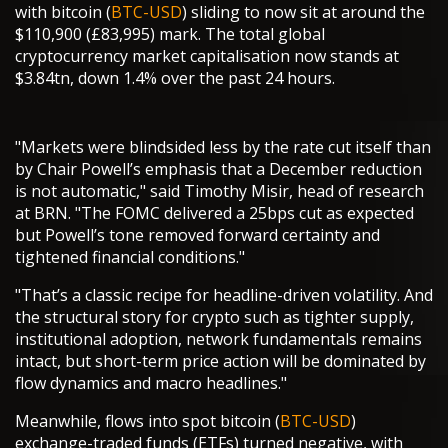
with bitcoin (
BTC-USD
) sliding to now sit at around the
$110,900 (£83,995) mark. The total global
cryptocurrency market capitalisation now stands at
$3.84tn, down 1.4% over the past 24 hours.
"Markets were blindsided less by the rate cut itself than
by Chair Powell’s emphasis that a December reduction
is not automatic," said Timothy Misir, head of research
at BRN. "The FOMC delivered a 25bps cut as expected
but Powell’s tone removed forward certainty and
tightened financial conditions."
"That’s a classic recipe for headline-driven volatility. And
the structural story for crypto such as tighter supply,
institutional adoption, network fundamentals remains
intact, but short-term price action will be dominated by
flow dynamics and macro headlines."
Meanwhile, flows into spot bitcoin (
BTC-USD
)
exchange-traded funds (ETFs) turned negative, with