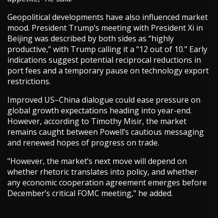
Geopolitical developments have also influenced market
mood. President Trump’s meeting with President Xi in
Beijing was described by both sides as “highly
productive,” with Trump calling it a “12 out of 10.” Early
indications suggest potential reciprocal reductions in
port fees and a temporary pause on technology export
restrictions.
Improved US–China dialogue could ease pressure on
global growth expectations heading into year-end.
However, according to Timothy Misir, the market
remains caught between Powell’s cautious messaging
and renewed hopes of progress on trade.
"However, the market’s next move will depend on
whether rhetoric translates into policy, and whether
any economic cooperation agreement emerges before
December’s critical FOMC meeting," he added.