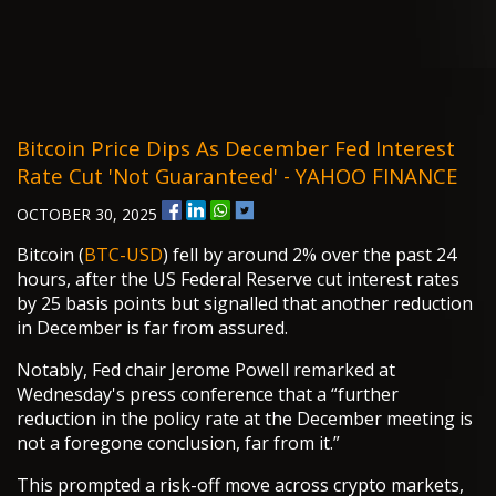
Bitcoin Price Dips As December Fed Interest
Rate Cut 'not Guaranteed' - YAHOO FINANCE
OCTOBER 30, 2025
Bitcoin (
BTC-USD
) fell by around 2% over the past 24
hours, after the US Federal Reserve cut interest rates
by 25 basis points but signalled that another reduction
in December is far from assured.
Notably, Fed chair Jerome Powell remarked at
Wednesday's press conference that a “further
reduction in the policy rate at the December meeting is
not a foregone conclusion, far from it.”
This prompted a risk-off move across crypto markets,