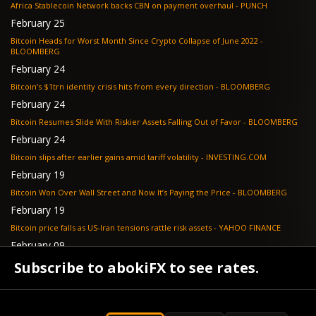
Africa Stablecoin Network backs CBN on payment overhaul - PUNCH
February 25
Bitcoin Heads for Worst Month Since Crypto Collapse of June 2022 -
BLOOMBERG
February 24
Bitcoin’s $1trn identity crisis hits from every direction - BLOOMBERG
February 24
Bitcoin Resumes Slide With Riskier Assets Falling Out of Favor - BLOOMBERG
February 24
Bitcoin slips after earlier gains amid tariff volatility - INVESTING.COM
February 19
Bitcoin Won Over Wall Street and Now It’s Paying the Price - BLOOMBERG
February 19
Bitcoin price falls as US-Iran tensions rattle risk assets - YAHOO FINANCE
February 09
Tether's gold stash tops $23 billion as buying outpaces nation states, Jefferies
Subscribe to abokiFX to see rates.
says - COINDESK