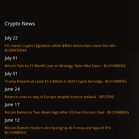
Crypto News
July 22
FG chases crypto regulation while $40bn blockchain vision lies idle -
BUSINESSDAY
July 01
Bitcoin Falls to 21-Month Low on Strategy, Rate-Hike Fears - BLOOMBERG
July 01
Trump Reports at Least $1.2 Billion in 2025 Crypto Earnings - BLOOMBERG
June 24
Binance vows to stay in Europe despite licence setback - REUTERS
June 17
Bitcoin Rallies to Two-Week High After US-Iran Hormuz Deal - BLOOMBERG
June 12
Bitcoin Bottom Hunters Are Eyeing Up AI Frenzy and SpaceX IPO -
BLOOMBERG