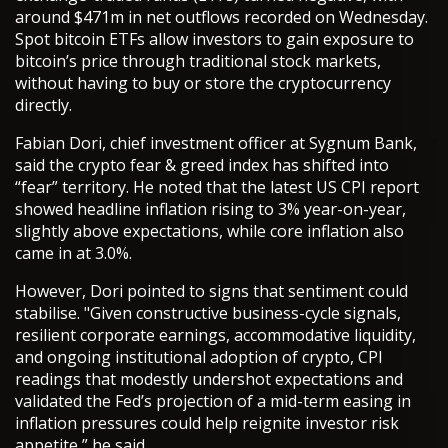
around $471m in net outflows recorded on Wednesday.
Spot bitcoin ETFs allow investors to gain exposure to
bitcoin’s price through traditional stock markets,
without having to buy or store the cryptocurrency
directly.
Fabian Dori, chief investment officer at Sygnum Bank,
said the crypto fear & greed index has shifted into
“fear” territory. He noted that the latest US CPI report
showed headline inflation rising to 3% year-on-year,
slightly above expectations, while core inflation also
came in at 3.0%.
However, Dori pointed to signs that sentiment could
stabilise. "Given constructive business-cycle signals,
resilient corporate earnings, accommodative liquidity,
and ongoing institutional adoption of crypto, CPI
readings that modestly undershot expectations and
validated the Fed’s projection of a mid-term easing in
inflation pressures could help reignite investor risk
appetite,” he said.