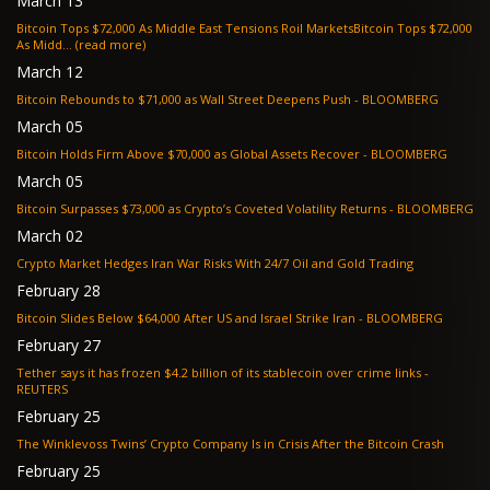
March 13
Bitcoin Tops $72,000 As Middle East Tensions Roil MarketsBitcoin Tops $72,000
As Midd... (read more)
March 12
Bitcoin Rebounds to $71,000 as Wall Street Deepens Push - BLOOMBERG
March 05
Bitcoin Holds Firm Above $70,000 as Global Assets Recover - BLOOMBERG
March 05
Bitcoin Surpasses $73,000 as Crypto’s Coveted Volatility Returns - BLOOMBERG
March 02
Crypto Market Hedges Iran War Risks With 24/7 Oil and Gold Trading
February 28
Bitcoin Slides Below $64,000 After US and Israel Strike Iran - BLOOMBERG
February 27
Tether says it has frozen $4.2 billion of its stablecoin over crime links -
REUTERS
February 25
The Winklevoss Twins’ Crypto Company Is in Crisis After the Bitcoin Crash
February 25